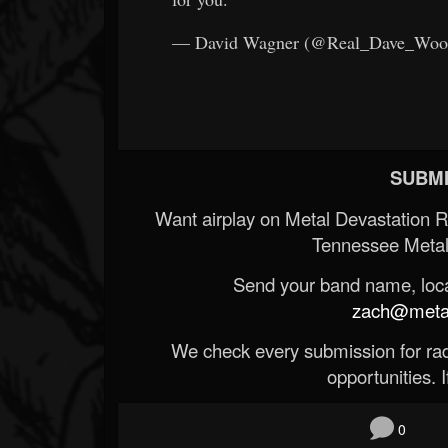
— David Wagner (@Real_Dave_Wo
SUBMI
Want airplay on Metal Devastation 
Tennessee Metal
Send your band name, locat
zach@metald
We check every submission for radi
opportunities. If
0