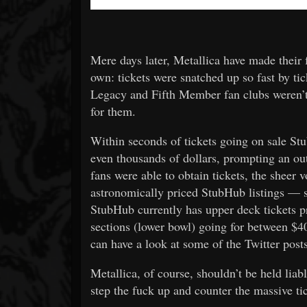
Mere days later, Metallica have made their f
own: tickets were snatched up so fast by ti
Legacy and Fifth Member fan clubs weren’t a
for them.
Within seconds of tickets going on sale St
even thousands of dollars, prompting an ou
fans were able to obtain tickets, the sheer
astronomically priced StubHub listings — su
StubHub currently has upper deck tickets pr
sections (lower bowl) going for between $4
can have a look at some of the Twitter post
Metallica, of course, shouldn’t be held liab
step the fuck up and counter the massive ti