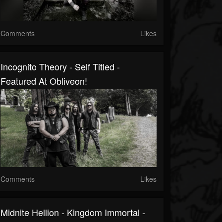
Comments
Likes
Incognito Theory - Self Titled -
Featured At Obliveon!
Comments
Likes
Midnite Hellion - Kingdom Immortal -