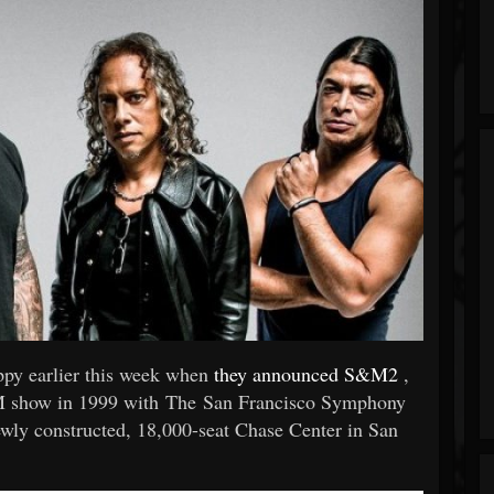
ppy earlier this week when
they announced S&M2
,
S&M show in 1999 with The San Francisco Symphony
newly constructed, 18,000-seat Chase Center in San