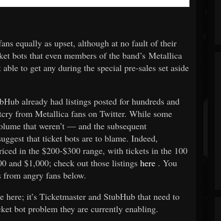
ans equally as upset, although at no fault of their
cket bots that even members of the band’s Metallica
ble to get any during the special pre-sales set aside
ubHub already had listings posted for hundreds and
tcry from Metallica fans on Twitter. While some
 volume that weren’t — and the subsequent
ggest that ticket bots are to blame. Indeed,
iced in the $200-$300 range, with tickets in the 100
00 and $1,000; check out those listings
here
. You
s from angry fans below.
le here; it’s Ticketmaster and StubHub that need to
cket bot problem they are currently enabling.