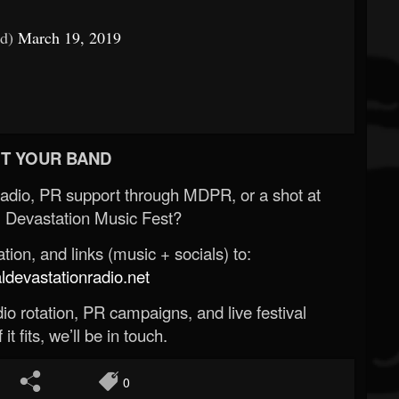
od)
March 19, 2019
T YOUR BAND
Radio, PR support through MDPR, or a shot at
 Devastation Music Fest?
ion, and links (music + socials) to:
evastationradio.net
o rotation, PR campaigns, and live festival
 it fits, we’ll be in touch.
0