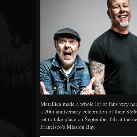
Forum
Metallica made a whole lot of fans very ha
a 20th anniversary celebration of their 
set to take place on September 6th at the 
Francisco’s Mission Bay.