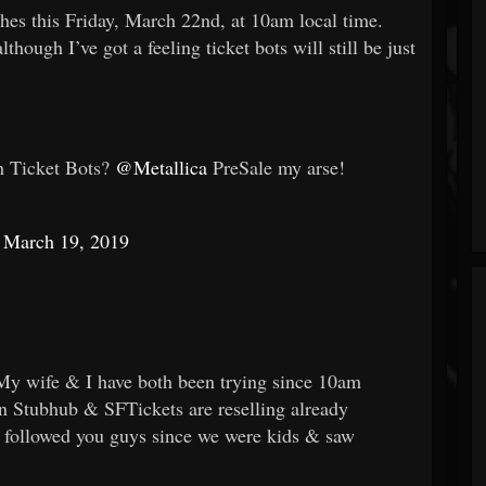
es this Friday, March 22nd, at 10am local time.
though I’ve got a feeling ticket bots will still be just
h Ticket Bots?
@Metallica
PreSale my arse!
)
March 19, 2019
My wife & I have both been trying since 10am
an Stubhub & SFTickets are reselling already
ve followed you guys since we were kids & saw