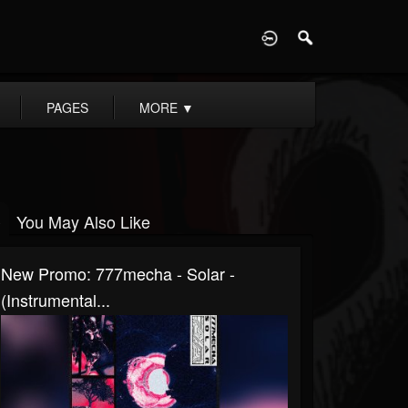
D
PAGES
MORE
▼
You May Also Like
New Promo: 777mecha - Solar -
(Instrumental...