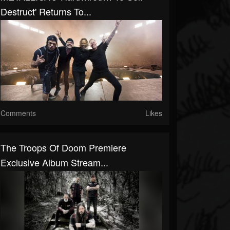
Destruct' Returns To...
Comments
Likes
The Troops Of Doom Premiere
Exclusive Album Stream...