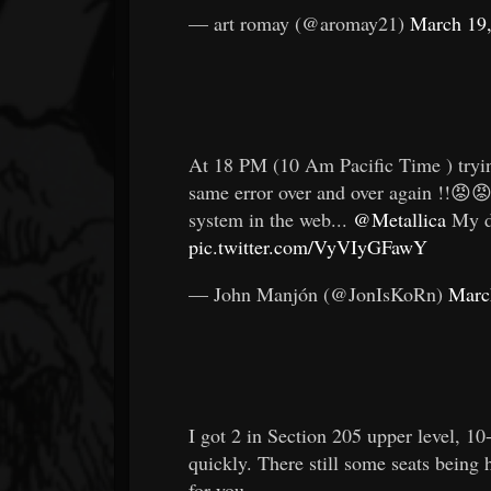
— art romay (@aromay21)
March 19
At 18 PM (10 Am Pacific Time ) tryin
same error over and over again !!😡😡
system in the web...
@Metallica
My dr
pic.twitter.com/VyVIyGFawY
— John Manjón (@JonIsKoRn)
Marc
I got 2 in Section 205 upper level, 10
quickly. There still some seats being h
for you.