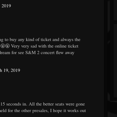
, 2019
g to buy any kind of ticket and always the
🤬🤬 Very very sad with the online ticket
eam for see S&M 2 concert flew away
h 19, 2019
-15 seconds in. All the better seats were gone
eld for the other presales, I hope it works out