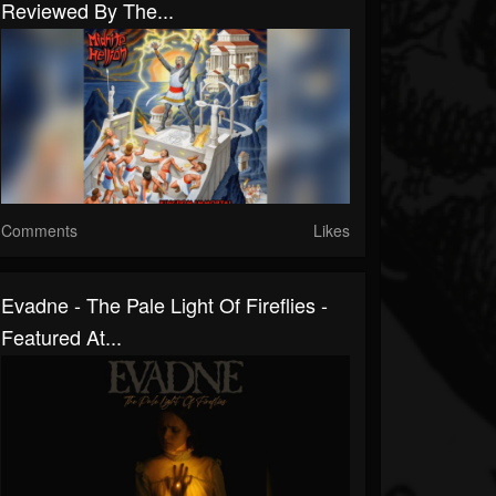
Reviewed By The...
Comments
Likes
Evadne - The Pale Light Of Fireflies -
Featured At...