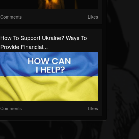
Comments
Likes
How To Support Ukraine? Ways To
Provide Financial...
Comments
Likes