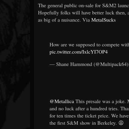
The general public on-sale for S&M2 launch
Hopefully folks will have better luck then, al
as big of a nuisance. Via
MetalSucks
How are we supposed to compete wit
pic.twitter.com/IxlcYI7OP4
— Shane Hammond (@Multipack64
@Metallica
This presale was a joke. 
and no luck after a hundred tries. Th
for ten times the ticket price. We ha
the first S&M show in Berkeley. 😩