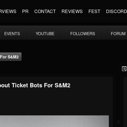
RVIEWS
PR
CONTACT
REVIEWS
FEST
DISCOR
EVENTS
YOUTUBE
FOLLOWERS
FORUM
s For S&M2
bout Ticket Bots For S&M2