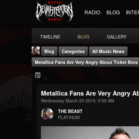
RADIO
BLOG
INTE
TIMELINE
BLOG
GALLERY
Blog
Categories
All Music News
Metallica Fans Are Very Angry About Ticket Bot
Metallica Fans Are Very Angry A
THE BEAST
Wednesday March 20 2019, 5:59 AM
@thebeast
THE BEAST
FOLLOWERS
FOLLOWING
UPDATES
PLATINUM
203493
202954
41906