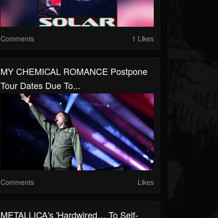
Comments
1 Likes
MY CHEMICAL ROMANCE Postpone
Tour Dates Due To...
Comments
Likes
METALLICA's 'Hardwired… To Self-