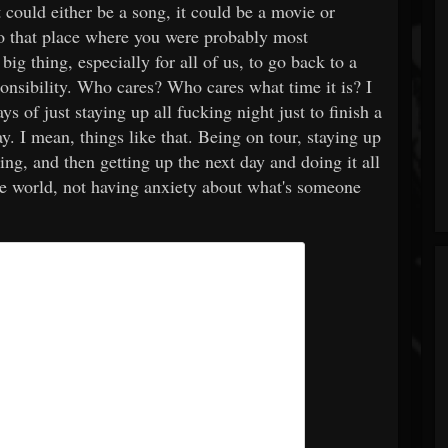
 could either be a song, it could be a movie or
to that place where you were probably most
big thing, especially for all of us, to go back to a
onsibility. Who cares? Who cares what time it is? I
ys of just staying up all fucking night just to finish a
. I mean, things like that. Being on tour, staying up
ding, and then getting up the next day and doing it all
he world, not having anxiety about what's someone