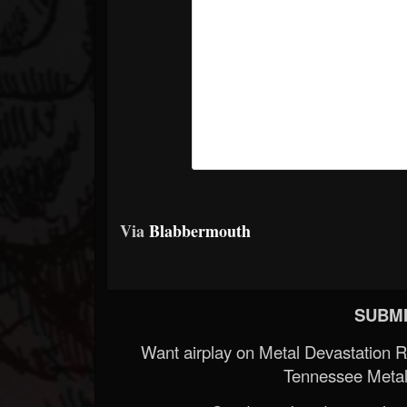
Via
Blabbermouth
SUBMI
Want airplay on Metal Devastation 
Tennessee Metal