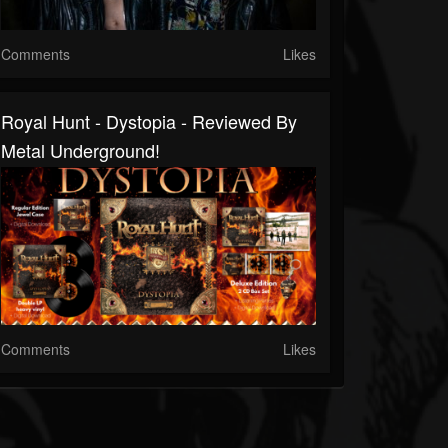
Comments
Likes
Royal Hunt - Dystopia - Reviewed By
Metal Underground!
Comments
Likes