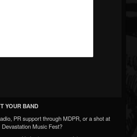
T YOUR BAND
Radio, PR support through MDPR, or a shot at
 Devastation Music Fest?