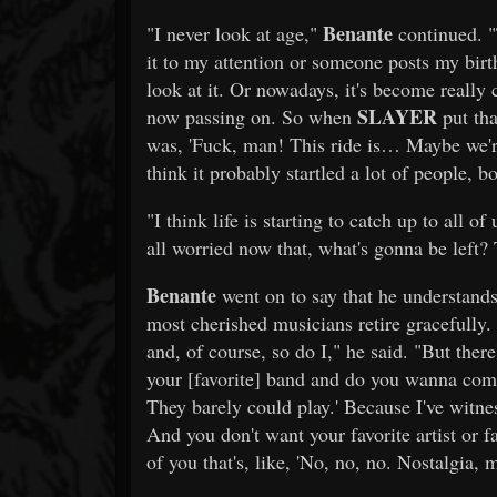
Benante
"I never look at age,"
continued. "
it to my attention or someone posts my birth
look at it. Or nowadays, it's become really
SLAYER
now passing on. So when
put tha
was, 'Fuck, man! This ride is… Maybe we're 
think it probably startled a lot of people, b
"I think life is starting to catch up to all of
all worried now that, what's gonna be left?
Benante
went on to say that he understands
most cherished musicians retire gracefully. 
and, of course, so do I," he said. "But ther
your [favorite] band and do you wanna come
They barely could play.' Because I've witnes
And you don't want your favorite artist or fa
of you that's, like, 'No, no, no. Nostalgia, m