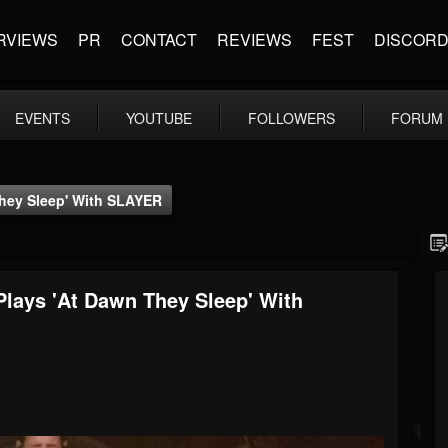
RVIEWS
PR
CONTACT
REVIEWS
FEST
DISCOR
EVENTS
YOUTUBE
FOLLOWERS
FORUM
ey Sleep' With SLAYER
ys 'At Dawn They Sleep' With