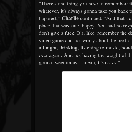
"There's one thing you have to remember: it
whatever, it's always gonna take you back 
Charlie
happiest,"
continued. "And that's a 
place that was safe, happy. You had no resp
don't give a fuck. It's, like, remember the da
video game and not worry about the next day
all night, drinking, listening to music, bon
over again. And not having the weight of t
gonna tweet today. I mean, it's crazy."