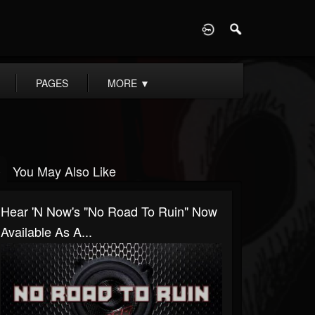
D
PAGES
MORE
▼
You May Also Like
Hear 'n Now's "No Road To Ruin" Now
Available As A...