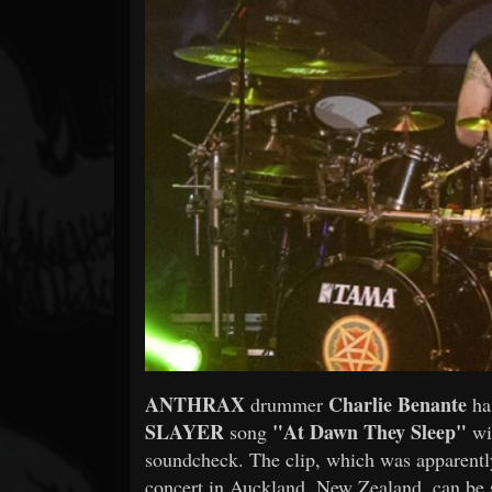
Forum
ANTHRAX
Charlie Benante
drummer
ha
SLAYER
"At Dawn They Sleep"
song
wit
soundcheck. The clip, which was apparently 
concert in Auckland, New Zealand, can be 