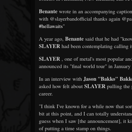
Benante
wrote in an accompanying caption:
with @slayerbandofficial thanks again @p
#hellawaits
"
Benante
A year ago,
said that he had "kno
SLAYER
had been contemplating calling it
SLAYER
, one of metal's most popular and
announced its "final world tour" in January
Jason "Bakko" Bakk
In an interview with
SLAYER
asked how felt about
pulling the 
career.
"I think I've known for a while now that so
bit at this point, and I can totally understan
guess when I saw [the announcement], it kin
of putting a time stamp on things.