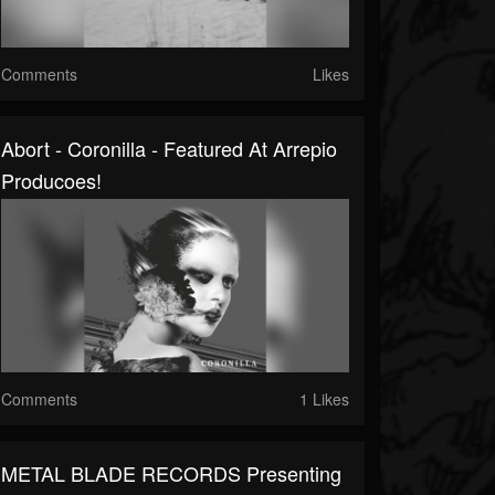
Comments
Likes
Abort - Coronilla - Featured At Arrepio
Producoes!
Comments
1 Likes
METAL BLADE RECORDS Presenting