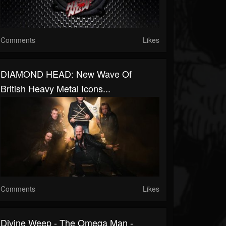
Comments
Likes
DIAMOND HEAD: New Wave Of
British Heavy Metal Icons...
Comments
Likes
Divine Weep - The Omega Man -