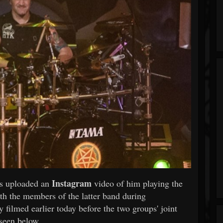
Instagram
s uploaded an
video of him playing the
h the members of the latter band during
filmed earlier today before the two groups' joint
seen below.