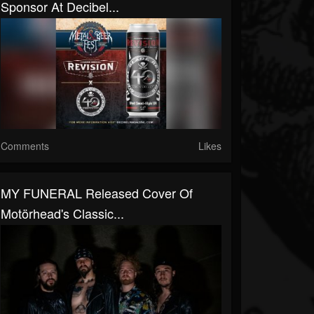
Sponsor At Decibel...
Comments
Likes
MY FUNERAL Released Cover Of
Motörhead's Classic...