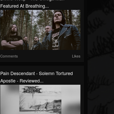
Featured At Breathing...
Comments
Likes
Pain Descendant - Solemn Tortured
Apostle - Reviewed...