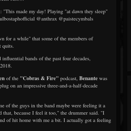
 "This made my day! Playing "at dawn they sleep"
aulbostaphofficial @anthrax @paistecymbals
wn for a while" that some of the members of
 quits.
 influential bands of the past four decades,
 2018.
en
"Cobras & Fire"
Benante
of the
podcast,
was
plug on an impressive three-and-a-half-decade
me of the guys in the band maybe were feeling it a
d that, because I feel it too," the drummer said. "I
d of hit home with me a bit. I actually got a feeling