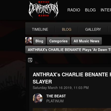
RADIO
BLOG
INTE
TIMELINE
BLOG
GALLERY
Blog
Categories
All Music News
ANTHRAX's CHARLIE BENANTE Plays 'At Dawn Th
ANTHRAX's CHARLIE BENANTE Pla
THE BEAST
SLAYER
@thebeast
Saturday March 16 2019, 11:03 PM
FOLLOWERS
FOLLOWING
UPDATES
THE BEAST
203493
202954
41905
PLATINUM