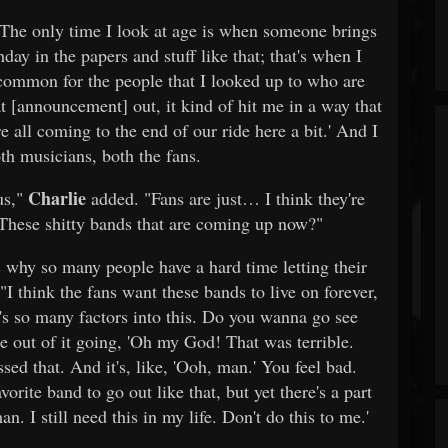
The only time I look at age is when someone brings
day in the papers and stuff like that; that's when I
 common for the people that I looked up to who are
t [announcement] out, it kind of hit me in a way that
all coming to the end of our ride here a bit.' And I
oth musicians, both the fans.
Charlie
 us,"
added. "Fans are just… I think they're
 These shitty bands that are coming up now?"
 why so many people have a hard time letting their
"I think the fans want these bands to live on forever,
e's so many factors into this. Do you wanna go see
 out of it going, 'Oh my God! That was terrible.
sed that. And it's, like, 'Ooh, man.' You feel bad.
vorite band to go out like that, but yet there's a part
an. I still need this in my life. Don't do this to me.'