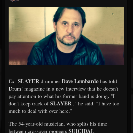
SLAYER
Dave Lombardo
Ex-
drummer
has told
Drum!
magazine in a new interview that he doesn't
pay attention to what his former band is doing. "I
SLAYER
don't keep track of
," he said. "I have too
much to deal with over here."
The 54-year-old musician, who splits his time
SUICIDAL
between crossover pioneers