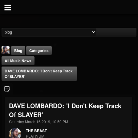
Blog
Categories
All Music News
DAVE LOMBARDO: 'I Don't Keep Track
Of SLAYER'
THE BEAST
DAVE LOMBARDO: 'I Don't Keep Track
@thebeast
Of SLAYER'
FOLLOWERS
FOLLOWING
UPDATES
203493
202954
41907
Saturday March 16 2019, 10:50 PM
THE BEAST
PLATINUM
Forum