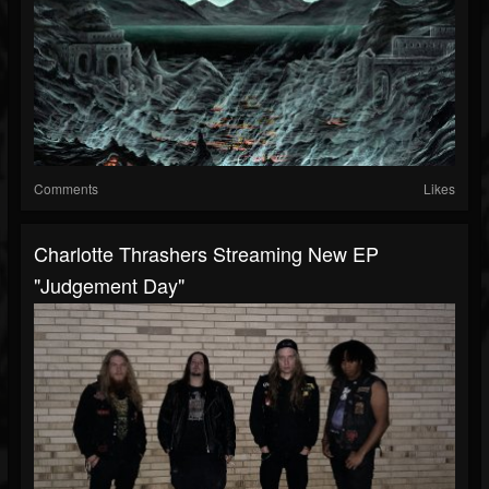
Comments
Likes
Charlotte Thrashers Streaming New EP
"Judgement Day"