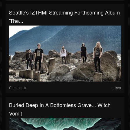
Seattle's IZTHMI Streaming Forthcoming Album
'The...
Comments
Likes
Buried Deep In A Bottomless Grave... Witch
Vomit