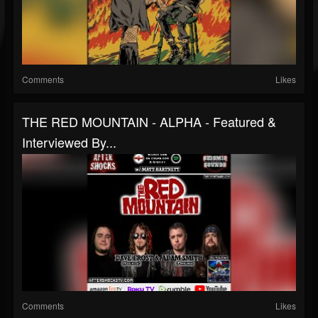
Comments
Likes
THE RED MOUNTAIN - ALPHA - Featured &
Interviewed By...
Comments
Likes