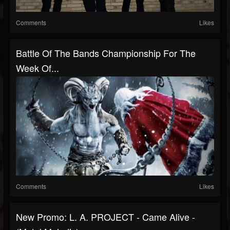
Comments
Likes
Battle Of The Bands Championship For The
Week Of...
Comments
Likes
New Promo: L. A. PROJECT - Came Alive -