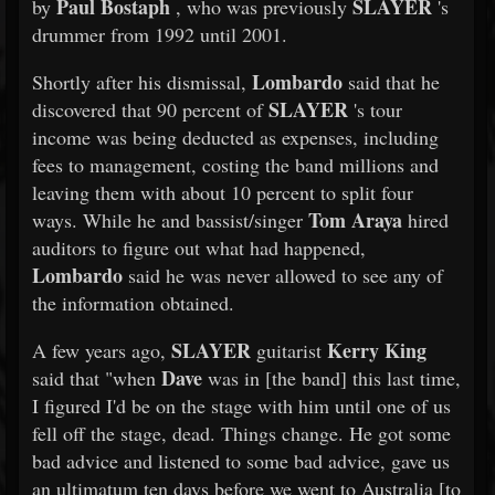
Paul Bostaph
SLAYER
by
, who was previously
's
drummer from 1992 until 2001.
Lombardo
Shortly after his dismissal,
said that he
SLAYER
discovered that 90 percent of
's tour
income was being deducted as expenses, including
fees to management, costing the band millions and
leaving them with about 10 percent to split four
Tom Araya
ways. While he and bassist/singer
hired
auditors to figure out what had happened,
Lombardo
said he was never allowed to see any of
the information obtained.
SLAYER
Kerry King
A few years ago,
guitarist
Dave
said that "when
was in [the band] this last time,
I figured I'd be on the stage with him until one of us
fell off the stage, dead. Things change. He got some
bad advice and listened to some bad advice, gave us
an ultimatum ten days before we went to Australia [to