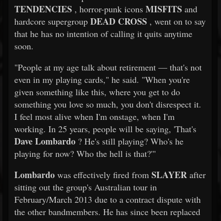
TENDENCIES
MISFITS
, horror-punk icons
and
DEAD CROSS
hardcore supergroup
, went on to say
that he has no intention of calling it quits anytime
soon.
"People at my age talk about retirement — that's not
even in my playing cards," he said. "When you're
given something like this, where you get to do
something you love so much, you don't disrespect it.
I feel most alive when I'm onstage, when I'm
working. In 25 years, people will be saying, 'That's
Dave Lombardo
? He's still playing? Who's he
playing for now? Who the hell is that?'"
Lombardo
SLAYER
was effectively fired from
after
sitting out the group's Australian tour in
February/March 2013 due to a contract dispute with
the other bandmembers. He has since been replaced