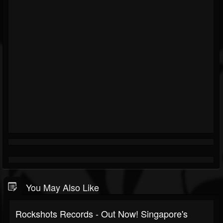
You May Also Like
Rockshots Records - Out Now! Singapore's