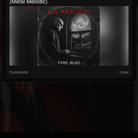
(Metal Melodic)
Comments
Likes