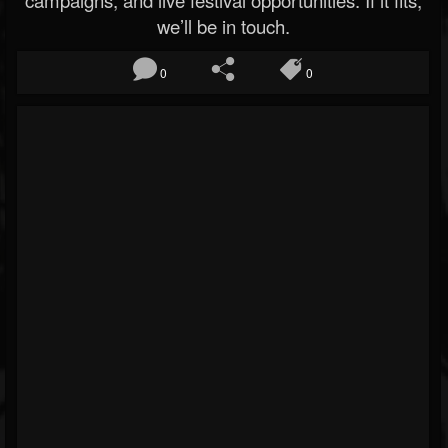
campaigns, and live festival opportunities. If it fits,
we’ll be in touch.
0
0