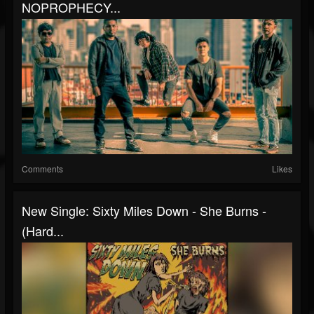
NOPROPHECY...
Comments
Likes
New Single: Sixty Miles Down - She Burns -
(Hard...