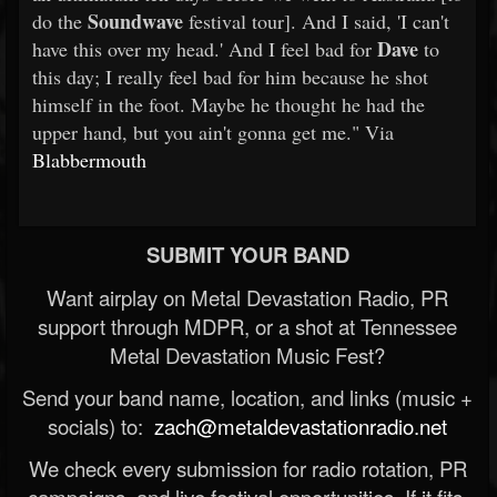
Soundwave
do the
festival tour]. And I said, 'I can't
Dave
have this over my head.' And I feel bad for
to
this day; I really feel bad for him because he shot
himself in the foot. Maybe he thought he had the
upper hand, but you ain't gonna get me." Via
Blabbermouth
SUBMIT YOUR BAND
Want airplay on Metal Devastation Radio, PR
support through MDPR, or a shot at Tennessee
Metal Devastation Music Fest?
Send your band name, location, and links (music +
socials) to:
zach@metaldevastationradio.net
We check every submission for radio rotation, PR