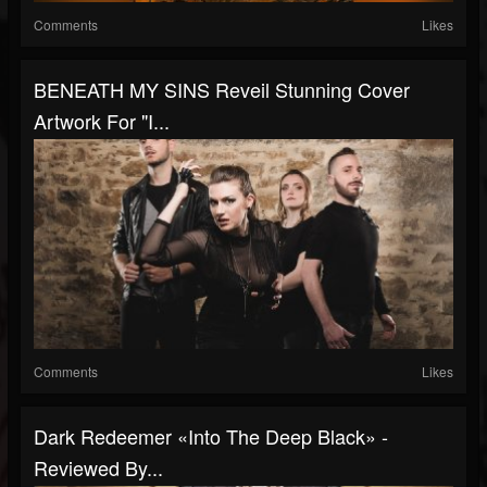
Comments
Likes
BENEATH MY SINS Reveil Stunning Cover
Artwork For "I...
Comments
Likes
Dark Redeemer «Into The Deep Black» -
Reviewed By...