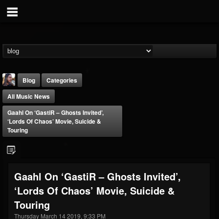
Blog
Categories
All Music News
Gaahl On ‘GastiR – Ghosts Invited’,
‘Lords Of Chaos’ Movie, Suicide &
Touring
THE BEAST
@thebeast
Gaahl On ‘GastiR – Ghosts Invited’,
FOLLOWERS
FOLLOWING
UPDATES
‘Lords Of Chaos’ Movie, Suicide &
203493
202954
41907
Touring
Thursday March 14 2019, 9:33 PM
Forum