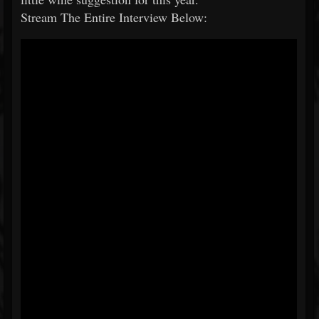
Stream The Entire Interview Below: