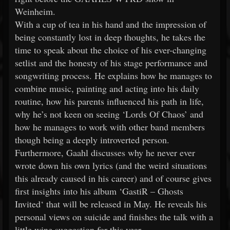
Weinheim.
With a cup of tea in his hand and the impression of
being constantly lost in deep thoughts, he takes the
time to speak about the choice of his ever-changing
setlist and the honesty of his stage performance and
songwriting process. He explains how he manages to
combine music, painting and acting into his daily
routine, how his parents influenced his path in life,
why he’s not keen on seeing ‘Lords Of Chaos’ and
how he manages to work with other band members
though being a deeply introverted person.
Furthermore, Gaahl discusses why he never ever
wrote down his own lyrics (and the weird situations
this already caused in his career) and of course gives
first insights into his album ‘GastiR – Ghosts
Invited‘ that will be released in May. He reveals his
personal views on suicide and finishes the talk with a
little wine suggestion for this year.