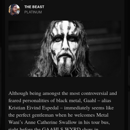
THE BEAST
PLATINUM
Although being amongst the most controversial and
feared personalities of black metal, Gaahl – alias
Kristian Eivind Espedal – immediately seems like
the perfect gentleman when he welcomes Metal
Wani’s Anne Catherine Swallow in his tour bus,
right before the GAAHLS WYRD show in