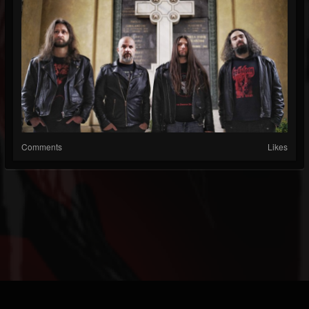
Comments
Likes