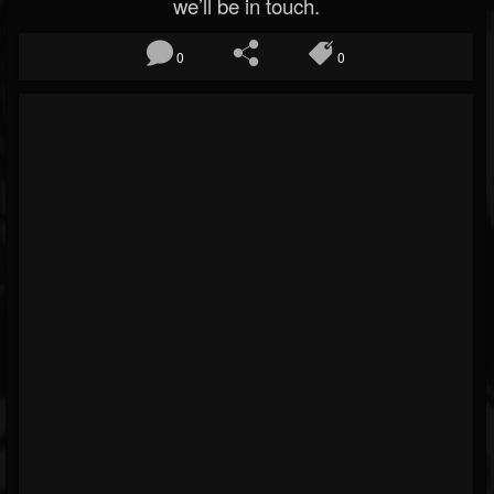
we’ll be in touch.
0
0