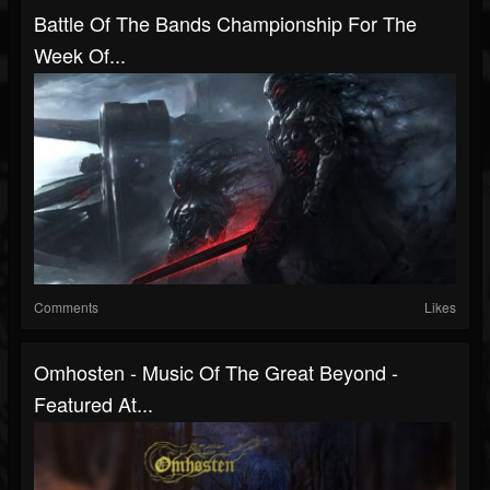
Battle Of The Bands Championship For The
Week Of...
Comments
Likes
Omhosten - Music Of The Great Beyond -
Featured At...