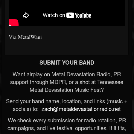
Via
MetalWani
SUBMIT YOUR BAND
Want airplay on Metal Devastation Radio, PR
support through MDPR, or a shot at Tennessee
Metal Devastation Music Fest?
Send your band name, location, and links (music +
socials) to:
zach@metaldevastationradio.net
We check every submission for radio rotation, PR
campaigns, and live festival opportunities. If it fits,