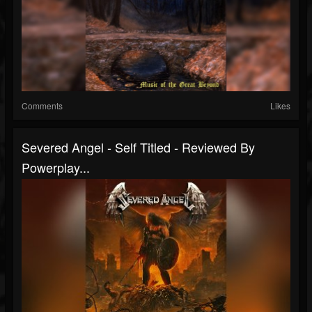
Comments
Likes
Severed Angel - Self Titled - Reviewed By
Powerplay...