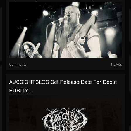
Comments
1 Likes
AUSSICHTSLOS Set Release Date For Debut
PURITY...