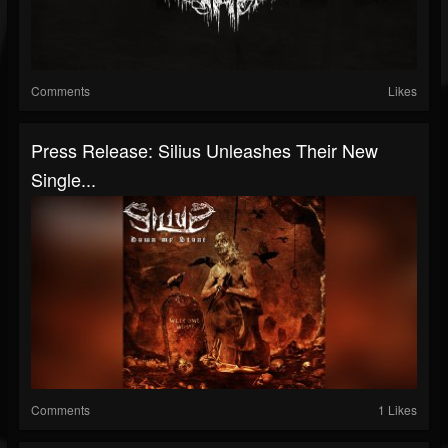
Comments
Likes
Press Release: Silius Unleashes Their New
Single...
Comments
1 Likes