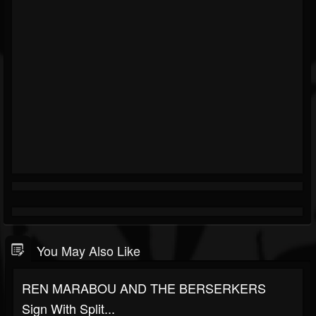
You May Also Like
REN MARABOU AND THE BERSERKERS
Sign With Split...