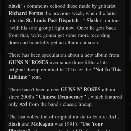
Slash'
s comments echoed those made by guitarist
Richard Fortus
the previous week, when the latter
St. Louis Post-Dispatch
Slash
told the
: "
is on tour
[with his solo group] right now. Once he gets back
from that, we're gonna get some more recording
done and hopefully get an album out soon."
There has been speculation about a new album from
GUNS N' ROSES
ever since three-fifths of its
"Not In This
original lineup reunited in 2016 for the
Lifetime"
tour.
GUNS N' ROSES
There hasn't been a new
album
"Chinese Democracy"
since 2008's
, which featured
Axl
only
from the band's classic lineup.
Axl
The last collection of original music to feature
,
Slash
McKagan
"Use Your
and
was 1991's