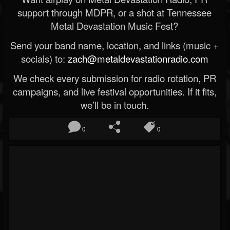
support through MDPR, or a shot at Tennessee
Metal Devastation Music Fest?
Send your band name, location, and links (music +
socials) to:
zach@metaldevastationradio.com
We check every submission for radio rotation, PR
campaigns, and live festival opportunities. If it fits,
we’ll be in touch.
0
0