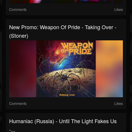
Comments
Likes
New Promo: Weapon Of Pride - Taking Over -
(Stoner)
Comments
Likes
Humaniac (Russia) - Until The Light Fakes Us
-...