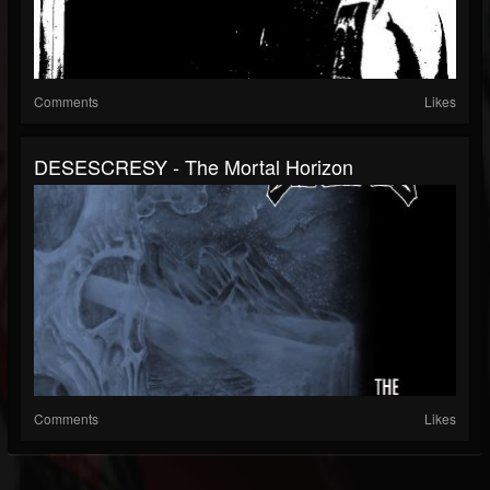
Comments
Likes
DESESCRESY - The Mortal Horizon
Comments
Likes