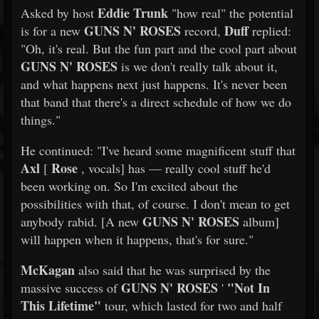
Eddie Trunk
Asked by host
"how real" the potential
GUNS N' ROSES
Duff
is for a new
record,
replied:
"Oh, it's real. But the fun part and the cool part about
GUNS N' ROSES
is we don't really talk about it,
and what happens next just happens. It's never been
that band that there's a direct schedule of how we do
things."
He continued: "I've heard some magnificent stuff that
Axl
Rose
[
, vocals] has — really cool stuff he'd
been working on. So I'm excited about the
possibilities with that, of course. I don't mean to get
GUNS N' ROSES
anybody rabid. [A new
album]
will happen when it happens, that's for sure."
McKagan
also said that he was surprised by the
GUNS N' ROSES
"Not In
massive success of
'
This Lifetime"
tour, which lasted for two and half