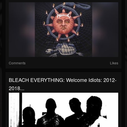
Comments
Likes
BLEACH EVERYTHING: Welcome Idiots: 2012-
2018...