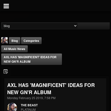
Blog
Categories
All Music News
AXL HAS 'MAGNIFICENT' IDEAS FOR
NEW GN'R ALBUM
THE BEAST
AXL HAS 'MAGNIFICENT' IDEAS FOR
@thebeast
NEW GN'R ALBUM
FOLLOWERS
FOLLOWING
UPDATES
203493
202955
41904
Monday February 25 2019, 7:58 PM
THE BEAST
PLATINUM
Forum