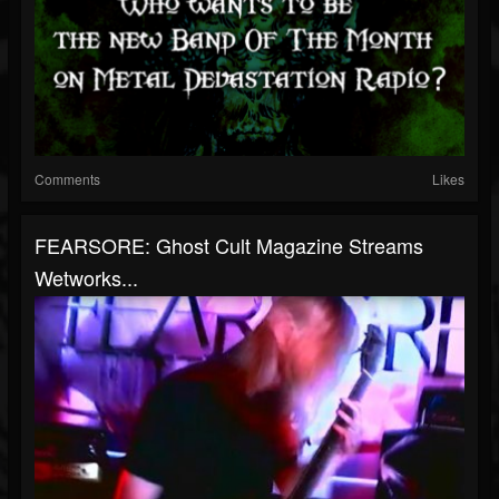
Comments
Likes
FEARSORE: Ghost Cult Magazine Streams
Wetworks...