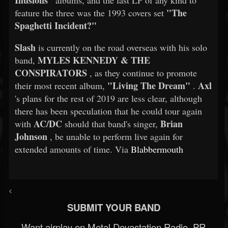
Illusions"
albums, and the last LP of any kind to
"The
feature the three was the 1993 covers set
Spaghetti Incident?"
Slash
is currently on the road overseas with his solo
MYLES KENNEDY & THE
band,
CONSPIRATORS
, as they continue to promote
"Living The Dream"
Axl
their most recent album,
.
's plans for the rest of 2019 are less clear, although
there has been speculation that he could tour again
AC/DC
Brian
with
should that band's singer,
Johnson
, be unable to perform live again for
extended amounts of time. Via
Blabbermouth
<
SUBMIT YOUR BAND
Want airplay on Metal Devastation Radio, PR