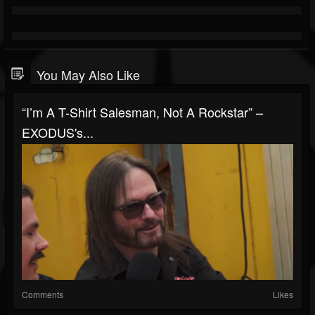
You May Also Like
“I’m A T-Shirt Salesman, Not A Rockstar” –
EXODUS's...
Comments
Likes