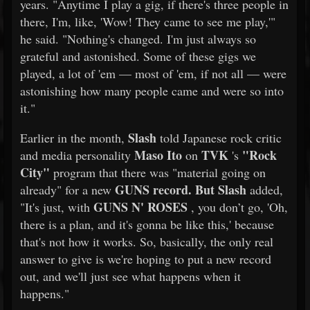
years. "Anytime I play a gig, if there's three people in
there, I'm, like, 'Wow! They came to see me play,'"
he said. "Nothing's changed. I'm just always so
grateful and astonished. Some of these gigs we
played, a lot of 'em — most of 'em, if not all — were
astonishing how many people came and were so into
it."
Slash
Earlier in the month,
told Japanese rock critic
Maso Ito
TVK
"Rock
and media personality
on
's
City"
program that there was "material going on
GUNS record. But
Slash
already" for a new
added,
GUNS N' ROSES
"It's just, with
, you don’t go, 'Oh,
there is a plan, and it's gonna be like this,' because
that's not how it works. So, basically, the only real
answer to give is we're hoping to put a new record
out, and we'll just see what happens when it
happens."