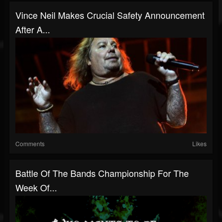
Vince Neil Makes Crucial Safety Announcement
After A...
Comments
Likes
Battle Of The Bands Championship For The
Week Of...