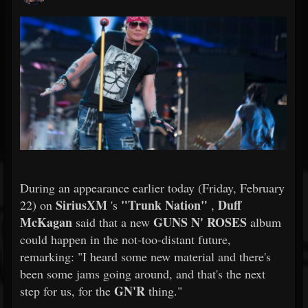
During an appearance earlier today (Friday, February
SiriusXM
"Trunk Nation"
Duff
22) on
's
,
McKagan
GUNS N' ROSES
said that a new
album
could happen in the not-too-distant future,
remarking: "I heard some new material and there's
been some jams going around, and that's the next
GN'R
step for us, for the
thing."