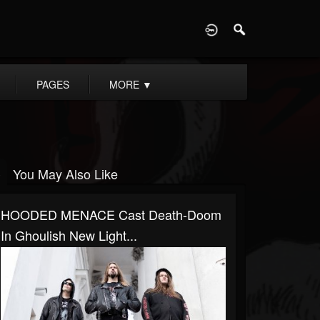
D
PAGES
MORE
▼
You May Also Like
HOODED MENACE Cast Death-Doom
In Ghoulish New Light...