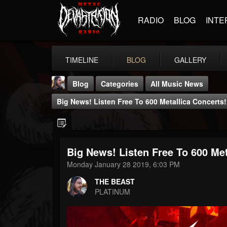
RADIO
BLOG
INTE
TIMELINE
BLOG
GALLERY
Blog
Categories
All Music News
Big News! Listen Free To 600 Metallica Concerts!
Big News! Listen Free To 600 Met
THE BEAST
Monday January 28 2019, 6:03 PM
@thebeast
THE BEAST
FOLLOWERS
FOLLOWING
UPDATES
PLATINUM
203493
202955
41905