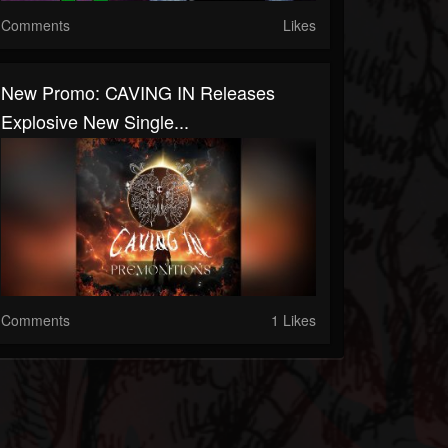
Comments
Likes
New Promo: CAVING IN Releases
Explosive New Single...
Comments
1 Likes