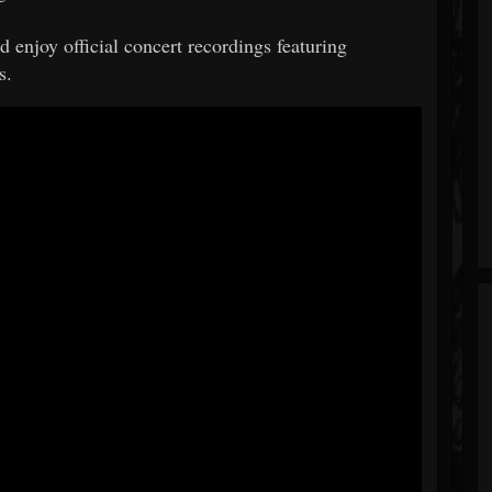
 enjoy official concert recordings featuring
s.