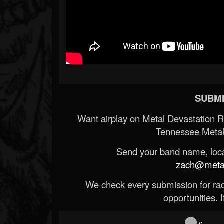
SUBMI
Want airplay on Metal Devastation 
Tennessee Metal
Send your band name, locat
zach@metald
We check every submission for radi
opportunities. If