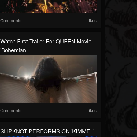
Comments
Likes
Watch First Trailer For QUEEN Movie
'Bohemian...
Comments
Likes
SLIPKNOT PERFORMS ON 'KIMMEL'