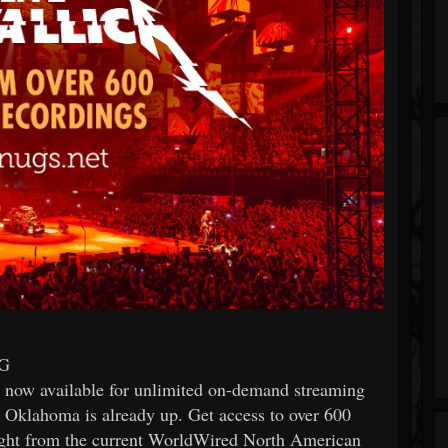
G
is now available for unlimited on-demand streaming
, Oklahoma is already up. Get access to over 600
night from the current WorldWired North American