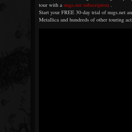
tour with a
nugs.net subscription
.
Start your FREE 30-day trial of nugs.net and
Metallica and hundreds of other touring act