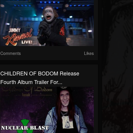
Comments
Likes
CHILDREN OF BODOM Release
Fourth Album Trailer For...