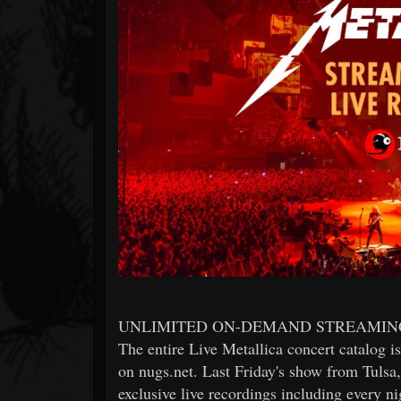
Forum
UNLIMITED ON-DEMAND STREAMIN
The entire Live Metallica concert catalog 
on nugs.net. Last Friday's show from Tulsa
exclusive live recordings including every 