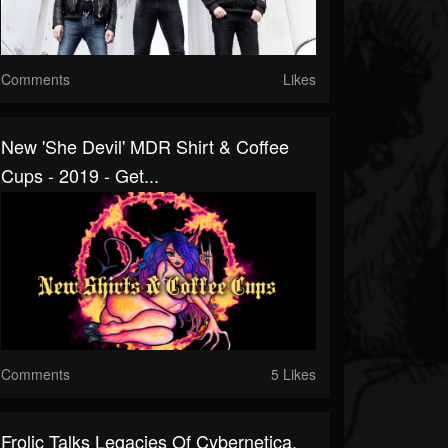
Comments
Likes
New 'She Devil' MDR Shirt & Coffee
Cups - 2019 - Get...
Comments
5 Likes
Frolic Talks Legacies Of Cybernetica,