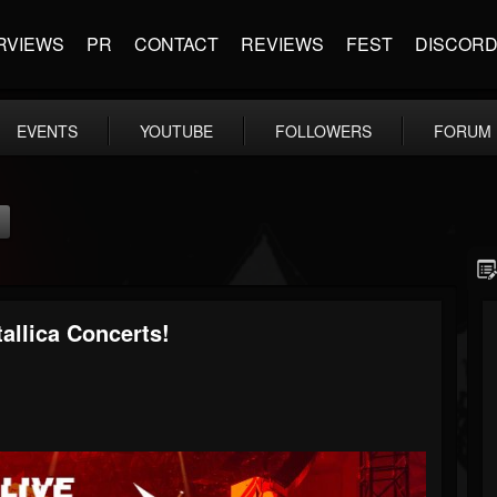
RVIEWS
PR
CONTACT
REVIEWS
FEST
DISCOR
EVENTS
YOUTUBE
FOLLOWERS
FORUM
allica Concerts!