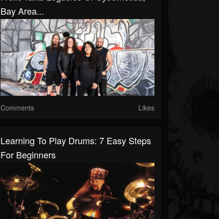
Bay Area...
Comments
Likes
Learning To Play Drums: 7 Easy Steps
For Beginners