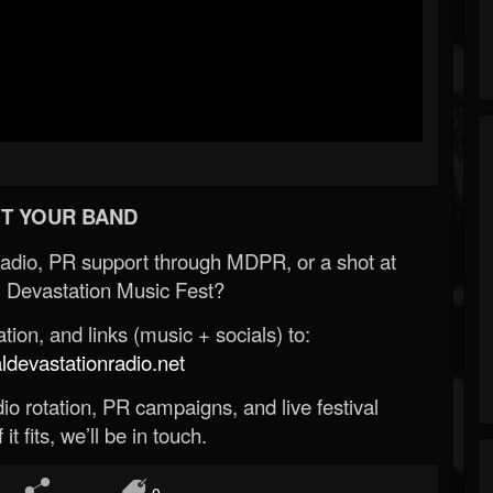
T YOUR BAND
Radio, PR support through MDPR, or a shot at
 Devastation Music Fest?
ion, and links (music + socials) to:
evastationradio.net
o rotation, PR campaigns, and live festival
 it fits, we’ll be in touch.