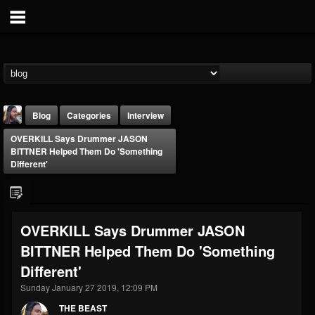
Blog
Categories
Interview
OVERKILL Says Drummer JASON
BITTNER Helped Them Do 'Something
Different'
THE BEAST
OVERKILL Says Drummer JASON
@thebeast
BITTNER Helped Them Do 'Something
FOLLOWERS
FOLLOWING
UPDATES
Different'
203493
202954
41905
Sunday January 27 2019, 12:09 PM
THE BEAST
Forum