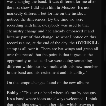
was changing the band. It was different for me after
the first show I did with him in Moscow. It's not
markedly different, but for me on the inside, I
noticed the differences. By the time we were
recording with him, everybody was used to that
chemistry change and had already embraced it and
became part of that change, so what I notice on this
OVERKILL
record is sure, at the end of the day, the
stamp is all over it. There are bat wings and green all
over this record, but the point is that it gave us the
opportunity to feel as if we were doing something
different within our own mold with this new member
in the band and his excitement and his ability."
On the tempo changes found on the new album:
Bobby
: "This isn't a band where it's run by one guy.
It's a band where ideas are always welcomed. I think
that one idea spawns another idea, which spawns a