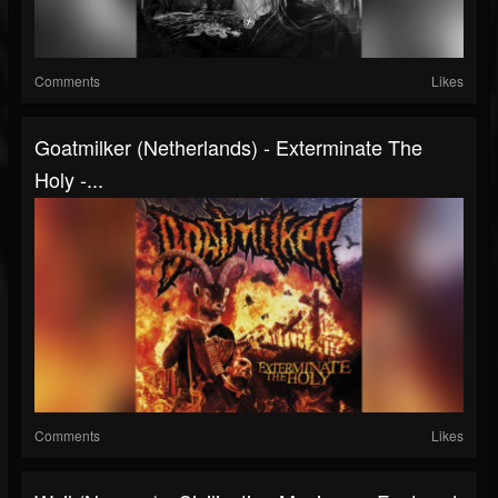
Comments
Likes
Goatmilker (Netherlands) - Exterminate The
Holy -...
Comments
Likes