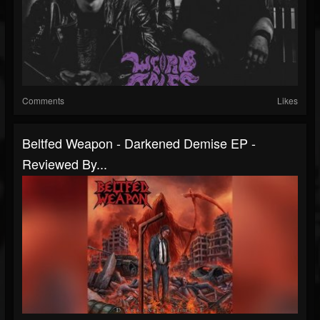
Comments
Likes
Beltfed Weapon - Darkened Demise EP -
Reviewed By...