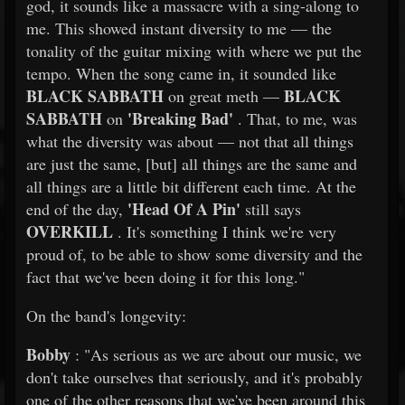
god, it sounds like a massacre with a sing-along to
me. This showed instant diversity to me — the
tonality of the guitar mixing with where we put the
tempo. When the song came in, it sounded like
BLACK SABBATH
BLACK
on great meth —
SABBATH
'Breaking Bad'
on
. That, to me, was
what the diversity was about — not that all things
are just the same, [but] all things are the same and
all things are a little bit different each time. At the
'Head Of A Pin'
end of the day,
still says
OVERKILL
. It's something I think we're very
proud of, to be able to show some diversity and the
fact that we've been doing it for this long."
On the band's longevity:
Bobby
: "As serious as we are about our music, we
don't take ourselves that seriously, and it's probably
one of the other reasons that we've been around this