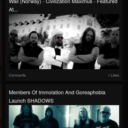
Wail (Norway) - Civilization Maximus - Featured
At...
Comments
1 Likes
Members Of Immolation And Goreaphobia
Launch SHADOWS