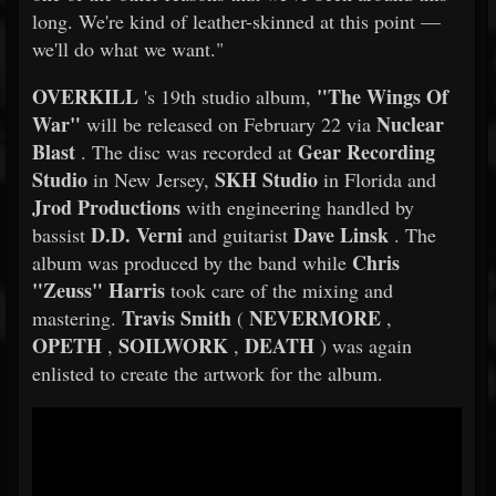
long. We're kind of leather-skinned at this point —
we'll do what we want."
OVERKILL
"The Wings Of
's 19th studio album,
War"
Nuclear
will be released on February 22 via
Blast
Gear Recording
. The disc was recorded at
Studio
SKH Studio
in New Jersey,
in Florida and
Jrod Productions
with engineering handled by
D.D. Verni
Dave Linsk
bassist
and guitarist
. The
Chris
album was produced by the band while
"Zeuss" Harris
took care of the mixing and
Travis Smith
NEVERMORE
mastering.
(
,
OPETH
SOILWORK
DEATH
,
,
) was again
enlisted to create the artwork for the album.