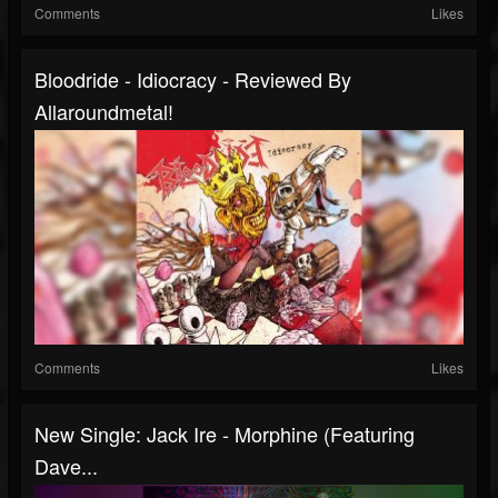
Comments
Likes
Bloodride - Idiocracy - Reviewed By
Allaroundmetal!
Comments
Likes
New Single: Jack Ire - Morphine (Featuring
Dave...