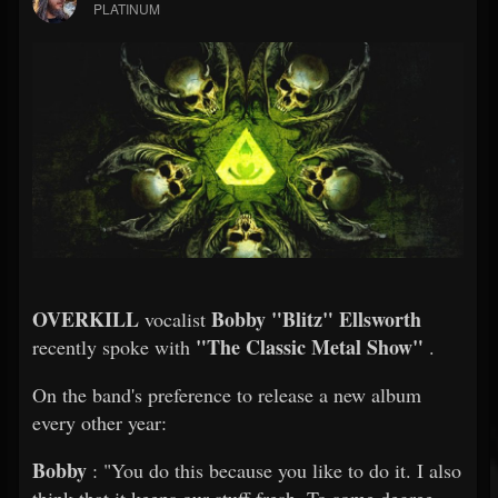
PLATINUM
OVERKILL
Bobby "Blitz" Ellsworth
vocalist
"The Classic Metal Show"
recently spoke with
.
On the band's preference to release a new album
every other year:
Bobby
: "You do this because you like to do it. I also