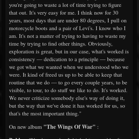
you're going to waste a lot of time trying to figure
that out. It's very easy for me. I think now for 30
years, most days that are under 80 degrees, I pull on
motorcycle boots and a pair of Levi's. I know who I
am. It's not a matter of trying to having to waste my
time by trying to find other things. Obviously,
exploration is great, but in our case, what's worked is
consistency — dedication to a principle — because
we got what we wanted when we understood who we
were. It kind of freed us up to be able to keep that
routine that we do — to go every couple years, to be
visible, to tour, to do stuff we like to do. It's worked.
We never criticize somebody else's way of doing it,
but the way that we've done it has worked for us, so
that's the most important thing."
"The Wings Of War"
On new album
: