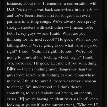
instance, about this. I remember a conversation with
D.D. Verni
— it was back somewhere in the '90s —
and we've been friends first for longer than even
partners in writing songs. We've always been pretty
straight shooters with each other — I mean, we're
both Jersey guys — and I said, 'What are you
thinking for the next record?' He goes, 'What are you
talking about? We're going to do what we always do,
right?' I said, 'Yeah, all right.' He said, 'We're not
going to reinvent the fucking wheel, right?' I said,
'No, we're not.' He goes, 'Let me tell you something,
Blitz
— there's nothing more dangerous than two
guys from Jersey with nothing to lose.' Somewhere
in there, I think to myself, there was never a reason
to change. We understood it. I think there's
something to be said about not having an identity
crisis. [If] you're having an identity crisis [and] keep
looking at yourself in the mirror saying, 'Who am I?',