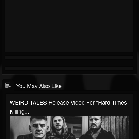
You May Also Like
WEIRD TALES Release Video For "Hard Times
Killing...