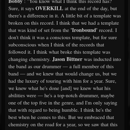
Bobby
: "You know what I think this record has?
OVERKILL
Sure, it says
at the end of the day, but
there's a difference in it. A little bit of a template was
broken on this record. I think that we had a template
'Ironbound'
that was kind of set from the
record. I
don't think it was a conscious template, but for sure
subconscious when I think of the records that
followed it. I think what broke this template was
Jason Bittner
changing chemistry.
was inducted into
the band as our drummer — a full member of this
band — and we knew that would change us, but we
had the luxury of touring with him for a year. Sure,
we knew what he's done [and] we knew what his
abilities were — he's a top-notch drummer, maybe
one of the top five in the genre, and I'm only saying
that with regard to being humble. I think he's the
best when he comes to this. But we embraced that
chemistry on the road for a year, so we saw that this