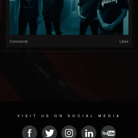
Comments
Likes
VISIT US ON SOCIAL MEDIA