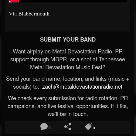
Via
Blabbermouth
SUBMIT YOUR BAND
Want airplay on Metal Devastation Radio, PR
support through MDPR, or a shot at Tennessee
Metal Devastation Music Fest?
Send your band name, location, and links (music +
socials) to:
zach@metaldevastationradio.net
We check every submission for radio rotation, PR
campaigns, and live festival opportunities. If it fits,
we’ll be in touch.
0
0