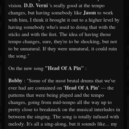
D.D. Verni
vision.
's really good at the tempo
Jason
changes, but having somebody like
to work
with him, I think it brought it out to a higher level by
having somebody who's used to doing that with the
sticks and with the feet. The idea of having those
tempo changes, sure, they're to be shocking, but not
to be unnatural. If they were unnatural, it could ruin
the song."
"Head Of A Pin"
On the new song
:
Bobby
: "Some of the most brutal drums that we've
'Head Of A Pin'
ever had are contained on
— the
patterns that were being played and the tempo
changes, going from mid-tempo all the way up to
pretty close to breakneck on the musical interludes in
between the singing. The song is totally infused with
melody. It's all a sing-along, but it sounds like... my