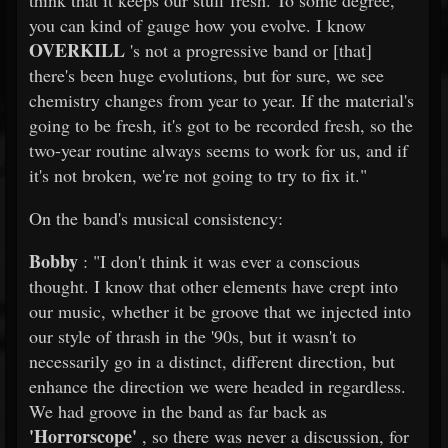
think that it keeps our stuff fresh. To some degree,
you can kind of gauge how you evolve. I know
OVERKILL
's not a progressive band or [that]
there's been huge evolutions, but for sure, we see
chemistry changes from year to year. If the material's
going to be fresh, it's got to be recorded fresh, so the
two-year routine always seems to work for us, and if
it's not broken, we're not going to try to fix it."
On the band's musical consistency:
Bobby
: "I don't think it was ever a conscious
thought. I know that other elements have crept into
our music, whether it be groove that we injected into
our style of thrash in the '90s, but it wasn't to
necessarily go in a distinct, different direction, but
enhance the direction we were headed in regardless.
We had groove in the band as far back as
'Horrorscope'
, so there was never a discussion, for