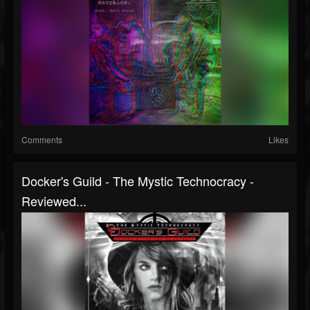
Comments
Likes
Docker's Guild - The Mystic Technocracy -
Reviewed...