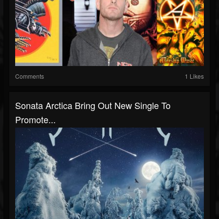
Comments
1 Likes
Sonata Arctica Bring Out New Single To
Promote...