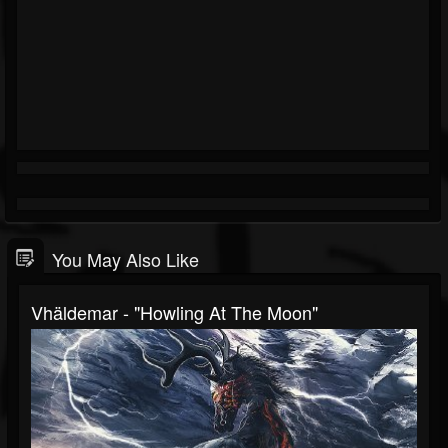
You May Also Like
Vhäldemar - "Howling At The Moon"