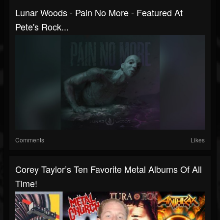
Lunar Woods - Pain No More - Featured At
Pete's Rock...
Comments
Likes
Corey Taylor’s Ten Favorite Metal Albums Of All
Time!