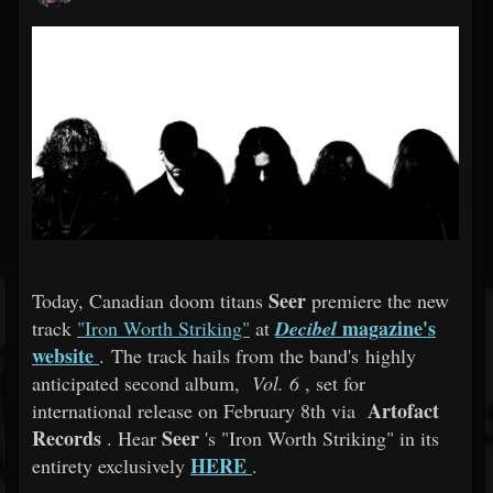
Seer
Today, Canadian doom titans
premiere the new
magazine's
track
"Iron Worth Striking"
at
Decibel
website
. The track hails from the band's highly
anticipated second album,
Vol. 6
, set for
Artofact
international release on February 8th via
Records
Seer
. Hear
's "Iron Worth Striking" in its
HERE
entirety exclusively
.