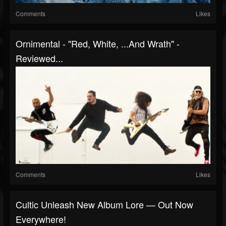
Comments
Likes
Ornimental - "Red, White, ...And Wrath" -
Reviewed...
Comments
Likes
Cultic Unleash New Album Lore — Out Now
Everywhere!