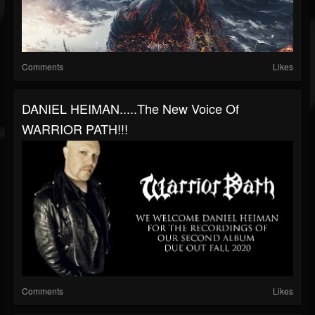
Comments
Likes
DANIEL HEIMAN.....the New Voice Of
WARRIOR PATH!!!
Comments
Likes