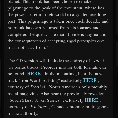
planet. This monk has been chosen to make
pilgrimage to the peak of the mountain, where lies
the power to return their world to a golden age long
past. This pilgrimage is taken once each decade, and
no monk has ever returned from his journey and
completed the quest. The main theme is dogma and
the consequences of accepting rigid principles one
must not stray from."
The CD version will include the entirety of
Vol. 5
as bonus tracks. Preorder info for both formats can
HERE
be found
. In the meantime, hear the new
HERE
track "Iron Worth Striking" exclusively
,
courtesy of
Decibel
, North America's only monthly
metal magazine. Also hear the previously revealed
HERE
"Seven Stars, Seven Stones" exclusively
,
courtesy of
Exclaim!
, Canada's premier multi-genre
music authority.