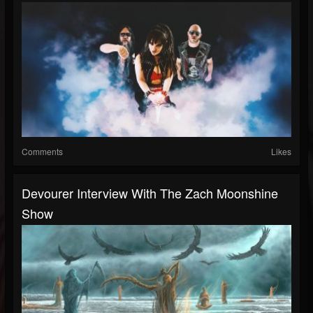
Comments
Likes
Devourer Interview With The Zach Moonshine
Show