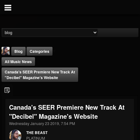
Blog
Categories
All Music News
Canada's SEER Premiere New Track At
"Decibel" Magazine's Website
THE BEAST
Canada's SEER Premiere New Track At
@thebeast
"Decibel" Magazine's Website
FOLLOWERS
FOLLOWING
UPDATES
203493
202954
41907
Wednesday January 23 2019, 7:54 PM
THE BEAST
PLATINUM
Forum