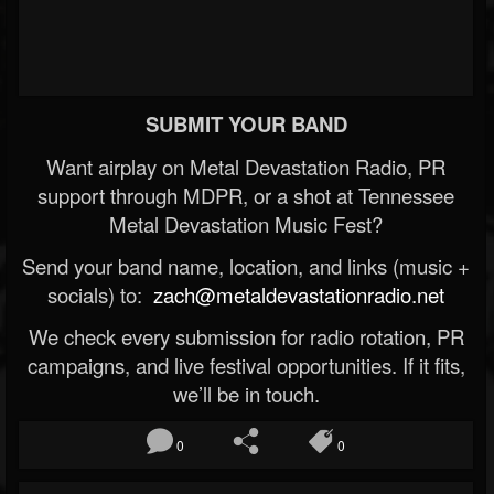
SUBMIT YOUR BAND
Want airplay on Metal Devastation Radio, PR
support through MDPR, or a shot at Tennessee
Metal Devastation Music Fest?
Send your band name, location, and links (music +
socials) to:
zach@metaldevastationradio.net
We check every submission for radio rotation, PR
campaigns, and live festival opportunities. If it fits,
we’ll be in touch.
0
0