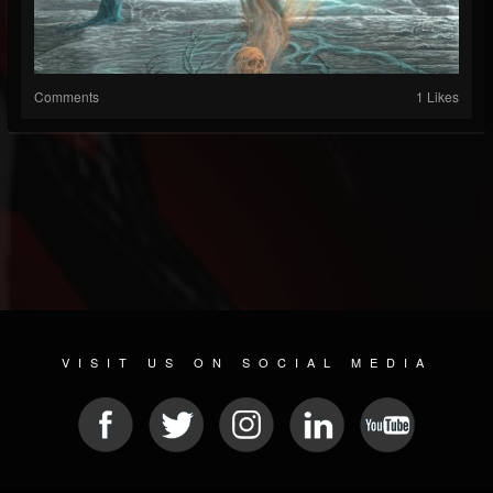
Comments
1 Likes
VISIT US ON SOCIAL MEDIA