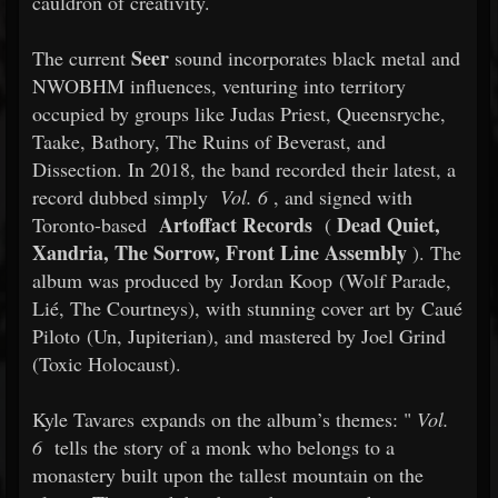
cauldron of creativity.
Seer
The current
sound incorporates black metal and
NWOBHM influences, venturing into territory
occupied by groups like Judas Priest, Queensryche,
Taake, Bathory, The Ruins of Beverast, and
Dissection. In 2018, the band recorded their latest, a
record dubbed simply
Vol. 6
, and signed with
Artoffact Records
Dead Quiet,
Toronto-based
(
Xandria, The Sorrow, Front Line Assembly
). The
album was produced by Jordan Koop (Wolf Parade,
Lié, The Courtneys), with stunning cover art by Caué
Piloto (Un, Jupiterian), and mastered by Joel Grind
(Toxic Holocaust).
Kyle Tavares expands on the album’s themes: "
Vol.
6
tells the story of a monk who belongs to a
monastery built upon the tallest mountain on the