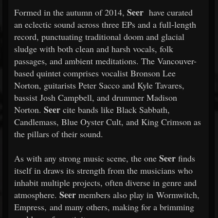
Seer
Formed in the autumn of 2014,
have curated
an eclectic sound across three EPs and a full-length
record, punctuating traditional doom and glacial
sludge with both clean and harsh vocals, folk
passages, and ambient meditations. The Vancouver-
based quintet comprises vocalist Bronson Lee
Norton, guitarists Peter Sacco and Kyle Tavares,
bassist Josh Campbell, and drummer Madison
Seer
Norton.
cite bands like Black Sabbath,
Candlemass, Blue Oyster Cult, and King Crimson as
the pillars of their sound.
Seer
As with any strong music scene, the one
finds
itself in draws its strength from the musicians who
inhabit multiple projects, often diverse in genre and
Seer
atmosphere.
members also play in Wormwitch,
Empress, and many others, making for a brimming