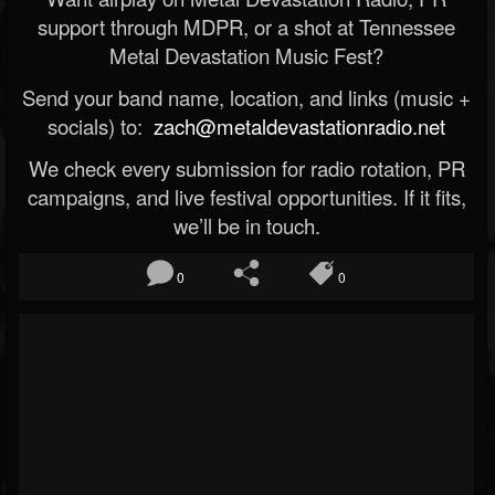
support through MDPR, or a shot at Tennessee
Metal Devastation Music Fest?
Send your band name, location, and links (music +
socials) to:
zach@metaldevastationradio.net
We check every submission for radio rotation, PR
campaigns, and live festival opportunities. If it fits,
we’ll be in touch.
0
0