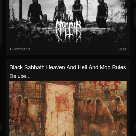
1 Comments
Likes
Black Sabbath Heaven And Hell And Mob Rules
Deluxe...