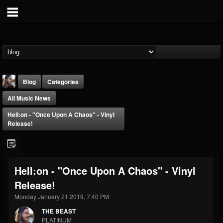
Blog
Categories
All Music News
Hell:on - "Once Upon A Chaos" - Vinyl
Release!
THE BEAST
Hell:on - "Once Upon A Chaos" - Vinyl
@thebeast
Release!
FOLLOWERS
FOLLOWING
UPDATES
203493
202954
41905
Monday January 21 2019, 7:40 PM
THE BEAST
PLATINUM
Forum