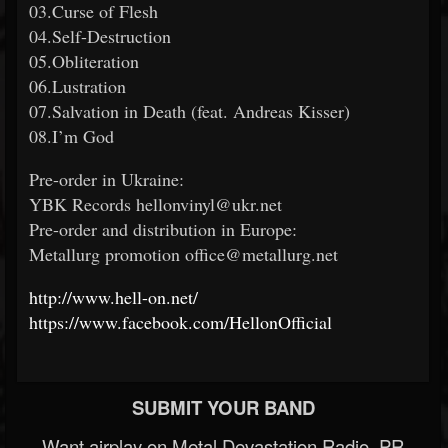
03.Curse of Flesh
04.Self-Destruction
05.Obliteration
06.Lustration
07.Salvation in Death (feat. Andreas Kisser)
08.I’m God
Pre-order in Ukraine:
YBK Records hellonvinyl@ukr.net
Pre-order and distribution in Europe:
Metallurg promotion office@metallurg.net
http://www.hell-on.net/
https://www.facebook.com/HellonOfficial
SUBMIT YOUR BAND
Want airplay on Metal Devastation Radio, PR