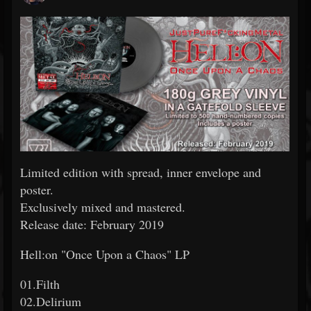
Limited edition with spread, inner envelope and
poster.
Exclusively mixed and mastered.
Release date: February 2019
Hell:on "Once Upon a Chaos" LP
01.Filth
02.Delirium