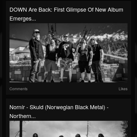
DOWN Are Back: First Glimpse Of New Album
Emerges...
Comments
Likes
Nornír - Skuld (Norwegian Black Metal) -
Northern...