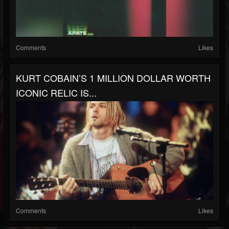
Comments
Likes
KURT COBAIN’S 1 MILLION DOLLAR WORTH
ICONIC RELIC IS...
Comments
Likes