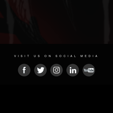
VISIT US ON SOCIAL MEDIA
© 2026 METAL DEVASTATION RADIO
SOCIAL NETWORKING SOFTWARE
| POWERED BY
JAMROOM
Sitemap