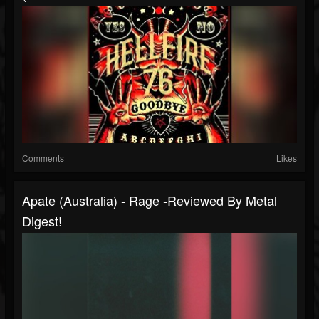
Comments
Likes
Apate (Australia) - Rage -Reviewed By Metal
Digest!