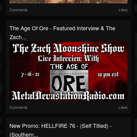
Comments
Likes
The Age Of Ore - Featured Interview & The
Zach...
Comments
Likes
New Promo: HELLFIRE 76 - (Self Titled) -
(Southern...