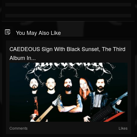
You May Also Like
CAEDEOUS Sign With Black Sunset, The Third
Album In...
Comments
Likes