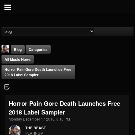
Blog
Categories
All Music News
Horror Pain Gore Death Launches Free
2018 Label Sampler
THE BEAST
Horror Pain Gore Death Launches Free
@thebeast
2018 Label Sampler
FOLLOWERS
FOLLOWING
UPDATES
203493
202954
41907
Monday December 17 2018, 8:18 PM
THE BEAST
PLATINUM
Forum