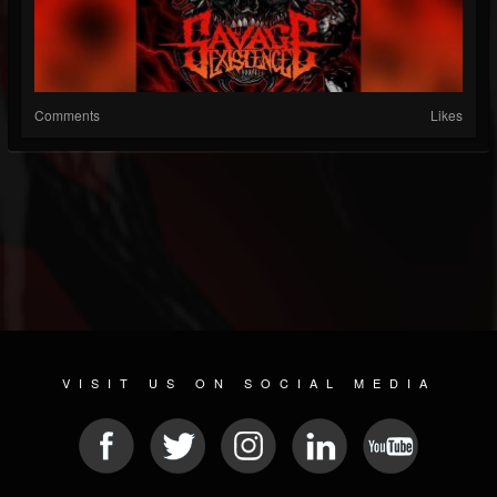
Comments
Likes
VISIT US ON SOCIAL MEDIA