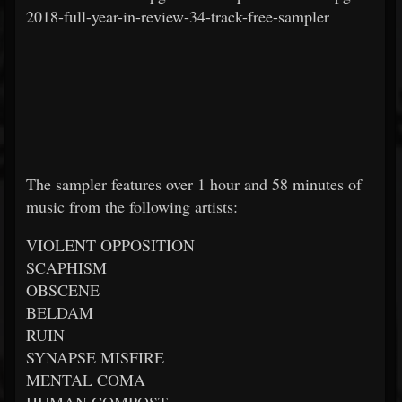
2018-full-year-in-review-34-track-free-sampler
The sampler features over 1 hour and 58 minutes of
music from the following artists:
VIOLENT OPPOSITION
SCAPHISM
OBSCENE
BELDAM
RUIN
SYNAPSE MISFIRE
MENTAL COMA