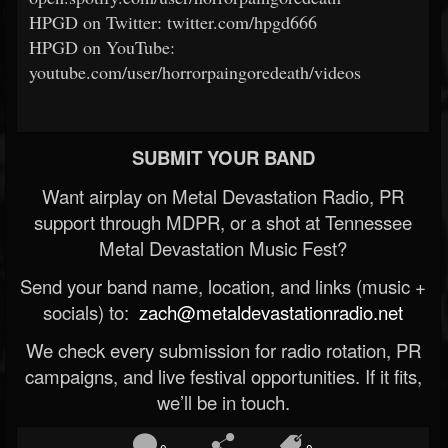
HPGD on Twitter: twitter.com/hpgd666
HPGD on YouTube:
youtube.com/user/horrorpaingoredeath/videos
SUBMIT YOUR BAND
Want airplay on Metal Devastation Radio, PR
support through MDPR, or a shot at Tennessee
Metal Devastation Music Fest?
Send your band name, location, and links (music +
socials) to:
zach@metaldevastationradio.net
We check every submission for radio rotation, PR
campaigns, and live festival opportunities. If it fits,
we’ll be in touch.