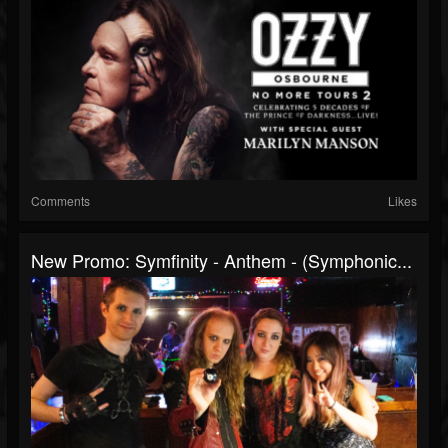
Comments
Likes
New Promo: Symfinity - Anthem - (Symphonic...