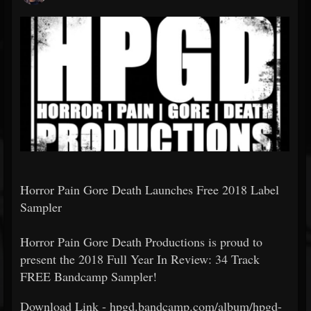
Horror Pain Gore Death Launches Free 2018 Label
Sampler
Horror Pain Gore Death Productions is proud to
present the 2018 Full Year In Review: 34 Track
FREE Bandcamp Sampler!
Download Link - hpgd.bandcamp.com/album/hpgd-