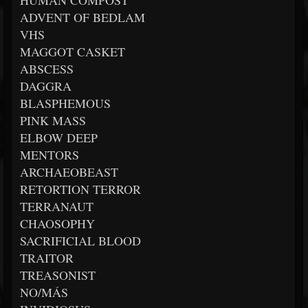
HUMAN COMPOST
ADVENT OF BEDLAM
VHS
MAGGOT CASKET
ABSCESS
DAGGRA
BLASPHEMOUS
PINK MASS
ELBOW DEEP
MENTORS
ARCHAEOBEAST
RETORTION TERROR
TERRANAUT
CHAOSOPHY
SACRIFICIAL BLOOD
TRAITOR
TREASONIST
NO/MÁS