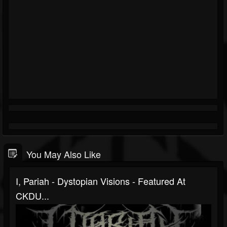
You May Also Like
I, Pariah - Dystopian Visions - Featured At
CKDU...