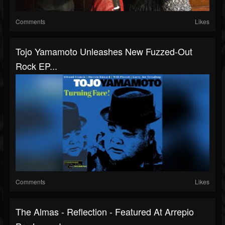
Comments
Likes
Tojo Yamamoto Unleashes New Fuzzed-Out
Rock EP...
Comments
Likes
The Almas - Reflection - Featured At Arrepio