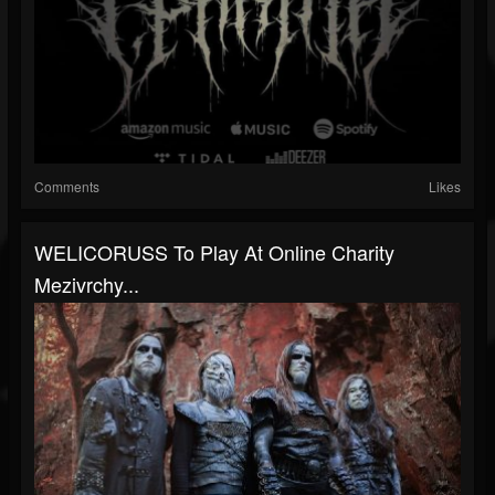
Comments
Likes
WELICORUSS To Play At Online Charity
Mezivrchy...