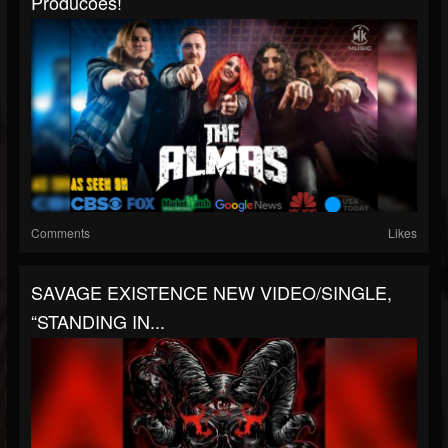
Producoes!
Comments
Likes
SAVAGE EXISTENCE NEW VIDEO/SINGLE,
“STANDING IN...