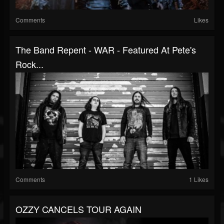
Comments
Likes
The Band Repent - WAR - Featured At Pete's
Rock...
Comments
1 Likes
OZZY CANCELS TOUR AGAIN