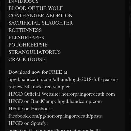
INVIDIOSUS
BLOOD OF THE WOLF
COATHANGER ABORTION
SACRIFICIAL SLAUGHTER
ROTTENNESS
FLESHREAPER
POUGHKEEPSIE
STRANGULIATORIUS
CRACK HOUSE
Download now for FREE at
hpgd.bandcamp.com/album/hpgd-2018-full-year-in-
review-34-track-free-sampler
HPGD Official Website: horrorpaingoredeath.com
HPGD on BandCamp: hpgd.bandcamp.com
HPGD on Facebook:
facebook.com/pg/horrorpaingoredeath/posts
HPGD on Spotify:
open.spotify.com/user/horrorpaingoredeath