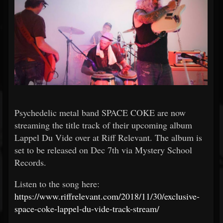
Psychedelic metal band SPACE COKE are now
streaming the title track of their upcoming album
Lappel Du Vide over at Riff Relevant. The album is
set to be released on Dec 7th via Mystery School
Records.
Listen to the song here:
https://www.riffrelevant.com/2018/11/30/exclusive-
space-coke-lappel-du-vide-track-stream/