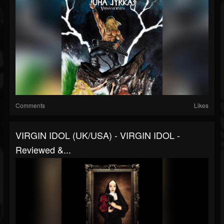
Comments
Likes
VIRGIN IDOL (UK/USA) - VIRGIN IDOL -
Reviewed &...