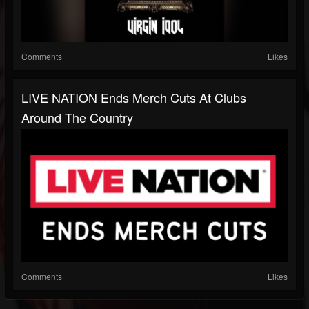
Comments
Likes
LIVE NATION Ends Merch Cuts At Clubs
Around The Country
Comments
Likes