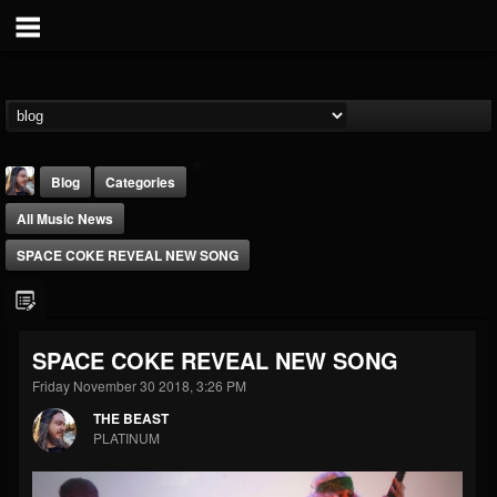
Blog
Categories
All Music News
SPACE COKE REVEAL NEW SONG
THE BEAST
SPACE COKE REVEAL NEW SONG
@thebeast
Friday November 30 2018, 3:26 PM
FOLLOWERS
FOLLOWING
UPDATES
THE BEAST
203493
202954
41906
PLATINUM
Forum