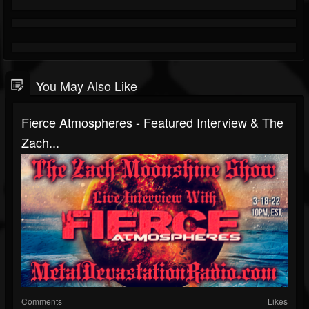
You May Also Like
Fierce Atmospheres - Featured Interview & The
Zach...
Comments
Likes