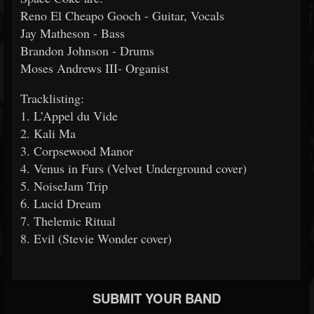
Reno El Cheapo Gooch - Guitar, Vocals
Jay Matheson - Bass
Brandon Johnson - Drums
Moses Andrews III- Organist
Tracklisting:
1. L’Appel du Vide
2. Kali Ma
3. Corpsewood Manor
4. Venus in Furs (Velvet Underground cover)
5. NoiseJam Trip
6. Lucid Dream
7. Thelemic Ritual
8. Evil (Stevie Wonder cover)
SUBMIT YOUR BAND