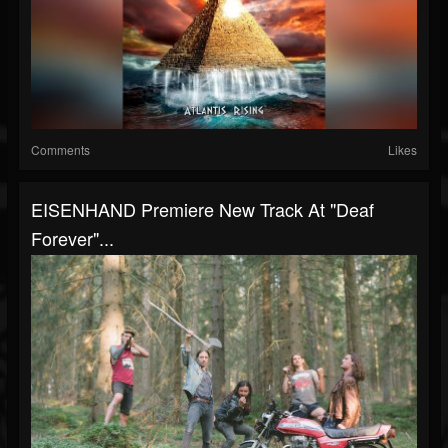
Comments
Likes
EISENHAND Premiere New Track At "Deaf
Forever"...