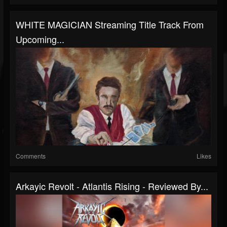
WHITE MAGICIAN Streaming Title Track From
Upcoming...
Comments
Likes
Arkayic Revolt - Atlantis Rising - Reviewed By...