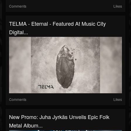
Comments
Likes
TELMA - Eternal - Featured At Music City
Digital...
Comments
Likes
New Promo: Juha Jyrkäs Unveils Epic Folk
Metal Album...