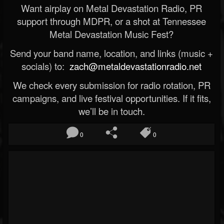
Want airplay on Metal Devastation Radio, PR
support through MDPR, or a shot at Tennessee
Metal Devastation Music Fest?
Send your band name, location, and links (music +
socials) to:
zach@metaldevastationradio.net
We check every submission for radio rotation, PR
campaigns, and live festival opportunities. If it fits,
we’ll be in touch.
0
0