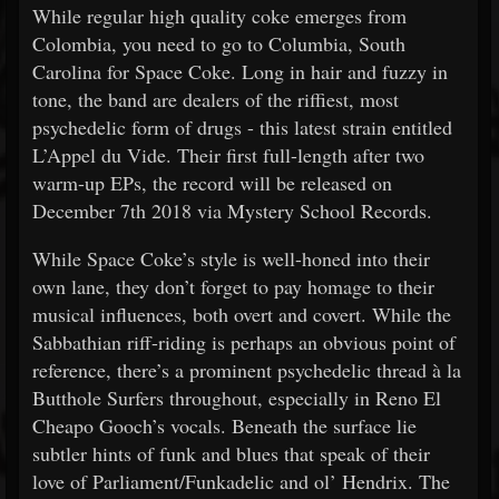
While regular high quality coke emerges from
Colombia, you need to go to Columbia, South
Carolina for Space Coke. Long in hair and fuzzy in
tone, the band are dealers of the riffiest, most
psychedelic form of drugs - this latest strain entitled
L’Appel du Vide. Their first full-length after two
warm-up EPs, the record will be released on
December 7th 2018 via Mystery School Records.
While Space Coke’s style is well-honed into their
own lane, they don’t forget to pay homage to their
musical influences, both overt and covert. While the
Sabbathian riff-riding is perhaps an obvious point of
reference, there’s a prominent psychedelic thread à la
Butthole Surfers throughout, especially in Reno El
Cheapo Gooch’s vocals. Beneath the surface lie
subtler hints of funk and blues that speak of their
love of Parliament/Funkadelic and ol’ Hendrix. The