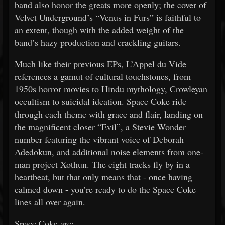
band also honor the greats more openly; the cover of
Velvet Underground’s “Venus in Furs” is faithful to
an extent, though with the added weight of the
band’s hazy production and crackling guitars.
Much like their previous EPs, L’Appel du Vide
references a gamut of cultural touchstones, from
1950s horror movies to Hindu mythology, Crowleyan
occultism to suicidal ideation. Space Coke ride
through each theme with grace and flair, landing on
the magnificent closer “Evil”, a Stevie Wonder
number featuring the vibrant voice of Deborah
Adedokun, and additional noise elements from one-
man project Xothun. The eight tracks fly by in a
heartbeat, but that only means that - once having
calmed down - you’re ready to do the Space Coke
lines all over again.
Space Coke are: