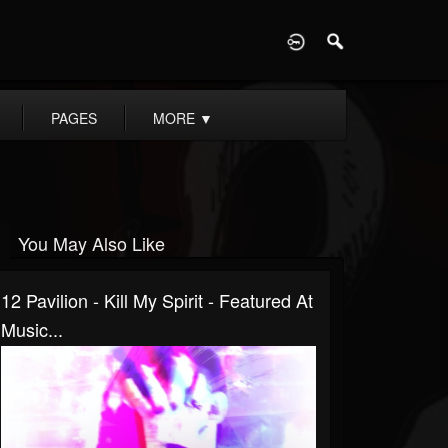
D
PAGES
MORE
▼
You May Also Like
12 Pavilion - Kill My Spirit - Featured At
Music...