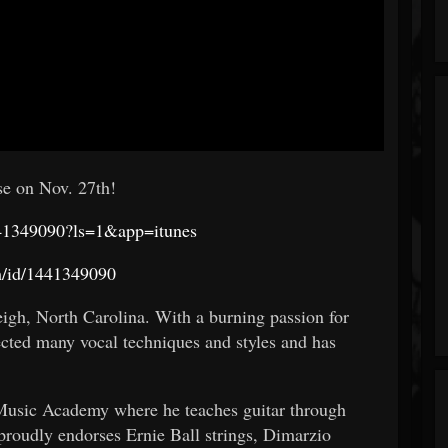
se on Nov. 27th!
1441349090?ls=1&app=itunes
um/id/1441349090
eigh, North Carolina. With a burning passion for
ected many vocal techniques and styles and has
 Music Academy where he teaches guitar through
 proudly endorses Ernie Ball strings, Dimarzio