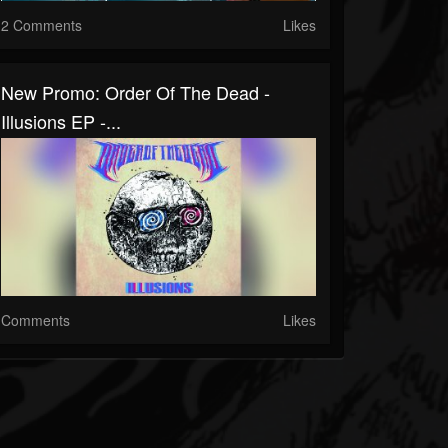
2 Comments
Likes
New Promo: Order Of The Dead -
Illusions EP -...
Comments
Likes