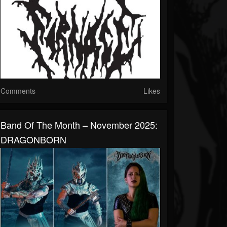
Comments
Likes
Band Of The Month – November 2025:
DRAGONBORN