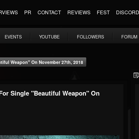
RVIEWS
PR
CONTACT
REVIEWS
FEST
DISCOR
EVENTS
YOUTUBE
FOLLOWERS
FORUM
autiful Weapon" On November 27th, 2018
 For Single "Beautiful Weapon" On