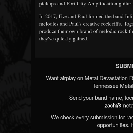
pickups and Port City Amplification guitar 
In 2017, Eve and Paul formed the band Infin
melodies and Paul's creative rock riffs. Tog
produce their own brand of melodic rock th
they've quickly gained.
SUBMI
Want airplay on Metal Devastation 
Tennessee Metal
Send your band name, locat
zach@metald
We check every submission for radi
opportunities. If