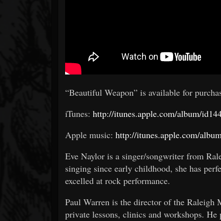
“Beautiful Weapon” is available for purcha
iTunes:
http://itunes.apple.com/album/id
Apple music:
http://itunes.apple.com/alb
Eve Naylor is a singer/songwriter from Ral
singing since early childhood, she has perf
excelled at rock performance.
Paul Warren is the director of the Raleigh
private lessons, clinics and workshops. He