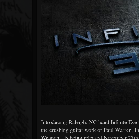
Forum
Introducing Raleigh, NC band Infinite Eve t
the crushing guitar work of Paul Warren. In
Weapon", is being released November 27th,