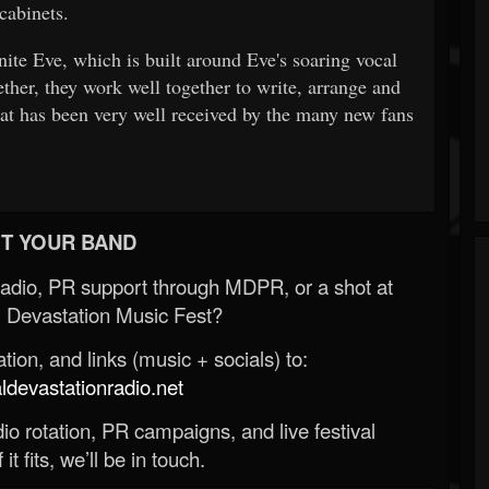
cabinets.
ite Eve, which is built around Eve's soaring vocal
ether, they work well together to write, arrange and
at has been very well received by the many new fans
T YOUR BAND
Radio, PR support through MDPR, or a shot at
 Devastation Music Fest?
ion, and links (music + socials) to:
evastationradio.net
o rotation, PR campaigns, and live festival
 it fits, we’ll be in touch.