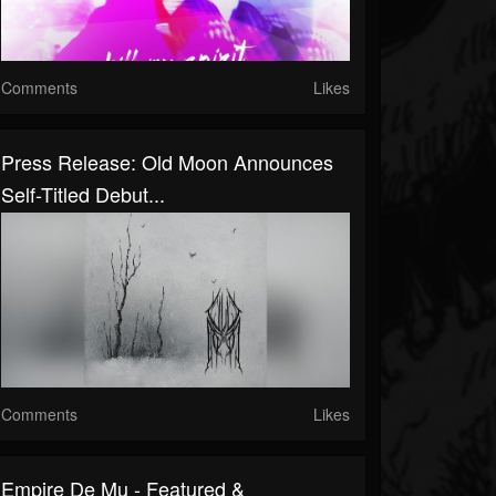
Comments
Likes
Press Release: Old Moon Announces
Self-Titled Debut...
Comments
Likes
Empire De Mu - Featured &