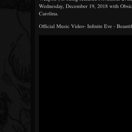
Wednesday, December 19, 2018 with Obsidi
Carolina.
Official Music Video- Infinite Eve - Beaut