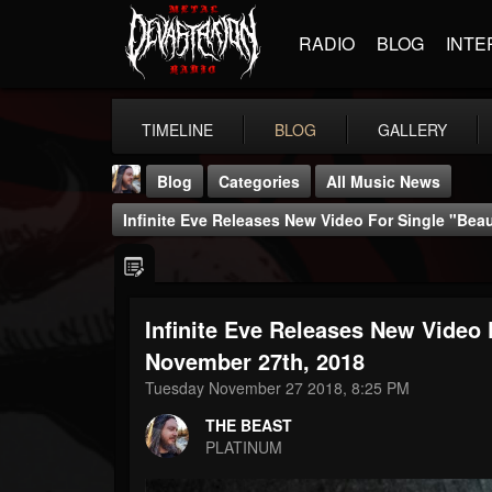
RADIO
BLOG
INTE
TIMELINE
BLOG
GALLERY
Blog
Categories
All Music News
Infinite Eve Releases New Video For Single "Be
Infinite Eve Releases New Video
THE BEAST
November 27th, 2018
@thebeast
Tuesday November 27 2018, 8:25 PM
FOLLOWERS
FOLLOWING
UPDATES
THE BEAST
203493
202954
41907
PLATINUM