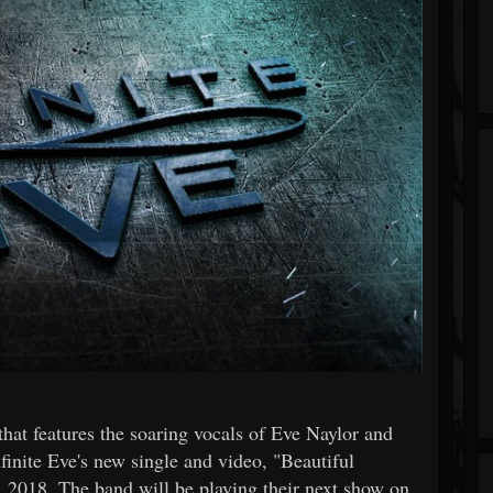
hat features the soaring vocals of Eve Naylor and
finite Eve's new single and video, "Beautiful
 2018. The band will be playing their next show on