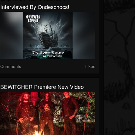
Interviewed By Ondeschocs!
Comments
Likes
BEWITCHER Premiere New Video