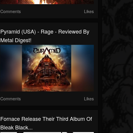
Comments
Likes
Pyramid (USA) - Rage - Reviewed By
Metal Digest!
Comments
Likes
Fornace Release Their Third Album Of
Bleak Black...