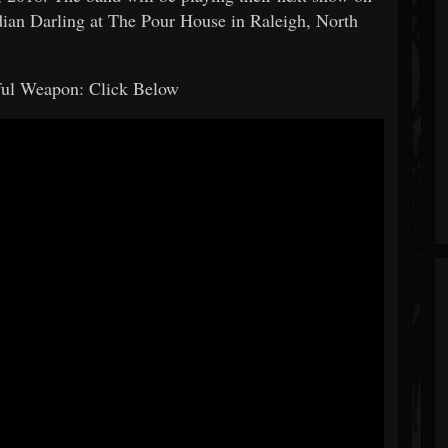
an Darling at The Pour House in Raleigh, North
iful Weapon: Click Below