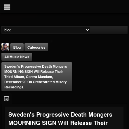
Blog
Categories
All Music News
Sweden's Progressive Death Mongers
MOURNING SIGN Will Release Their
Third Album, Contra Mundum,
December 20 On Orchestrated Misery
Recordings.
THE BEAST
@thebeast
FOLLOWERS
FOLLOWING
UPDATES
203493
202954
41907
Sweden's Progressive Death Mongers
MOURNING SIGN Will Release Their
Forum