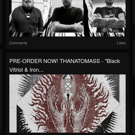
Comments
Likes
PRE-ORDER NOW! THANATOMASS - "Black
Vitriol & Iron...