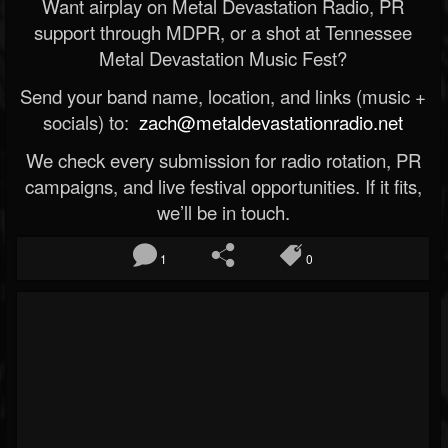
Want airplay on Metal Devastation Radio, PR
support through MDPR, or a shot at Tennessee
Metal Devastation Music Fest?
Send your band name, location, and links (music +
socials) to:
zach@metaldevastationradio.net
We check every submission for radio rotation, PR
campaigns, and live festival opportunities. If it fits,
we’ll be in touch.
1
0