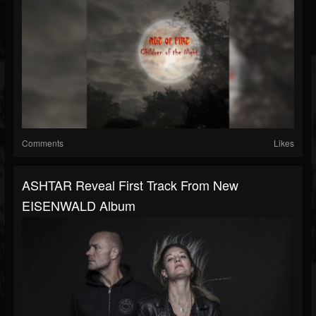
Comments
Likes
ASHTAR Reveal First Track From New
EISENWALD Album