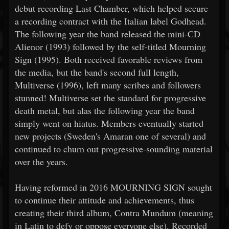
debut recording Last Chamber, which helped secure
a recording contract with the Italian label Godhead.
The following year the band released the mini-CD
Alienor (1993) followed by the self-titled Mourning
Sign (1995). Both received favorable reviews from
the media, but the band's second full length,
Multiverse (1996), left many scribes and followers
stunned! Multiverse set the standard for progressive
death metal, but alas the following year the band
simply went on hiatus. Members eventually started
new projects (Sweden's Amaran one of several) and
continued to churn out progressive-sounding material
over the years.
Having reformed in 2016 MOURNING SIGN sought
to continue their attitude and achievements, thus
creating their third album, Contra Mundum (meaning
in Latin to defy or oppose everyone else). Recorded