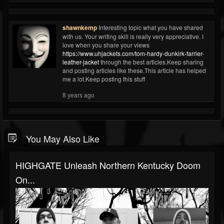
shawnkemp
Interesting topic what you have shared
with us. Your writing skill is really very appreciative. I
love when you share your views
https://www.uhjackets.com/tom-hardy-dunkirk-farrier-
leather-jacket
through the best articles.Keep sharing
and posting articles like these.This article has helped
me a lot.Keep posting this stuff
8 years ago
You May Also Like
HIGHGATE Unleash Northern Kentucky Doom
On...