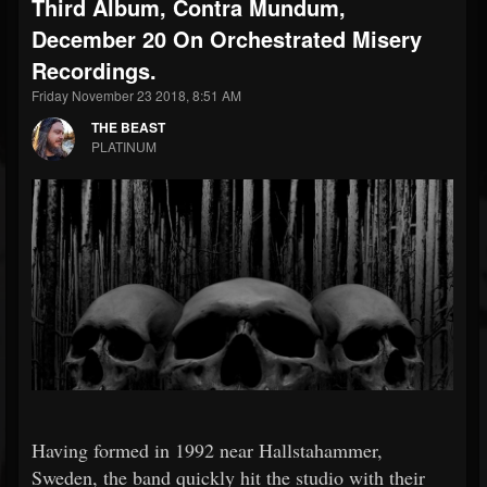
Third Album, Contra Mundum,
December 20 On Orchestrated Misery
Recordings.
Friday November 23 2018, 8:51 AM
THE BEAST
PLATINUM
Having formed in 1992 near Hallstahammer,
Sweden, the band quickly hit the studio with their