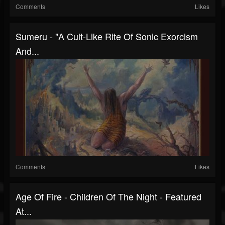
Comments
Likes
Sumeru - "a Cult-Like Rite Of Sonic Exorcism
And...
Comments
Likes
Age Of Fire - Children Of The Night - Featured
At...