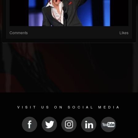
Comments
Likes
VISIT US ON SOCIAL MEDIA