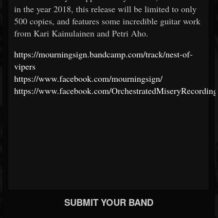
in the year 2018, this release will be limited to only
500 copies, and features some incredible guitar work
from Kari Kainulainen and Petri Aho.
https://mourningsign.bandcamp.com/track/nest-of-
vipers
https://www.facebook.com/mourningsign/
https://www.facebook.com/OrchestratedMiseryRecording
SUBMIT YOUR BAND