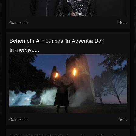
Comments
Likes
Behemoth Announces 'In Absentia Dei'
Immersive...
Comments
Likes