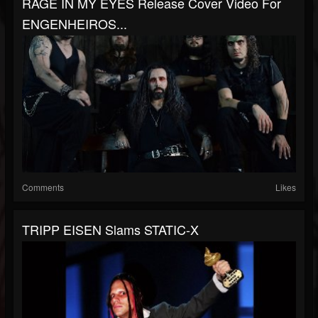
RAGE IN MY EYES Release Cover Video For
ENGENHEIROS...
Comments
Likes
TRIPP EISEN Slams STATIC-X