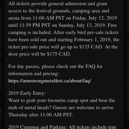
All tickets provide general admission and grant
access to the festival grounds, camping area and
arena from 11:00 AM PST on Friday, July 12, 2019
until 11:59 PM PST on Sunday, July 13, 2019. Free
camping is included. After early bird pre-sale tickets
have been sold out and starting February 1, 2019, the
ticket pre-sale price will go up to $135 CAD. At the
door price will be $175 CAD.
For day passes, please check out the FAQ for
information and pricing:
https://armstrongmetalfest.ca/about/faq/
2019 Early Entry:
Want to grab your favourite camp spot and beat the
rush of metal heads? Guests are welcome to arrive
Thursday after 11:00 AM PST.
2019 Camping and Parking: All tickets include tent