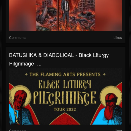
Comments
Likes
BATUSHKA & DIABOLICAL - Black Liturgy
Pilgrimage -...
Comments
Likes