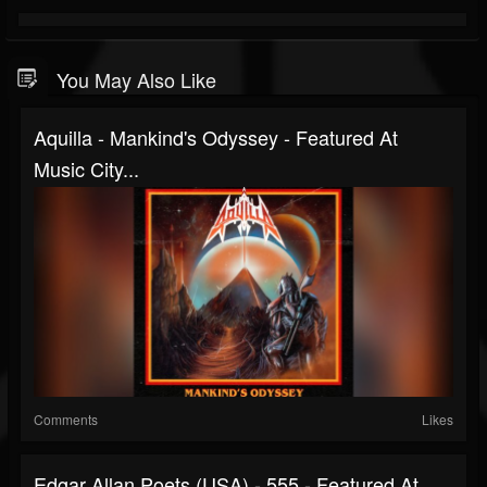
You May Also Like
Aquilla - Mankind's Odyssey - Featured At
Music City...
Comments
Likes
Edgar Allan Poets (USA) - 555 - Featured At