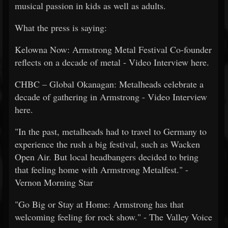
musical passion in kids as well as adults.
What the press is saying:
Kelowna Now: Armstrong Metal Festival Co-founder
reflects on a decade of metal - Video Interview here.
CHBC – Global Okanagan​: Metalheads celebrate a
decade of gathering in Armstrong - Video Interview
here.
"In the past, metalheads had to travel to Germany to
experience the rush a big festival, such as Wacken
Open Air. But local headbangers decided to bring
that feeling home with Armstrong Metalfest." -
Vernon Morning Star
"Go Big or Stay at Home: Armstrong has that
welcoming feeling for rock show." - The Valley Voice