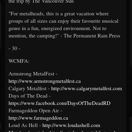
the trip by The Vancouver Sun
"For metalheads, this is a great vacation where
groups of all sizes can enjoy their favourite musical
genre in a fun, energized environment. Not to
mention, the camping!" - The Permanent Rain Press
- 30 -
WCMFA:
Armstrong MetalFest -
http://www.armstrongmetalfest.ca
Calgary Metalfest -
http://www.calgarymetalfest.com
Days of The Dead -
https://www.facebook.com/DaysOfTheDeadRD
Farmageddon Open Air -
http://www.farmageddon.ca
Loud As Hell -
http://www.loudashell.com