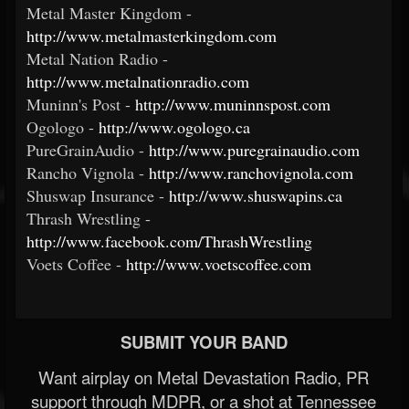
Metal Master Kingdom -
http://www.metalmasterkingdom.com
Metal Nation Radio -
http://www.metalnationradio.com
Muninn's Post -
http://www.muninnspost.com
Ogologo -
http://www.ogologo.ca
PureGrainAudio -
http://www.puregrainaudio.com
Rancho Vignola -
http://www.ranchovignola.com
Shuswap Insurance -
http://www.shuswapins.ca
Thrash Wrestling -
http://www.facebook.com/ThrashWrestling
Voets Coffee -
http://www.voetscoffee.com
SUBMIT YOUR BAND
Want airplay on Metal Devastation Radio, PR
support through MDPR, or a shot at Tennessee