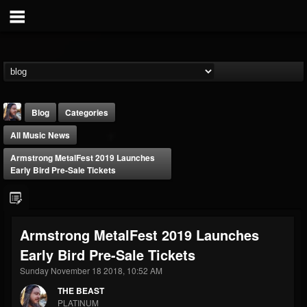
Blog
Categories
All Music News
Armstrong MetalFest 2019 Launches
Early Bird Pre-Sale Tickets
THE BEAST
Armstrong MetalFest 2019 Launches
@thebeast
Early Bird Pre-Sale Tickets
FOLLOWERS
FOLLOWING
UPDATES
203493
202955
41905
Sunday November 18 2018, 10:52 AM
THE BEAST
PLATINUM
Forum