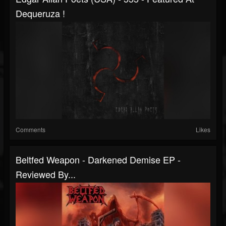
Dequeruza !
Comments
Likes
Beltfed Weapon - Darkened Demise EP -
Reviewed By...