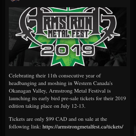
Celebrating their 11th consecutive year of
headbanging and moshing in Western Canada's
Okanagan Valley, Armstrong Metal Festival is
launching its early bird pre-sale tickets for their 2019
edition taking place on July 12-13.
Tickets are only $99 CAD and on sale at the
following link:
https://armstrongmetalfest.ca/tickets/