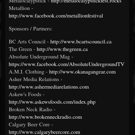
Metalocalypstick -
http://metalocalypstickfest.rocks
Metallion -
http://www.facebook.com/metallionfestival
Sponsors / Partners:
BC Arts Council -
http://www.bcartscouncil.ca
The Green -
http://www.thegreen.ca
Absolute Underground Mag -
https://www.facebook.com/AbsoluteUndergroundTV
A.M.I. Clothing -
http://www.okanagangear.com
Asher Media Relations -
http://www.ashermediarelations.com
Askew's Foods -
http://www.askewsfoods.com/index.php
Broken Neck Radio -
http://www.brokenneckradio.com
Calgary Beer Core -
http://www.calgarybeercore.com