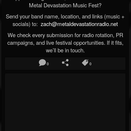
Metal Devastation Music Fest?
Send your band name, location, and links (music +
socials) to:
zach@metaldevastationradio.net
We check every submission for radio rotation, PR
campaigns, and live festival opportunities. If it fits,
we’ll be in touch.
0
0