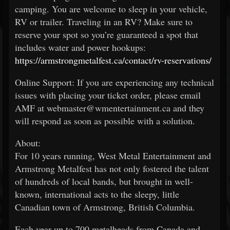
camping. You are welcome to sleep in your vehicle,
RV or trailer. Traveling in an RV? Make sure to
reserve your spot so you’re guaranteed a spot that
includes water and power hookups:
https://armstrongmetalfest.ca/contact/rv-reservations/
Online Support: If you are experiencing any technical
issues with placing your ticket order, please email
AMF at webmaster@wmentertainment.ca and they
will respond as soon as possible with a solution.
About:
For 10 years running, West Metal Entertainment and
Armstrong Metalfest has not only fostered the talent
of hundreds of local bands, but brought in well-
known, international acts to the sleepy, little
Canadian town of Armstrong, British Columbia.
Each year up to 700 metalheads from Canada and