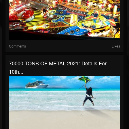
Comments
Likes
70000 TONS OF METAL 2021: Details For
10th...