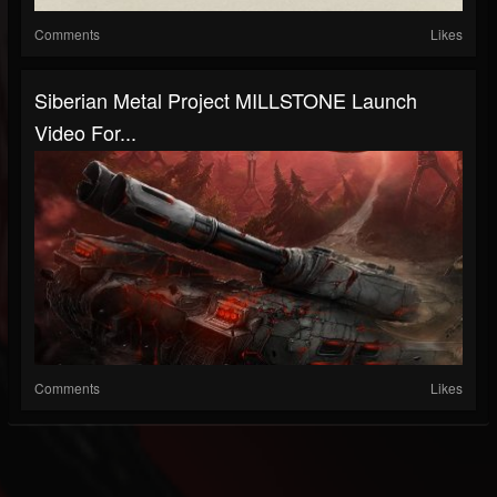
Comments
Likes
Siberian Metal Project MILLSTONE Launch
Video For...
Comments
Likes