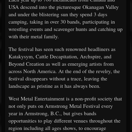
USA descend into the picturesque Okanagan Valley
and under the blistering sun they spend 3 days
camping, taking in over 30 bands, participating in
wrestling events and scavenger hunts and catching up
with their metal family.
The festival has seen such renowned headliners as
Katakysym, Cattle Decapitation, Archspire, and
Beyond Creation as well as emerging artists from
across North America. At the end of the revelry, the
festival disappears without a trace, leaving the
landscape as pristine as it has always been.
West Metal Entertainment is a non-profit society that
not only puts on Armstrong Metal Festival every
year in Armstrong, B.C., but gives bands
opportunities to play different venues throughout the
region including all ages shows, to encourage