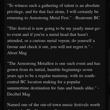
"To witness such a gathering of talent is an absolute
privilege, and for that fact alone, I will certainly be
returning to Armstrong Metal Fest." - Beatroute BC
"This festival is now going to be my yearly must-go-
to event and if you’re a metal head that hasn’t
attended, or a curious metal voyeur, do yourself a
favour and check it out, you will not regret it." -
Abort Mag
"The Armstrong Metalfest is one such event and has
grown from its initial, humble beginnings seven
years ago to be a regular mainstay, with its south-
central BC location making for a popular
summertime destination for fans and bands alike." -
Decibel Mag
Named one of the out-of-town music festivals worth