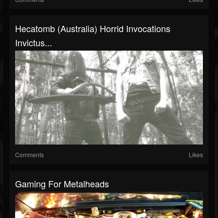
Hecatomb (Australia) Horrid Invocations
Invictus...
Comments
Likes
Gaming For Metalheads