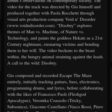
album’s observations on contemporary society. The
video for the track was directed by Gio himself and
produced together with Paola Rocchetti through
visual arts production company Void n’ Disorder
(www.voidndisorder.com). “Disobey” explores
themes of Man vs. Machine, of Nature vs.
Technology, and paints the goddess Hekate as a 21st
Century nightmare, ensnaring victims and bending
them to her will. The video beckons to the beast
within, the hungry animal straining against the leash.
A call to the wild: Disobey.
Gio composed and recorded Escape The Maze
entirely, initially tracking guitars, bass, electronics,
programming drums, and lyrics, before collaborating
with the likes of Francesco Paoli (Fleshgod
Apocalypse), Veronika Coassolo (Tricky,
Subsonica), Giacomo Castellano (Vasco Rossi, Piero