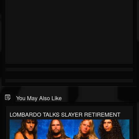
You May Also Like
LOMBARDO TALKS SLAYER RETIREMENT