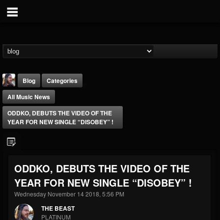
Blog
Categories
All Music News
ODDKO, DEBUTS THE VIDEO OF THE
YEAR FOR NEW SINGLE “DISOBEY” !
THE BEAST
ODDKO, DEBUTS THE VIDEO OF THE
@thebeast
YEAR FOR NEW SINGLE “DISOBEY” !
FOLLOWERS
FOLLOWING
UPDATES
203493
202954
41907
Wednesday November 14 2018, 5:56 PM
THE BEAST
PLATINUM
Forum