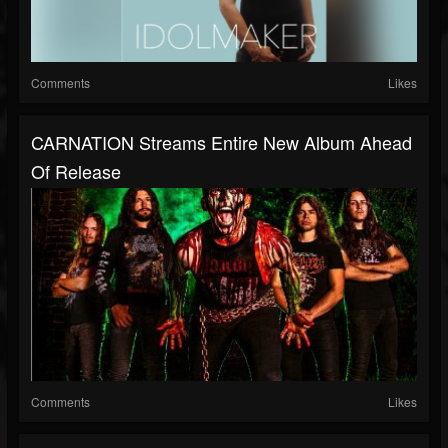
Comments
Likes
CARNATION Streams Entire New Album Ahead
Of Release
Comments
Likes