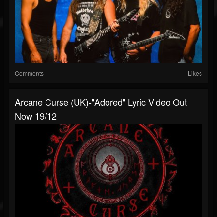
Comments
Likes
Arcane Curse (UK)-"Adored" Lyric Video Out
Now 19/12