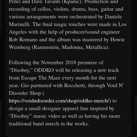
Pelù) and Dave Tavanti (Kpanic). Production and
recording of cellos, violins, drums, bass, guitar and
various arrangements were orchestrated by Daniele
Marinelli. The final magic touches were made in Los
Angeles with the help of producer/sound engineer
Rob Romano and the album was mastered by Howie
Weinberg (Rammstein, Madonna, Metallica).
Following the November 2018 premiere of
“Disobey,” ODDKO will be releasing a new track
from Escape The Maze every month for the next
year. Gio partnered with Rocchetti, through Void N’
Disorder Shop (
https://voidndisorder.com/shop/oddko-merch/
) to
design a small designer apparel line inspired by
“Disobey” music video as well as having his more
traditional band merch in the works.