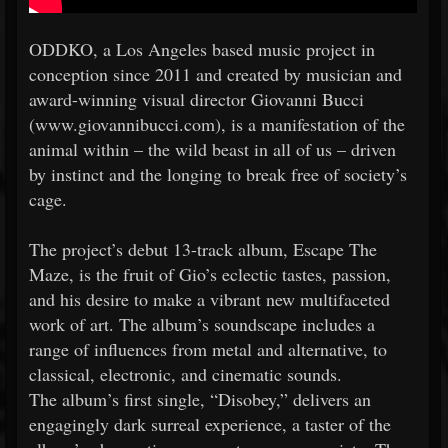
ODDKO, a Los Angeles based music project in
conception since 2011 and created by musician and
award-winning visual director Giovanni Bucci
(www.giovannibucci.com), is a manifestation of the
animal within – the wild beast in all of us – driven
by instinct and the longing to break free of society’s
cage.
The project’s debut 13-track album, Escape The
Maze, is the fruit of Gio’s eclectic tastes, passion,
and his desire to make a vibrant new multifaceted
work of art. The album’s soundscape includes a
range of influences from metal and alternative, to
classical, electronic, and cinematic sounds.
The album’s first single, “Disobey,” delivers an
engagingly dark surreal experience, a taster of the