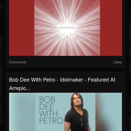
Comments
Likes
Bob Dee With Petro - Idolmaker - Featured At
Arrepio...