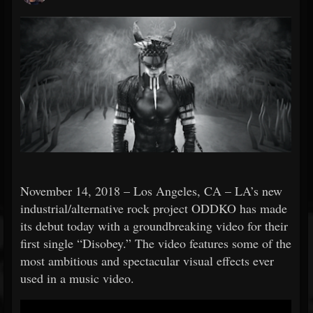
November 14, 2018 – Los Angeles, CA – LA’s new
industrial/alternative rock project ODDKO has made
its debut today with a groundbreaking video for their
first single “Disobey.” The video features some of the
most ambitious and spectacular visual effects ever
used in a music video.