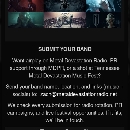
SUBMIT YOUR BAND
Want airplay on Metal Devastation Radio, PR
support through MDPR, or a shot at Tennessee
Metal Devastation Music Fest?
Send your band name, location, and links (music +
socials) to:
zach@metaldevastationradio.net
We check every submission for radio rotation, PR
campaigns, and live festival opportunities. If it fits,
we’ll be in touch.