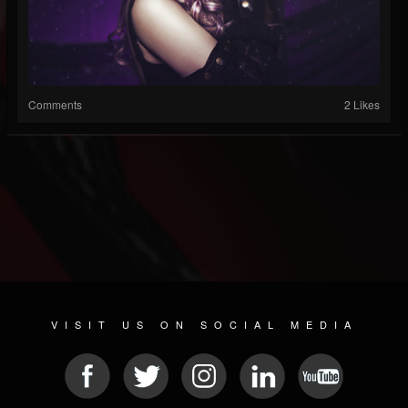
Comments
2 Likes
VISIT US ON SOCIAL MEDIA