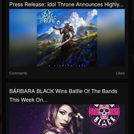
Press Release: Idol Throne Announces Highly...
Comments
Likes
BÁRBARA BLACK Wins Battle Of The Bands
This Week On...