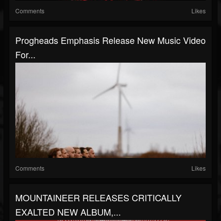
Comments
Likes
Progheads Emphasis Release New Music Video
For...
Comments
Likes
MOUNTAINEER RELEASES CRITICALLY
EXALTED NEW ALBUM,...