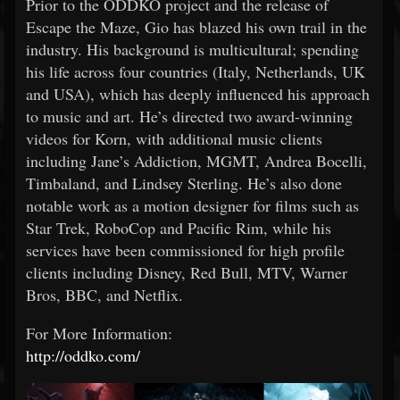
Prior to the ODDKO project and the release of
Escape the Maze, Gio has blazed his own trail in the
industry. His background is multicultural; spending
his life across four countries (Italy, Netherlands, UK
and USA), which has deeply influenced his approach
to music and art. He’s directed two award-winning
videos for Korn, with additional music clients
including Jane’s Addiction, MGMT, Andrea Bocelli,
Timbaland, and Lindsey Sterling. He’s also done
notable work as a motion designer for films such as
Star Trek, RoboCop and Pacific Rim, while his
services have been commissioned for high profile
clients including Disney, Red Bull, MTV, Warner
Bros, BBC, and Netflix.
For More Information:
http://oddko.com/