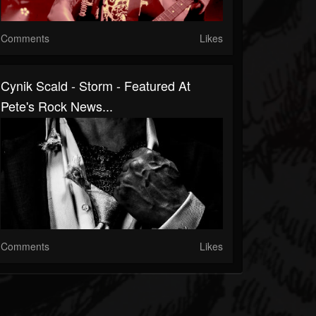
Comments
Likes
Cynik Scald - Storm - Featured At
Pete's Rock News...
Comments
Likes