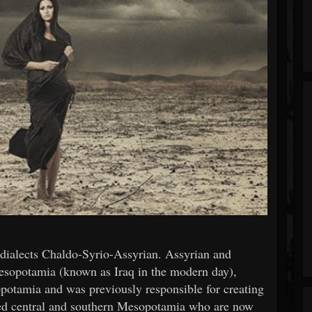
dialects Chaldo-Syrio-Assyrian. Assyrian and
esopotamia (known as Iraq in the modern day),
potamia and was previously responsible for creating
ved central and southern Mesopotamia who are now