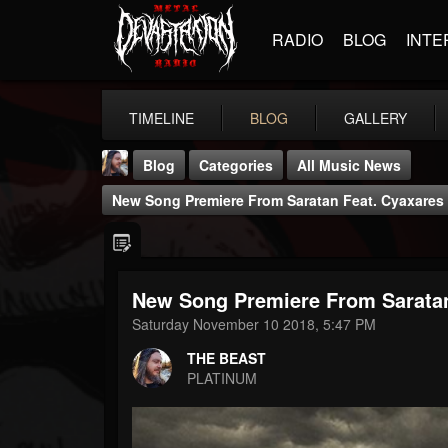
RADIO
BLOG
INTE
TIMELINE
BLOG
GALLERY
Blog
Categories
All Music News
New Song Premiere From Saratan Feat. Cyaxares 
New Song Premiere From Saratan
THE BEAST
Saturday November 10 2018, 5:47 PM
@thebeast
THE BEAST
FOLLOWERS
FOLLOWING
UPDATES
PLATINUM
203493
202954
41906