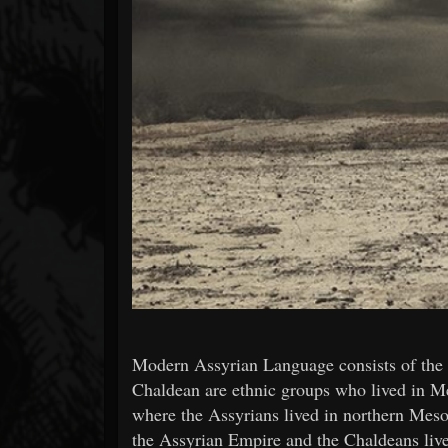
Forum
Modern Assyrian Language consists of the 
Chaldean are ethnic groups who lived in M
where the Assyrians lived in northern Meso
the Assyrian Empire and the Chaldeans li