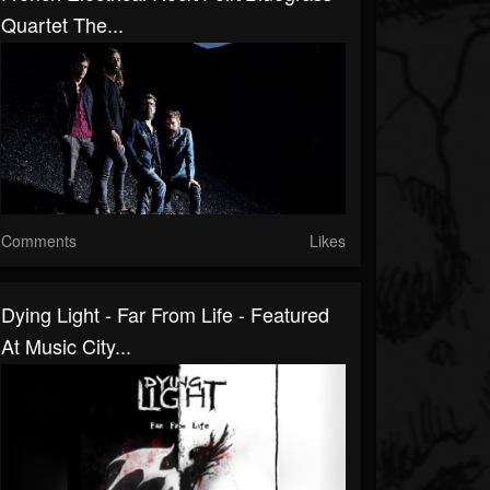
Quartet The...
Comments
Likes
Dying Light - Far From Life - Featured
At Music City...