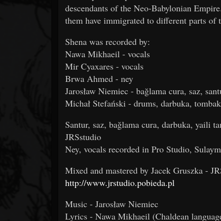
descendants of the Neo-Babylonian Empire.
them have immigrated to different parts of 
Shena was recorded by:
Nawa Mikhaeil - vocals
Mir Cyaxares - vocals
Brwa Ahmed - ney
Jarosław Niemiec - bağlama cura, saz, santu
Michał Stefański - drums, darbuka, tomba
Santur, saz, bağlama cura, darbuka, yaili
JRSstudio
Ney, vocals recorded in Pro Studio, Sulay
Mixed and mastered by Jacek Gruszka - JR
http://www.jrstudio.pobieda.pl
Music - Jarosław Niemiec
Lyrics - Nawa Mikhaeil (Chaldean languag