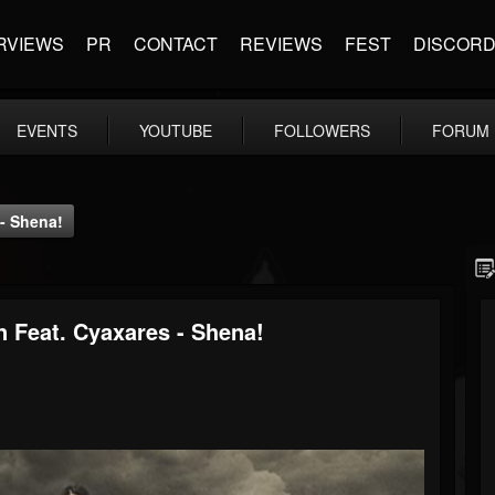
RVIEWS
PR
CONTACT
REVIEWS
FEST
DISCOR
EVENTS
YOUTUBE
FOLLOWERS
FORUM
- Shena!
 Feat. Cyaxares - Shena!