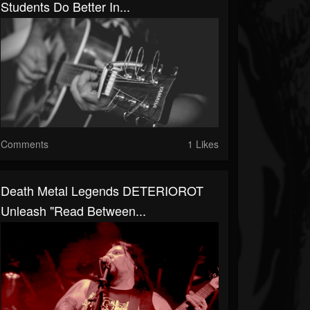
Students Do Better In...
Comments
1 Likes
Death Metal Legends DETERIOROT
Unleash "Read Between...