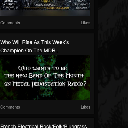
Comments
Likes
Who Will Rise As This Week’s
Champion On The MDR...
Comments
Likes
French Electrical Rock/Folk/Bluegrass