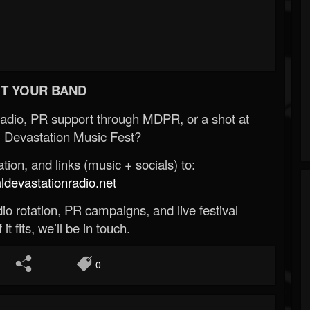
T YOUR BAND
Radio, PR support through MDPR, or a shot at
 Devastation Music Fest?
ion, and links (music + socials) to:
evastationradio.net
o rotation, PR campaigns, and live festival
 it fits, we’ll be in touch.
0