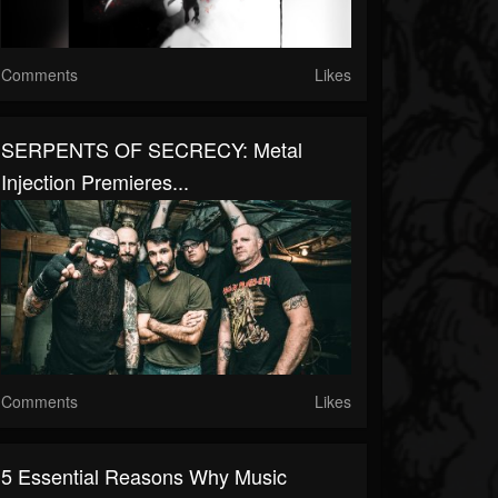
Comments
Likes
SERPENTS OF SECRECY: Metal
Injection Premieres...
Comments
Likes
5 Essential Reasons Why Music