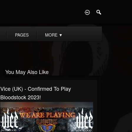
D
PAGES
MORE
▼
You May Also Like
Vice (UK) - Confirmed To Play
Bloodstock 2023!