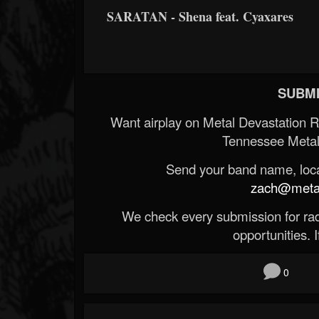
SARATAN - Shena feat. Cyaxares
SUBMI
Want airplay on Metal Devastation 
Tennessee Metal
Send your band name, locat
zach@metald
We check every submission for radi
opportunities. If
0