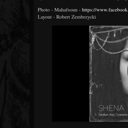
Photo - Mahafsoun -
https://www.faceboo
Layout - Robert Zembrzycki