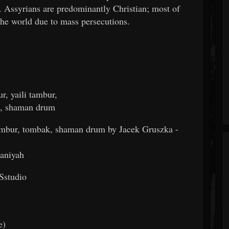
 Assyrians are predominantly Christian; most of
the world due to mass persecutions.
r, yaili tambur,
k, shaman drum
 tambur, tombak, shaman drum by Jacek Gruszka -
maniyah
Sstudio
e)