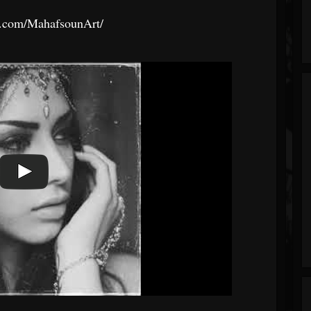
k.com/MahafsounArt/