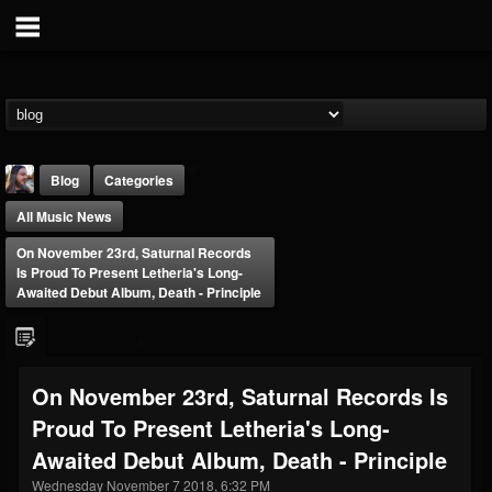
Blog
Categories
All Music News
On November 23rd, Saturnal Records
Is Proud To Present Letheria's Long-
Awaited Debut Album, Death - Principle
THE BEAST
@thebeast
On November 23rd, Saturnal Records Is
FOLLOWERS
FOLLOWING
UPDATES
Proud To Present Letheria's Long-
203493
202954
41906
Awaited Debut Album, Death - Principle
Wednesday November 7 2018, 6:32 PM
Forum