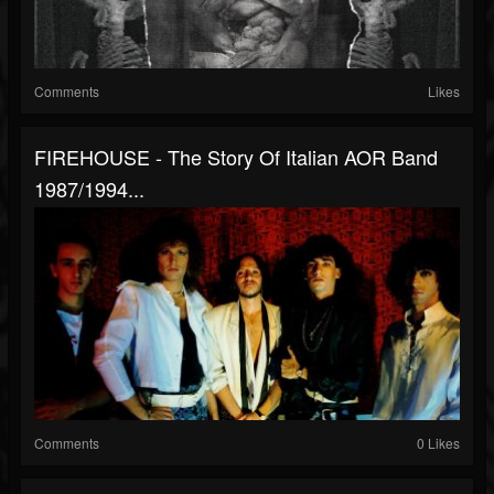
Comments
Likes
FIREHOUSE - The Story Of Italian AOR Band
1987/1994...
Comments
0 Likes