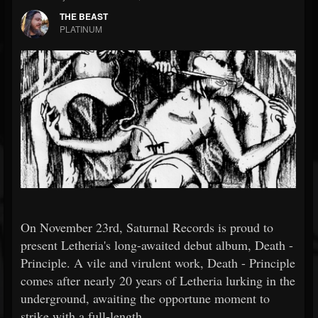
THE BEAST
PLATINUM
On November 23rd, Saturnal Records is proud to
present Letheria's long-awaited debut album, Death -
Principle. A vile and virulent work, Death - Principle
comes after nearly 20 years of Letheria lurking in the
underground, awaiting the opportune moment to
strike with a full-length.