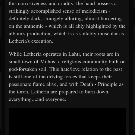
this corrosiveness and crudity, the band possess a
strikingly accomplished sense of melodicism -
definitely dark, strangely alluring, almost bordering
on the anthemic - which is all ably highlighted by the
album's production, which is as suitably muscular as
Letheria's execution.
While Letheria operates in Lahti, their roots are in
small town of Muhos: a religious community built on
god-forsaken soil. This hate/love relation to the past
is still one of the driving forces that keeps their
passionate flame alive, and with Death - Principle as
the torch, Letheria are prepared to burn down
everything...and everyone.