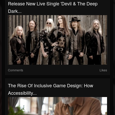
Release New Live Single 'Devil & The Deep
Dark...
Comments
Likes
The Rise Of Inclusive Game Design: How
Accessibility...