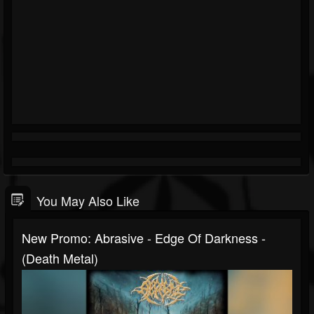
You May Also Like
New Promo: Abrasive - Edge Of Darkness -
(Death Metal)