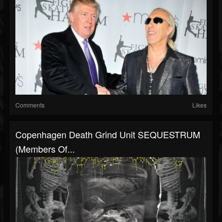
Comments
Likes
Copenhagen Death Grind Unit SEQUESTRUM
(members Of...