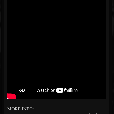
MORE INFO: