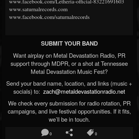
www.facebook.com/Letheria-official-83221691603
www.saturnalrecords.com
www.facebook.com/saturnalrecords
SUBMIT YOUR BAND
Want airplay on Metal Devastation Radio, PR
support through MDPR, or a shot at Tennessee
Metal Devastation Music Fest?
Send your band name, location, and links (music +
socials) to:
zach@metaldevastationradio.net
We check every submission for radio rotation, PR
campaigns, and live festival opportunities. If it fits,
we’ll be in touch.
0
0