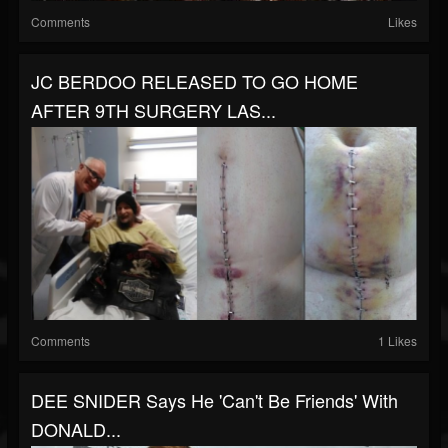
Comments
Likes
JC BERDOO RELEASED TO GO HOME
AFTER 9TH SURGERY LAS...
Comments
1 Likes
DEE SNIDER Says He 'Can't Be Friends' With
DONALD...