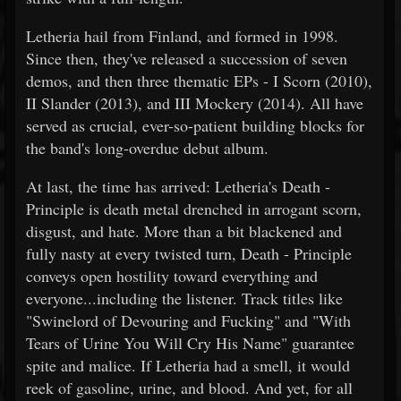
Letheria hail from Finland, and formed in 1998.
Since then, they've released a succession of seven
demos, and then three thematic EPs - I Scorn (2010),
II Slander (2013), and III Mockery (2014). All have
served as crucial, ever-so-patient building blocks for
the band's long-overdue debut album.
At last, the time has arrived: Letheria's Death -
Principle is death metal drenched in arrogant scorn,
disgust, and hate. More than a bit blackened and
fully nasty at every twisted turn, Death - Principle
conveys open hostility toward everything and
everyone...including the listener. Track titles like
"Swinelord of Devouring and Fucking" and "With
Tears of Urine You Will Cry His Name" guarantee
spite and malice. If Letheria had a smell, it would
reek of gasoline, urine, and blood. And yet, for all