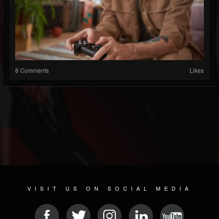
8 Comments
Likes
VISIT US ON SOCIAL MEDIA