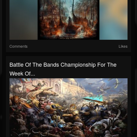
Comments
Likes
Battle Of The Bands Championship For The
Week Of...