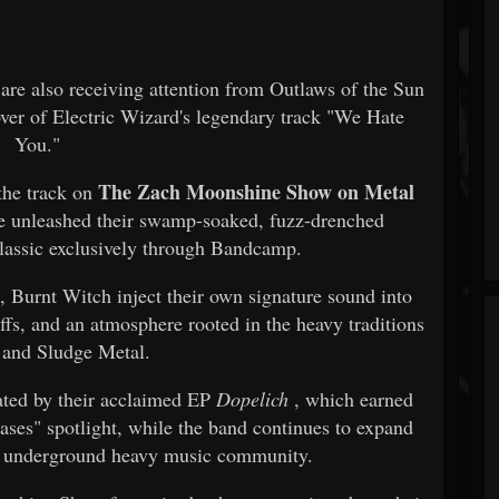
are also receiving attention from Outlaws of the Sun
cover of Electric Wizard's legendary track "We Hate
You."
The Zach Moonshine Show on Metal
 the track on
e unleashed their swamp-soaked, fuzz-drenched
classic exclusively through Bandcamp.
l, Burnt Witch inject their own signature sound into
ffs, and an atmosphere rooted in the heavy traditions
and Sludge Metal.
ted by their acclaimed EP
Dopelich
, which earned
ases" spotlight, while the band continues to expand
he underground heavy music community.