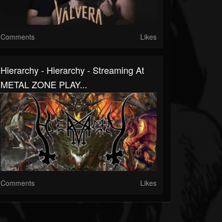
Comments
Likes
Hierarchy - Hierarchy - Streaming At
METAL ZONE PLAY...
Comments
Likes