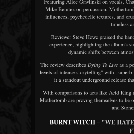
Featuring Alice Gawlinski on vocals, Ch
Mike Benitez on percussion, Mothertom
influences, psychedelic textures, and cr
timeless a
Reviewer Steve Howe praised the band'
experience, highlighting the album's sto
dynamic shifts between atmosp
The review describes
Dying To Live
as a p
levels of intense storytelling" with "supe
it a standout underground release th
With comparisons to acts like Acid King 
Mothertomb are proving themselves to be o
and Stone
BURNT WITCH
– "WE HATE
F