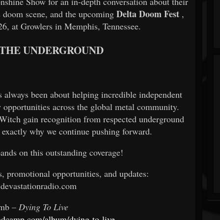
shine Show for an in-depth conversation about their
Delta Doom Fest
is doom scene, and the upcoming
,
26, at Growlers in Memphis, Tennessee.
 THE UNDERGROUND
 always been about helping incredible independent
w opportunities across the global metal community.
 Witch gain recognition from respected underground
is exactly why we continue pushing forward.
bands on this outstanding coverage!
s, promotional opportunities, and updates:
devastationradio.com
omb –
Dying To Live
ndcamp.com/album/dying-to-live