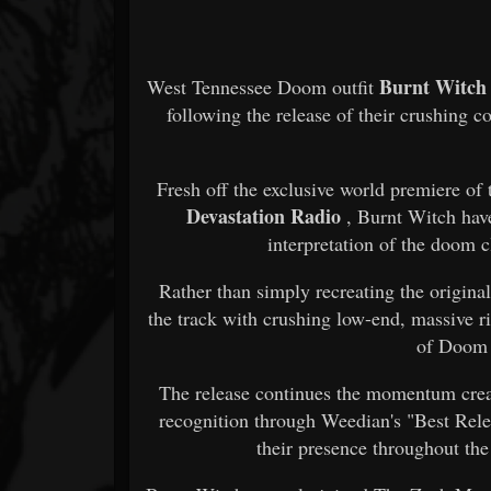
Burnt Witch
West Tennessee Doom outfit
following the release of their crushing 
Fresh off the exclusive world premiere of
Devastation Radio
, Burnt Witch hav
interpretation of the doom 
Rather than simply recreating the origina
the track with crushing low-end, massive ri
of Doom 
The release continues the momentum crea
recognition through Weedian's "Best Rele
their presence throughout t