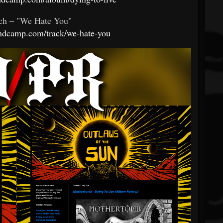
ch – "We Hate You"
andcamp.com/track/we-hate-you