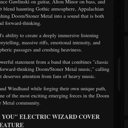
ance Gawlinski on guitar, Alton Minor on bass, and
b blend haunting Gothic atmosphere, Appalachian
ushing Doom/Stoner Metal into a sound that is both
nd forward-thinking.
s ability to create a deeply immersive listening
rytelling, massive riffs, emotional intensity, and
heric passages and crushing heaviness.
owerful statement from a band that combines "classic
rb forward-thinking Doom/Stoner Metal music," calling
at deserves attention from fans of heavy music.
and Windhand while forging their own unique path,
ne of the most exciting emerging forces in the Doom
r Metal community.
 YOU" ELECTRIC WIZARD COVER
EATURE