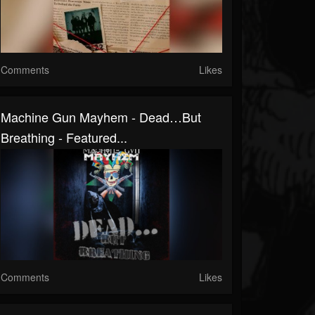
Comments
Likes
Machine Gun Mayhem - Dead…But
Breathing - Featured...
Comments
Likes