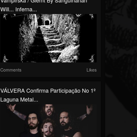
Vampirska / Glemt By Sanguinarian
Will​.​.​. Inferna...
Comments
Likes
VÁLVERA Confirma Participação No 1º
Laguna Metal...