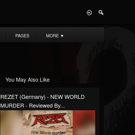
D
PAGES
MORE
▼
You May Also Like
REZET (Germany) - NEW WORLD
MURDER - Reviewed By...