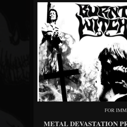
Forum
FOR IMM
METAL DEVASTATION P