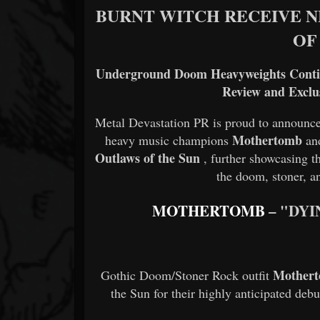
BURNT WITCH RECEIVE 
OF
Underground Doom Heavyweights Cont
Review and Exclu
Metal Devastation PR is proud to announce
Mothertomb
heavy music champions
a
Outlaws of the Sun
, further showcasing t
the doom, stoner, a
MOTHERTOMB
– "DY
Mother
Gothic Doom/Stoner Rock outfit
the Sun for their highly anticipated deb