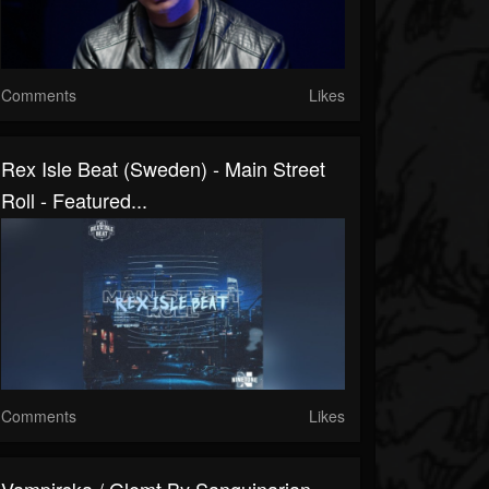
Comments
Likes
Rex Isle Beat (Sweden) - Main Street
Roll - Featured...
Comments
Likes