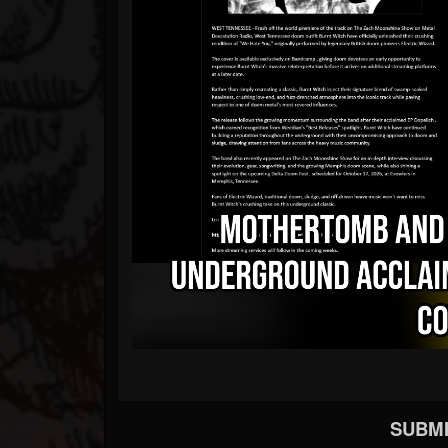
SUBMI