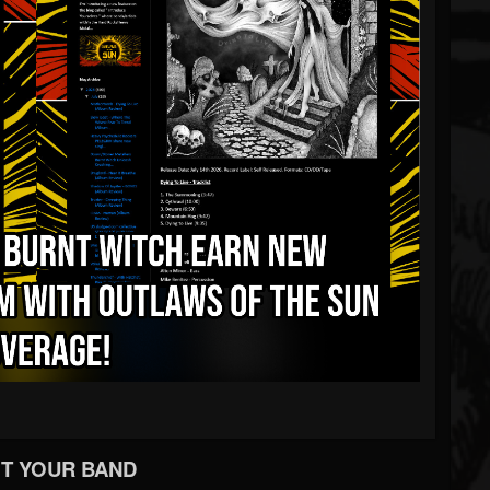
T YOUR BAND