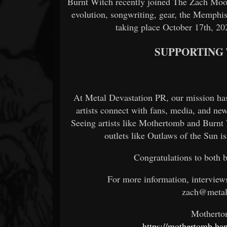
Burnt Witch recently joined The Zach Moon
evolution, songwriting, gear, the Memph
taking place October 17th, 20
SUPPORTING
At Metal Devastation PR, our mission has
artists connect with fans, media, and ne
Seeing artists like Mothertomb and Burnt
outlets like Outlaws of the Sun 
Congratulations to both 
For more information, interview
zach@metal
Mothert
https://mothertomb.ba