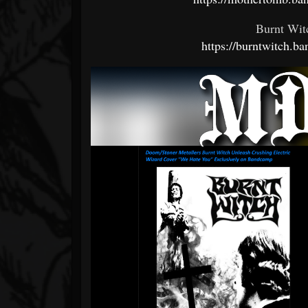
Burnt Wit
https://burntwitch.b