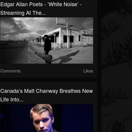
Edgar Allan Poets - ’White Noise’ -
Streaming At The...
Comments
Likes
Canada’s Matt Chanway Breathes New
Life Into...