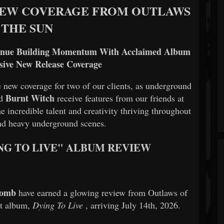
NEW COVERAGE FROM OUTLAWS
 THE SUN
inue Building Momentum With Acclaimed Album
sive New Release Coverage
 new coverage for two of our clients, as underground
Burnt Witch
nd
receive features from our friends at
he incredible talent and creativity thriving throughout
nd heavy underground scenes.
ING TO LIVE" ALBUM REVIEW
tomb
have earned a glowing review from Outlaws of
ut album,
Dying To Live
, arriving July 14th, 2026.