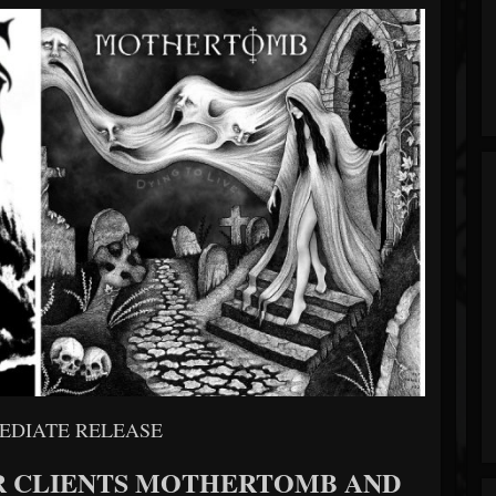
EDIATE RELEASE
R CLIENTS MOTHERTOMB AND