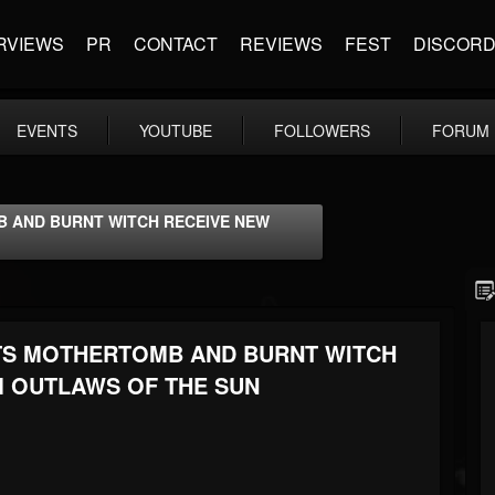
RVIEWS
PR
CONTACT
REVIEWS
FEST
DISCOR
EVENTS
YOUTUBE
FOLLOWERS
FORUM
B AND BURNT WITCH RECEIVE NEW
NTS MOTHERTOMB AND BURNT WITCH
 OUTLAWS OF THE SUN