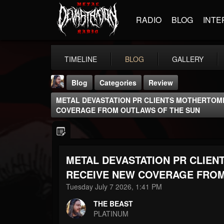
RADIO
BLOG
INTE
TIMELINE
BLOG
GALLERY
Blog
Categories
Review
METAL DEVASTATION PR CLIENTS MOTHERTOM
COVERAGE FROM OUTLAWS OF THE SUN
METAL DEVASTATION PR CLIE
THE BEAST
@thebeast
RECEIVE NEW COVERAGE FROM
Tuesday July 7 2026, 1:41 PM
FOLLOWERS
FOLLOWING
UPDATES
203493
202954
41905
THE BEAST
PLATINUM