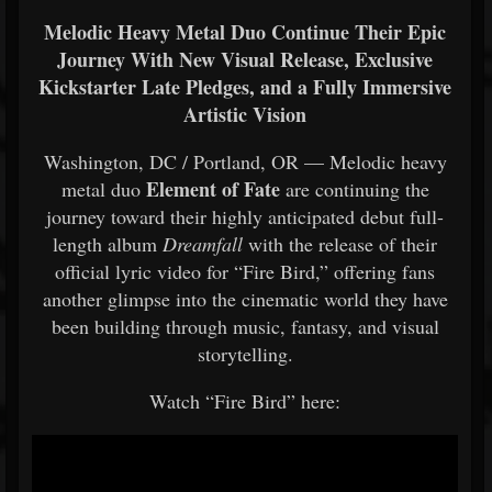
Melodic Heavy Metal Duo Continue Their Epic
Journey With New Visual Release, Exclusive
Kickstarter Late Pledges, and a Fully Immersive
Artistic Vision
Washington, DC / Portland, OR — Melodic heavy
Element of Fate
metal duo
are continuing the
journey toward their highly anticipated debut full-
length album
Dreamfall
with the release of their
official lyric video for “Fire Bird,” offering fans
another glimpse into the cinematic world they have
been building through music, fantasy, and visual
storytelling.
Watch “Fire Bird” here: