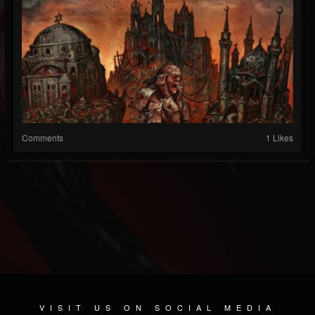
Comments
1 Likes
VISIT US ON SOCIAL MEDIA