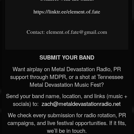
https://linktr.ee/element.of.fate
Contact: element.of.fate@gmail.com
SUBMIT YOUR BAND
Want airplay on Metal Devastation Radio, PR
support through MDPR, or a shot at Tennessee
Metal Devastation Music Fest?
Send your band name, location, and links (music +
socials) to:
zach@metaldevastationradio.net
We check every submission for radio rotation, PR
campaigns, and live festival opportunities. If it fits,
we’ll be in touch.