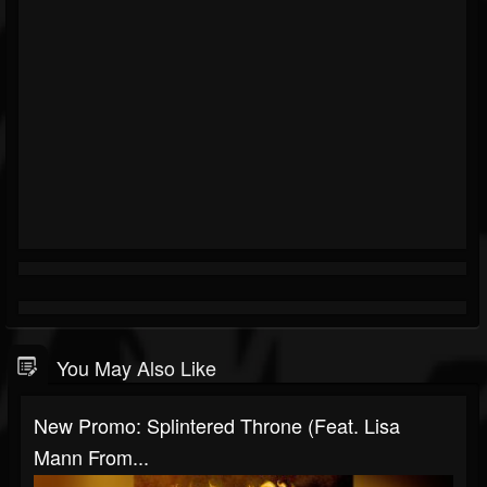
You May Also Like
New Promo: Splintered Throne (Feat. Lisa
Mann From...