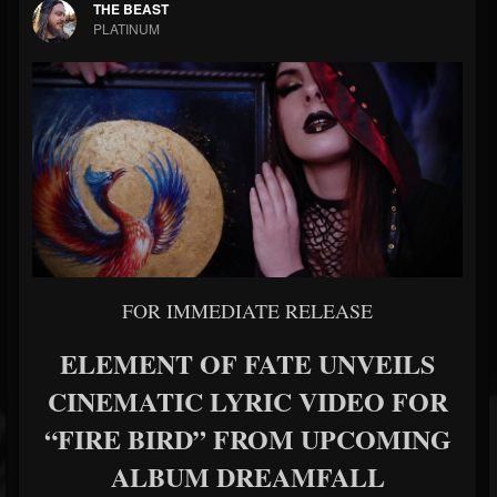
THE BEAST
PLATINUM
FOR IMMEDIATE RELEASE
ELEMENT OF FATE UNVEILS
CINEMATIC LYRIC VIDEO FOR
“FIRE BIRD” FROM UPCOMING
ALBUM DREAMFALL