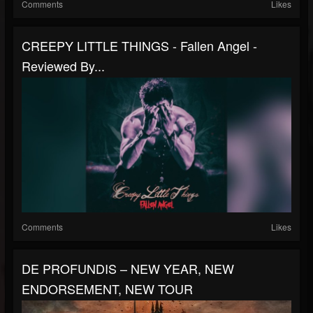
Comments
Likes
CREEPY LITTLE THINGS - Fallen Angel -
Reviewed By...
Comments
Likes
DE PROFUNDIS – NEW YEAR, NEW
ENDORSEMENT, NEW TOUR