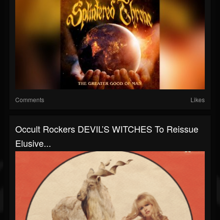
Comments
Likes
Occult Rockers DEVIL’S WITCHES To Reissue
Elusive...