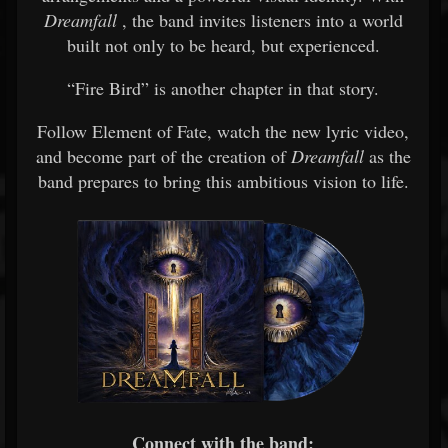
Dreamfall
, the band invites listeners into a world
built not only to be heard, but experienced.
“Fire Bird” is another chapter in that story.
Follow Element of Fate, watch the new lyric video,
and become part of the creation of
Dreamfall
as the
band prepares to bring this ambitious vision to life.
Connect with the band: