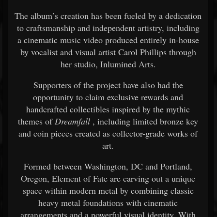
The album’s creation has been fueled by a dedication
to craftsmanship and independent artistry, including
a cinematic music video produced entirely in-house
by vocalist and visual artist Carol Phillips through
her studio, Inlumined Arts.
Supporters of the project have also had the
opportunity to claim exclusive rewards and
handcrafted collectibles inspired by the mythic
themes of
Dreamfall
, including limited bronze key
and coin pieces created as collector-grade works of
art.
Formed between Washington, DC and Portland,
Oregon, Element of Fate are carving out a unique
space within modern metal by combining classic
heavy metal foundations with cinematic
arrangements and a powerful visual identity. With