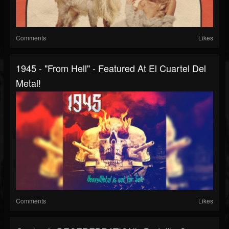
Comments
Likes
1945 - "From Hell" - Featured At El Cuartel Del
Metal!
Comments
Likes