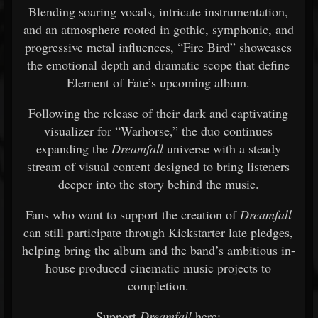
Blending soaring vocals, intricate instrumentation,
and an atmosphere rooted in gothic, symphonic, and
progressive metal influences, “Fire Bird” showcases
the emotional depth and dramatic scope that define
Element of Fate’s upcoming album.
Following the release of their dark and captivating
visualizer for “Warhorse,” the duo continues
expanding the
Dreamfall
universe with a steady
stream of visual content designed to bring listeners
deeper into the story behind the music.
Fans who want to support the creation of
Dreamfall
can still participate through Kickstarter late pledges,
helping bring the album and the band’s ambitious in-
house produced cinematic music projects to
completion.
Support
Dreamfall
here: