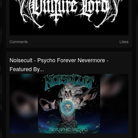
Comments
Likes
Noisecult - Psycho Forever Nevermore -
Featured By...