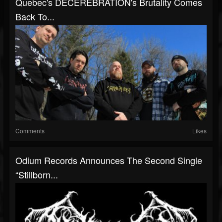
Quebec's DECEREBRATION's Brutality Comes
Back To...
Comments
Likes
Odium Records Announces The Second Single
“Stillborn...