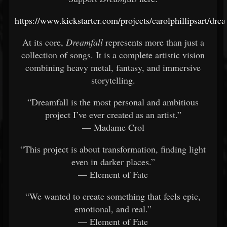
https://www.kickstarter.com/projects/carolphillipsart/drea
At its core,
Dreamfall
represents more than just a
collection of songs. It is a complete artistic vision
combining heavy metal, fantasy, and immersive
storytelling.
“Dreamfall is the most personal and ambitious
project I’ve ever created as an artist.”
— Madame Crol
“This project is about transformation, finding light
even in darker places.”
— Element of Fate
“We wanted to create something that feels epic,
emotional, and real.”
— Element of Fate