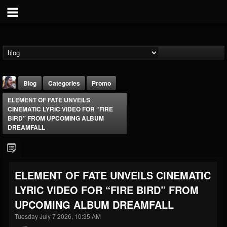
Blog
Categories
Promo
ELEMENT OF FATE UNVEILS
CINEMATIC LYRIC VIDEO FOR “FIRE
BIRD” FROM UPCOMING ALBUM
DREAMFALL
THE BEAST
ELEMENT OF FATE UNVEILS CINEMATIC
@thebeast
LYRIC VIDEO FOR “FIRE BIRD” FROM
FOLLOWERS
FOLLOWING
UPDATES
203493
202955
41905
UPCOMING ALBUM DREAMFALL
Tuesday July 7 2026, 10:35 AM
Forum