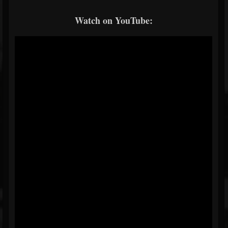
Watch on YouTube: