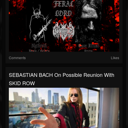
Comments
Likes
SEBASTIAN BACH On Possible Reunion With
SKID ROW