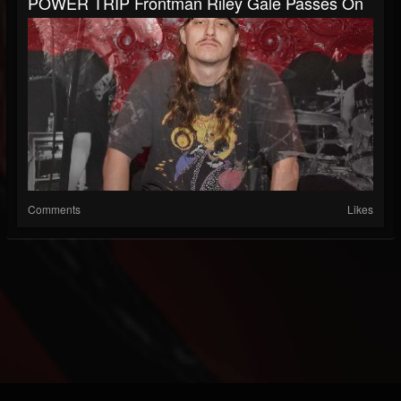
POWER TRIP Frontman Riley Gale Passes On
Comments
Likes