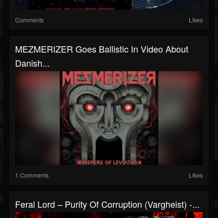
Comments
Likes
MEZMERIZER Goes Ballistic In Video About
Danish...
1 Comments
Likes
Feral Lord – Purity Of Corruption (Vargheist) -...