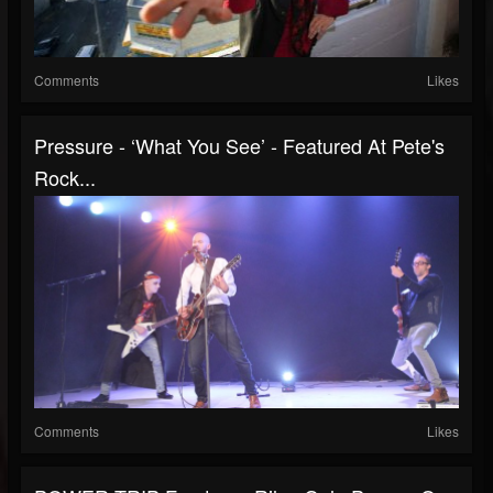
Comments
Likes
Pressure - ‘What You See’ - Featured At Pete's
Rock...
Comments
Likes