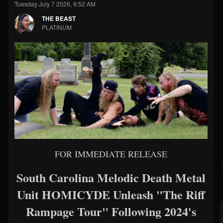
Tuesday July 7 2026, 9:52 AM
THE BEAST
PLATINUM
FOR IMMEDIATE RELEASE
South Carolina Melodic Death Metal
Unit HOMICYDE Unleash "The Riff
Rampage Tour" Following 2024's