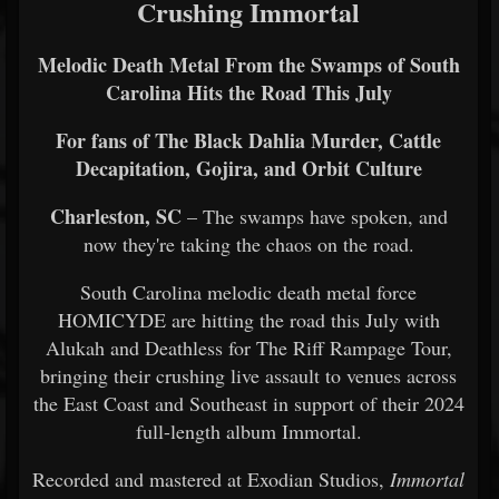
Crushing Immortal
Melodic Death Metal From the Swamps of South
Carolina Hits the Road This July
For fans of The Black Dahlia Murder, Cattle
Decapitation, Gojira, and Orbit Culture
Charleston, SC
– The swamps have spoken, and
now they're taking the chaos on the road.
South Carolina melodic death metal force
HOMICYDE are hitting the road this July with
Alukah and Deathless for The Riff Rampage Tour,
bringing their crushing live assault to venues across
the East Coast and Southeast in support of their 2024
full-length album Immortal.
Recorded and mastered at Exodian Studios,
Immortal