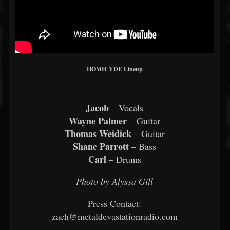
HOMICYDE Lineup
Jacob
– Vocals
Wayne Palmer
– Guitar
Thomas Weidick
– Guitar
Shane Parrott
– Bass
Carl
– Drums
Photo by Alyssa Gill
Press Contact:
zach@metaldevastationradio.com