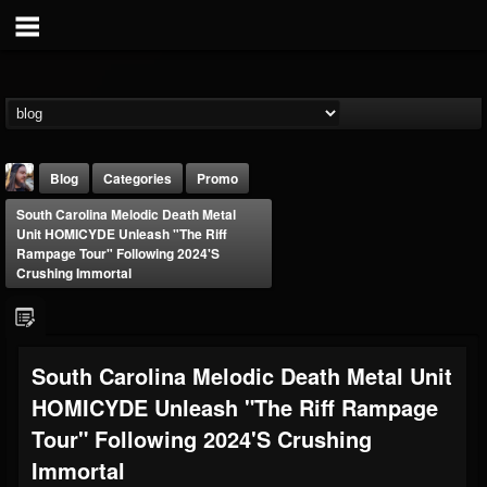
Blog
Categories
Promo
South Carolina Melodic Death Metal
Unit HOMICYDE Unleash "The Riff
Rampage Tour" Following 2024's
Crushing Immortal
THE BEAST
South Carolina Melodic Death Metal Unit
@thebeast
HOMICYDE Unleash "The Riff Rampage
FOLLOWERS
FOLLOWING
UPDATES
203493
202954
41909
Tour" Following 2024's Crushing
Immortal
Forum