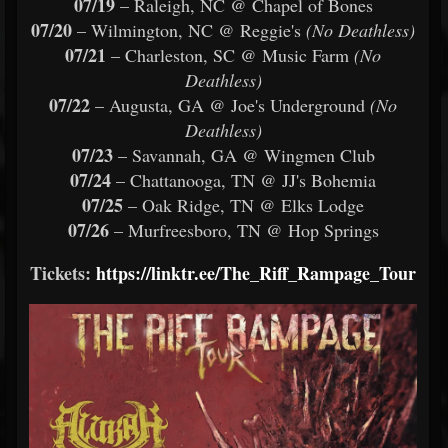
07/19
– Raleigh, NC @ Chapel of Bones
07/20
– Wilmington, NC @ Reggie's
(No Deathless)
07/21
– Charleston, SC @ Music Farm
(No
Deathless)
07/22
– Augusta, GA @ Joe's Underground
(No
Deathless)
07/23
– Savannah, GA @ Wingmen Club
07/24
– Chattanooga, TN @ JJ's Bohemia
07/25
– Oak Ridge, TN @ Elks Lodge
07/26
– Murfreesboro, TN @ Hop Springs
Tickets:
https://linktr.ee/The_Riff_Rampage_Tour