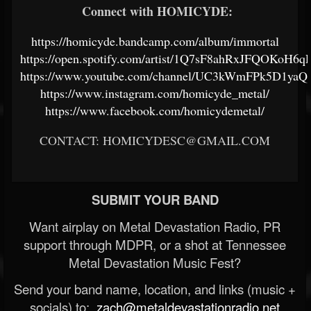
Connect with HOMICYDE:
https://homicyde.bandcamp.com/album/immortal
https://open.spotify.com/artist/1Q7sF8ahRxJFQOKoH6q
https://www.youtube.com/channel/UC3kWmFPk5D1
https://www.instagram.com/homicyde_metal/
https://www.facebook.com/homicydemetal/
CONTACT: HOMICYDESC@GMAIL.COM
SUBMIT YOUR BAND
Want airplay on Metal Devastation Radio, PR
support through MDPR, or a shot at Tennessee
Metal Devastation Music Fest?
Send your band name, location, and links (music +
socials) to:
zach@metaldevastationradio.net