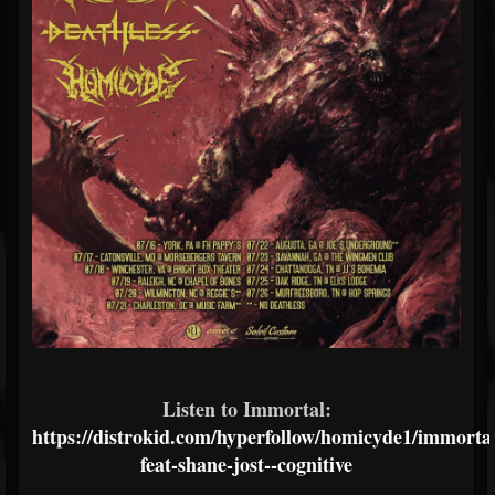
Listen to Immortal:
https://distrokid.com/hyperfollow/homicyde1/immortal
feat-shane-jost--cognitive