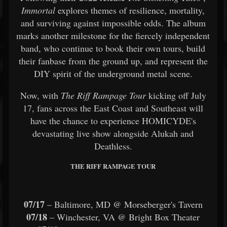
Immortal
explores themes of resilience, mortality,
and surviving against impossible odds. The album
marks another milestone for the fiercely independent
band, who continue to book their own tours, build
their fanbase from the ground up, and represent the
DIY spirit of the underground metal scene.
Now, with
The Riff Rampage Tour
kicking off July
17, fans across the East Coast and Southeast will
have the chance to experience HOMICYDE's
devastating live show alongside Alukah and
Deathless.
THE RIFF RAMPAGE TOUR
07/17
– Baltimore, MD @ Morseberger's Tavern
07/18
– Winchester, VA @ Bright Box Theater