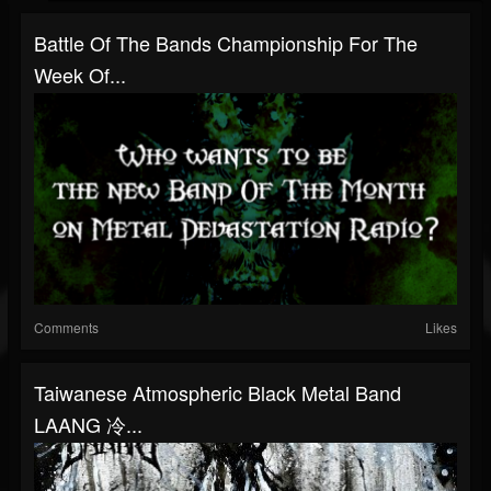
Battle Of The Bands Championship For The
Week Of...
Comments
Likes
Taiwanese Atmospheric Black Metal Band
LAANG 冷...