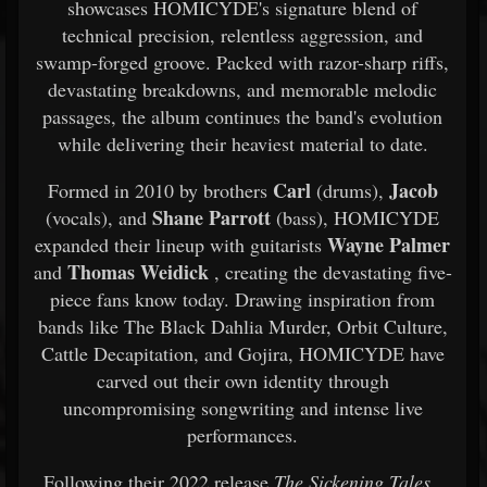
showcases HOMICYDE's signature blend of
technical precision, relentless aggression, and
swamp-forged groove. Packed with razor-sharp riffs,
devastating breakdowns, and memorable melodic
passages, the album continues the band's evolution
while delivering their heaviest material to date.
Carl
Jacob
Formed in 2010 by brothers
(drums),
Shane Parrott
(vocals), and
(bass), HOMICYDE
Wayne Palmer
expanded their lineup with guitarists
Thomas Weidick
and
, creating the devastating five-
piece fans know today. Drawing inspiration from
bands like The Black Dahlia Murder, Orbit Culture,
Cattle Decapitation, and Gojira, HOMICYDE have
carved out their own identity through
uncompromising songwriting and intense live
performances.
Following their 2022 release
The Sickening Tales
,