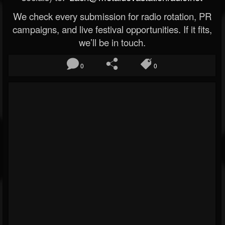
We check every submission for radio rotation, PR
campaigns, and live festival opportunities. If it fits,
we’ll be in touch.
0
0