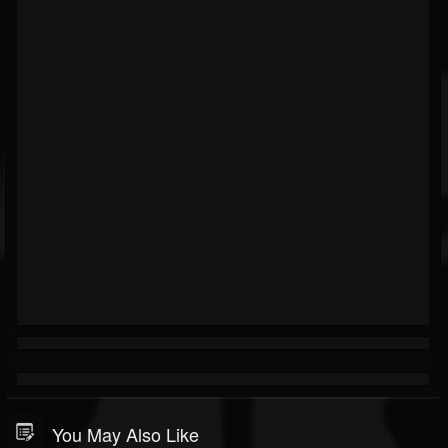
You May Also Like