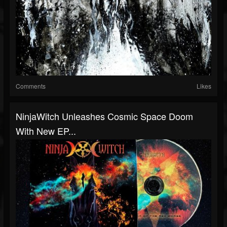
Comments
Likes
NinjaWitch Unleashes Cosmic Space Doom
With New EP...