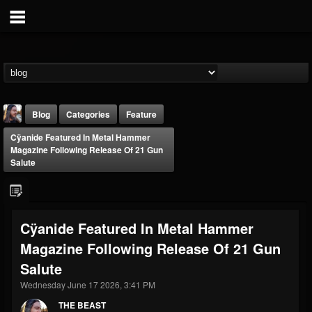
Blog
Categories
Feature
Cÿanide Featured In Metal Hammer
Magazine Following Release Of 21 Gun
Salute
THE BEAST
Cÿanide Featured In Metal Hammer
@thebeast
Magazine Following Release Of 21 Gun
FOLLOWERS
FOLLOWING
UPDATES
Salute
203493
202954
41905
Wednesday June 17 2026, 3:41 PM
THE BEAST
Forum