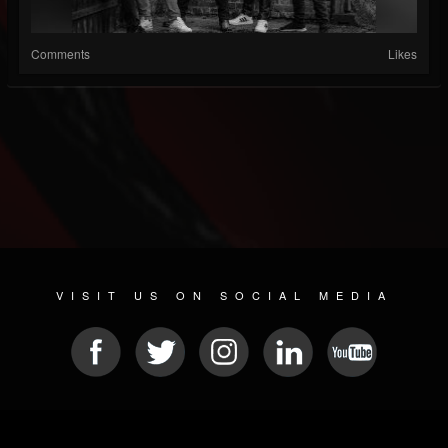
Comments
Likes
VISIT US ON SOCIAL MEDIA
© 2026 METAL DEVASTATION RADIO