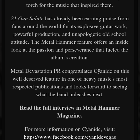
torch for the music that inspired them.
21 Gun Salute
has already been earning praise from
fans around the world for its explosive guitar work,
powerful production, and unapologetic old school
attitude. The Metal Hammer feature offers an inside
look at the passion and perseverance that fueled the
album's creation.
Metal Devastation PR congratulates Cÿanide on this
well deserved feature in one of heavy music's most
respected publications and looks forward to seeing
what the band unleashes next.
Read the full interview in Metal Hammer
Magazine.
For more information on Cÿanide, visit:
https://www.facebook.com/cyanidevegas