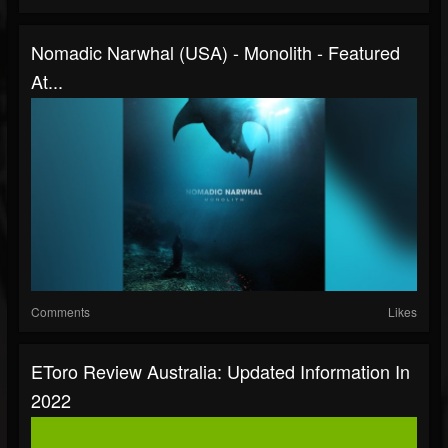
Nomadic Narwhal (USA) - Monolith - Featured
At...
Comments
Likes
EToro Review Australia: Updated Information In
2022