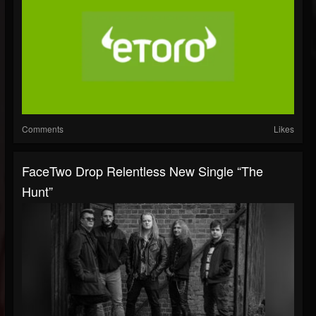
Comments
Likes
FaceTwo Drop Relentless New Single “The
Hunt”