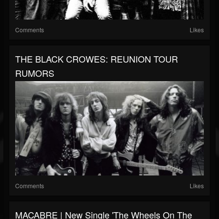
Comments
Likes
THE BLACK CROWES: REUNION TOUR
RUMORS
Comments
Likes
MACABRE | New Single 'The Wheels On The