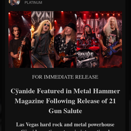
PLATINUM
FOR IMMEDIATE RELEASE
Cÿanide Featured in Metal Hammer
Magazine Following Release of 21
Gun Salute
Las Vegas hard rock and metal powerhouse