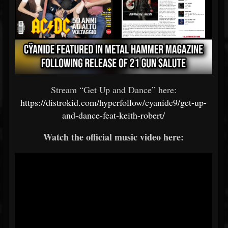
Stream “Get Up and Dance” here:
https://distrokid.com/hyperfollow/cyanide9/get-up-
and-dance-feat-keith-robert/
Watch the official music video here: