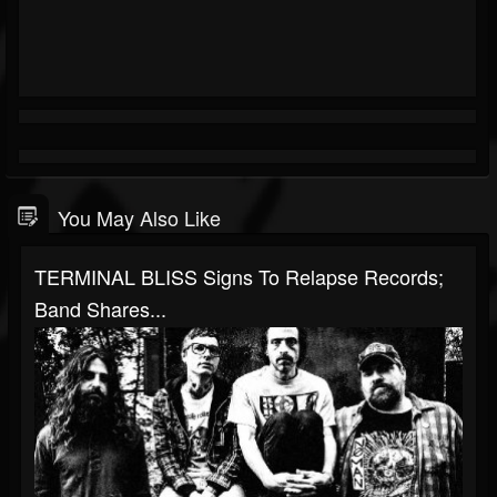
You May Also Like
TERMINAL BLISS Signs To Relapse Records;
Band Shares...