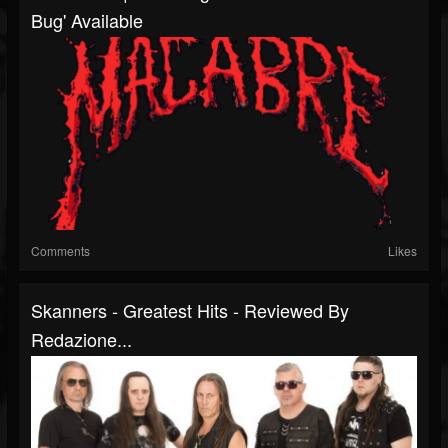
Bug' Available
Comments
Likes
Skanners - Greatest Hits - Reviewed By
Redazione...