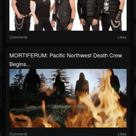
Comments
Likes
MORTIFERUM: Pacific Northwest Death Crew
Begins...
Comments
Likes