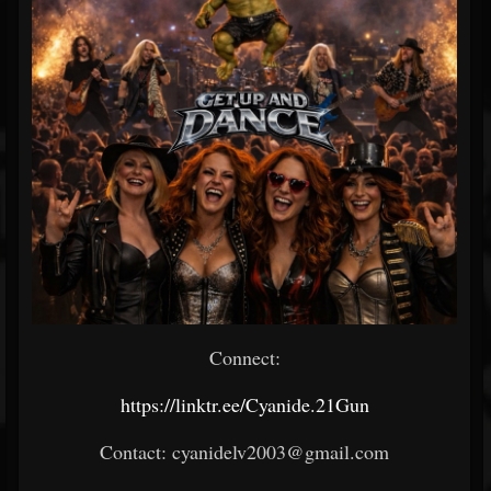
Connect:
https://linktr.ee/Cyanide.21Gun
Contact: cyanidelv2003@gmail.com