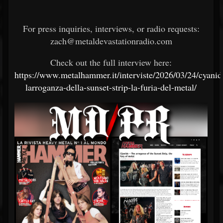
For press inquiries, interviews, or radio requests:
zach@metaldevastationradio.com
Check out the full interview here:
https://www.metalhammer.it/interviste/2026/03/24/cyanid
larroganza-della-sunset-strip-la-furia-del-metal/