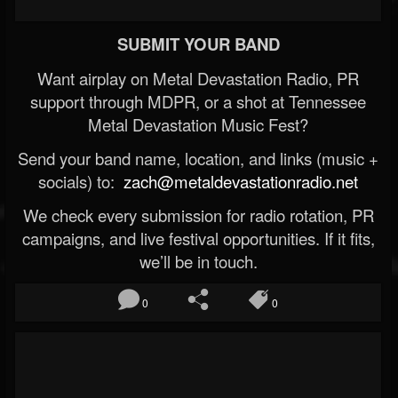
SUBMIT YOUR BAND
Want airplay on Metal Devastation Radio, PR
support through MDPR, or a shot at Tennessee
Metal Devastation Music Fest?
Send your band name, location, and links (music +
socials) to:
zach@metaldevastationradio.net
We check every submission for radio rotation, PR
campaigns, and live festival opportunities. If it fits,
we’ll be in touch.
0
0