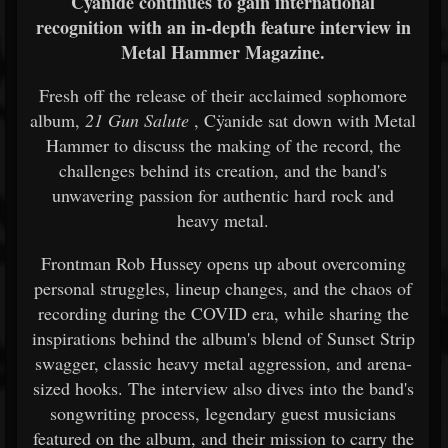
Cÿanide continues to gain international
recognition with an in-depth feature interview in
Metal Hammer Magazine.
Fresh off the release of their acclaimed sophomore
album,
21 Gun Salute
, Cÿanide sat down with Metal
Hammer to discuss the making of the record, the
challenges behind its creation, and the band's
unwavering passion for authentic hard rock and
heavy metal.
Frontman Rob Hussey opens up about overcoming
personal struggles, lineup changes, and the chaos of
recording during the COVID era, while sharing the
inspirations behind the album's blend of Sunset Strip
swagger, classic heavy metal aggression, and arena-
sized hooks. The interview also dives into the band's
songwriting process, legendary guest musicians
featured on the album, and their mission to carry the