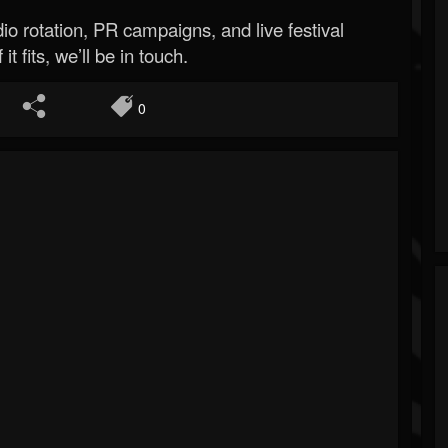
o rotation, PR campaigns, and live festival
 it fits, we’ll be in touch.
0