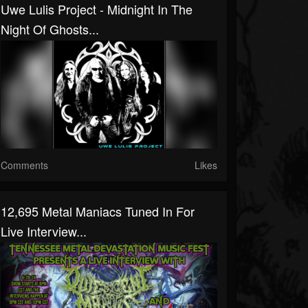
Uwe Lulis Project - Midnight In The
Night Of Ghosts...
Comments
Likes
12,695 Metal Maniacs Tuned In For
Live Interview...