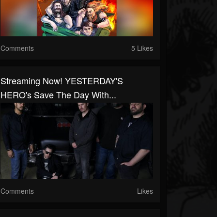
Comments
5 Likes
Streaming Now! YESTERDAY'S
HERO's Save The Day With...
Comments
Likes