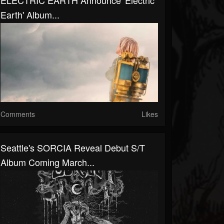
ELECTRIC EARTH Announce 'Electric
Earth' Album...
Comments
Likes
Seattle's SORCIA Reveal Debut S/T
Album Coming March...