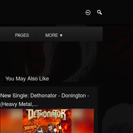
D
PAGES
MORE
▼
You May Also Like
New Single: Dethonator - Donington -
(Heavy Metal,...