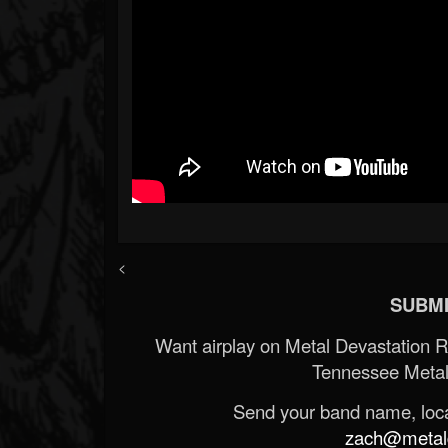
<
SUBMI
Want airplay on Metal Devastation 
Tennessee Metal
Send your band name, locat
zach@metald