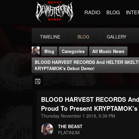
RADIO
BLOG
INTE
TIMELINE
BLOG
GALLERY
Blog
Categories
All Music News
BLOOD HARVEST RECORDS And HELTER SKELTER
KRYPTAMOK's Debut Demo!
BLOOD HARVEST RECORDS And
THE BEAST
@thebeast
Proud To Present KRYPTAMOK's
Thursday November 1 2018, 5:39 PM
FOLLOWERS
FOLLOWING
UPDATES
203493
202955
41904
THE BEAST
PLATINUM