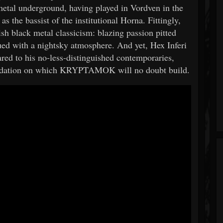
 metal underground, having played in Vordven in the
s the bassist of the institutional Horna. Fittingly,
 black metal classicism: blazing passion pitted
bued with a nightsky atmosphere. And yet, Hex Inferi
ed to his no-less-distinguished contemporaries,
foundation on which KRYPTAMOK will no doubt build.