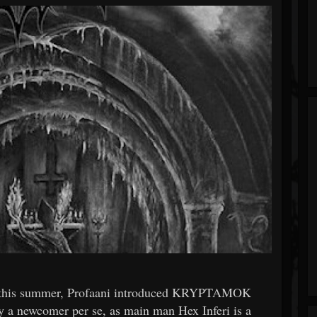
lier this summer, Profaani introduced KRYPTAMOK
ly a newcomer per se, as main man Hex Inferi is a