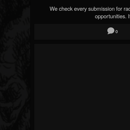
We check every submission for radi
opportunities. If
0