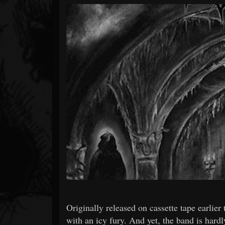
Forum
Originally released on cassette tape ear
with an icy fury. And yet, the band is hard