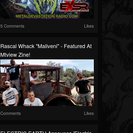
5 Comments
Likes
Rascal Whack "Maliveni" - Featured At
Mtview Zine!
Comments
Likes