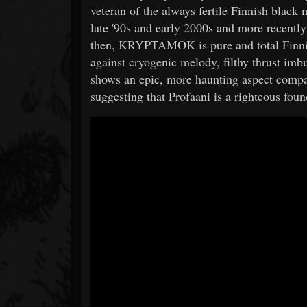
veteran of the always fertile Finnish black
late '90s and early 2000s and more recently a
then, KRYPTAMOK is pure and total Finnish
against cryogenic melody, filthy thrust im
shows an epic, more haunting aspect compar
suggesting that Profaani is a righteous 