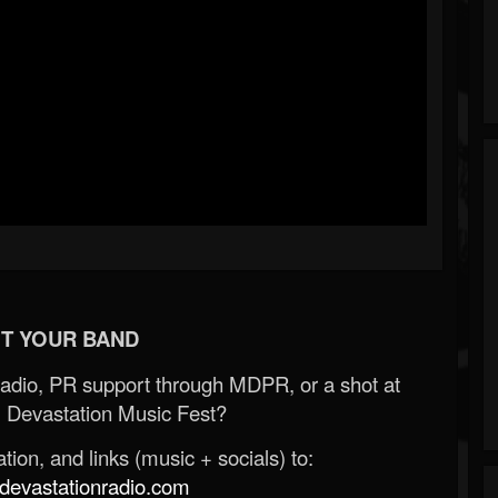
T YOUR BAND
Radio, PR support through MDPR, or a shot at
 Devastation Music Fest?
ion, and links (music + socials) to:
evastationradio.com