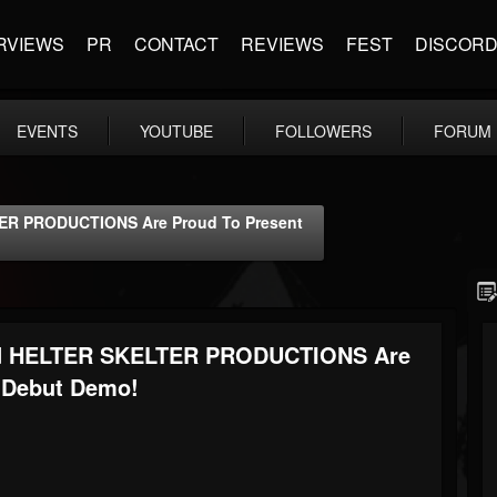
RVIEWS
PR
CONTACT
REVIEWS
FEST
DISCOR
EVENTS
YOUTUBE
FOLLOWERS
FORUM
 PRODUCTIONS Are Proud To Present
 HELTER SKELTER PRODUCTIONS Are
 Debut Demo!