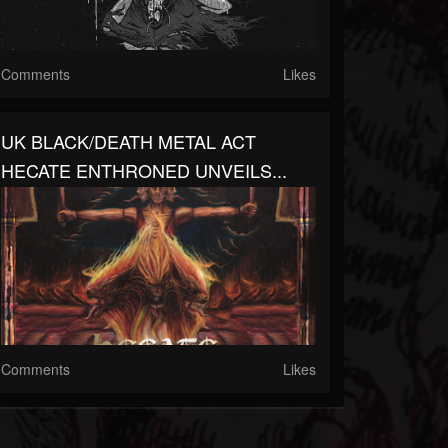
Comments
Likes
UK BLACK/DEATH METAL ACT
HECATE ENTHRONED UNVEILS...
Comments
Likes