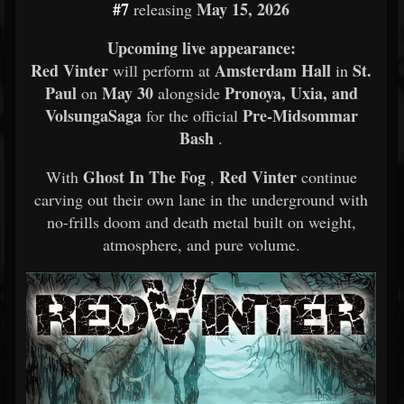
#7
May 15, 2026
releasing
Upcoming live appearance:
Red Vinter
Amsterdam Hall
St.
will perform at
in
Paul
May 30
Pronoya, Uxia, and
on
alongside
VolsungaSaga
Pre-Midsommar
for the official
Bash
.
Ghost In The Fog
Red Vinter
With
,
continue
carving out their own lane in the underground with
no-frills doom and death metal built on weight,
atmosphere, and pure volume.