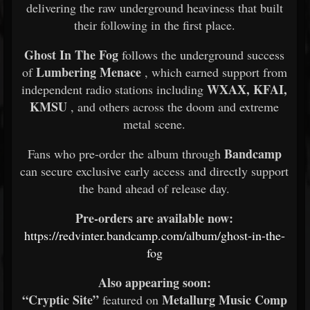
delivering the raw underground heaviness that built
their following in the first place.
Ghost In The Fog
follows the underground success
Lumbering Menace
of
, which earned support from
WXAX, KFAI,
independent radio stations including
KMSU
, and others across the doom and extreme
metal scene.
Bandcamp
Fans who pre-order the album through
can secure exclusive early access and directly support
the band ahead of release day.
Pre-orders are available now:
https://redvinter.bandcamp.com/album/ghost-in-the-
fog
Also appearing soon:
“Cryptic Site”
Metallurg Music Comp
featured on