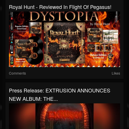
Royal Hunt - Reviewed In Flight Of Pegasus!
Comments
Likes
Press Release: EXTRUSION ANNOUNCES
NEW ALBUM: THE...