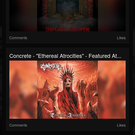
Comments
Likes
Concrete - "Ethereal Atrocities" - Featured At...
Comments
Likes