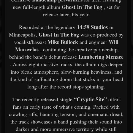
Ghost In The Fog
new full-length album
, set for
release later this year.
14:59 Studios
Recorded at the legendary
in
Ghost In The Fog
Minneapolis,
was co-produced by
Mike Bullock
Will
vocalist/bassist
and engineer
Maravelas
, continuing the creative partnership
Lumbering Menace
behind the band’s debut release
. Across eight massive tracks, the album digs deeper
into bleak atmosphere, slow-burning heaviness, and
the kind of suffocating doom that sticks in your head
long after the record stops spinning.
“Cryptic Site”
The recently released single
offers
fans an early taste of what’s coming. Packed with
crawling riffs, haunting tension, and cinematic dread,
the track showcases a band pushing their sound into
darker and more immersive territory while still