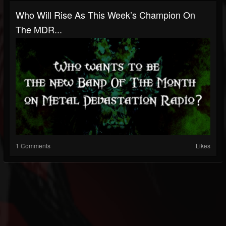
Who Will Rise As This Week’s Champion On
The MDR...
1 Comments
Likes