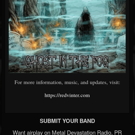
For more information, music, and updates, visit:
https://redvinter.com
SUBMIT YOUR BAND
Want airplay on Metal Devastation Radio, PR