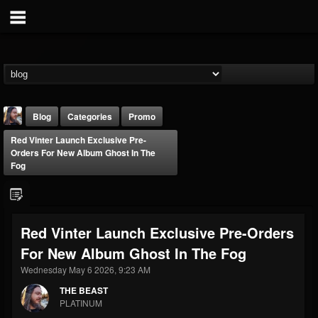
Blog
Categories
Promo
Red Vinter Launch Exclusive Pre-
Orders For New Album Ghost In The
Fog
THE BEAST
Red Vinter Launch Exclusive Pre-Orders
@thebeast
For New Album Ghost In The Fog
FOLLOWERS
FOLLOWING
UPDATES
Wednesday May 6 2026, 9:23 AM
203493
202954
41907
THE BEAST
PLATINUM
Forum