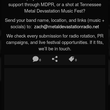
support through MDPR, or a shot at Tennessee
Metal Devastation Music Fest?
Send your band name, location, and links (music +
socials) to:
zach@metaldevastationradio.net
We check every submission for radio rotation, PR
campaigns, and live festival opportunities. If it fits,
we’ll be in touch.
0
0