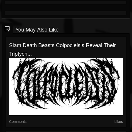
You May Also Like
Slam Death Beasts Colpocleisis Reveal Their
Triptych...
Comments
Likes