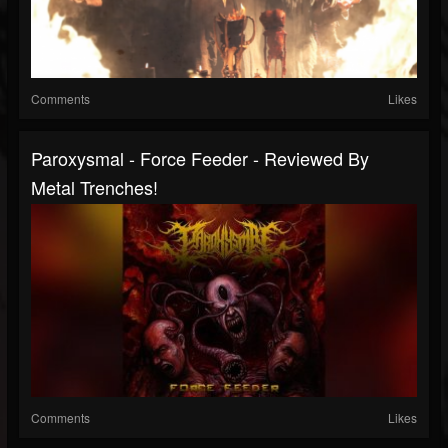
Comments
Likes
Paroxysmal - Force Feeder - Reviewed By
Metal Trenches!
Comments
Likes