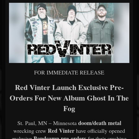
FOR IMMEDIATE RELEASE
Red Vinter Launch Exclusive Pre-
Orders For New Album Ghost In The
Fog
doom/death metal
St. Paul, MN – Minnesota
Red Vinter
wrecking crew
have officially opened
Bandcamp pre-orders
exclusive
for their crushing