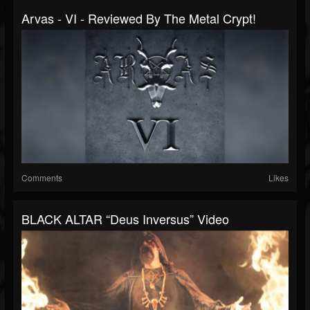
Arvas - VI - Reviewed By The Metal Crypt!
Comments
Likes
BLACK ALTAR “Deus Inversus” Video