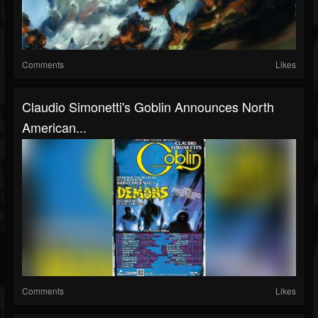
Comments
Likes
Claudio Simonetti's Goblin Announces North
American...
Comments
Likes