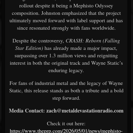
rollout despite it being a Mephisto Odyssey
composition. Johnston emphasized that the project
ultimately moved forward with label support and has
since resonated strongly with fans worldwide.
Despite the controversy,
CRASH: Reborn (Falling
Star Edition)
has already made a major impact,
surpassing over 1.3 million views and reigniting
interest in both the original track and Wayne Static’s
enduring legacy.
For fans of industrial metal and the legacy of Wayne
Static, this release stands as both a tribute and a bold
step forward.
Media Contact: zach@metaldevastationradio.com
Check it out here:
https://www.theprp.com/2026/05/01/news/mephisto-