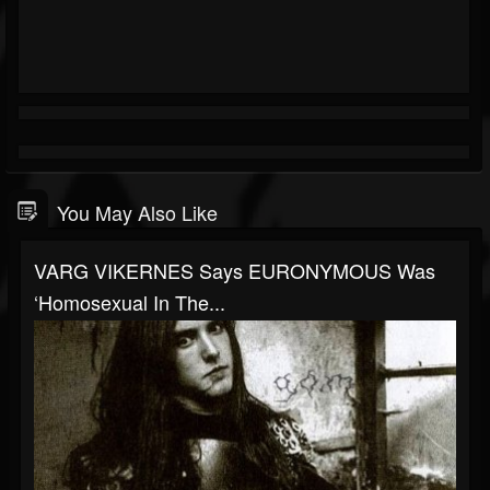
You May Also Like
VARG VIKERNES Says EURONYMOUS Was
‘Homosexual In The...