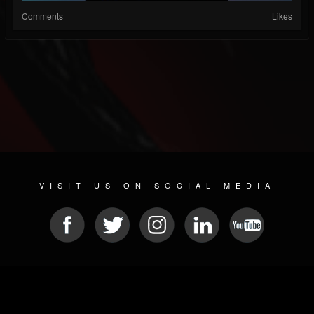
Comments
Likes
VISIT US ON SOCIAL MEDIA
© 2026 METAL DEVASTATION RADIO
SOCIAL NETWORK CMS
| POWERED BY
JAMROOM