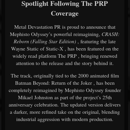
Spotlight Following The PRP
Coverage
Metal Devastation PR is proud to announce that
Mephisto Odyssey’s powerful reimagining,
CRASH:
Reborn (Falling Star Edition)
, featuring the late
Wayne Static
of
Static-X
, has been featured on the
widely read platform
The PRP
, bringing renewed
attention to the release and the story behind it.
The track, originally tied to the 2000 animated film
Batman Beyond: Return of the Joker
, has been
completely reimagined by Mephisto Odyssey founder
Mikael Johnston
as part of the project’s 25th
anniversary celebration. The updated version delivers
a darker, more refined take on the original, blending
industrial aggression with modern production.