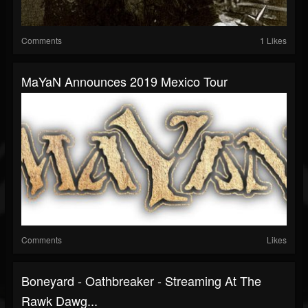
Comments
1 Likes
MaYaN Announces 2019 Mexico Tour
Comments
Likes
Boneyard - Oathbreaker - Streaming At The
Rawk Dawg...