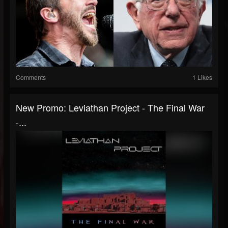
Comments
1 Likes
New Promo: Leviathan Project - The Final War
-...