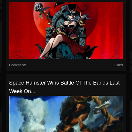
Comments
Likes
Space Hamster Wins Battle Of The Bands Last
Week On...