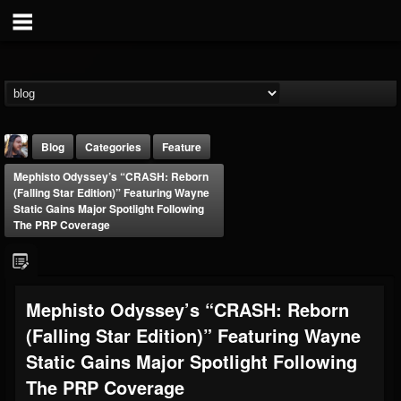
Blog
Categories
Feature
Mephisto Odyssey’s “CRASH: Reborn
(Falling Star Edition)” Featuring Wayne
Static Gains Major Spotlight Following
The PRP Coverage
THE BEAST
Mephisto Odyssey’s “CRASH: Reborn
@thebeast
(Falling Star Edition)” Featuring Wayne
FOLLOWERS
FOLLOWING
UPDATES
203493
202954
41909
Static Gains Major Spotlight Following
The PRP Coverage
Forum