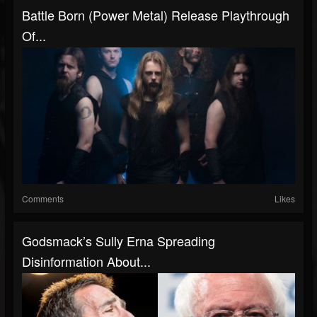
Battle Born (Power Metal) Release Playthrough
Of...
Comments
Likes
Godsmack’s Sully Erna Spreading
Disinformation About...