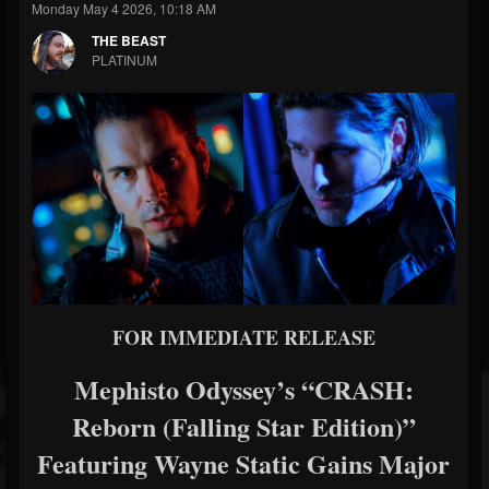
Monday May 4 2026, 10:18 AM
THE BEAST
PLATINUM
FOR IMMEDIATE RELEASE
Mephisto Odyssey’s “CRASH:
Reborn (Falling Star Edition)”
Featuring Wayne Static Gains Major