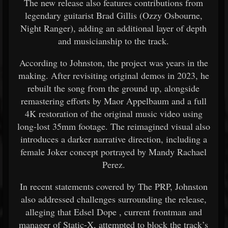
The new release also features contributions from
legendary guitarist
Brad Gillis
(Ozzy Osbourne,
Night Ranger), adding an additional layer of depth
and musicianship to the track.
According to Johnston, the project was years in the
making. After revisiting original demos in 2023, he
rebuilt the song from the ground up, alongside
remastering efforts by Maor Appelbaum and a full
4K restoration of the original music video using
long-lost 35mm footage. The reimagined visual also
introduces a darker narrative direction, including a
female Joker concept portrayed by Mandy Rachael
Perez.
In recent statements covered by The PRP, Johnston
also addressed challenges surrounding the release,
alleging that
Edsel Dope
, current frontman and
manager of Static-X, attempted to block the track’s