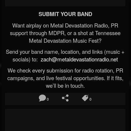
SUBMIT YOUR BAND
Want airplay on Metal Devastation Radio, PR
support through MDPR, or a shot at Tennessee
Metal Devastation Music Fest?
Send your band name, location, and links (music +
socials) to:
zach@metaldevastationradio.net
We check every submission for radio rotation, PR
campaigns, and live festival opportunities. If it fits,
we’ll be in touch.
0
0