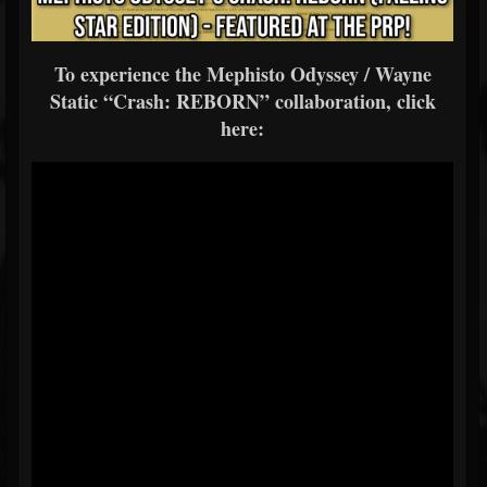
To experience the Mephisto Odyssey / Wayne
Static “Crash: REBORN” collaboration, click
here: