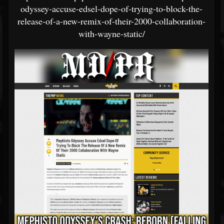
odyssey-accuse-edsel-dope-of-trying-to-block-the-
release-of-a-new-remix-of-their-2000-collaboration-
with-wayne-static/