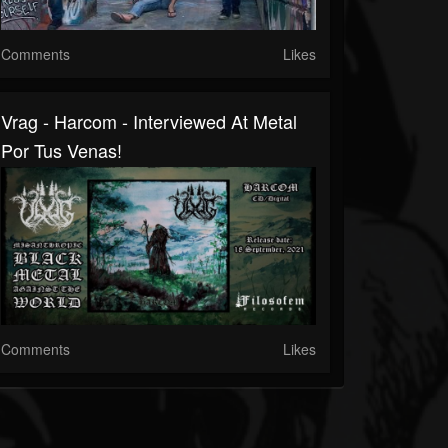
Comments
Likes
Vrag - Harcom - Interviewed At Metal
Por Tus Venas!
Comments
Likes