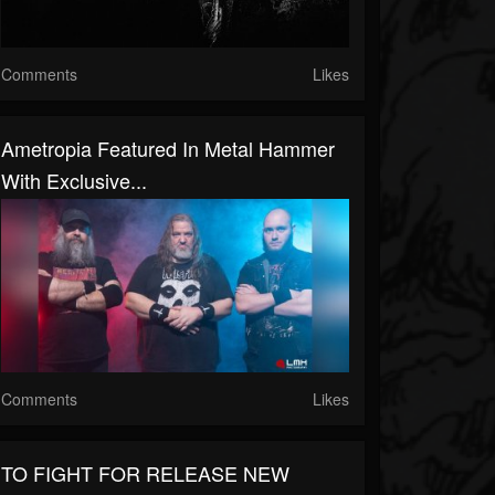
Comments
Likes
Ametropia Featured In Metal Hammer
With Exclusive...
Comments
Likes
TO FIGHT FOR RELEASE NEW