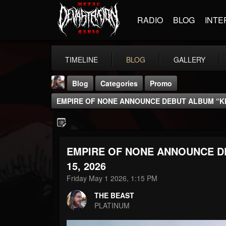
RADIO
BLOG
INTE
TIMELINE
BLOG
GALLERY
Blog
Categories
Promo
EMPIRE OF NONE ANNOUNCE DEBUT ALBUM “KE
EMPIRE OF NONE ANNOUNCE D
THE BEAST
15, 2026
@thebeast
Friday May 1 2026, 1:15 PM
FOLLOWERS
FOLLOWING
UPDATES
THE BEAST
203493
202955
41904
PLATINUM