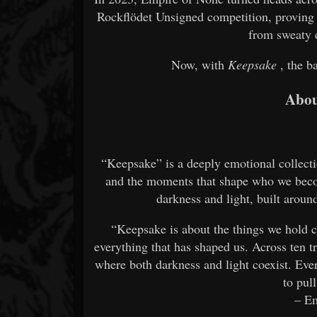
Rockflödet Unsigned competition, proving 
from sweaty c
Now, with
Keepsake
, the b
Abou
“Keepsake” is a deeply emotional collectio
and the moments that shape who we becom
darkness and light, built aroun
“Keepsake is about the things we hold c
everything that has shaped us. Across ten t
where both darkness and light coexist. Ever
to pull
– E