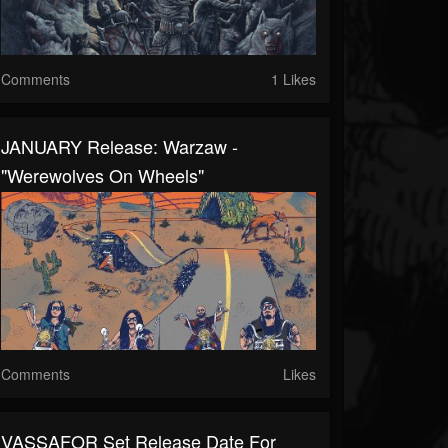
Comments
1 Likes
JANUARY Release: Warzaw -
"Werewolves On Wheels"
Comments
Likes
VASSAFOR Set Release Date For