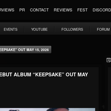
RVIEWS
PR
CONTACT
REVIEWS
FEST
DISCOR
EVENTS
YOUTUBE
FOLLOWERS
FORUM
EPSAKE” OUT MAY 15, 2026
EBUT ALBUM “KEEPSAKE” OUT MAY