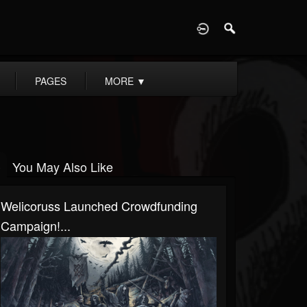
D
PAGES
MORE
▼
You May Also Like
Welicoruss Launched Crowdfunding
Campaign!...