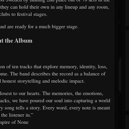
they can hold their own in any lineup and any room,
lubs to festival stages.
and are ready for a much bigger stage.
t the Album
n of ten tracks that explore memory, identity, loss,
e. The band describes the record as a balance of
d honest storytelling and melodic impact.
losest to our hearts. The memories, the emotions,
racks, we have poured our soul into capturing a world
y song tells a story. Every word, every note is meant
 the listener in.”
mpire of None