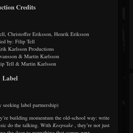
ction Credits
ell, Christoffer Eriksson, Henrik Eriksson
ed by: Filip Tell
rik Karlsson Productions
Ivansson & Martin Karlsson
lip Tell & Martin Karlsson
Label
y seeking label partnership)
hey’re building momentum the old-school way: write
usic do the talking. With
Keepsake
, they’re not just
ing the door to everything that comes next.