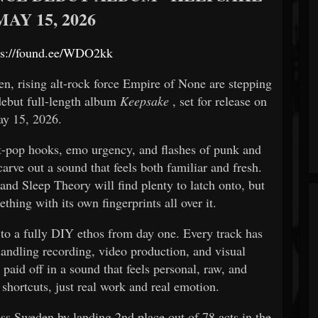
AY 15, 2026
ps://found.ee/WDO2kk
n, rising alt-rock force
Empire of None
are stepping
 debut full-length album
Keepsake
, set for release on
y 15, 2026.
lt-pop hooks, emo urgency, and flashes of punk and
arve out a sound that feels both familiar and fresh.
d Sleep Theory will find plenty to latch onto, but
thing with its own fingerprints all over it.
 to a fully DIY ethos from day one. Every track has
andling recording, video production, and visual
 paid off in a sound that feels personal, raw, and
 shortcuts, just real work and real emotion.
ss Sweden by landing 2nd place out of 78 acts in the