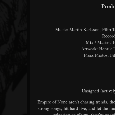
Produ
Music: Martin Karlsson, Filip T
Record
Mix / Master: E
Artwork: Henrik 
Press Photos: Fi
Unsigned (activel
Empire of None aren’t chasing trends, t
strong songs, hit hard live, and let the m
releasing an album, they’re open