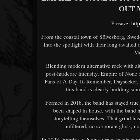
OUT M
Presave:
htt
From the coastal town of Sölvesborg, Swede
into the spotlight with their long-awaited
Ma
Blending modern alternative rock with a
post-hardcore intensity, Empire of None c
Fans of A Day To Remember, Dayseeker, an
this band is clearly building some
Formed in 2018, the band has stayed true
been shaped in-house, with the band h
storytelling themselves. That grind has
unfiltered, no corporate gloss, no
In 2023, Empire of None turned heads acro