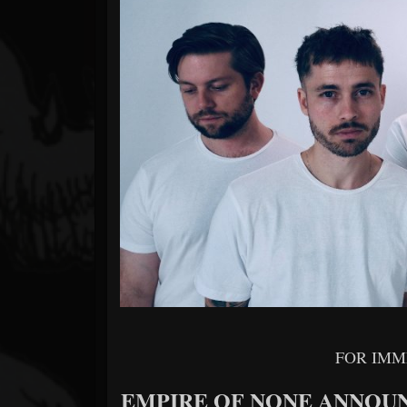
Forum
FOR IMM
EMPIRE OF NONE ANNOU