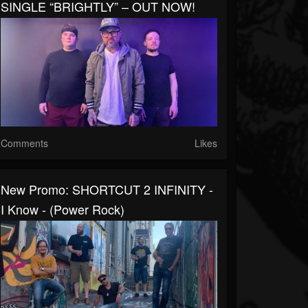
SINGLE “BRIGHTLY” – OUT NOW!
Comments
Likes
New Promo: SHORTCUT 2 INFINITY -
I Know - (Power Rock)