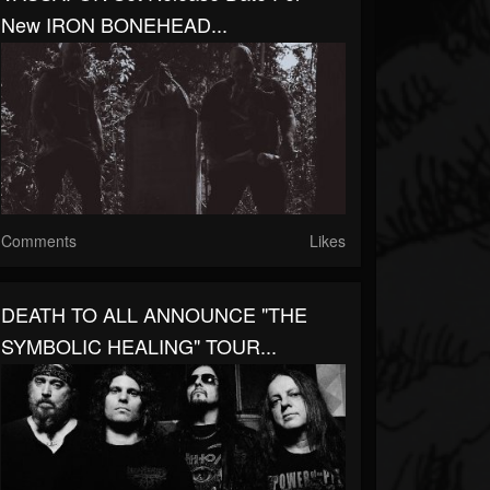
New IRON BONEHEAD...
Comments
Likes
DEATH TO ALL ANNOUNCE "THE
SYMBOLIC HEALING" TOUR...