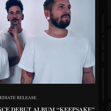
EDIATE RELEASE
NCE DEBUT ALBUM “KEEPSAKE”