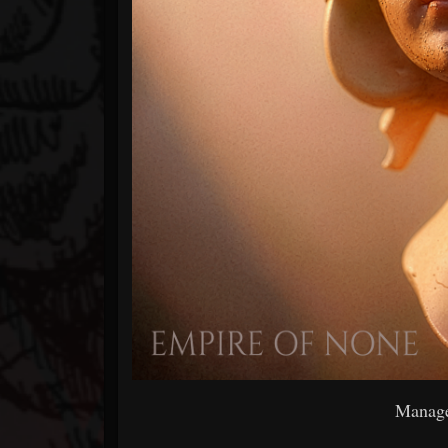
Manage