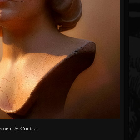
ment & Contact