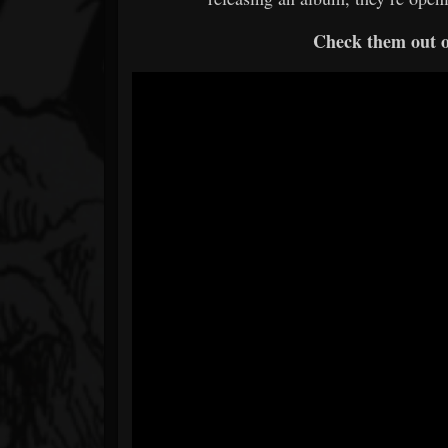
Check them out 