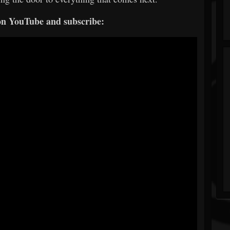
on YouTube and subscribe: