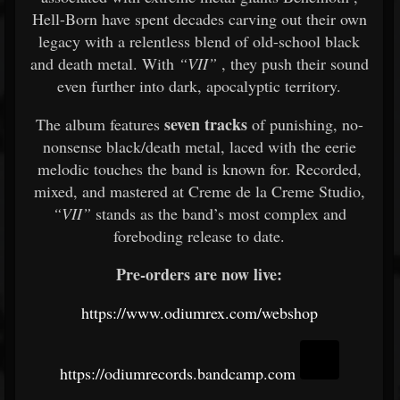
Hell-Born have spent decades carving out their own
legacy with a relentless blend of old-school black
and death metal. With
“VII”
, they push their sound
even further into dark, apocalyptic territory.
seven tracks
The album features
of punishing, no-
nonsense black/death metal, laced with the eerie
melodic touches the band is known for. Recorded,
mixed, and mastered at Creme de la Creme Studio,
“VII”
stands as the band’s most complex and
foreboding release to date.
Pre-orders are now live:
https://www.odiumrex.com/webshop
https://odiumrecords.bandcamp.com