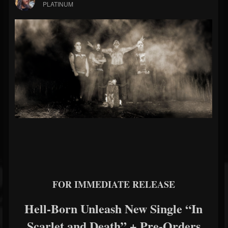
PLATINUM
FOR IMMEDIATE RELEASE
Hell-Born
Unleash New Single “In
Scarlet and Death” + Pre-Orders