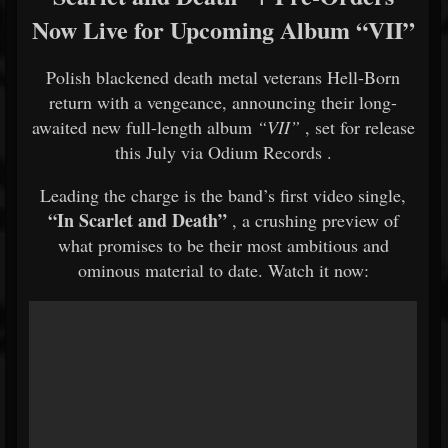
Now Live for Upcoming Album “VII”
Polish blackened death metal veterans
Hell-Born
return with a vengeance, announcing their long-
awaited new full-length album
“VII”
, set for release
this July via
Odium Records
.
Leading the charge is the band’s first video single,
“In Scarlet and Death”
, a crushing preview of
what promises to be their most ambitious and
ominous material to date. Watch it now: