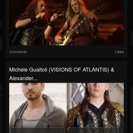
Comments
Likes
Michele Guaitoli (VISIONS OF ATLANTIS) &
Alexander...