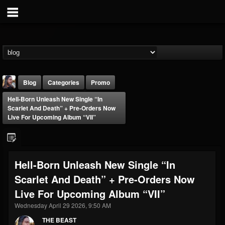
Blog
Categories
Promo
Hell-Born Unleash New Single “In
Scarlet And Death” + Pre-Orders Now
Live For Upcoming Album “VII”
THE BEAST
Hell-Born Unleash New Single “In
@thebeast
Scarlet And Death” + Pre-Orders Now
FOLLOWERS
FOLLOWING
UPDATES
Live For Upcoming Album “VII”
203493
202954
41909
Wednesday April 29 2026, 9:50 AM
THE BEAST
Forum