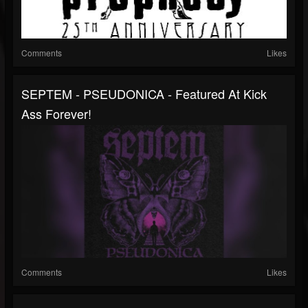
Comments
Likes
SEPTEM - PSEUDONICA - Featured At Kick
Ass Forever!
Comments
Likes