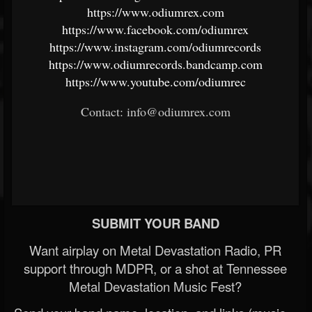
https://www.odiumrex.com
https://www.facebook.com/odiumrex
https://www.instagram.com/odiumrecords
https://www.odiumrecords.bandcamp.com
https://www.youtube.com/odiumrec
Contact: info@odiumrex.com
SUBMIT YOUR BAND
Want airplay on Metal Devastation Radio, PR
support through MDPR, or a shot at Tennessee
Metal Devastation Music Fest?