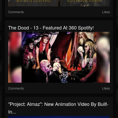
Comments
Likes
The Dood - 13 - Featured At 360 Spotify!
Comments
Likes
"Project: Almaz": New Animation Video By Built-
In...