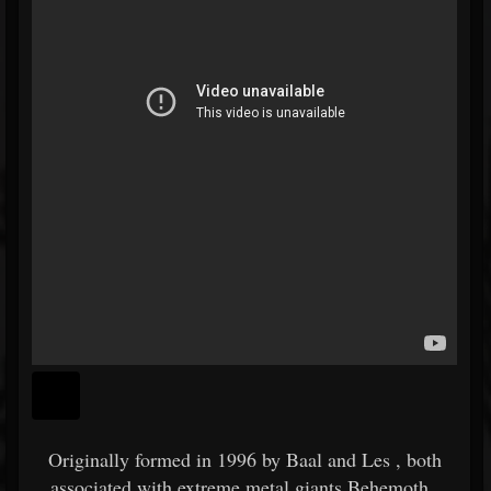
Originally formed in 1996 by
Baal
and
Les
, both
associated with extreme metal giants
Behemoth
,