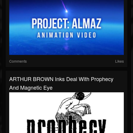
Comments
Likes
ARTHUR BROWN Inks Deal With Prophecy
And Magnetic Eye