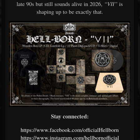
late 90s but still sounds alive in 2026,
“VII”
is
shaping up to be exactly that.
Stay connected:
https://www.facebook.com/officialHellborn
https://www.instagram.com/hellbornofficial