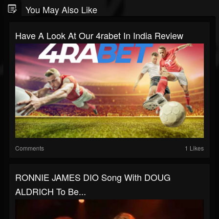
You May Also Like
Have A Look At Our 4rabet In India Review
Comments
1 Likes
RONNIE JAMES DIO Song With DOUG
ALDRICH To Be...