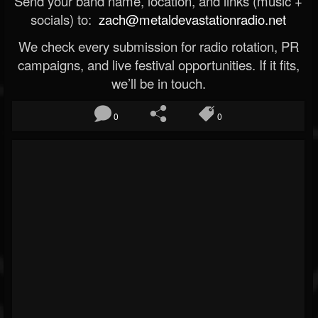
Send your band name, location, and links (music +
socials) to:
zach@metaldevastationradio.net
We check every submission for radio rotation, PR
campaigns, and live festival opportunities. If it fits,
we’ll be in touch.
0
0