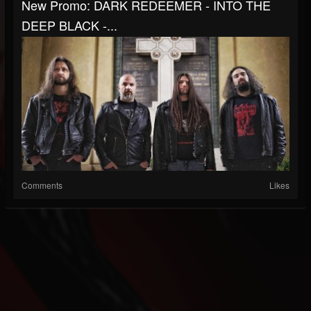
New Promo: DARK REDEEMER - INTO THE
DEEP BLACK -...
Comments
Likes