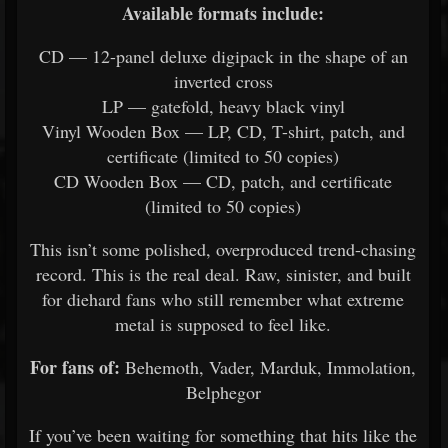
Available formats include:
CD — 12-panel deluxe digipack in the shape of an
inverted cross
LP — gatefold, heavy black vinyl
Vinyl Wooden Box — LP, CD, T-shirt, patch, and
certificate (limited to 50 copies)
CD Wooden Box — CD, patch, and certificate
(limited to 50 copies)
This isn’t some polished, overproduced trend-chasing
record. This is the real deal. Raw, sinister, and built
for diehard fans who still remember what extreme
metal is supposed to feel like.
For fans of:
Behemoth, Vader, Marduk, Immolation,
Belphegor
If you’ve been waiting for something that hits like the