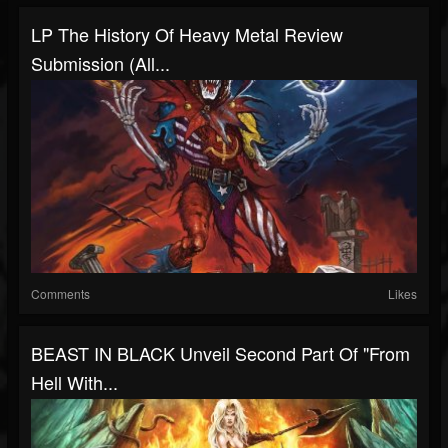
LP The History Of Heavy Metal Review
Submission (all...
Comments
Likes
BEAST IN BLACK Unveil Second Part Of "From
Hell With...