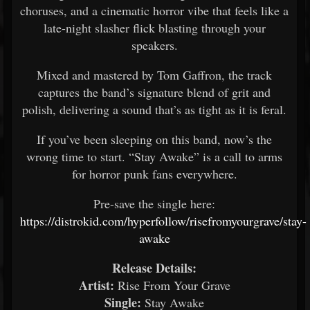
choruses, and a cinematic horror vibe that feels like a
late-night slasher flick blasting through your
speakers.
Mixed and mastered by Tom Gaffron, the track
captures the band’s signature blend of grit and
polish, delivering a sound that’s as tight as it is feral.
If you’ve been sleeping on this band, now’s the
wrong time to start. “Stay Awake” is a call to arms
for horror punk fans everywhere.
Pre-save the single here:
https://distrokid.com/hyperfollow/risefromyourgrave/stay-
awake
Release Details:
Artist:
Rise From Your Grave
Single:
Stay Awake