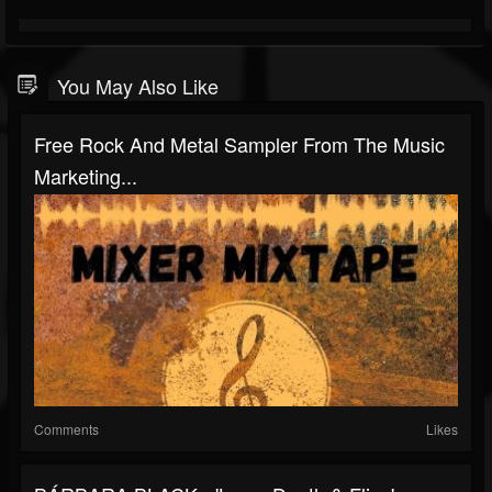
You May Also Like
Free Rock And Metal Sampler From The Music
Marketing...
Comments
Likes