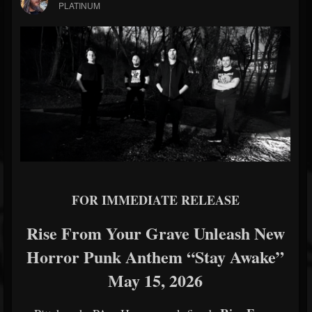
PLATINUM
FOR IMMEDIATE RELEASE
Rise From Your Grave Unleash New
Horror Punk Anthem “Stay Awake”
May 15, 2026