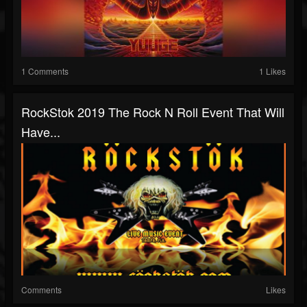
1 Comments
1 Likes
RockStok 2019 The Rock N Roll Event That Will
Have...
Comments
Likes