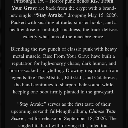
Rise From
Pittsburgh, PA – Horror punk fiends
Your Grave
are back from the crypt with a brand-
“Stay Awake,”
new single,
dropping May 15, 2026.
Packed with snarling attitude, sinister hooks, and a
healthy dose of midnight madness, the track delivers
exactly what fans of the macabre crave.
Blending the raw punch of classic punk with heavy
metal muscle, Rise From Your Grave have built a
reputation for high-energy chaos, dark humor, and
horror-soaked storytelling. Drawing inspiration from
legends like
The Misfits
,
Blitzkid
, and
Calabrese
,
the band continues to sharpen their sound while
keeping one boot firmly planted in the graveyard.
“Stay Awake” serves as the first taste of their
upcoming seventh full-length album,
Choose Your
Scare
, set for release on September 18, 2026. The
single hits hard with driving riffs, infectious