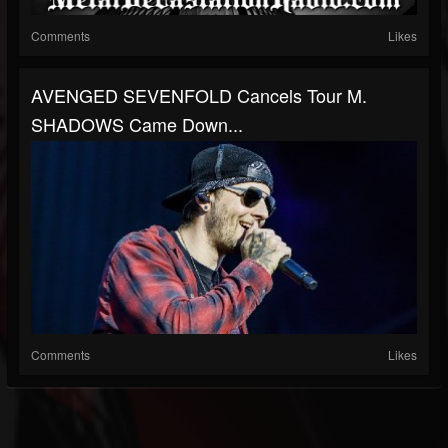
Comments
Likes
AVENGED SEVENFOLD Cancels Tour M.
SHADOWS Came Down...
Comments
Likes