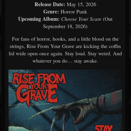
Release Date:
May 15, 2026
Genre:
Horror Punk
Upcoming Album:
Choose Your Scare
(Out
September 18, 2026)
For fans of horror, hooks, and a little blood on the
strings, Rise From Your Grave are kicking the coffin
lid wide open once again. Stay loud. Stay weird. And
whatever you do… stay awake.