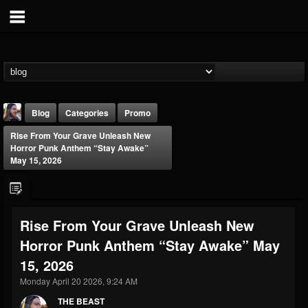
Blog
Categories
Promo
Rise From Your Grave Unleash New
Horror Punk Anthem “Stay Awake”
May 15, 2026
THE BEAST
Rise From Your Grave Unleash New
@thebeast
Horror Punk Anthem “Stay Awake” May
FOLLOWERS
FOLLOWING
UPDATES
15, 2026
203493
202954
41906
Monday April 20 2026, 9:24 AM
THE BEAST
Forum