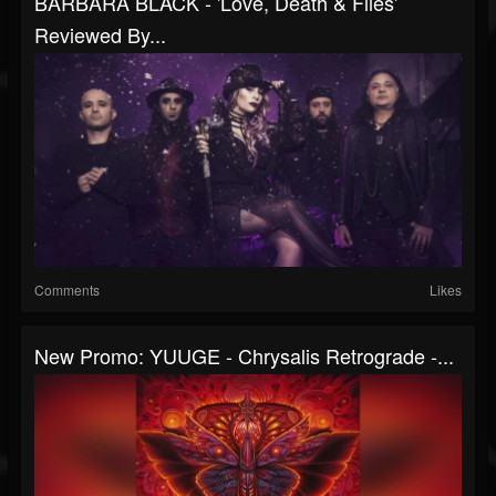
BÁRBARA BLACK - 'Love, Death & Flies'
Reviewed By...
Comments
Likes
New Promo: YUUGE - Chrysalis Retrograde -...