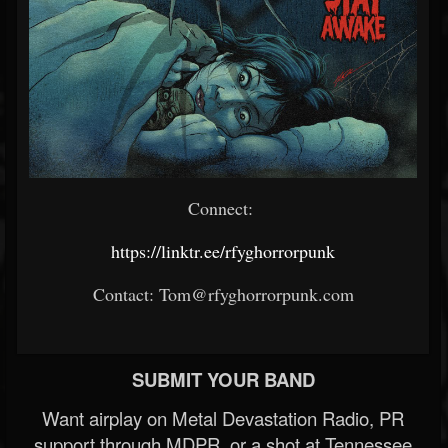
Connect:
https://linktr.ee/rfyghorrorpunk
Contact: Tom@rfyghorrorpunk.com
SUBMIT YOUR BAND
Want airplay on Metal Devastation Radio, PR
support through MDPR, or a shot at Tennessee