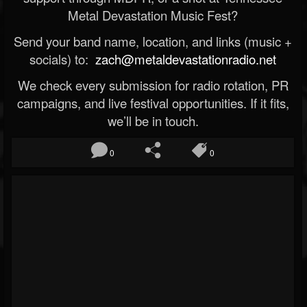
Metal Devastation Music Fest?
Send your band name, location, and links (music +
socials) to:
zach@metaldevastationradio.net
We check every submission for radio rotation, PR
campaigns, and live festival opportunities. If it fits,
we’ll be in touch.
0
0