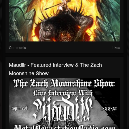
Comments
Likes
Maudiir - Featured Interview & The Zach
Moonshine Show