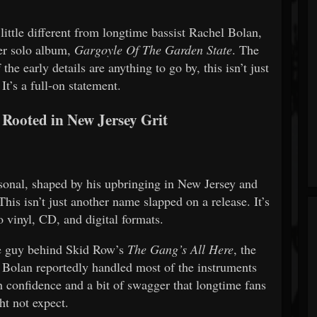
little different from longtime bassist Rachel Bolan,
ver solo album,
Gargoyle Of The Garden State
. The
e early details are anything to go by, this isn’t just
 It’s a full-on statement.
 Rooted in New Jersey Grit
sonal, shaped by his upbringing in New Jersey and
his isn’t just another name slapped on a release. It’s
o vinyl, CD, and digital formats.
e guy behind Skid Row’s
The Gang’s All Here
, the
. Bolan reportedly handled most of the instruments
h confidence and a bit of swagger that longtime fans
ht not expect.