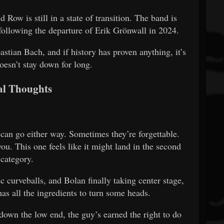
 Row is still in a state of transition. The band is
following the departure of Erik Grönwall in 2024.
astian Bach, and if history has proven anything, it’s
oesn’t stay down for long.
al Thoughts
an go either way. Sometimes they’re forgettable.
ou. This one feels like it might land in the second
category.
ic curveballs, and Bolan finally taking center stage,
as all the ingredients to turn some heads.
 down the low end, the guy’s earned the right to do