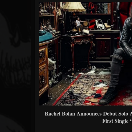
Forum
Rachel Bolan Announces Debut Solo
First Single