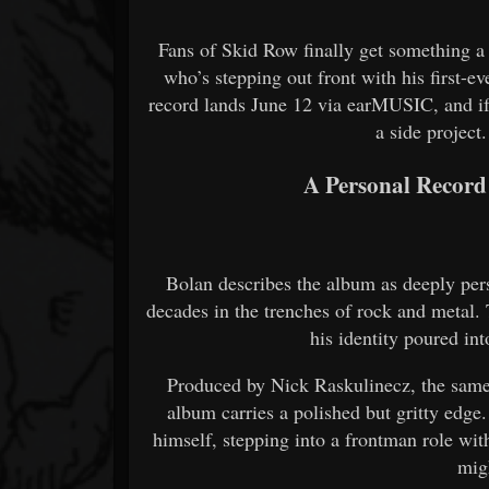
Fans of Skid Row finally get something a 
who’s stepping out front with his first-e
record lands June 12 via earMUSIC, and if th
a side project.
A Personal Record
Bolan describes the album as deeply per
decades in the trenches of rock and metal. T
his identity poured int
Produced by Nick Raskulinecz, the sam
album carries a polished but gritty edge
himself, stepping into a frontman role wit
mig