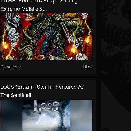
TITHE: Portland's Shape Shifting
Extreme Metallers...
Comments
Likes
LOSS (Brazil) - Storm - Featured At
The Sentinel!