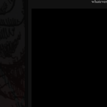
whatever