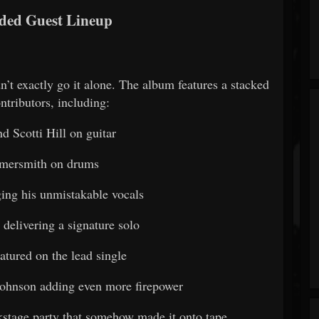
ded Guest Lineup
dn’t exactly go it alone. The album features a stacked
ntributors, including:
d Scotti Hill on guitar
ersmith on drums
ging his unmistakable vocals
delivering a signature solo
atured on the lead single
ohnson adding even more firepower
ackstage party that somehow made it onto tape.