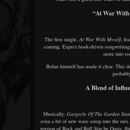
“At War With 
The first single,
At War With Myself
, fe
coming. Expect hook-driven songwriting,
more into ro
Bolan himself has made it clear. This d
probabl
A Blend of Influe
Musically,
Gargoyle Of The Garden Stat
even a bit of new wave creep into the mix
version of Rock and Roll Star by Oasis, fl