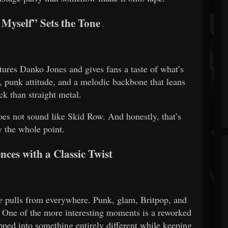
Myself” Sets the Tone
atures Danko Jones and gives fans a taste of what’s
 punk attitude, and a melodic backbone that leans
ck than straight metal.
oes not sound like Skid Row. And honestly, that’s
y the whole point.
nces with a Classic Twist
e
pulls from everywhere. Punk, glam, Britpop, and
. One of the more interesting moments is a reworked
ipped into something entirely different while keeping