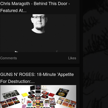
Chris Maragoth - Behind This Door -
Featured At...
Comments
Likes
GUNS N' ROSES: 18-Minute 'Appetite
For Destruction:...