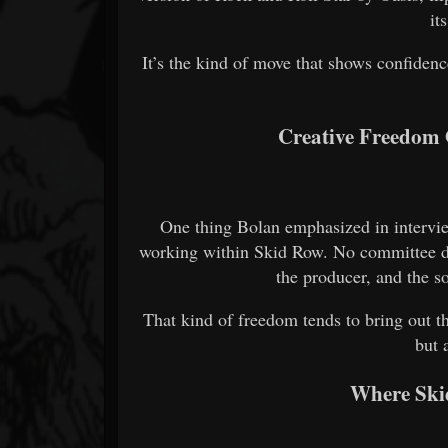
it
It’s the kind of move that shows confidenc
Creative Freedom 
One thing Bolan emphasized in intervie
working within Skid Row. No committee de
the producer, and the s
That kind of freedom tends to bring out t
but 
Where Ski