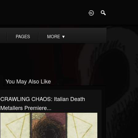
D
PAGES
MORE
▼
You May Also Like
CRAWLING CHAOS: Italian Death
Metallers Premiere...