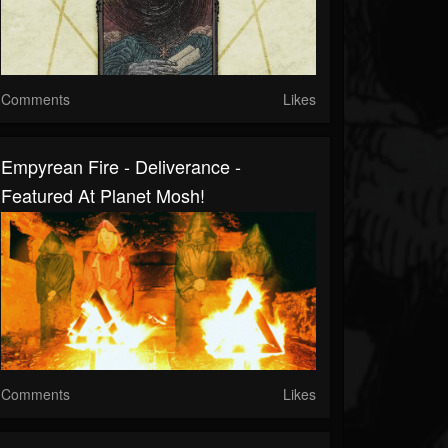
Comments
Likes
Empyrean Fire - Deliverance -
Featured At Planet Mosh!
Comments
Likes