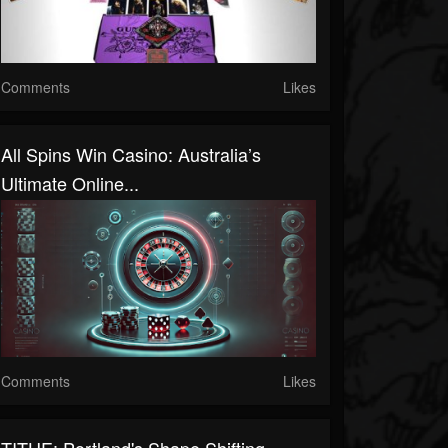
Comments
Likes
All Spins Win Casino: Australia’s
Ultimate Online...
Comments
Likes