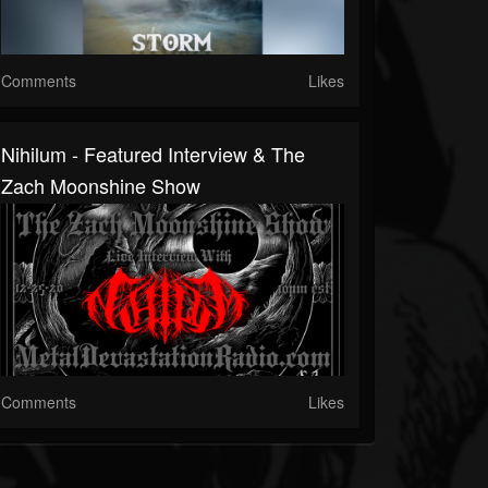
Comments
Likes
Nihilum - Featured Interview & The
Zach Moonshine Show
Comments
Likes