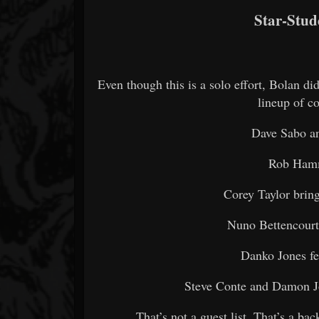
Star-Stud
Even though this is a solo effort, Bolan di
lineup of co
Dave Sabo an
Rob Hamm
Corey Taylor brin
Nuno Bettencourt 
Danko Jones fe
Steve Conte and Damon J
That’s not a guest list. That’s a b