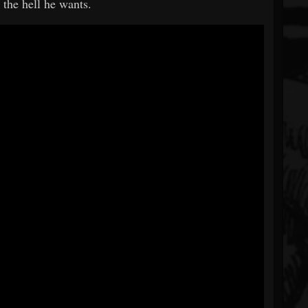
 the hell he wants.