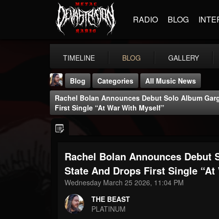
RADIO
BLOG
INTE
TIMELINE
BLOG
GALLERY
Blog
Categories
All Music News
Rachel Bolan Announces Debut Solo Album Garg
First Single “At War With Myself”
Rachel Bolan Announces Debut 
THE BEAST
@thebeast
State And Drops First Single “At
Wednesday March 25 2026, 11:04 PM
FOLLOWERS
FOLLOWING
UPDATES
203493
202954
41907
THE BEAST
PLATINUM