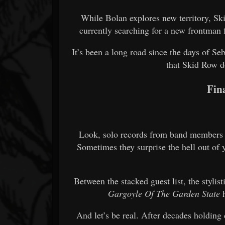
While Bolan explores new territory, Skid
currently searching for a new frontman 
It’s been a long road since the days of Seb
that Skid Row d
Fin
Look, solo records from band members c
Sometimes they surprise the hell out of y
Between the stacked guest list, the stylist
Gargoyle Of The Garden State
h
And let’s be real. After decades holding