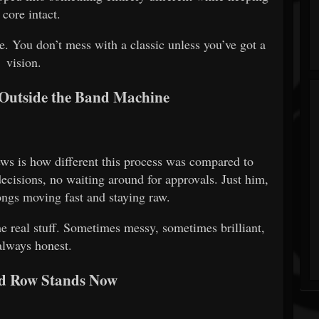
s core intact.
e. You don’t mess with a classic unless you’ve got a
vision.
Outside the Band Machine
ws is how different this process was compared to
cisions, no waiting around for approvals. Just him,
ongs moving fast and staying raw.
he real stuff. Sometimes messy, sometimes brilliant,
always honest.
d Row Stands Now