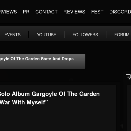
RVIEWS
PR
CONTACT
REVIEWS
FEST
DISCOR
EVENTS
YOUTUBE
FOLLOWERS
FORUM
oyle Of The Garden State And Drops
Solo Album Gargoyle Of The Garden
 War With Myself”