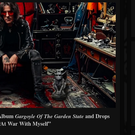
 Album
and Drops
Gargoyle Of The Garden State
 “At War With Myself”