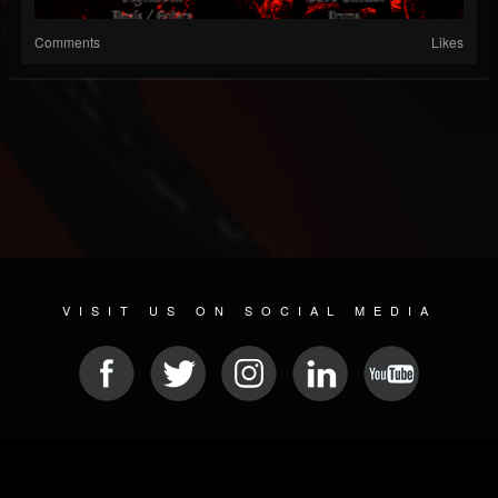
Comments
Likes
VISIT US ON SOCIAL MEDIA
© 2026 METAL DEVASTATION RADIO
SOCIAL MEDIA CMS
| POWERED BY
JAMROOM