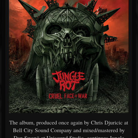
The album, produced once again by Chris Djuricic at
Bell City Sound Company and mixed/mastered by
Dan Swanö at Unisound Studio, continues Jungle