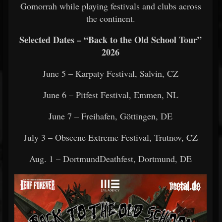
Gomorrah while playing festivals and clubs across
the continent.
Selected Dates – “Back to the Old School Tour”
2026
June 5 – Karpaty Festival, Salvin, CZ
June 6 – Pitfest Festival, Emmen, NL
June 7 – Freihafen, Göttingen, DE
July 3 – Obscene Extreme Festival, Trutnov, CZ
Aug. 1 – DortmundDeathfest, Dortmund, DE