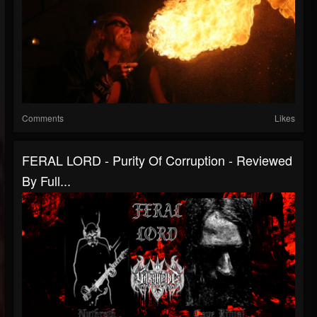
Comments
Likes
FERAL LORD - Purity Of Corruption - Reviewed
By Full...