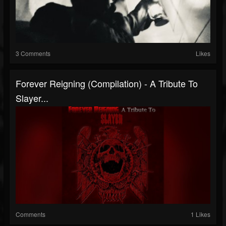
3 Comments
Likes
Forever Reigning (Compilation) - A Tribute To
Slayer...
Comments
1 Likes