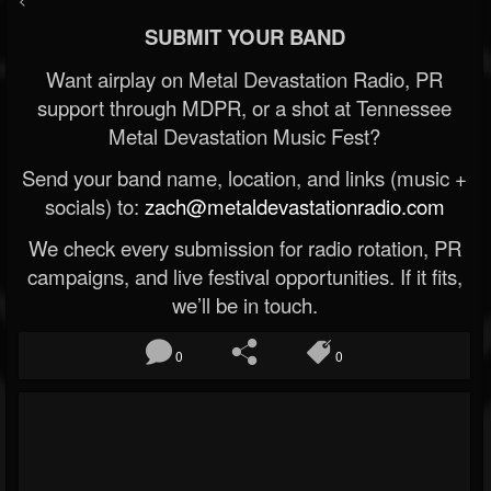
SUBMIT YOUR BAND
Want airplay on Metal Devastation Radio, PR
support through MDPR, or a shot at Tennessee
Metal Devastation Music Fest?
Send your band name, location, and links (music +
socials) to:
zach@metaldevastationradio.com
We check every submission for radio rotation, PR
campaigns, and live festival opportunities. If it fits,
we’ll be in touch.
0
0