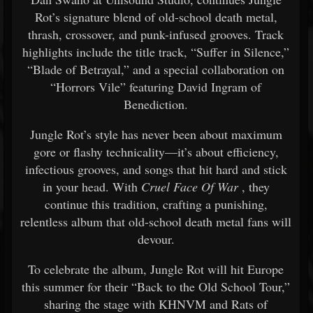
Rot’s signature blend of old-school death metal,
thrash, crossover, and punk-infused grooves. Track
highlights include the title track, “Suffer in Silence,”
“Blade of Betrayal,” and a special collaboration on
“Horrors Vile” featuring David Ingram of
Benediction.
Jungle Rot’s style has never been about maximum
gore or flashy technicality—it’s about efficiency,
infectious grooves, and songs that hit hard and stick
in your head. With
Cruel Face Of War
, they
continue this tradition, crafting a punishing,
relentless album that old-school death metal fans will
devour.
To celebrate the album, Jungle Rot will hit Europe
this summer for their “Back to the Old School Tour,”
sharing the stage with KHNVM and Rats of