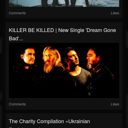
Comments
Likes
KILLER BE KILLED | New Single 'Dream Gone
Bad'...
Comments
Likes
The Charity Compilation «Ukrainian