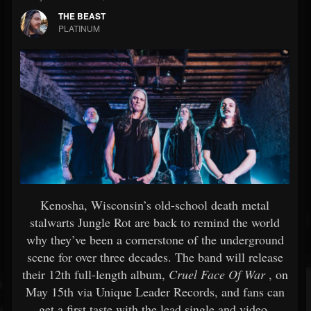
THE BEAST
PLATINUM
Kenosha, Wisconsin’s old-school death metal
stalwarts Jungle Rot are back to remind the world
why they’ve been a cornerstone of the underground
scene for over three decades. The band will release
their 12th full-length album,
Cruel Face Of War
, on
May 15th via Unique Leader Records, and fans can
get a first taste with the lead single and video,