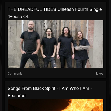
THE DREADFUL TIDES Unleash Fourth Single
“House Of...
Comments
Likes
Songs From Black Spirit - I Am Who I Am -
Featured...