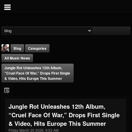
Blog
Categories
All Music News
Jungle Rot Unleashes 12th Album,
“Cruel Face Of War,” Drops First Single
& Video, Hits Europe This Summer
THE BEAST
@thebeast
Jungle Rot Unleashes 12th Album,
FOLLOWERS
FOLLOWING
UPDATES
“Cruel Face Of War,” Drops First Single
203493
202955
41904
& Video, Hits Europe This Summer
Friday March 20 2026, 9:53 AM
Forum