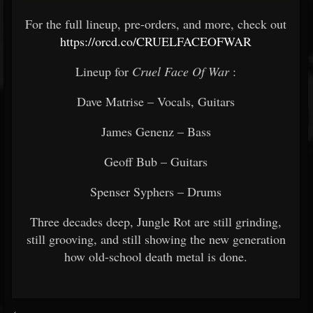
For the full lineup, pre-orders, and more, check out
https://orcd.co/CRUELFACEOFWAR
Lineup for
Cruel Face Of War
:
Dave Matrise – Vocals, Guitars
James Genenz – Bass
Geoff Bub – Guitars
Spenser Syphers – Drums
Three decades deep, Jungle Rot are still grinding,
still grooving, and still showing the new generation
how old-school death metal is done.
<