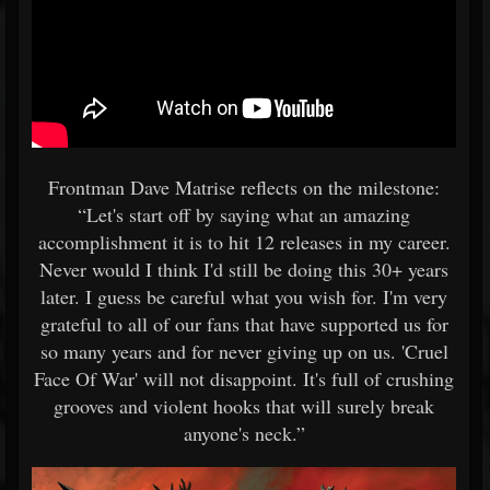
Frontman Dave Matrise reflects on the milestone:
“Let's start off by saying what an amazing
accomplishment it is to hit 12 releases in my career.
Never would I think I'd still be doing this 30+ years
later. I guess be careful what you wish for. I'm very
grateful to all of our fans that have supported us for
so many years and for never giving up on us. 'Cruel
Face Of War' will not disappoint. It's full of crushing
grooves and violent hooks that will surely break
anyone's neck.”