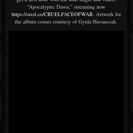
“Apocalyptic Dawn,” streaming now
https://orcd.co/CRUELFACEOFWAR
. Artwork for
the album comes courtesy of Gyula Havancsak.