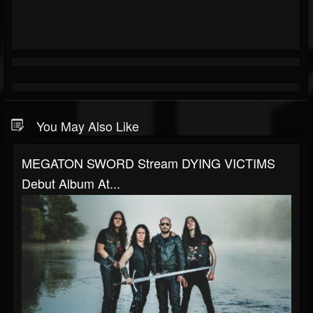
You May Also Like
MEGATON SWORD Stream DYING VICTIMS
Debut Album At...