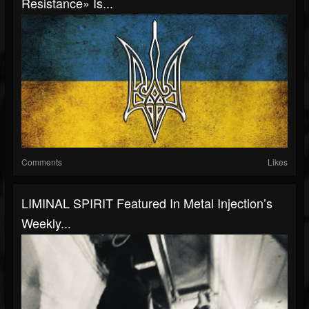
Resistance» Is...
Comments
Likes
LIMINAL SPIRIT Featured In Metal Injection’s
Weekly...