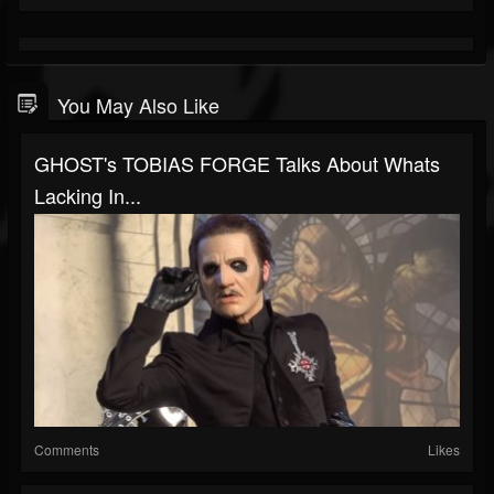
You May Also Like
GHOST's TOBIAS FORGE Talks About Whats
Lacking In...
Comments
Likes