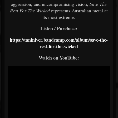
aggression,
and
uncompromising
vision,
Save
The
Rest
For
The
Wicked
represents
Australian
metal
at
its
most
extreme.
Listen / Purchase:
https://taniniver.bandcamp.com/album/save-the-
rest-for-the-wicked
Watch
on
YouTube: