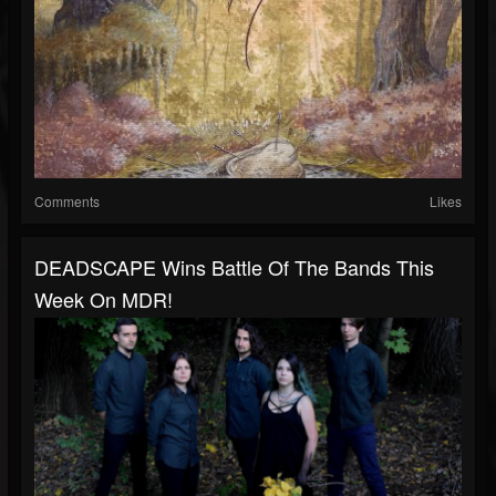
Comments
Likes
DEADSCAPE Wins Battle Of The Bands This
Week On MDR!