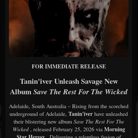
FOR
IMMEDIATE
RELEASE
Tanin'iver
Unleash
Savage
New
Album
Save
The
Rest
For
The
Wicked
Adelaide,
South
Australia –
Rising
from
the
scorched
Tanin'iver
underground
of
Adelaide,
have
unleashed
their
blistering
new
album
Save
The
Rest
For
The
Morning
Wicked
,
released
February
25,
2026
via
Star
Heresy
.
Delivering
a
relentless
fusion
of