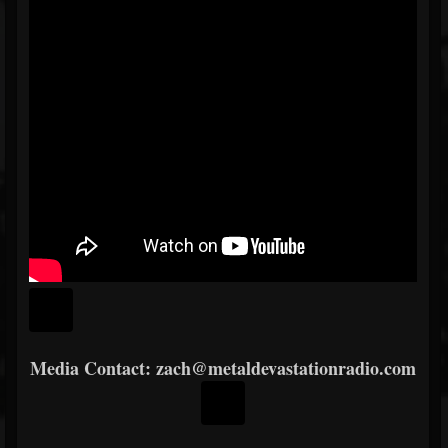
Media
Contact: zach@metaldevastationradio.com