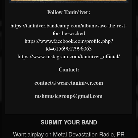
Follow Tanin'iver:
https://taniniver.bandcamp.com/album/save-the-rest-
for-the-wicked
https://www.facebook.com/profile.php?
id=61569017996063
https://www.instagram.com/taniniver_official/
Contact:
contact@wearetaniniver.com
mshmusicgroup@gmail.com
SUBMIT YOUR BAND
Want airplay on Metal Devastation Radio, PR