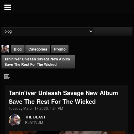
Blog
Categories
Promo
Tanin'iver Unleash Savage New Album
Save The Rest For The Wicked
Tanin'iver Unleash Savage New Album
THE BEAST
Save The Rest For The Wicked
@thebeast
Tuesday March 17 2026, 4:34 PM
FOLLOWERS
FOLLOWING
UPDATES
203493
202954
41907
THE BEAST
PLATINUM
Forum