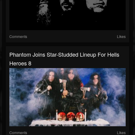
Comments
Likes
Phantom Joins Star-Studded Lineup For Hells
Heroes 8
Comments
Likes