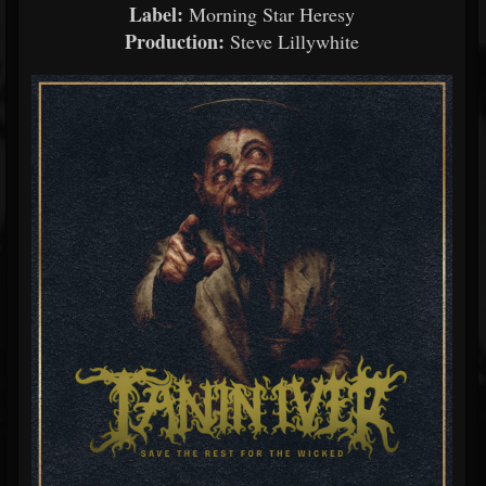
Label:
Morning
Star
Heresy
Production:
Steve
Lillywhite