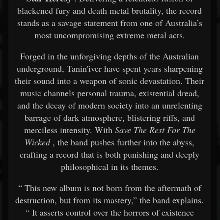
blackened
fury
and
death
metal
brutality,
the
record
stands
as
a
savage
statement
from
one
of
Australia’s
most
uncompromising
extreme
metal
acts.
Forged
in
the
unforgiving
depths
of
the
Australian
underground,
Tanin'iver
have
spent
years
sharpening
their
sound
into
a
weapon
of
sonic
devastation.
Their
music
channels
personal
trauma,
existential
dread,
and
the
decay
of
modern
society
into
an
unrelenting
barrage
of
dark
atmosphere,
blistering
riffs,
and
merciless
intensity.
With
Save
The
Rest
For
The
Wicked
,
the
band
pushes
further
into
the
abyss,
crafting
a
record
that
is
both
punishing
and
deeply
philosophical
in
its
themes.
“
This
new
album
is
not
born
from
the
aftermath
of
destruction,
but
from
its
mastery,”
the
band
explains.
“
It
asserts
control
over
the
horrors
of
existence