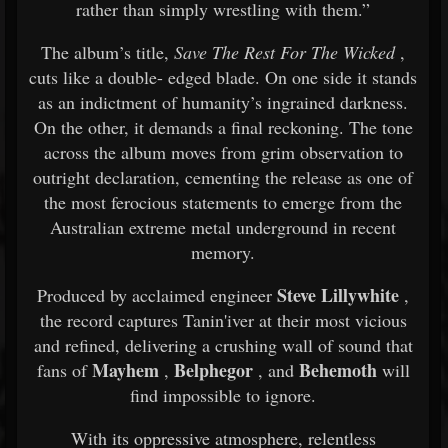
rather
than
simply
wrestling
with
them.”
The
album’s
title,
Save
The
Rest
For
The
Wicked
,
cuts
like
a
double-
edged
blade.
On
one
side
it
stands
as
an
indictment
of
humanity’s
ingrained
darkness.
On
the
other,
it
demands
a
final
reckoning.
The
tone
across
the
album
moves
from
grim
observation
to
outright
declaration,
cementing
the
release
as
one
of
the
most
ferocious
statements
to
emerge
from
the
Australian
extreme
metal
underground
in
recent
memory.
Steve
Lillywhite
Produced
by
acclaimed
engineer
,
the
record
captures
Tanin'iver
at
their
most
vicious
and
refined,
delivering
a
crushing
wall
of
sound
that
Mayhem
Belphegor
Behemoth
fans
of
,
,
and
will
find
impossible
to
ignore.
With
its
oppressive
atmosphere,
relentless