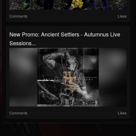
Comments
Likes
New Promo: Ancient Settlers - Autumnus Live
Sessions...
Comments
Likes