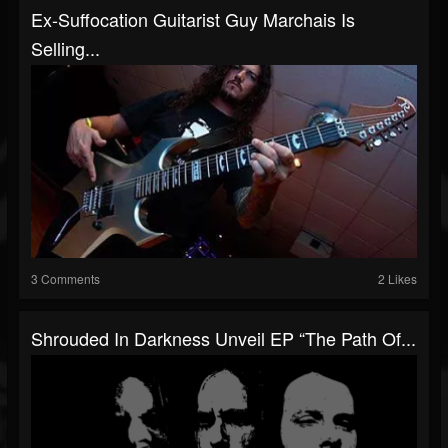
Ex-Suffocation Guitarist Guy Marchais Is
Selling...
3 Comments
2 Likes
Shrouded In Darkness Unveil EP “The Path Of...