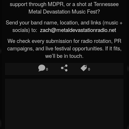
support through MDPR, or a shot at Tennessee
Metal Devastation Music Fest?
Send your band name, location, and links (music +
socials) to:
zach@metaldevastationradio.net
We check every submission for radio rotation, PR
campaigns, and live festival opportunities. If it fits,
we’ll be in touch.
0
0