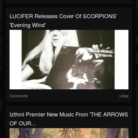
LUCIFER Releases Cover Of SCORPIONS'
'Evening Wind'
Comments
Likes
Izthmi Premier New Music From 'THE ARROWS
OF OUR...