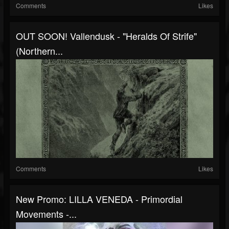
Comments
Likes
OUT SOON! Vallendusk - "Heralds Of Strife"
(Northern...
Comments
Likes
New Promo: LILLA VENEDA - Primordial
Movements -...