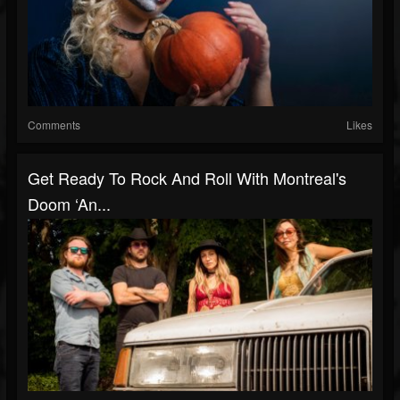
Comments
Likes
Get Ready To Rock And Roll With Montreal's
Doom ‘An...