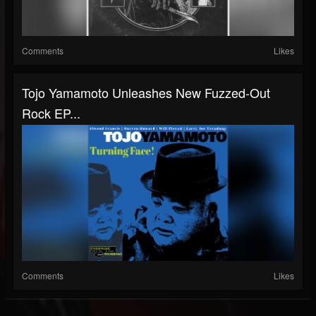
Comments
Likes
Tojo Yamamoto Unleashes New Fuzzed-Out
Rock EP...
Comments
Likes