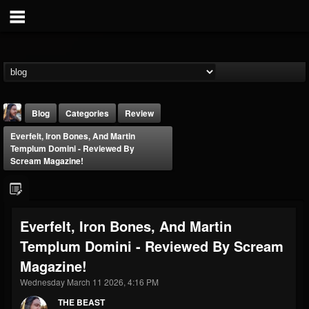
Blog
Categories
Review
Everfelt, Iron Bones, And Martin
Templum Domini - Reviewed By
Scream Magazine!
THE BEAST
Everfelt, Iron Bones, And Martin
@thebeast
Templum Domini - Reviewed By Scream
FOLLOWERS
FOLLOWING
UPDATES
Magazine!
203493
202955
41904
Wednesday March 11 2026, 4:16 PM
THE BEAST
Forum