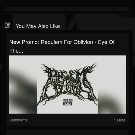
You May Also Like
New Promo: Requiem For Oblivion - Eye Of
The...
Comments
1 Likes