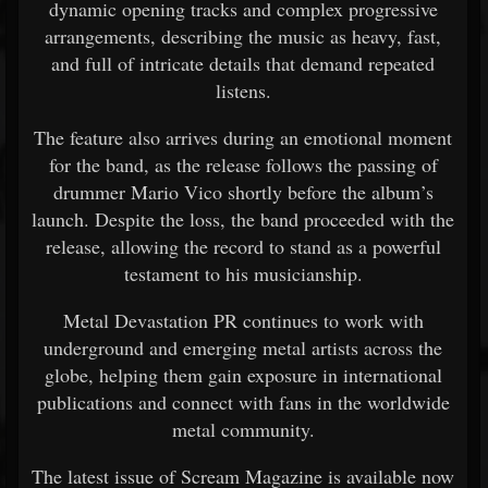
dynamic
opening
tracks
and
complex
progressive
arrangements,
describing
the
music
as
heavy,
fast,
and
full
of
intricate
details
that
demand
repeated
listens.
The
feature
also
arrives
during
an
emotional
moment
for
the
band,
as
the
release
follows
the
passing
of
drummer
Mario Vico
shortly
before
the
album’s
launch.
Despite
the
loss,
the
band
proceeded
with
the
release,
allowing
the
record
to
stand
as
a
powerful
testament
to
his
musicianship.
Metal
Devastation
PR
continues
to
work
with
underground
and
emerging
metal
artists
across
the
globe,
helping
them
gain
exposure
in
international
publications
and
connect
with
fans
in
the
worldwide
metal
community.
The
latest
issue
of
Scream Magazine
is
available
now