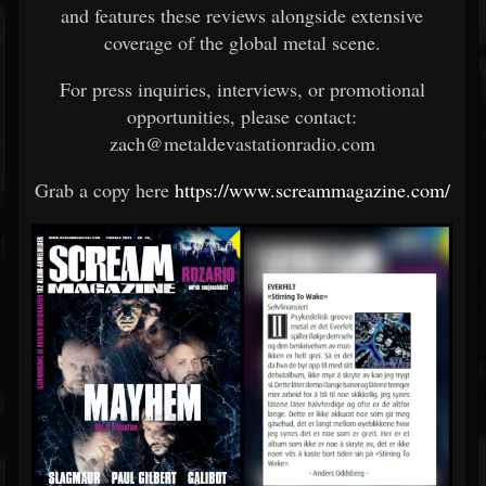
and
features
these
reviews
alongside
extensive
coverage
of
the
global
metal
scene.
For
press
inquiries,
interviews,
or
promotional
opportunities,
please
contact:
zach@metaldevastationradio.com
Grab a copy here
https://www.screammagazine.com/