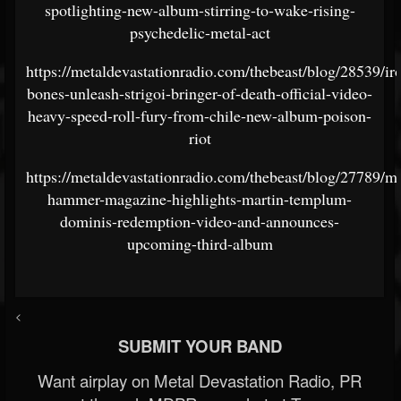
spotlighting-new-album-stirring-to-wake-rising-
psychedelic-metal-act
https://metaldevastationradio.com/thebeast/blog/28539/ir
bones-unleash-strigoi-bringer-of-death-official-video-
heavy-speed-roll-fury-from-chile-new-album-poison-
riot
https://metaldevastationradio.com/thebeast/blog/27789/me
hammer-magazine-highlights-martin-templum-
dominis-redemption-video-and-announces-
upcoming-third-album
<
SUBMIT YOUR BAND
Want airplay on Metal Devastation Radio, PR