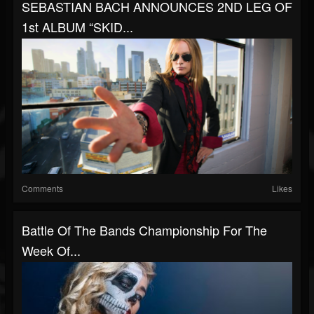
SEBASTIAN BACH ANNOUNCES 2ND LEG OF
1st ALBUM “SKID...
Comments
Likes
Battle Of The Bands Championship For The
Week Of...