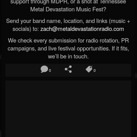
support through MDPR, or a shot at Tennessee
Metal Devastation Music Fest?
Send your band name, location, and links (music +
socials) to:
zach@metaldevastationradio.com
We check every submission for radio rotation, PR
campaigns, and live festival opportunities. If it fits,
we’ll be in touch.
0
0