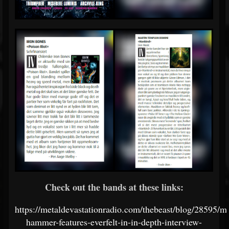
Check out the bands at these links:
https://metaldevastationradio.com/thebeast/blog/28595/me
hammer-features-everfelt-in-in-depth-interview-