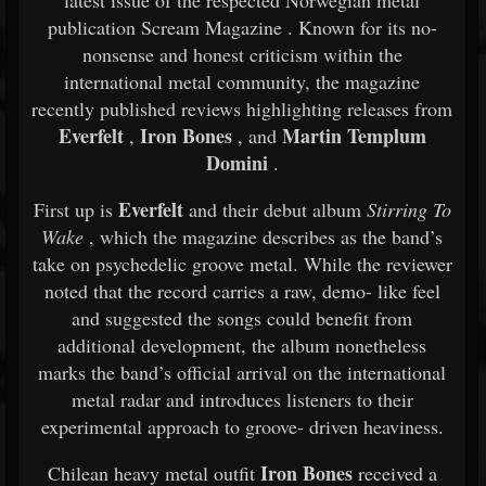
latest
issue
of
the
respected
Norwegian
metal
publication
Scream Magazine
.
Known
for
its
no-
nonsense
and
honest
criticism
within
the
international
metal
community,
the
magazine
recently
published
reviews
highlighting
releases
from
Everfelt
Iron
Bones
Martin
Templum
,
,
and
Domini
.
Everfelt
First
up
is
and
their
debut
album
Stirring
To
Wake
,
which
the
magazine
describes
as
the
band’s
take
on
psychedelic
groove
metal.
While
the
reviewer
noted
that
the
record
carries
a
raw,
demo-
like
feel
and
suggested
the
songs
could
benefit
from
additional
development,
the
album
nonetheless
marks
the
band’s
official
arrival
on
the
international
metal
radar
and
introduces
listeners
to
their
experimental
approach
to
groove-
driven
heaviness.
Iron
Bones
Chilean
heavy
metal
outfit
received
a