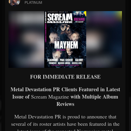
PLATINUM
FOR
IMMEDIATE
RELEASE
Metal
Devastation
PR
Clients
Featured
in
Latest
Issue
of
with
Multiple
Album
Scream Magazine
Reviews
Metal
Devastation
PR
is
proud
to
announce
that
several
of
its
roster
artists
have
been
featured
in
the