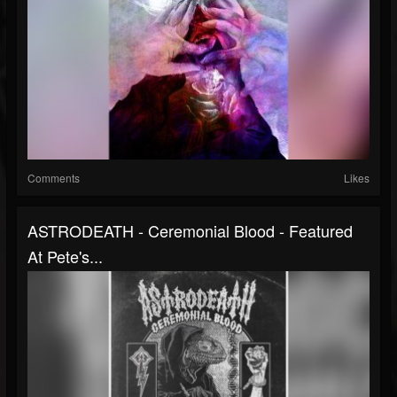
Comments
Likes
ASTRODEATH - Ceremonial Blood - Featured
At Pete's...