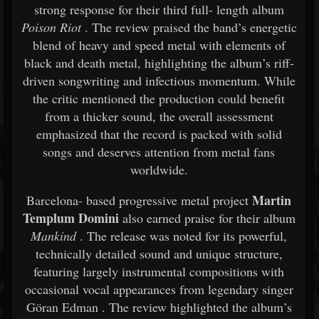
strong
response
for
their
third
full-
length
album
Poison
Riot
.
The
review
praised
the
band’s
energetic
blend
of
heavy
and
speed
metal
with
elements
of
black
and
death
metal,
highlighting
the
album’s
riff-
driven
songwriting
and
infectious
momentum.
While
the
critic
mentioned
the
production
could
benefit
from
a
thicker
sound,
the
overall
assessment
emphasized
that
the
record
is
packed
with
solid
songs
and
deserves
attention
from
metal
fans
worldwide.
Martin
Barcelona-
based
progressive
metal
project
Templum
Domini
also
earned
praise
for
their
album
Mankind
.
The
release
was
noted
for
its
powerful,
technically
detailed
sound
and
unique
structure,
featuring
largely
instrumental
compositions
with
occasional
vocal
appearances
from
legendary
singer
Göran Edman
.
The
review
highlighted
the
album’s