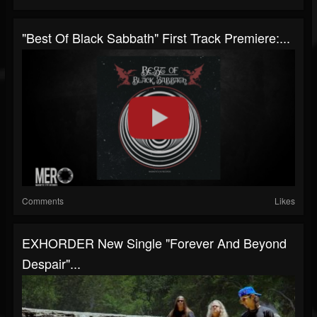
"Best Of Black Sabbath" First Track Premiere:...
Comments
Likes
EXHORDER New Single "Forever And Beyond
Despair"...