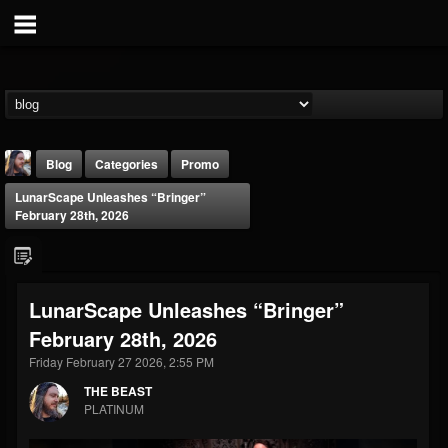
Blog
Categories
Promo
LunarScape Unleashes “Bringer”
February 28th, 2026
LunarScape Unleashes “Bringer”
THE BEAST
February 28th, 2026
@thebeast
Friday February 27 2026, 2:55 PM
FOLLOWERS
FOLLOWING
UPDATES
203493
202954
41909
THE BEAST
PLATINUM
Forum