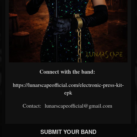
Connect with the band:
https://lunarscapeofficial.com/electronic-press-kit-
epk
Contact: lunarscapeofficial@gmail.com
SUBMIT YOUR BAND