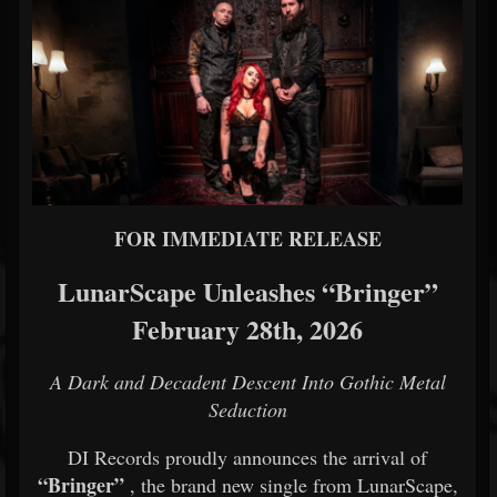
FOR IMMEDIATE RELEASE
LunarScape Unleashes “Bringer”
February 28th, 2026
A Dark and Decadent Descent Into Gothic Metal
Seduction
DI Records proudly announces the arrival of
“Bringer”
, the brand new single from LunarScape,