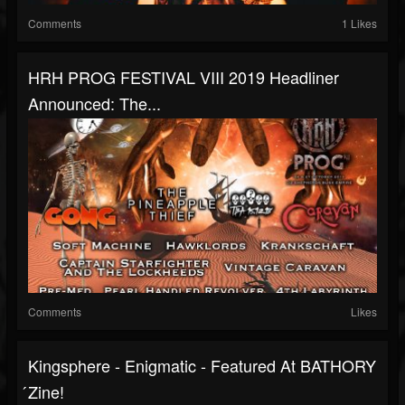
Comments
1 Likes
HRH PROG FESTIVAL VIII 2019 Headliner
Announced: The...
Comments
Likes
Kingsphere - Enigmatic - Featured At BATHORY
́zine!