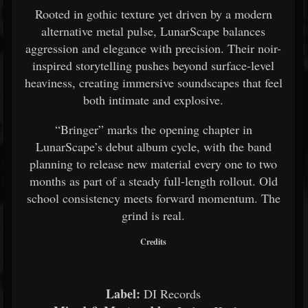
Rooted in gothic texture yet driven by a modern
alternative metal pulse, LunarScape balances
aggression and elegance with precision. Their noir-
inspired storytelling pushes beyond surface-level
heaviness, creating immersive soundscapes that feel
both intimate and explosive.
“Bringer” marks the opening chapter in
LunarScape’s debut album cycle, with the band
planning to release new material every one to two
months as part of a steady full-length rollout. Old
school consistency meets forward momentum. The
grind is real.
Credits
Label:
DI Records