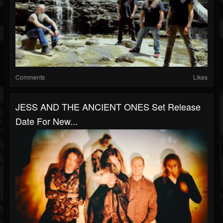
Comments
Likes
JESS AND THE ANCIENT ONES Set Release
Date For New...