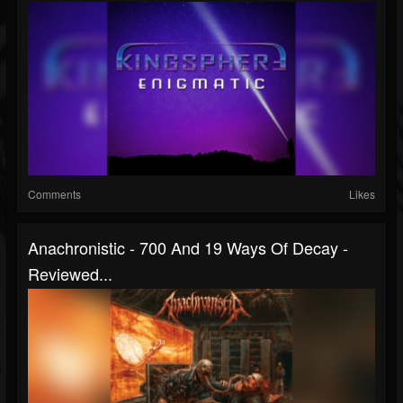
Comments
Likes
Anachronistic - 700 And 19 Ways Of Decay -
Reviewed...