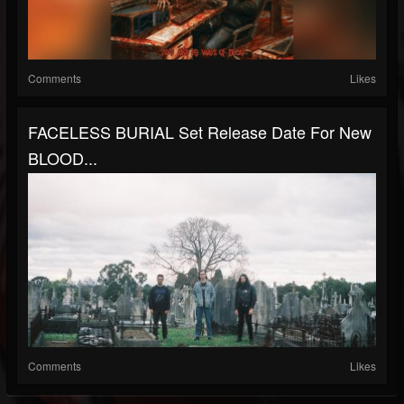
Comments
Likes
FACELESS BURIAL Set Release Date For New
BLOOD...
Comments
Likes