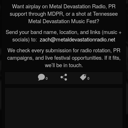
Want airplay on Metal Devastation Radio, PR
support through MDPR, or a shot at Tennessee
Metal Devastation Music Fest?
Send your band name, location, and links (music +
socials) to:
zach@metaldevastationradio.net
We check every submission for radio rotation, PR
campaigns, and live festival opportunities. If it fits,
we’ll be in touch.
0
0