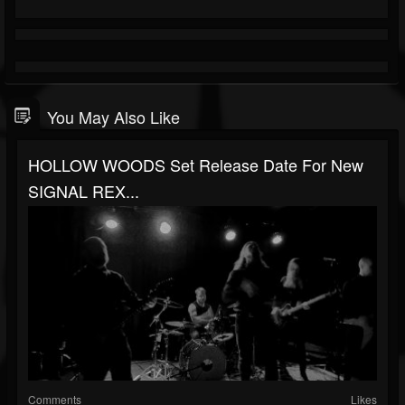
You May Also Like
HOLLOW WOODS Set Release Date For New
SIGNAL REX...
Comments
Likes