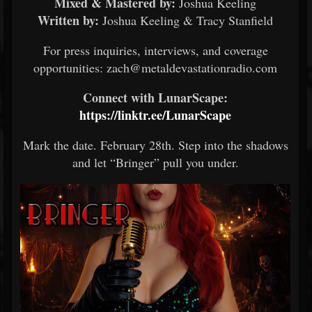
Mixed & Mastered by:
Joshua Keeling
Written by:
Joshua Keeling & Tracy Stanfield
For press inquiries, interviews, and coverage
opportunities: zach@metaldevastationradio.com
Connect with LunarScape:
https://linktr.ee/LunarScape
Mark the date. February 28th. Step into the shadows
and let “Bringer” pull you under.