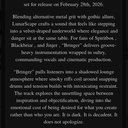
set for release on February 28th, 2026.
Blending alternative metal grit with gothic allure,
LunarScape crafts a sound that feels like stepping
into a velvet-draped underworld where elegance and
danger sit at the same table. For fans of
Spiritbox
,
Blackbriar
, and
Jinjer
, “Bringer” delivers groove-
heavy instrumentation wrapped in sultry,
commanding vocals and cinematic production.
“Bringer” pulls listeners into a shadowed lounge
atmosphere where smoky riffs coil around snapping
drums and tension builds with intoxicating restraint.
The track explores the unsettling space between
inspiration and objectification, diving into the
emotional cost of being desired for what you create
rather than who you are. It is dark. It is decadent. It
does not apologize.