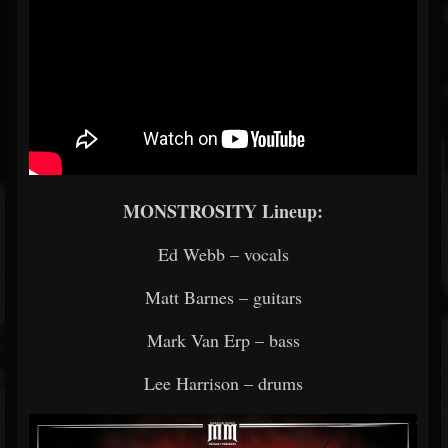
MONSTROSITY Lineup:
Ed Webb – vocals
Matt Barnes – guitars
Mark Van Erp – bass
Lee Harrison – drums