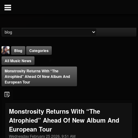
Blog
Categories
All Music News
Monstrosity Returns With “The
Atrophied” Ahead Of New Album And
European Tour
THE BEAST
@thebeast
Monstrosity Returns With “The
FOLLOWERS
FOLLOWING
UPDATES
Atrophied” Ahead Of New Album And
203493
202954
41906
European Tour
Wednesday February 25 2026, 9:51 AM
Forum