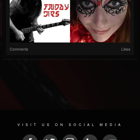
Comments
Likes
VISIT US ON SOCIAL MEDIA