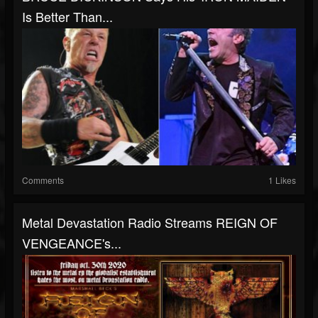
Is Better Than...
Comments
1 Likes
Metal Devastation Radio Streams REIGN OF
VENGEANCE's...