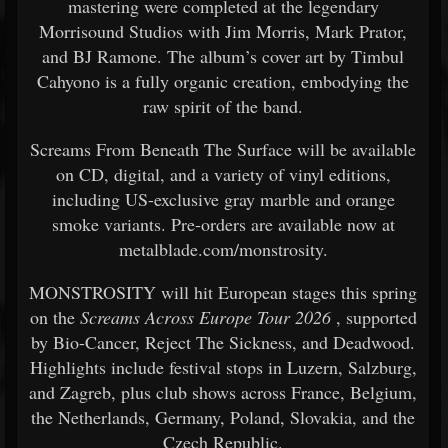
mastering were completed at the legendary
Morrisound Studios with Jim Morris, Mark Prator,
and BJ Ramone. The album’s cover art by Timbul
Cahyono is a fully organic creation, embodying the
raw spirit of the band.
Screams From Beneath The Surface will be available
on CD, digital, and a variety of vinyl editions,
including US-exclusive gray marble and orange
smoke variants. Pre-orders are available now at
metalblade.com/monstrosity.
MONSTROSITY will hit European stages this spring
on the
Screams Across Europe Tour 2026
, supported
by Bio-Cancer, Reject The Sickness, and Deadwood.
Highlights include festival stops in Luzern, Salzburg,
and Zagreb, plus club shows across France, Belgium,
the Netherlands, Germany, Poland, Slovakia, and the
Czech Republic.