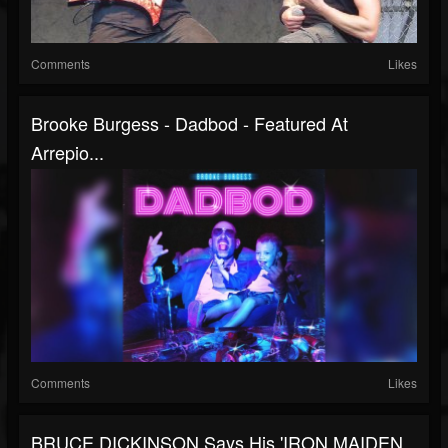
Comments
Likes
Brooke Burgess - Dadbod - Featured At
Arrepio...
Comments
Likes
BRUCE DICKINSON Says His 'IRON MAIDEN