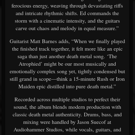
ferocious energy, weaving through devastating riffs
and intricate rhythmic shifts. Ed commands the
storm with a cinematic intensity, and the guitars
carve out chaos and melody in equal measure.”
Guitarist Matt Barnes adds, “When we finally played
the finished track together, it felt more like an epic
saga than just another death metal song. ‘The
Atrophied’ might be our most musically and
emotionally complex song yet, tightly condensed but
still grand in scope—think a 15-minute Rush or Iron
Maiden epic distilled into pure death metal.”
Recorded across multiple studios to perfect their
sound, the album blends modern production with
classic death metal authenticity. Drums, bass, and
mixing were handled by Jason Suecof at
Audiohammer Studios, while vocals, guitars, and