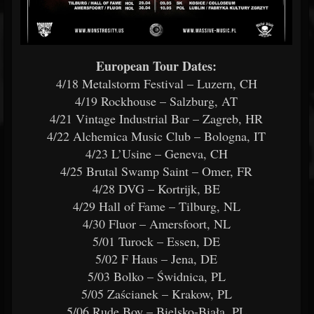
European Tour Dates:
4/18 Metalstorm Festival – Luzern, CH
4/19 Rockhouse – Salzburg, AT
4/21 Vintage Industrial Bar – Zagreb, HR
4/22 Alchemica Music Club – Bologna, IT
4/23 L’Usine – Geneva, CH
4/25 Brutal Swamp Saint – Omer, FR
4/28 DVG – Kortrijk, BE
4/29 Hall of Fame – Tilburg, NL
4/30 Fluor – Amersfoort, NL
5/01 Turock – Essen, DE
5/02 F Haus – Jena, DE
5/03 Bolko – Świdnica, PL
5/05 Zaścianek – Krakow, PL
5/06 Rude Boy – Bielsko-Biała, PL