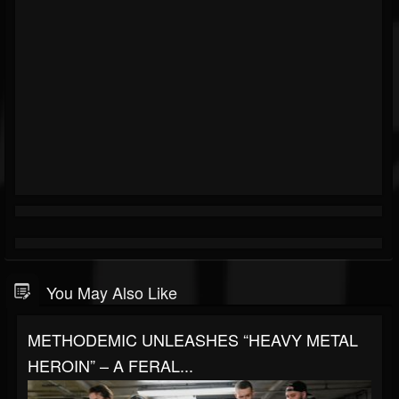
You May Also Like
METHODEMIC UNLEASHES “HEAVY METAL
HEROIN” – A FERAL...