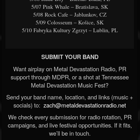
5/07 Pink Whale – Bratislava, SK
5/08 Rock Cafe – Jablunkov, CZ
5/09 Colosseum – Košice, SK
5/10 Fabryka Kultury Zgrzyt – Lublin, PL
SUBMIT YOUR BAND
Want airplay on Metal Devastation Radio, PR
support through MDPR, or a shot at Tennessee
Metal Devastation Music Fest?
Send your band name, location, and links (music +
socials) to:
zach@metaldevastationradio.net
We check every submission for radio rotation, PR
campaigns, and live festival opportunities. If it fits,
we’ll be in touch.