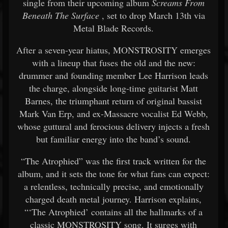
single from their upcoming album
Screams From
Beneath The Surface
, set to drop March 13th via
Metal Blade Records.
After a seven-year hiatus, MONSTROSITY emerges
with a lineup that fuses the old and the new:
drummer and founding member Lee Harrison leads
the charge, alongside long-time guitarist Matt
Barnes, the triumphant return of original bassist
Mark Van Erp, and ex-Massacre vocalist Ed Webb,
whose guttural and ferocious delivery injects a fresh
but familiar energy into the band’s sound.
“The Atrophied” was the first track written for the
album, and it sets the tone for what fans can expect:
a relentless, technically precise, and emotionally
charged death metal journey. Harrison explains,
“‘The Atrophied’ contains all the hallmarks of a
classic MONSTROSITY song. It surges with