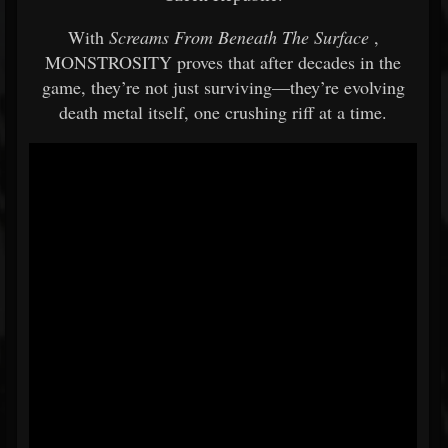
With
Screams From Beneath The Surface
,
MONSTROSITY proves that after decades in the
game, they’re not just surviving—they’re evolving
death metal itself, one crushing riff at a time.