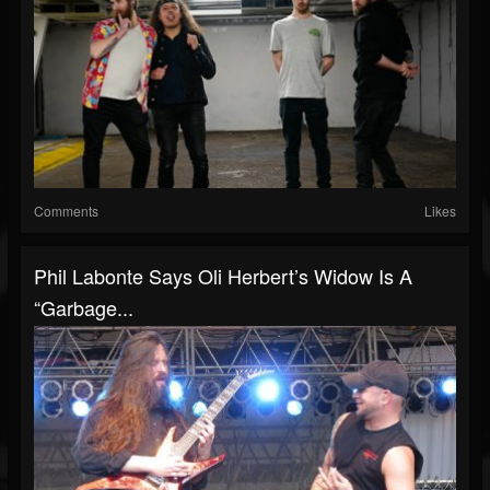
Comments
Likes
Phil Labonte Says Oli Herbert’s Widow Is A
“Garbage...