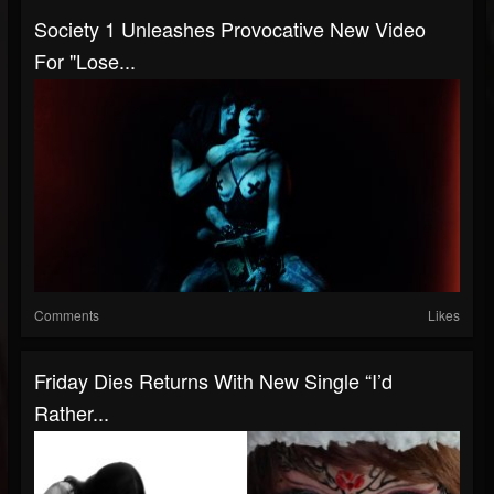
Society 1 Unleashes Provocative New Video
For "Lose...
Comments
Likes
Friday Dies Returns With New Single “I’d
Rather...