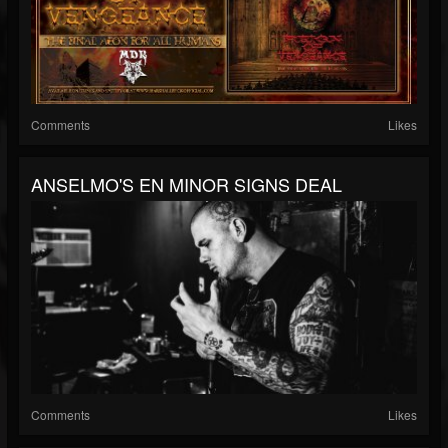
Comments
Likes
ANSELMO'S EN MINOR SIGNS DEAL
Comments
Likes