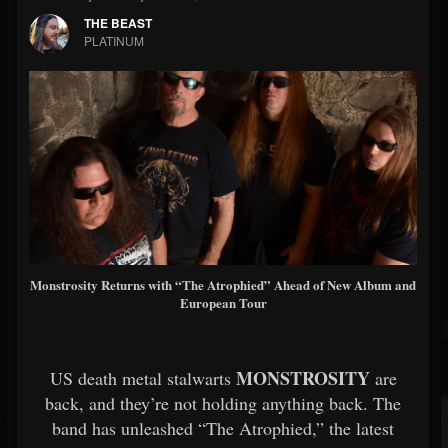
THE BEAST
PLATINUM
Monstrosity Returns with “The Atrophied” Ahead of New Album and
European Tour
MONSTROSITY
US death metal stalwarts
are
back, and they’re not holding anything back. The
band has unleashed “The Atrophied,” the latest