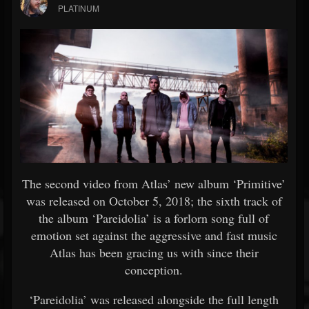
PLATINUM
The second video from Atlas’ new album ‘Primitive’
was released on October 5, 2018; the sixth track of
the album ‘Pareidolia’ is a forlorn song full of
emotion set against the aggressive and fast music
Atlas has been gracing us with since their
conception.
‘Pareidolia’ was released alongside the full length