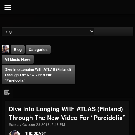
Blog
Categories
All Music News
Dive Into Longing With ATLAS (Finland)
Through The New Video For
“Pareidolia”
THE BEAST
@thebeast
Dive Into Longing With ATLAS (Finland)
FOLLOWERS
FOLLOWING
UPDATES
Through The New Video For “Pareidolia”
203493
202954
41905
Sunday October 28 2018, 2:48 PM
THE BEAST
Forum