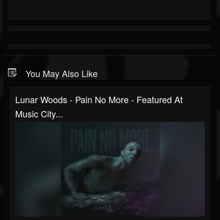
You May Also Like
Lunar Woods - Pain No More - Featured At
Music City...