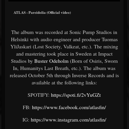
ATLAS - Pareidolia (Official video)
The album was recorded at Sonic Pump Studios in
Helsinki with audio engineer and producer Tuomas
Yli­Jaskari (Lost Society, Valkeat, etc.). The mixing
and mastering took place in Sweden at Impact
Studios by
Buster Odeholm
(Born of Osiris, Sworn
In, Humanitys Last Breath, etc.). The album was
released October 5th through Inverse Records and is
available at the following links:
SPOTIFY:
https://spoti.fi/2vYuGZt
FB:
https://www.facebook.com/atlasfin/
IG:
https://www.instagram.com/atlasfin/