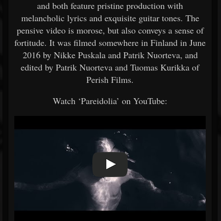
and both feature pristine production with
melancholic lyrics and exquisite guitar tones. The
pensive video is morose, but also conveys a sense of
fortitude. It was filmed somewhere in Finland in June
2016 by Nikke Puskala and Patrik Nuorteva, and
edited by Patrik Nuorteva and Tuomas Kurikka of
Perish Films.
Watch ‘Pareidolia’ on YouTube: