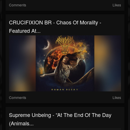
Comments
Likes
CRUCIFIXION BR - Chaos Of Morality -
Featured At...
Comments
Likes
Supreme Unbeing - “At The End Of The Day
(Animals...