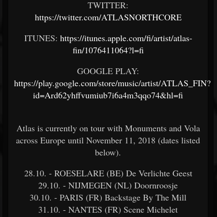
TWITTER:
https://twitter.com/ATLASNORTHCORE
ITUNES:
https://itunes.apple.com/fi/artist/atlas-
fin/1076411064?l=fi
GOOGLE PLAY:
https://play.google.com/store/music/artist/ATLAS_FIN?
id=Ard62yhffvumiub7i6a4m3qqo74&hl=fi
Atlas is currently on tour with Monuments and Vola
across Europe until November 11, 2018 (dates listed
below).
28.10. - ROESELARE (BE) De Verlichte Geest
29.10. - NIJMEGEN (NL) Doornroosje
30.10. - PARIS (FR) Backstage By The Mill
31.10. - NANTES (FR) Scene Michelet