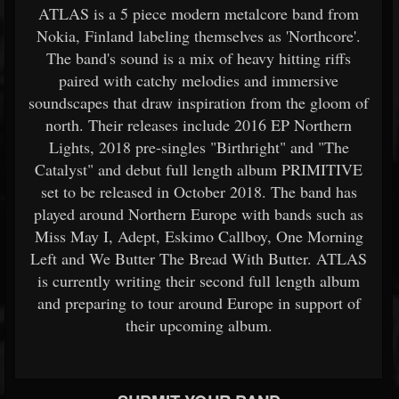
ATLAS is a 5 ­piece modern metalcore band from
Nokia, Finland labeling themselves as 'Northcore'.
The band's sound is a mix of heavy hitting riffs
paired with catchy melodies and immersive
soundscapes that draw inspiration from the gloom of
north. Their releases include 2016 EP Northern
Lights, 2018 pre-singles "Birthright" and "The
Catalyst" and debut full length album PRIMITIVE
set to be released in October 2018. The band has
played around Northern Europe with bands such as
Miss May I, Adept, Eskimo Callboy, One Morning
Left and We Butter The Bread With Butter. ATLAS
is currently writing their second full length album
and preparing to tour around Europe in support of
their upcoming album.