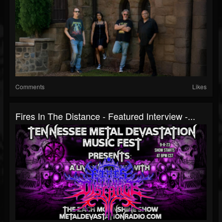
Comments
Likes
Fires In The Distance - Featured Interview -...