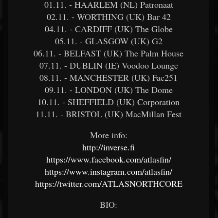
01.11. - HAARLEM (NL) Patronaat
02.11. - WORTHING (UK) Bar 42
04.11. - CARDIFF (UK) The Globe
05.11. - GLASGOW (UK) G2
06.11. - BELFAST (UK) The Palm House
07.11. - DUBLIN (IE) Voodoo Lounge
08.11. - MANCHESTER (UK) Fac251
09.11. - LONDON (UK) The Dome
10.11. - SHEFFIELD (UK) Corporation
11.11. - BRISTOL (UK) MacMillan Fest
More info:
http://inverse.fi
https://www.facebook.com/atlasfin/
https://www.instagram.com/atlasfin/
https://twitter.com/ATLASNORTHCORE
BIO: