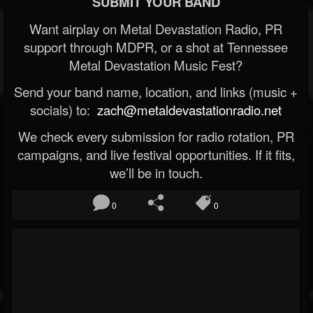
SUBMIT YOUR BAND
Want airplay on Metal Devastation Radio, PR
support through MDPR, or a shot at Tennessee
Metal Devastation Music Fest?
Send your band name, location, and links (music +
socials) to:
zach@metaldevastationradio.net
We check every submission for radio rotation, PR
campaigns, and live festival opportunities. If it fits,
we’ll be in touch.
0
0