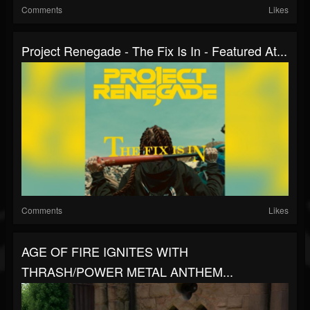
Comments
Likes
Project Renegade - The Fix Is In - Featured At...
Comments
Likes
AGE OF FIRE IGNITES WITH
THRASH/POWER METAL ANTHEM...