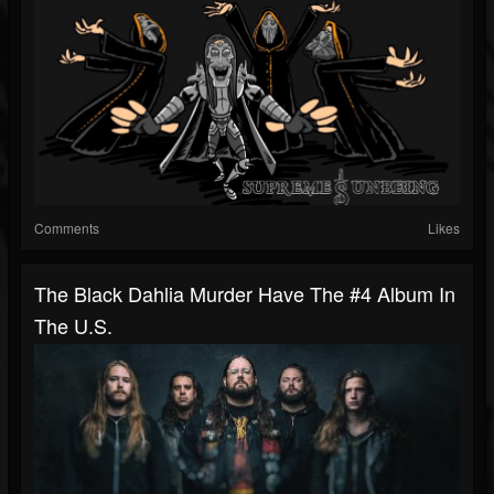
Comments
Likes
The Black Dahlia Murder Have The #4 Album In
The U.S.