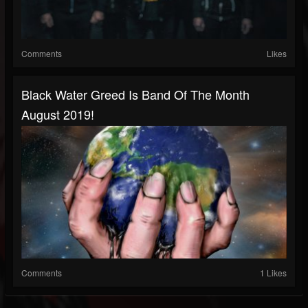
Comments
Likes
Black Water Greed Is Band Of The Month
August 2019!
Comments
1 Likes