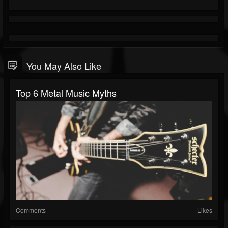
You May Also Like
Top 6 Metal Music Myths
Comments
Likes