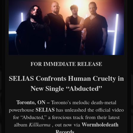
FOR IMMEDIATE RELEASE
SELIAS Confronts Human Cruelty in
New Single “Abducted”
Toronto, ON –
Toronto’s melodic death-metal
SELIAS
powerhouse
has unleashed the official video
for “Abducted,” a ferocious track from their latest
Wormholedeath
album
Killkarma
, out now via
Records
.