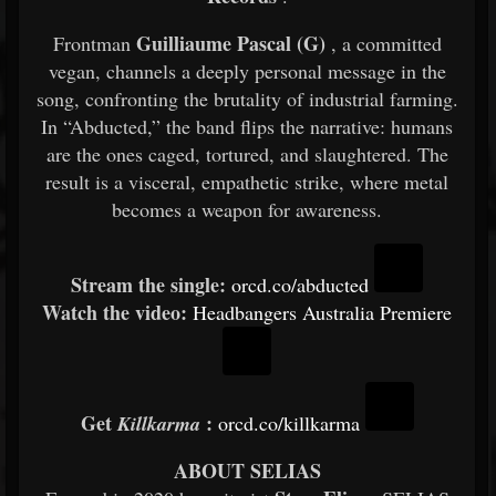
Guilliaume Pascal (G)
Frontman
, a committed
vegan, channels a deeply personal message in the
song, confronting the brutality of industrial farming.
In “Abducted,” the band flips the narrative: humans
are the ones caged, tortured, and slaughtered. The
result is a visceral, empathetic strike, where metal
becomes a weapon for awareness.
Stream the single:
orcd.co/abducted
Watch the video:
Headbangers Australia Premiere
Get
:
Killkarma
orcd.co/killkarma
ABOUT SELIAS