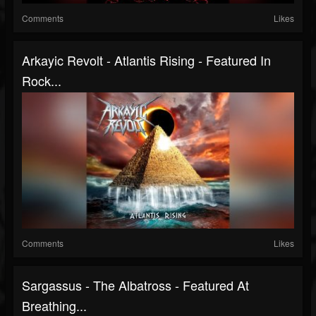
Comments
Likes
Arkayic Revolt - Atlantis Rising - Featured In
Rock...
Comments
Likes
Sargassus - The Albatross - Featured At
Breathing...