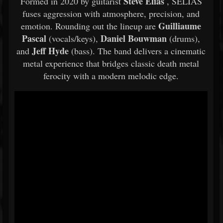
Steve Elias
Formed in 2020 by guitarist
, SELIAS
fuses aggression with atmosphere, precision, and
Guilliaume
emotion. Rounding out the lineup are
Pascal
Daniel Bouwman
(vocals/keys),
(drums),
Jeff Hyde
and
(bass). The band delivers a cinematic
metal experience that bridges classic death metal
ferocity with a modern melodic edge.