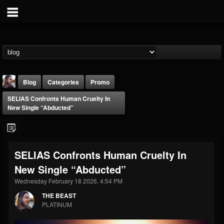
Blog
Categories
Promo
SELIAS Confronts Human Cruelty In
New Single “Abducted”
SELIAS Confronts Human Cruelty In
THE BEAST
New Single “Abducted”
@thebeast
Wednesday February 18 2026, 4:54 PM
FOLLOWERS
FOLLOWING
UPDATES
203493
202954
41909
THE BEAST
PLATINUM
Forum