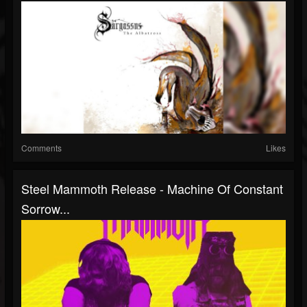
Comments
Likes
Steel Mammoth Release - Machine Of Constant
Sorrow...