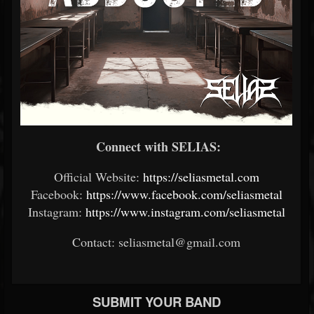
Connect with SELIAS:
Official Website:
https://seliasmetal.com
Facebook:
https://www.facebook.com/seliasmetal
Instagram:
https://www.instagram.com/seliasmetal
Contact: seliasmetal@gmail.com
SUBMIT YOUR BAND