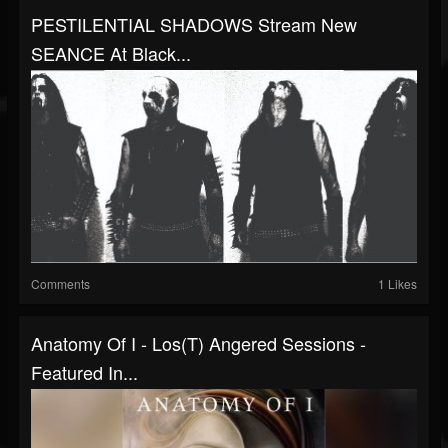
PESTILENTIAL SHADOWS Stream New
SEANCE At Black...
Comments
1 Likes
Anatomy Of I - Los(T) Angered Sessions -
Featured In...