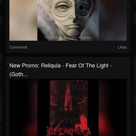
Comments
Likes
New Promo: Reliquia - Fear Of The Light -
(Goth...