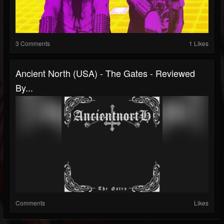
3 Comments
1 Likes
Ancient North (USA) - The Gates - Reviewed
By...
Comments
Likes