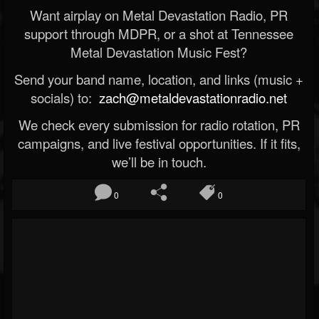
Want airplay on Metal Devastation Radio, PR
support through MDPR, or a shot at Tennessee
Metal Devastation Music Fest?
Send your band name, location, and links (music +
socials) to:
zach@metaldevastationradio.net
We check every submission for radio rotation, PR
campaigns, and live festival opportunities. If it fits,
we’ll be in touch.
0
0