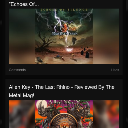
"Echoes Of...
Comments
Likes
Allen Key - The Last Rhino - Reviewed By The
Metal Mag!