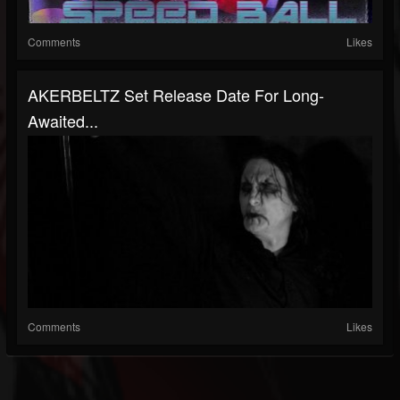
Comments
Likes
AKERBELTZ Set Release Date For Long-
Awaited...
Comments
Likes