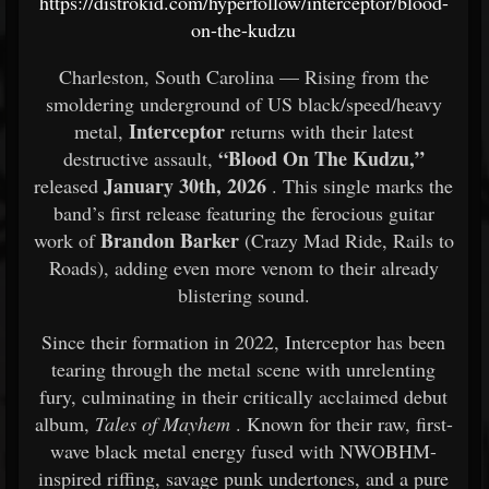
https://distrokid.com/hyperfollow/interceptor/blood-
on-the-kudzu
Charleston, South Carolina — Rising from the
smoldering underground of US black/speed/heavy
Interceptor
metal,
returns with their latest
“Blood On The Kudzu,”
destructive assault,
January 30th, 2026
released
. This single marks the
band’s first release featuring the ferocious guitar
Brandon Barker
work of
(Crazy Mad Ride, Rails to
Roads), adding even more venom to their already
blistering sound.
Since their formation in 2022, Interceptor has been
tearing through the metal scene with unrelenting
fury, culminating in their critically acclaimed debut
album,
Tales of Mayhem
. Known for their raw, first-
wave black metal energy fused with NWOBHM-
inspired riffing, savage punk undertones, and a pure