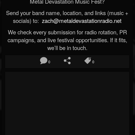
Metal Devastation Music Fest?
Send your band name, location, and links (music +
socials) to:
zach@metaldevastationradio.net
We check every submission for radio rotation, PR
campaigns, and live festival opportunities. If it fits,
we’ll be in touch.
0
0