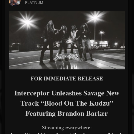
PLATINUM
FOR IMMEDIATE RELEASE
Interceptor Unleashes Savage New
Track “Blood On The Kudzu”
Featuring Brandon Barker
Streaming everywhere: