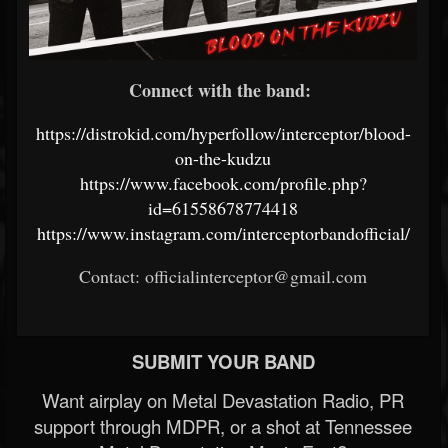
Connect with the band:
https://distrokid.com/hyperfollow/interceptor/blood-
on-the-kudzu
https://www.facebook.com/profile.php?
id=61558678774418
https://www.instagram.com/interceptorbandofficial/
Contact: officialinterceptor@gmail.com
SUBMIT YOUR BAND
Want airplay on Metal Devastation Radio, PR
support through MDPR, or a shot at Tennessee