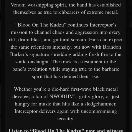
Venom-worshipping spirit, the band has established
themselves as true torchbearers of extreme metal.
“Blood On The Kudzu” continues Interceptor’s
mission to channel chaos and aggression into every
riff, drum blast, and guttural scream. Fans can expect
the same relentless intensity, but now with Brandon
Barker’s signature shredding adding fresh fire to the
sonic onslaught. The track is a testament to the
band’s evolution while staying true to the barbaric
spirit that has defined their rise.
Whether you’re a die-hard first-wave black metal
devotee, a fan of NWOBHM’s gritty glory, or just
hungry for music that hits like a sledgehammer,
Interceptor delivers again with uncompromising
ferocity.
Listen to “Blood On The Kudzu” now and witness