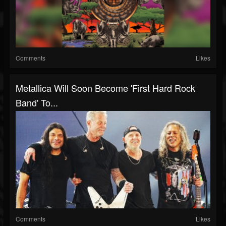
Comments
Likes
Metallica Will Soon Become 'First Hard Rock
Band' To...
Comments
Likes