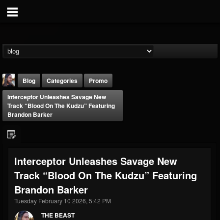
Blog
Categories
Promo
Interceptor Unleashes Savage New
Track “Blood On The Kudzu” Featuring
Brandon Barker
THE BEAST
Interceptor Unleashes Savage New
@thebeast
Track “Blood On The Kudzu” Featuring
FOLLOWERS
FOLLOWING
UPDATES
Brandon Barker
203493
202954
41906
Tuesday February 10 2026, 5:42 PM
THE BEAST
Forum