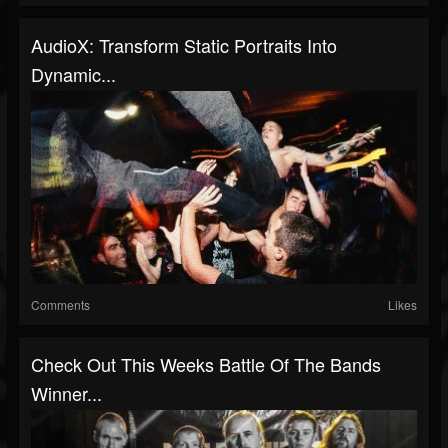
AudioX: Transform Static Portraits Into
Dynamic...
Comments
Likes
Check Out This Weeks Battle Of The Bands
Winner...