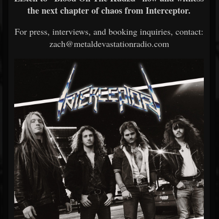
the next chapter of chaos from Interceptor.
For press, interviews, and booking inquiries, contact:
zach@metaldevastationradio.com