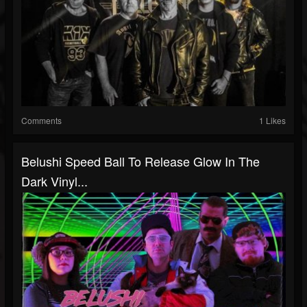
Comments
1 Likes
Belushi Speed Ball To Release Glow In The
Dark Vinyl...