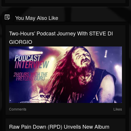
You May Also Like
Two-Hours' Podcast Journey With STEVE DI
GIORGIO
Comments
Likes
Raw Pain Down (RPD) Unveils New Album