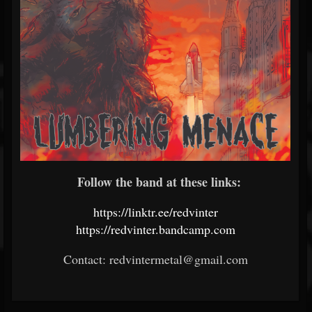
Follow the band at these links:
https://linktr.ee/redvinter
https://redvinter.bandcamp.com
Contact: redvintermetal@gmail.com