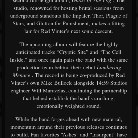
second full-length album,
Ghost In The Fog
. The
studio, renowned for hosting brutal sessions from
underground standouts like Impaler, Thor, Plague of
Stars, and Glutton for Punishment, makes a fitting
lair for Red Vinter’s next sonic descent.
The upcoming album will feature the highly
anticipated tracks “Cryptic Site” and “The Cell
Inside,” and once again pairs the band with the same
production team behind their debut
Lumbering
Menace
. The record is being co-produced by Red
Vinter’s own Mike Bullock alongside 14:59 Studios
engineer Will Maravelas, continuing the partnership
that helped establish the band’s crushing,
emotionally weighted sound.
While the band forges ahead with new material,
momentum around their previous releases continues
to build. Fan favorites “Ashes” and “Insurgent” have