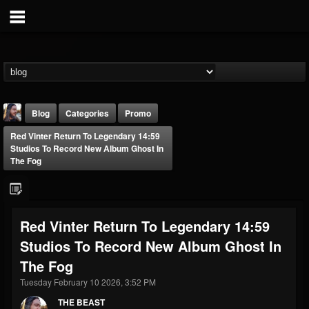
Blog
Categories
Promo
Red Vinter Return To Legendary 14:59
Studios To Record New Album Ghost In
The Fog
THE BEAST
Red Vinter Return To Legendary 14:59
@thebeast
Studios To Record New Album Ghost In
FOLLOWERS
FOLLOWING
UPDATES
The Fog
203493
202954
41909
Tuesday February 10 2026, 3:52 PM
THE BEAST
Forum