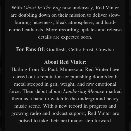
With
Ghost In The Fog
now underway, Red Vinter
are doubling down on their mission to deliver slow-
burning heaviness, bleak atmosphere, and hard-
earned catharsis. More recording updates and release
details are expected soon.
For Fans Of:
Godflesh, Celtic Frost, Crowbar
About Red Vinter:
Hailing from St. Paul, Minnesota, Red Vinter have
carved out a reputation for punishing doom/death
metal steeped in grit, weight, and raw emotional
force. Their debut album
Lumbering Menace
marked
them as a band to watch in the underground heavy
music scene. With a new record in progress and
growing radio and podcast support, Red Vinter are
poised to take their next major step forward.