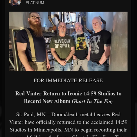
PLATINUM
FOR IMMEDIATE RELEASE
Red Vinter Return to Iconic 14:59 Studios to
Record New Album
Ghost In The Fog
St. Paul, MN – Doom/death metal heavies Red
Vinter have officially returned to the acclaimed 14:59
Studios in Minneapolis, MN to begin recording their