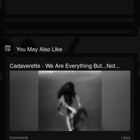
You May Also Like
Cadaverette - We Are Everything But​.​.​.​Not...
Comments
Likes