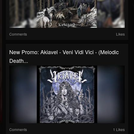
Comments
Likes
New Promo: Akiavel - Veni Vidi Vici - (Melodic
Death...
Comments
1 Likes