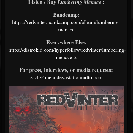
Listen / Buy
:
Lumbering Menace
Bandcamp:
https://redvinter.bandcamp.com/album/lumbering-
menace
Everywhere Else:
https://distrokid.com/hyperfollow/redvinter/lumbering-
menace-2
For press, interviews, or media requests:
zach@metaldevastationradio.com