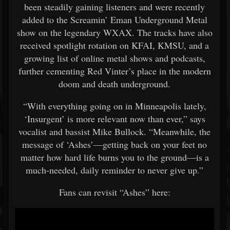
been steadily gaining listeners and were recently
added to the Screamin’ Eman Underground Metal
show on the legendary WXAX. The tracks have also
received spotlight rotation on KFAI, KMSU, and a
growing list of online metal shows and podcasts,
further cementing Red Vinter’s place in the modern
doom and death underground.
“With everything going on in Minneapolis lately,
‘Insurgent’ is more relevant now than ever,” says
vocalist and bassist Mike Bullock. “Meanwhile, the
message of ‘Ashes’—getting back on your feet no
matter how hard life burns you to the ground—is a
much-needed, daily reminder to never give up.”
Fans can revisit “Ashes” here: