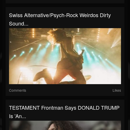
Swiss Alternative/psych-Rock Weirdos Dirty
Sound...
Comments
Likes
TESTAMENT Frontman Says DONALD TRUMP
Is 'An...