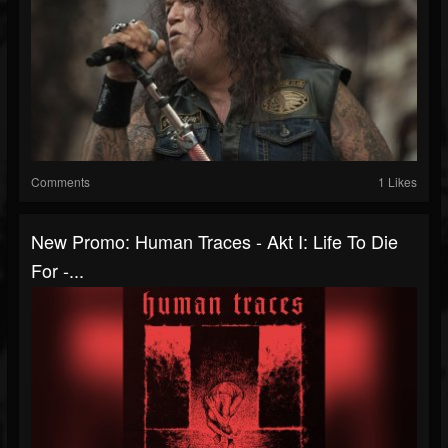
Comments
1 Likes
New Promo: Human Traces - Akt I: Life To Die
For -...