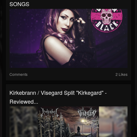
SONGS
Comments
2 Likes
Kirkebrann / Visegard Split "Kirkegard" -
Reviewed...