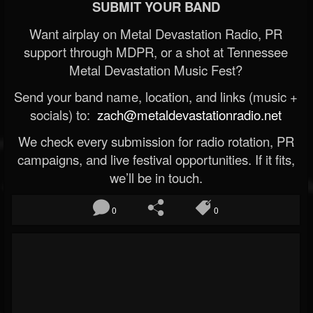
SUBMIT YOUR BAND
Want airplay on Metal Devastation Radio, PR
support through MDPR, or a shot at Tennessee
Metal Devastation Music Fest?
Send your band name, location, and links (music +
socials) to:
zach@metaldevastationradio.net
We check every submission for radio rotation, PR
campaigns, and live festival opportunities. If it fits,
we’ll be in touch.
0
0