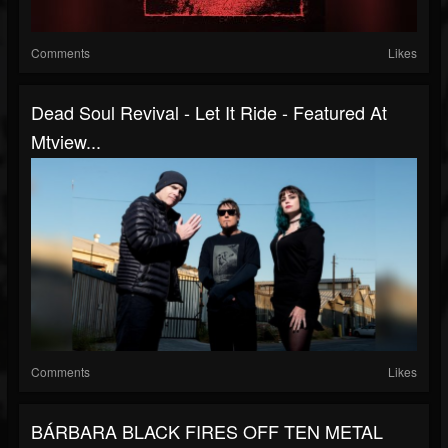
Comments
Likes
Dead Soul Revival - Let It Ride - Featured At
Mtview...
Comments
Likes
BÁRBARA BLACK FIRES OFF TEN METAL