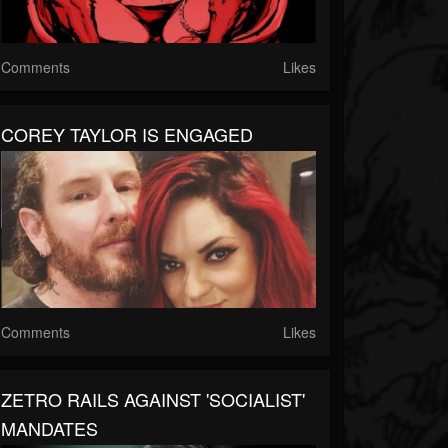
Comments
Likes
COREY TAYLOR IS ENGAGED
Comments
Likes
ZETRO RAILS AGAINST 'SOCIALIST'
MANDATES