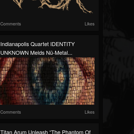
Comments
Likes
Indianapolis Quartet IDENTITY
UNKNOWN Melds Nü-Metal...
Comments
Likes
Titan Arum Unleash “The Phantom Of