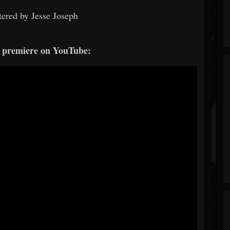
ered by Jesse Joseph
e premiere on YouTube: