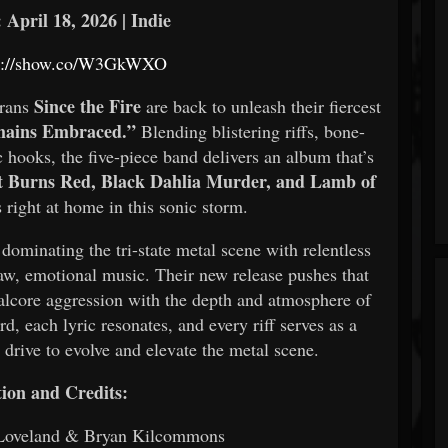
 April 18, 2026 | Indie
ps://show.co/W3GkWXO
Since the Fire
erans
are back to unleash their fiercest
ains Embraced.”
Blending blistering riffs, bone-
hooks, the five-piece band delivers an album that’s
t Burns Red, Black Dahlia Murder, and Lamb of
 right at home in this sonic storm.
 dominating the tri-state metal scene with relentless
aw, emotional music. Their new release pushes that
lcore aggression with the depth and atmosphere of
, each lyric resonates, and every riff serves as a
drive to evolve and elevate the metal scene.
ion and Credits:
 Loveland & Bryan Kilcommons