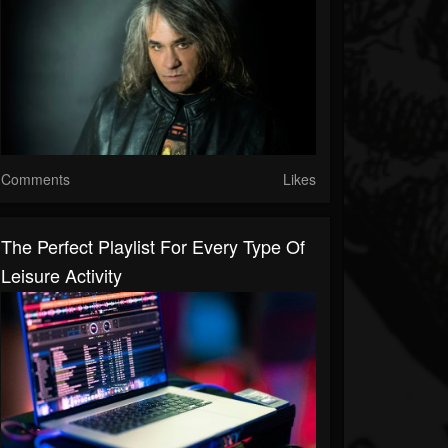
Comments
Likes
The Perfect Playlist For Every Type Of
Leisure Activity