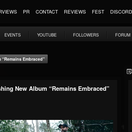
RVIEWS
PR
CONTACT
REVIEWS
FEST
DISCOR
EVENTS
YOUTUBE
FOLLOWERS
FORUM
um “Remains Embraced”
rushing New Album “Remains Embraced”