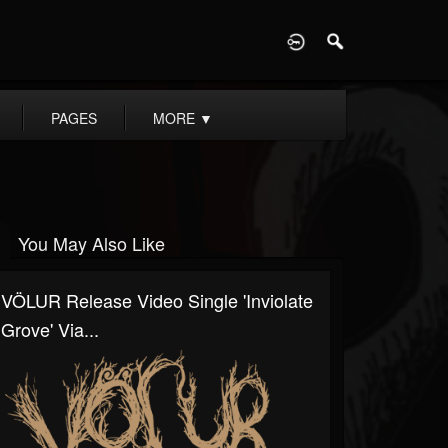
D
PAGES
MORE
▼
You May Also Like
VÖLUR Release Video Single 'Inviolate
Grove' Via...