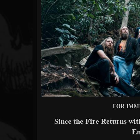
Forum
FOR IMM
Since the Fire Returns w
E