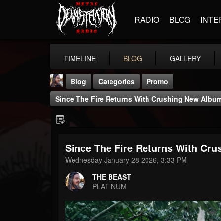
RADIO
BLOG
INTE
TIMELINE
BLOG
GALLERY
Blog
Categories
Promo
Since The Fire Returns With Crushing New Alb
Since The Fire Returns With C
THE BEAST
Wednesday January 28 2026, 3:33 PM
@thebeast
THE BEAST
FOLLOWERS
FOLLOWING
UPDATES
PLATINUM
203493
202954
41907