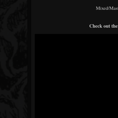
Mixed/Mast
Check out th