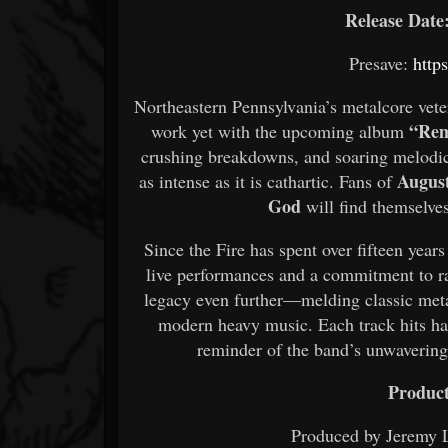
Release Date:
Presave:
htt
Northeastern Pennsylvania’s metalcore vet
“Rem
work yet with the upcoming album
crushing breakdowns, and soaring melodic 
Augus
as intense as it is cathartic. Fans of
God
will find themselves
Since the Fire has spent over fifteen years
live performances and a commitment to r
legacy even further—melding classic meta
modern heavy music. Each track hits hard
reminder of the band’s unwavering 
Product
Produced by Jeremy