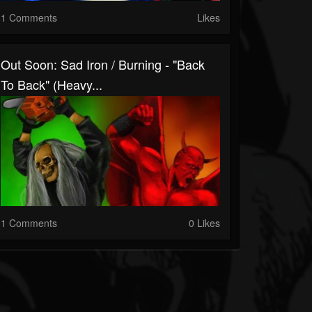
1 Comments
Likes
Out Soon: Sad Iron / Burning - "Back
To Back" (Heavy...
1 Comments
0 Likes