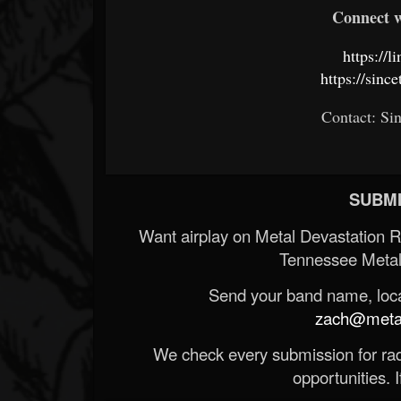
Connect w
https://l
https://sin
Contact: Si
SUBMI
Want airplay on Metal Devastation 
Tennessee Metal
Send your band name, locat
zach@metald
We check every submission for radi
opportunities. If