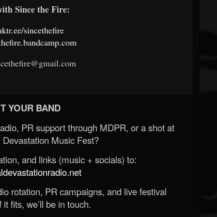
ith Since the Fire:
inktr.ee/sincethefire
cethefire.bandcamp.com
ncethefire@gmail.com
T YOUR BAND
Radio, PR support through MDPR, or a shot at
 Devastation Music Fest?
ion, and links (music + socials) to:
evastationradio.net
o rotation, PR campaigns, and live festival
 it fits, we’ll be in touch.