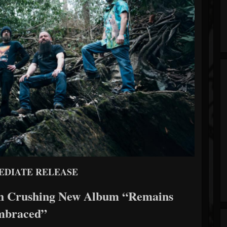
EDIATE RELEASE
ith Crushing New Album “Remains
mbraced”