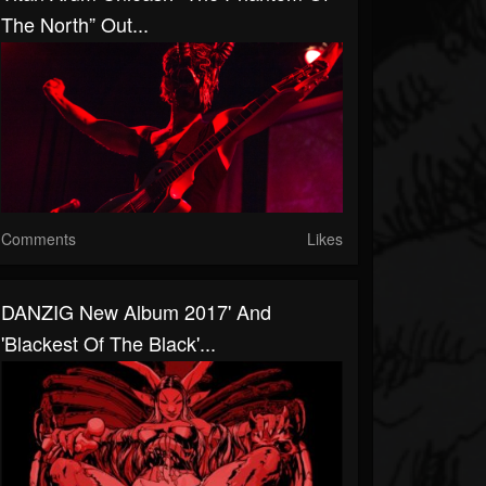
The North” Out...
Comments
Likes
DANZIG New Album 2017' And
'Blackest Of The Black'...