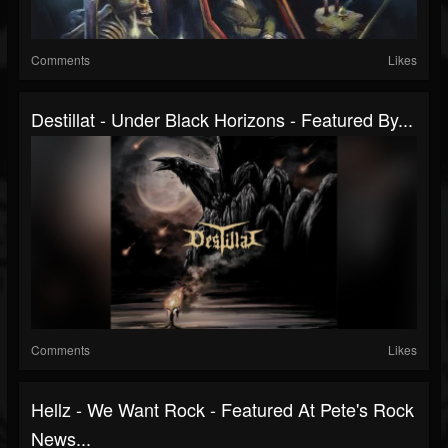
Comments
Likes
Destillat - Under Black Horizons - Featured By...
Comments
Likes
Hellz - We Want Rock - Featured At Pete's Rock
News...