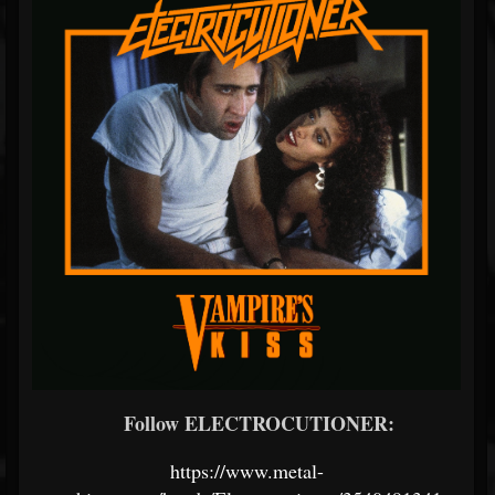
Follow ELECTROCUTIONER:
https://www.metal-