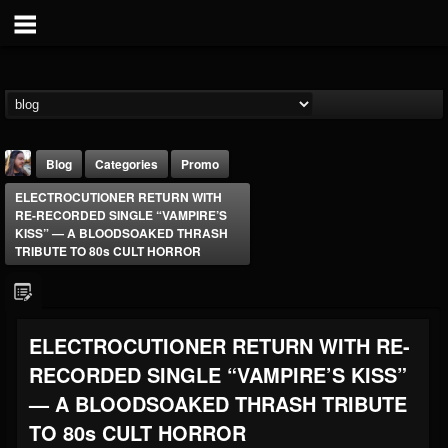
Blog
Categories
Promo
ELECTROCUTIONER RETURN WITH
RE-RECORDED SINGLE “VAMPIRE’S
KISS” — A BLOODSOAKED THRASH
TRIBUTE TO 80s CULT HORROR
THE BEAST
ELECTROCUTIONER RETURN WITH RE-
@thebeast
RECORDED SINGLE “VAMPIRE’S KISS”
FOLLOWERS
FOLLOWING
UPDATES
203493
202954
41905
— A BLOODSOAKED THRASH TRIBUTE
TO 80s CULT HORROR
Forum