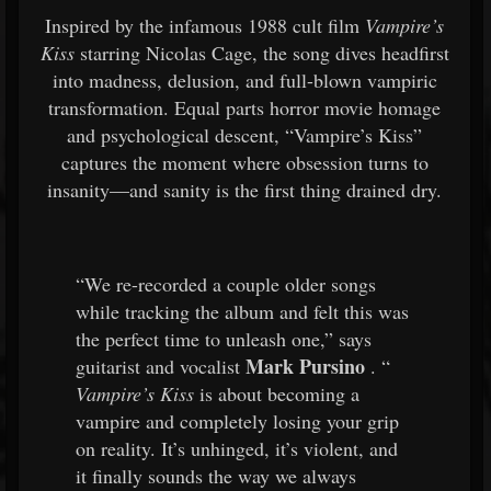
Inspired by the infamous 1988 cult film
Vampire’s
Kiss
starring Nicolas Cage, the song dives headfirst
into madness, delusion, and full-blown vampiric
transformation. Equal parts horror movie homage
and psychological descent, “Vampire’s Kiss”
captures the moment where obsession turns to
insanity—and sanity is the first thing drained dry.
“We re-recorded a couple older songs
while tracking the album and felt this was
the perfect time to unleash one,” says
Mark Pursino
guitarist and vocalist
. “
Vampire’s Kiss
is about becoming a
vampire and completely losing your grip
on reality. It’s unhinged, it’s violent, and
it finally sounds the way we always