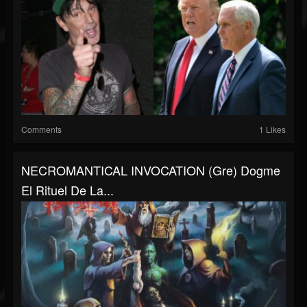
Comments
1 Likes
NECROMANTICAL INVOCATION (gre) Dogme
El Rituel De La...