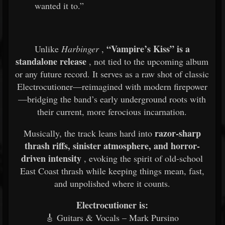
wanted it to.”
“Vampire’s Kiss” is a
Unlike
Harbinger
,
standalone release
, not tied to the upcoming album
or any future record. It serves as a raw shot of classic
Electrocutioner—reimagined with modern firepower
—bridging the band’s early underground roots with
their current, more ferocious incarnation.
razor-sharp
Musically, the track leans hard into
thrash riffs, sinister atmosphere, and horror-
driven intensity
, evoking the spirit of old-school
East Coast thrash while keeping things mean, fast,
and unpolished where it counts.
Electrocutioner is:
🎸 Guitars & Vocals – Mark Pursino