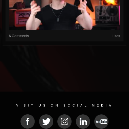
6 Comments
Likes
VISIT US ON SOCIAL MEDIA