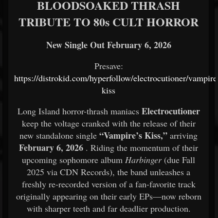
BLOODSOAKED THRASH
TRIBUTE TO 80s CULT HORROR
New Single Out February 6, 2026
Presave:
https://distrokid.com/hyperfollow/electrocutioner/vampire
kiss
Electrocutioner
Long Island horror-thrash maniacs
keep the voltage cranked with the release of their
“Vampire’s Kiss,”
new standalone single
arriving
February 6, 2026
. Riding the momentum of their
upcoming sophomore album
Harbinger
(due Fall
2025 via CDN Records), the band unleashes a
freshly re-recorded version of a fan-favorite track
originally appearing on their early EPs—now reborn
with sharper teeth and far deadlier production.