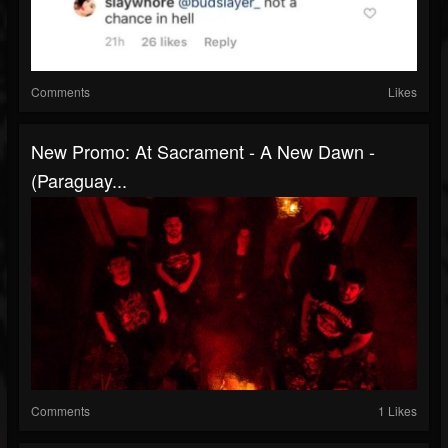
Comments
Likes
New Promo: At Sacrament - A New Dawn -
(Paraguay...
Comments
1 Likes