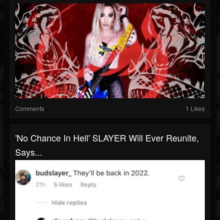
Comments
1 Likes
'No Chance In Hell' SLAYER Will Ever Reunite,
Says...