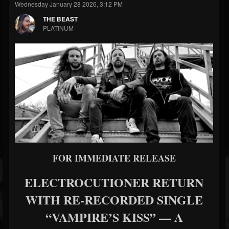
Wednesday January 28 2026, 3:12 PM
THE BEAST
PLATINUM
FOR IMMEDIATE RELEASE
ELECTROCUTIONER RETURN
WITH RE-RECORDED SINGLE
“VAMPIRE’S KISS” — A