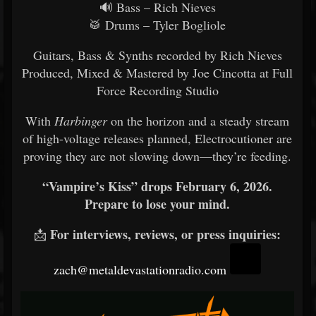
🔊 Bass – Rich Nieves
🥁 Drums – Tyler Bogliole
Guitars, Bass & Synths recorded by Rich Nieves
Produced, Mixed & Mastered by Joe Cincotta at Full
Force Recording Studio
With
Harbinger
on the horizon and a steady stream
of high-voltage releases planned, Electrocutioner are
proving they are not slowing down—they’re feeding.
“Vampire’s Kiss” drops February 6, 2026.
Prepare to lose your mind.
For interviews, reviews, or press inquiries:
📩
zach@metaldevastationradio.com