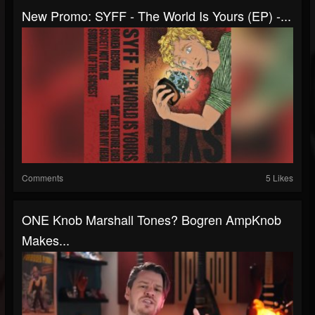
New Promo: SYFF - The World Is Yours (EP) -...
Comments
5 Likes
ONE Knob Marshall Tones? Bogren AmpKnob
Makes...