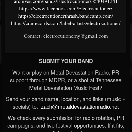
archives.com/bands/Electrocutioner/3540491341
https://www.facebook.com/Electrocutioner/
https://electrocutionerthrash.bandcamp.com/
https://cdnrecords.com/label-artists/electrocutioner/
Contact: electrocutionerny@gmail.com
SUBMIT YOUR BAND
Want airplay on Metal Devastation Radio, PR
support through MDPR, or a shot at Tennessee
Metal Devastation Music Fest?
Send your band name, location, and links (music +
socials) to:
zach@metaldevastationradio.net
We check every submission for radio rotation, PR
campaigns, and live festival opportunities. If it fits,