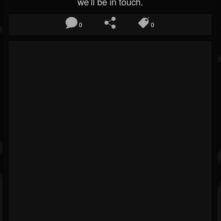
we’ll be in touch.
0
0