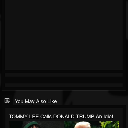
You May Also Like
TOMMY LEE Calls DONALD TRUMP An Idiot