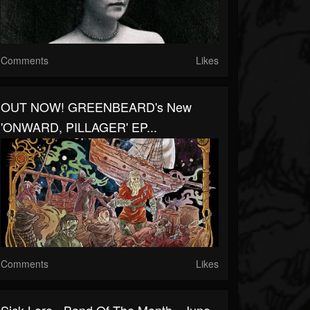
Comments
Likes
OUT NOW! GREENBEARD's New
'ONWARD, PILLAGER' EP...
Comments
Likes