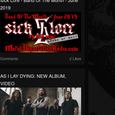
Sick Lore - Band Of The Month - June
2019
Comments
2 Likes
AS I LAY DYING: NEW ALBUM,
VIDEO