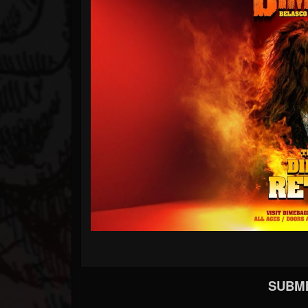
SUBMI