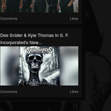
Comments
Likes
Dee Snider & Kyle Thomas In S. F.
Incorporated's New...
Comments
Likes