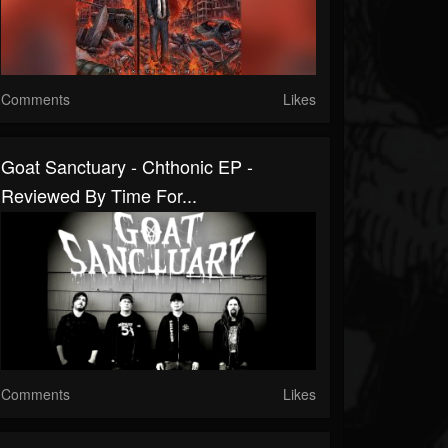
Comments
Likes
Goat Sanctuary - Chthonic EP -
Reviewed By Time For...
Comments
Likes