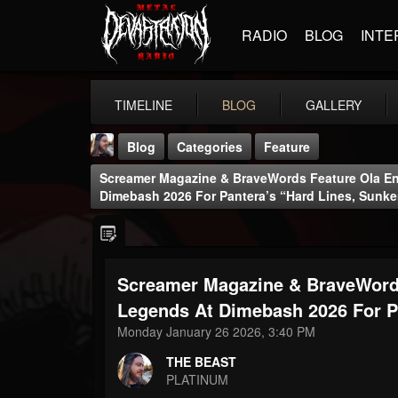
RADIO
BLOG
INTE
TIMELINE
BLOG
GALLERY
Blog
Categories
Feature
Screamer Magazine & BraveWords Feature Ola En
Dimebash 2026 For Pantera’s “Hard Lines, Sunk
Screamer Magazine & BraveWords
THE BEAST
@thebeast
Legends At Dimebash 2026 For P
Monday January 26 2026, 3:40 PM
FOLLOWERS
FOLLOWING
UPDATES
203493
202954
41905
THE BEAST
PLATINUM