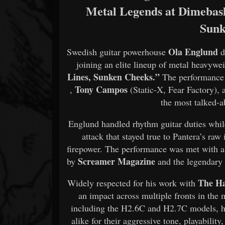
Metal Legends at Dimebash
Sunk
Ola Englund
Swedish guitar powerhouse
d
joining an elite lineup of metal heavywei
Lines, Sunken Cheeks.”
The performance
Tony Campos
,
(Static-X, Fear Factory), 
the most talked-
Englund handled rhythm guitar duties whil
attack that stayed true to Pantera’s ra
firepower. The performance was met with a
Screamer Magazine
by
and the legendar
The H
Widely respected for his work with
an impact across multiple fronts in the
including the H2.6C and H2.7C models, ha
alike for their aggressive tone, playabili