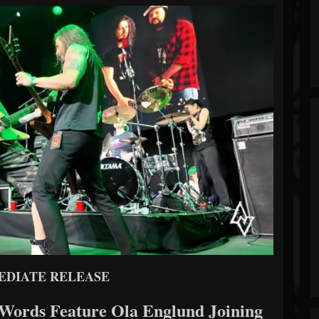
EDIATE RELEASE
ords Feature Ola Englund Joining