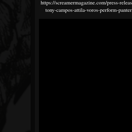
https://screamermagazine.com/press-releas
tony-campos-attila-voros-perform-panter