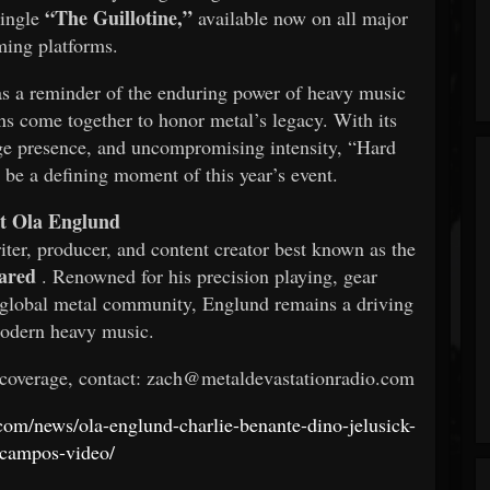
“The Guillotine,”
single
available now on all major
ming platforms.
 a reminder of the enduring power of heavy music
s come together to honor metal’s legacy. With its
age presence, and uncompromising intensity, “Hard
be a defining moment of this year’s event.
t Ola Englund
iter, producer, and content creator best known as the
ared
. Renowned for his precision playing, gear
he global metal community, Englund remains a driving
modern heavy music.
 coverage, contact: zach@metaldevastationradio.com
.com/news/ola-englund-charlie-benante-dino-jelusick-
-campos-video/