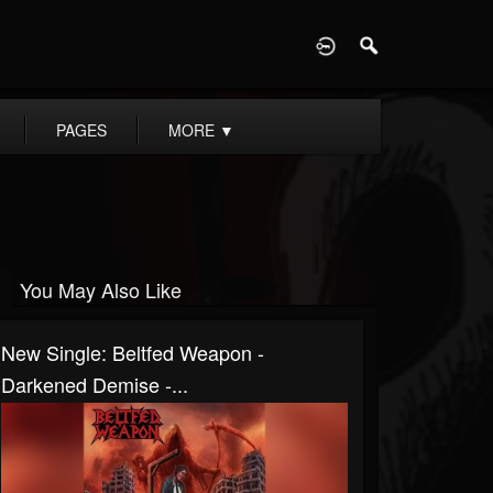
D
PAGES
MORE
▼
You May Also Like
New Single: Beltfed Weapon -
Darkened Demise -...