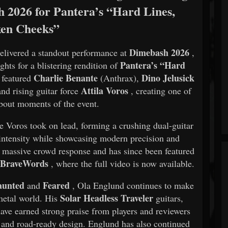
 2026 for Pantera’s “Hard Lines,
en Cheeks”
Dimebash 2026
elivered a standout performance at
,
Pantera’s “Hard
ghts for a blistering rendition of
Charlie Benante
Dino Jelusick
 featured
(Anthrax),
Attila Voros
and rising guitar force
, creating one of
about moments of the event.
e Voros took on lead, forming a crushing dual-guitar
w intensity while showcasing modern precision and
 massive crowd response and has since been featured
BraveWords
y
, where the full video is now available.
aunted
Feared
and
, Ola Englund continues to make
Solar Headless Traveler
 metal world. His
guitars,
ve earned strong praise from players and reviewers
ty, and road-ready design. Englund has also continued