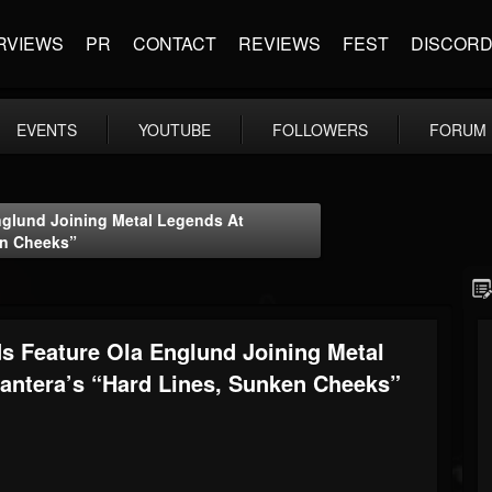
RVIEWS
PR
CONTACT
REVIEWS
FEST
DISCOR
EVENTS
YOUTUBE
FOLLOWERS
FORUM
glund Joining Metal Legends At
en Cheeks”
 Feature Ola Englund Joining Metal
antera’s “Hard Lines, Sunken Cheeks”