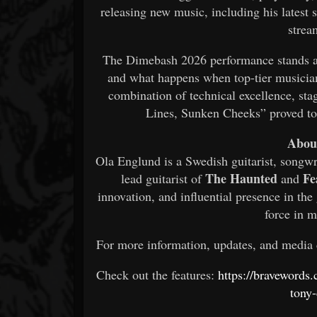
releasing new music, including his latest 
strea
The Dimebash 2026 performance stands as
and what happens when top-tier musician
combination of technical excellence, st
Lines, Sunken Cheeks” proved to 
Abou
Ola Englund is a Swedish guitarist, songwr
The Haunted
Fe
lead guitarist of
and
innovation, and influential presence in t
force in 
For more information, updates, and media
Check out the features:
https://bravewords
tony