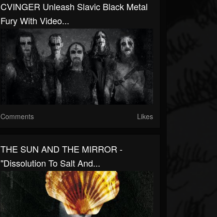
CVINGER Unleash Slavic Black Metal
Fury With Video...
Comments
Likes
THE SUN AND THE MIRROR -
"Dissolution To Salt And...