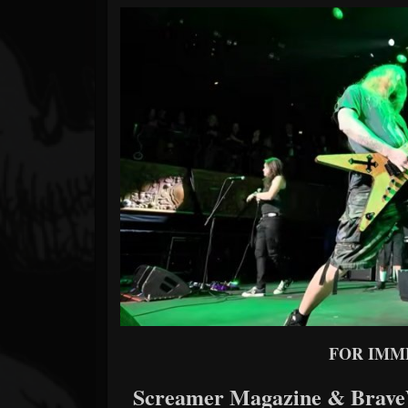
Forum
FOR IMM
Screamer Magazine & BraveW