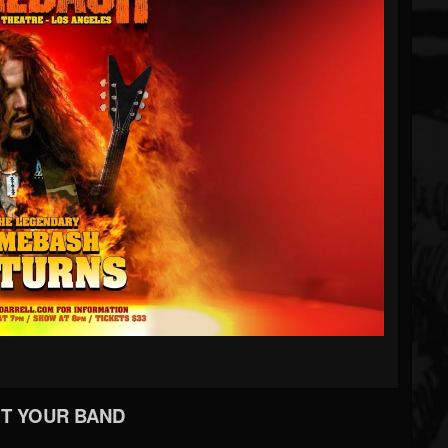
T YOUR BAND