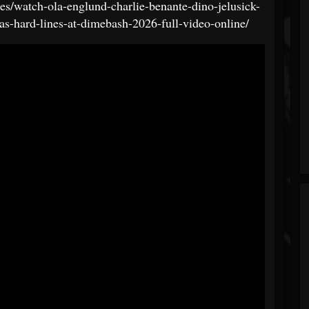
es/watch-ola-englund-charlie-benante-dino-jelusick-
as-hard-lines-at-dimebash-2026-full-video-online/