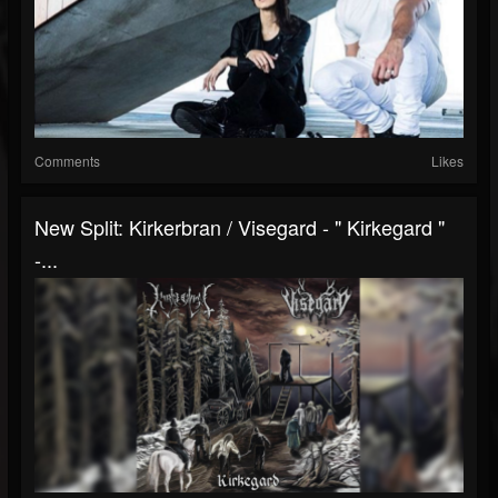
Comments
Likes
New Split: Kirkerbran / Visegard - " Kirkegard "
-...