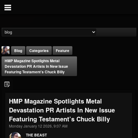
Blog
Categories
Feature
HMP Magazine Spotlights Metal
Devastation PR Artists In New Issue
Featuring Testament’s Chuck Billy
THE BEAST
HMP Magazine Spotlights Metal
@thebeast
Devastation PR Artists In New Issue
FOLLOWERS
FOLLOWING
UPDATES
Featuring Testament’s Chuck Billy
203493
202954
41907
Monday January 12 2026, 9:07 AM
THE BEAST
Forum