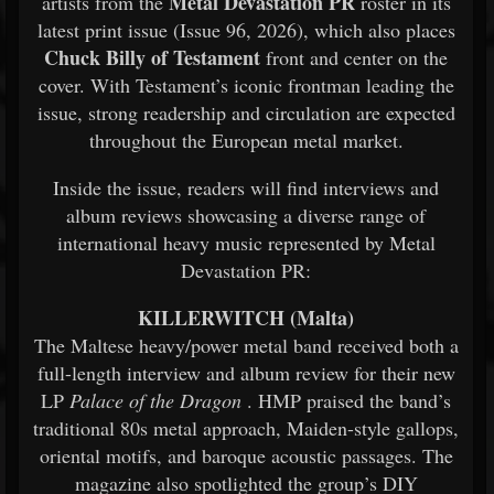
Metal Devastation PR
artists from the
roster in its
latest print issue (Issue 96, 2026), which also places
Chuck Billy of Testament
front and center on the
cover. With Testament’s iconic frontman leading the
issue, strong readership and circulation are expected
throughout the European metal market.
Inside the issue, readers will find interviews and
album reviews showcasing a diverse range of
international heavy music represented by Metal
Devastation PR:
KILLERWITCH (Malta)
The Maltese heavy/power metal band received both a
full-length interview and album review for their new
LP
Palace of the Dragon
. HMP praised the band’s
traditional 80s metal approach, Maiden-style gallops,
oriental motifs, and baroque acoustic passages. The
magazine also spotlighted the group’s DIY