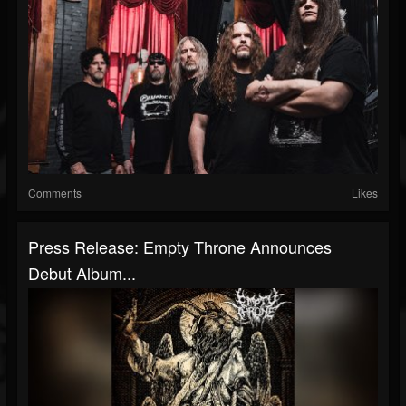
Comments
Likes
Press Release: Empty Throne Announces
Debut Album...