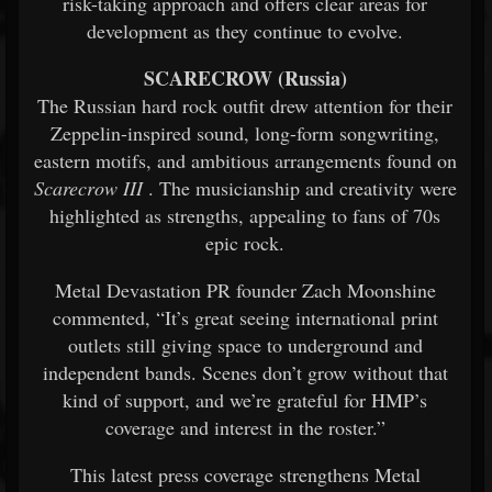
risk-taking approach and offers clear areas for
development as they continue to evolve.
SCARECROW (Russia)
The Russian hard rock outfit drew attention for their
Zeppelin-inspired sound, long-form songwriting,
eastern motifs, and ambitious arrangements found on
Scarecrow III
. The musicianship and creativity were
highlighted as strengths, appealing to fans of 70s
epic rock.
Metal Devastation PR founder Zach Moonshine
commented, “It’s great seeing international print
outlets still giving space to underground and
independent bands. Scenes don’t grow without that
kind of support, and we’re grateful for HMP’s
coverage and interest in the roster.”
This latest press coverage strengthens Metal