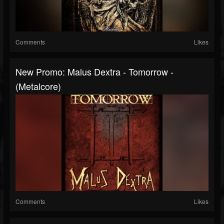
Comments
Likes
New Promo: Malus Dextra - Tomorrow -
(Metalcore)
Comments
Likes