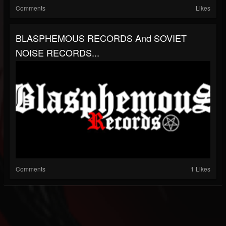
Comments
Likes
BLASPHEMOUS RECORDS And SOVIET
NOISE RECORDS...
Comments
1 Likes