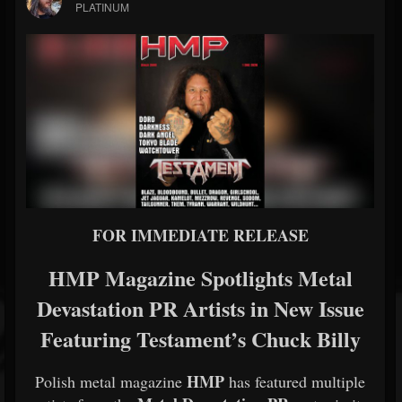
PLATINUM
FOR IMMEDIATE RELEASE
HMP Magazine Spotlights Metal
Devastation PR Artists in New Issue
Featuring Testament’s Chuck Billy
HMP
Polish metal magazine
has featured multiple