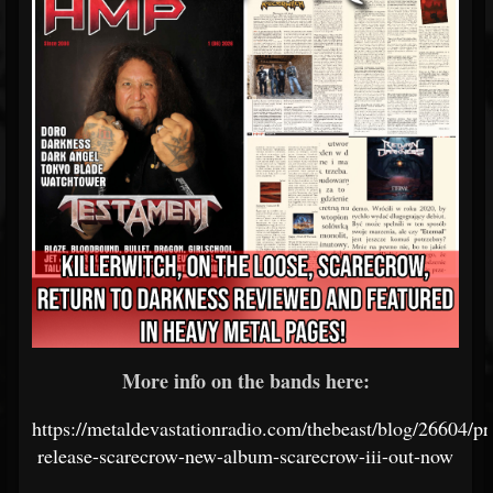
More info on the bands here:
https://metaldevastationradio.com/thebeast/blog/26604/pr
release-scarecrow-new-album-scarecrow-iii-out-now