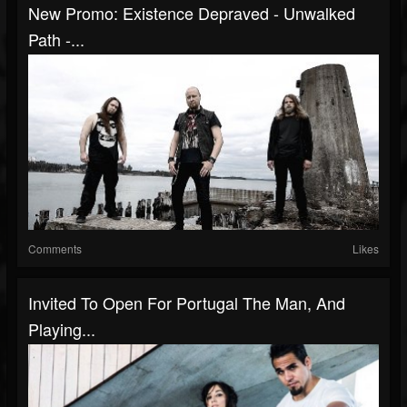
New Promo: Existence Depraved - Unwalked
Path -...
Comments
Likes
Invited To Open For Portugal The Man, And
Playing...