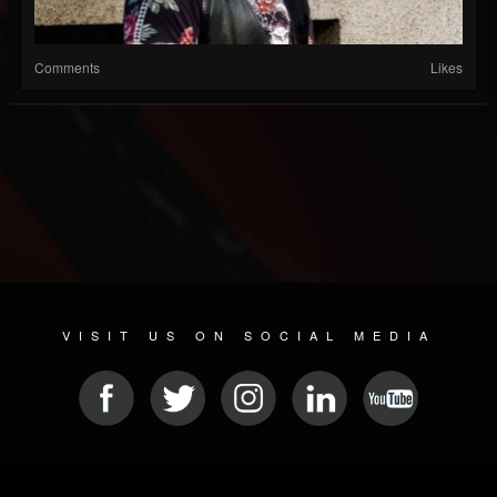
Comments
Likes
VISIT US ON SOCIAL MEDIA
© 2026 METAL DEVASTATION RADIO