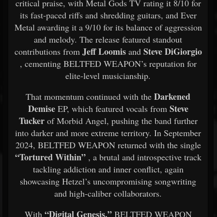
critical praise, with Metal Gods TV rating it 8/10 for
its fast-paced riffs and shredding guitars, and Ever
Metal awarding it a 9/10 for its balance of aggression
and melody. The release featured standout
Jeff Loomis
Steve DiGiorgio
contributions from
and
, cementing BELTFED WEAPON’s reputation for
elite-level musicianship.
Darkened
That momentum continued with the
Demise
Steve
EP, which featured vocals from
Tucker
of Morbid Angel, pushing the band further
into darker and more extreme territory. In September
2024, BELTFED WEAPON returned with the single
“Tortured Within”
, a brutal and introspective track
tackling addiction and inner conflict, again
showcasing Hetzel’s uncompromising songwriting
and high-caliber collaborators.
“Digital Genesis,”
With
BELTFED WEAPON