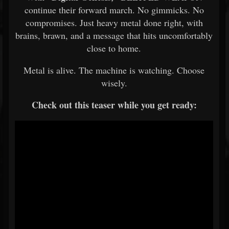
continue their forward march. No gimmicks. No
compromises. Just heavy metal done right, with
brains, brawn, and a message that hits uncomfortably
close to home.
Metal is alive. The machine is watching. Choose
wisely.
Check out this teaser while you get ready: