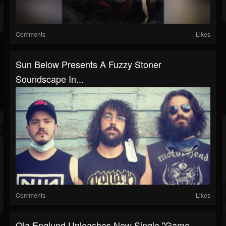
Comments
Likes
Sun Below Presents A Fuzzy Stoner
Soundscape In...
Comments
Likes
Ola Englund Unleashes New Single "Game