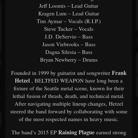
Jeff Loomis – Lead Guitar
Kragen Lum – Lead Guitar
Tim Aymar – Vocals (R.I.P.)
Steve Tucker – Vocals
J.D. DeServio – Bass
Jason Viebrooks – Bass
Dagna Silesia – Bass
Bryan Newberry – Drums
Frank
Founded in 1999 by guitarist and songwriter
Hetzel
, BELTFED WEAPON have long been a
fixture of the Seattle metal scene, known for their
lethal fusion of thrash, death, and technical metal.
After navigating multiple lineup changes, Hetzel
steered the band forward by collaborating with some
of the most respected names in heavy music.
Raining Plague
The band’s 2015 EP
earned strong