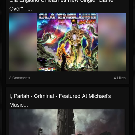
Over" –...
8 Comments
4 Likes
I, Pariah - Criminal - Featured At Michael's
Music...