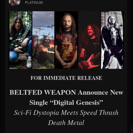
PLATINUM
FOR IMMEDIATE RELEASE
BELTFED WEAPON Announce New
Single “Digital Genesis”
Sci-Fi Dystopia Meets Speed Thrash
Death Metal