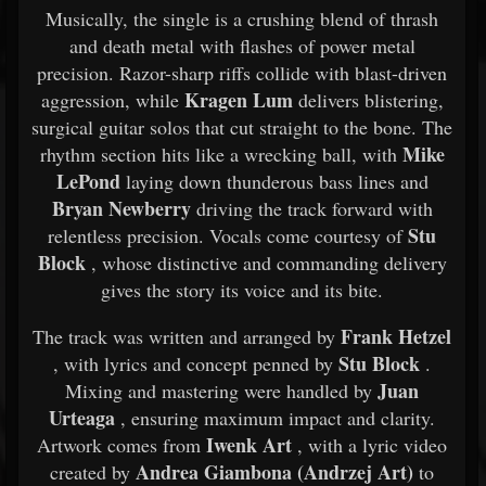
Musically, the single is a crushing blend of thrash
and death metal with flashes of power metal
precision. Razor-sharp riffs collide with blast-driven
Kragen Lum
aggression, while
delivers blistering,
surgical guitar solos that cut straight to the bone. The
Mike
rhythm section hits like a wrecking ball, with
LePond
laying down thunderous bass lines and
Bryan Newberry
driving the track forward with
Stu
relentless precision. Vocals come courtesy of
Block
, whose distinctive and commanding delivery
gives the story its voice and its bite.
Frank Hetzel
The track was written and arranged by
Stu Block
, with lyrics and concept penned by
.
Juan
Mixing and mastering were handled by
Urteaga
, ensuring maximum impact and clarity.
Iwenk Art
Artwork comes from
, with a lyric video
Andrea Giambona (Andrzej Art)
created by
to