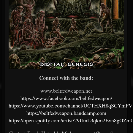
Connect with the band:
www.beltfedweapon.net
https://www.facebook.com/beltfedweapon/
https://www.youtube.com/channel/UCTHXH8qSCYm
https://beltfedweapon.bandcamp.com
https://open.spotify.com/artist/29UmL3qkm2Evn8gOZm