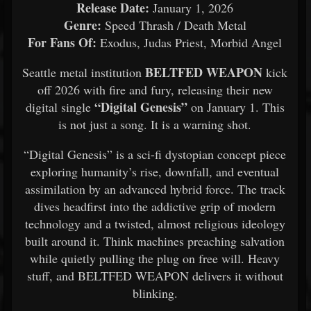
Release Date:
January 1, 2026
Genre:
Speed Thrash / Death Metal
For Fans Of:
Exodus, Judas Priest, Morbid Angel
BELTFED WEAPON
Seattle metal institution
kick
off 2026 with fire and fury, releasing their new
“Digital Genesis”
digital single
on January 1. This
is not just a song. It is a warning shot.
“Digital Genesis” is a sci-fi dystopian concept piece
exploring humanity’s rise, downfall, and eventual
assimilation by an advanced hybrid force. The track
dives headfirst into the addictive grip of modern
technology and a twisted, almost religious ideology
built around it. Think machines preaching salvation
while quietly pulling the plug on free will. Heavy
stuff, and BELTFED WEAPON delivers it without
blinking.