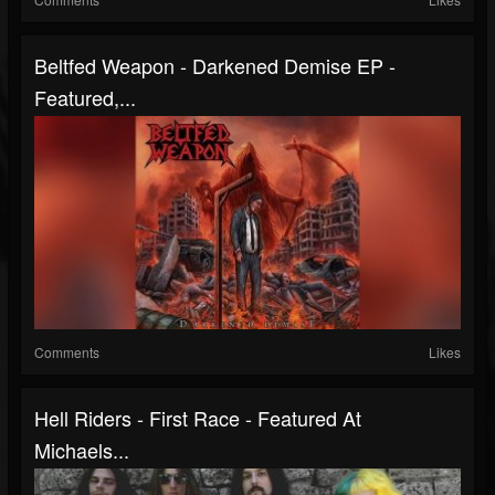
Beltfed Weapon - Darkened Demise EP -
Featured,...
Comments
Likes
Hell Riders - First Race - Featured At
Michaels...