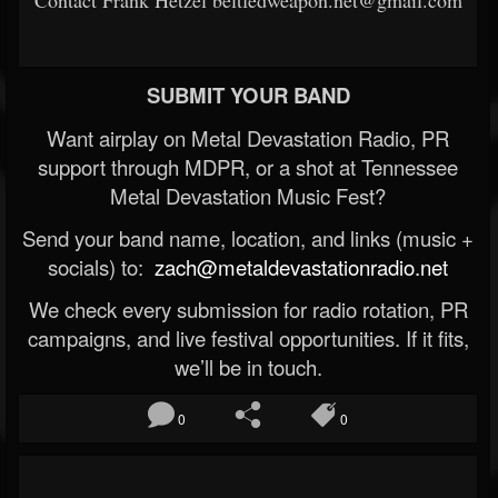
Contact Frank Hetzel beltfedweapon.net@gmail.com
SUBMIT YOUR BAND
Want airplay on Metal Devastation Radio, PR
support through MDPR, or a shot at Tennessee
Metal Devastation Music Fest?
Send your band name, location, and links (music +
socials) to:
zach@metaldevastationradio.net
We check every submission for radio rotation, PR
campaigns, and live festival opportunities. If it fits,
we’ll be in touch.
0
0