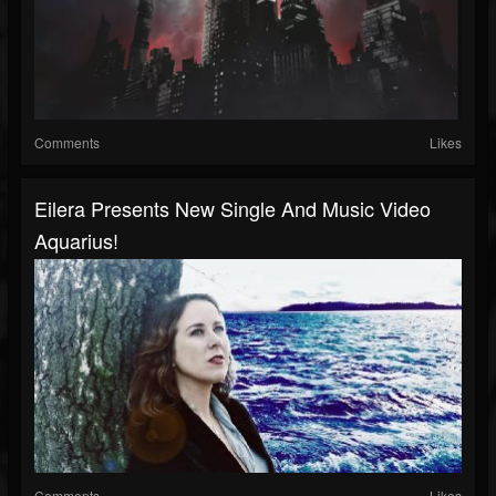
Comments
Likes
Eilera Presents New Single And Music Video
Aquarius!
Comments
Likes