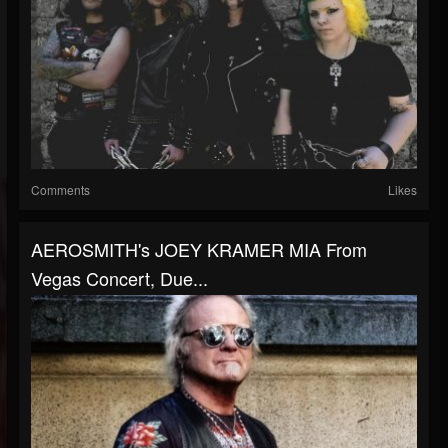
Comments
Likes
AEROSMITH's JOEY KRAMER MIA From
Vegas Concert, Due...