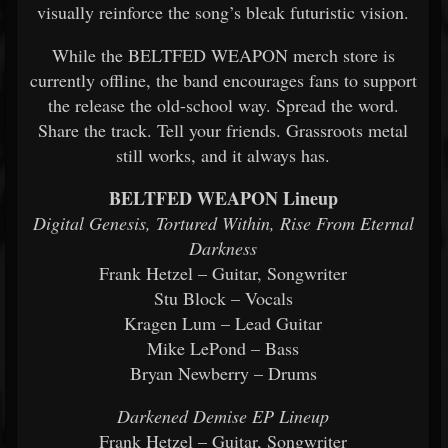
visually reinforce the song’s bleak futuristic vision.
While the BELTFED WEAPON merch store is
currently offline, the band encourages fans to support
the release the old-school way. Spread the word.
Share the track. Tell your friends. Grassroots metal
still works, and it always has.
BELTFED WEAPON Lineup
Digital Genesis, Tortured Within, Rise From Eternal
Darkness
Frank Hetzel – Guitar, Songwriter
Stu Block – Vocals
Kragen Lum – Lead Guitar
Mike LePond – Bass
Bryan Newberry – Drums
Darkened Demise EP Lineup
Frank Hetzel – Guitar, Songwriter