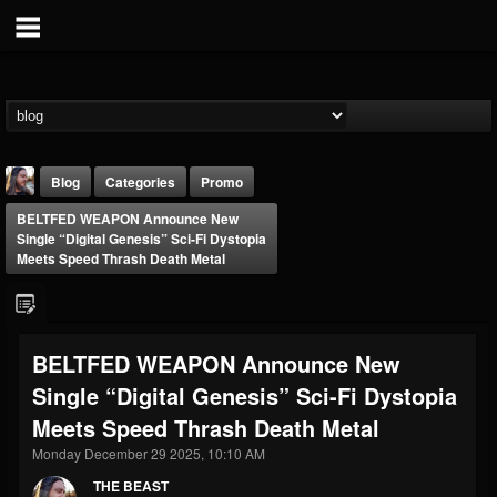
Blog
Categories
Promo
BELTFED WEAPON Announce New
Single “Digital Genesis” Sci-Fi Dystopia
Meets Speed Thrash Death Metal
THE BEAST
BELTFED WEAPON Announce New
@thebeast
Single “Digital Genesis” Sci-Fi Dystopia
FOLLOWERS
FOLLOWING
UPDATES
Meets Speed Thrash Death Metal
203493
202954
41905
Monday December 29 2025, 10:10 AM
THE BEAST
Forum