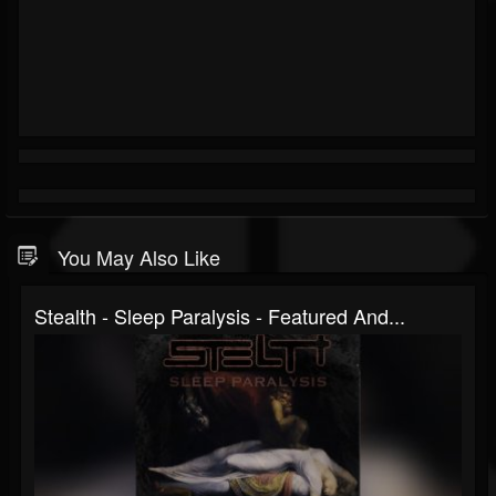
You May Also Like
Stealth - Sleep Paralysis - Featured And...