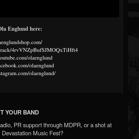
la Englund here:
laenglundshop.com/
om/track/4rvVNZpBufSJMOQxTiHft4
youtube.com/olaenglund
acebook.com/olaenglund
stagram.com/olaenglund/
T YOUR BAND
Radio, PR support through MDPR, or a shot at
 Devastation Music Fest?