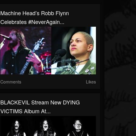
Machine Head’s Robb Flynn
Celebrates #NeverAgain...
Comments
Likes
BLACKEVIL Stream New DYING
VICTIMS Album At...