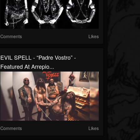
Comments
Likes
EVIL SPELL - “Padre Vostro” -
Featured At Arrepio...
Comments
Likes