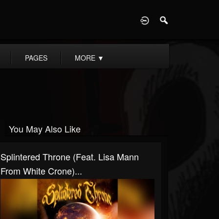
D
PAGES
MORE
▼
You May Also Like
Splintered Throne (Feat. Lisa Mann
From White Crone)...