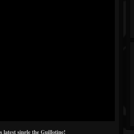
 latest single the Guillotine!