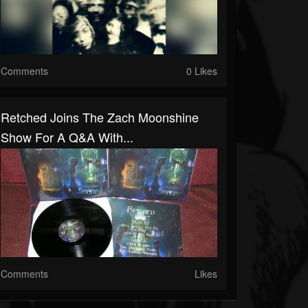
Comments
0 Likes
Retched Joins The Zach Moonshine
Show For A Q&A With...
Comments
Likes