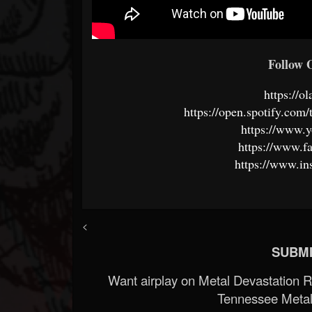
Follow O
https://o
https://open.spotify.c
https://www.
https://www.f
https://www.in
<
SUBMI
Want airplay on Metal Devastation 
Tennessee Metal