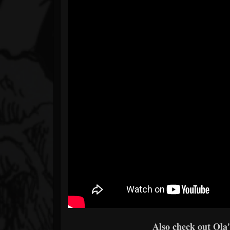
Also check out Ola's