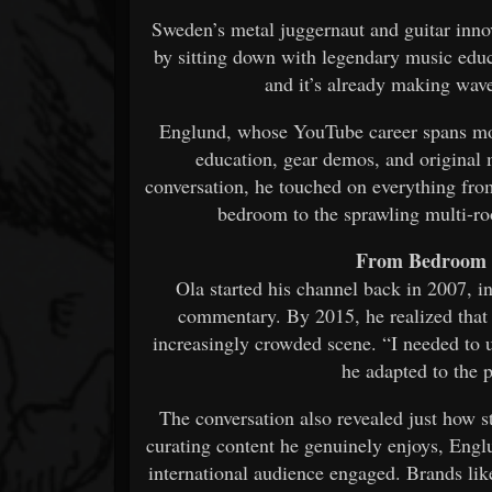
Sweden’s metal juggernaut and guitar inn
by sitting down with legendary music educ
and it’s already making wav
Englund, whose YouTube career spans more
education, gear demos, and original 
conversation, he touched on everything fr
bedroom to the sprawling multi-
From Bedroom 
Ola started his channel back in 2007, 
commentary. By 2015, he realized that 
increasingly crowded scene. “I needed to
he adapted to the 
The conversation also revealed just how s
curating content he genuinely enjoys, Engl
international audience engaged. Brands li