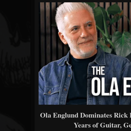
Forum
Ola Englund Dominates Rick B
Years of Guitar, 