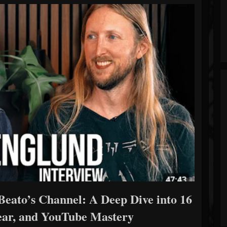
eato’s Channel: A Deep Dive into 16
Gear, and YouTube Mastery