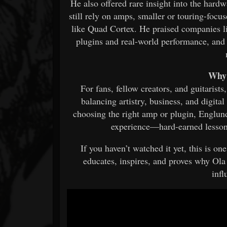
He also offered rare insight into the hard
still rely on amps, smaller or touring-focus
like Quad Cortex. He praised companies l
plugins and real-world performance, and
Why 
For fans, fellow creators, and guitarists,
balancing artistry, business, and digit
choosing the right amp or plugin, Englund
experience—hard-earned lessons 
If you haven’t watched it yet, this is on
educates, inspires, and proves why Ol
infl