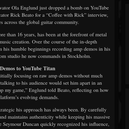
ovator Ola Englund just dropped a bomb on YouTube
ator Rick Beato for a “Coffee with Rick” interview,
es across the global guitar community.
 than 16 years, has been at the forefront of metal
music creation. Over the course of the in-depth
om his humble beginnings recording amp demos in his
room studio he now commands in Stockholm.
Demos to YouTube Titan
initially focusing on raw amp demos without much
talking to his audience would set him apart in an
 up my game,” Englund told Beato, reflecting on how
platform’s evolving demands.
trategic his approach has always been. By carefully
und maintains authenticity while keeping his massive
ke Seymour Duncan quickly recognized his influence,