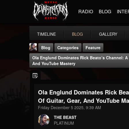
RADIO
BLOG
INTE
TIMELINE
BLOG
GALLERY
Blog
Categories
Feature
Ola Englund Dominates Rick Beato’s Channel: A D
And YouTube Mastery
Ola Englund Dominates Rick Beat
THE BEAST
@thebeast
Of Guitar, Gear, And YouTube Ma
Friday December 5 2025, 9:39 AM
FOLLOWERS
FOLLOWING
UPDATES
203493
202955
41904
THE BEAST
PLATINUM