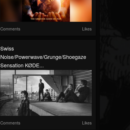
Comments
Likes
Swiss
Noise/powerwave/grunge/shoegaze
Sensation KØDE...
Comments
Likes