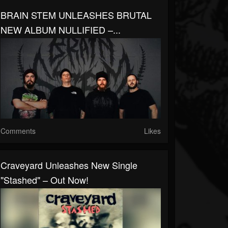
BRAIN STEM UNLEASHES BRUTAL
NEW ALBUM NULLIFIED –...
Comments
Likes
Craveyard Unleashes New Single
"Stashed" – Out Now!