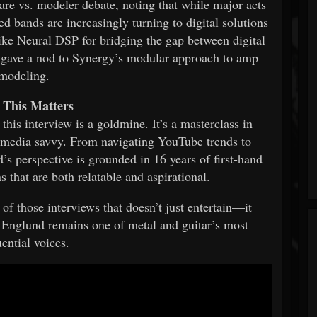
ware vs. modeler debate, noting that while major acts
ed bands are increasingly turning to digital solutions
ike Neural DSP for bridging the gap between digital
 gave a nod to Synergy’s modular approach to amp
modeling.
This Matters
 this interview is a goldmine. It’s a masterclass in
al media savvy. From navigating YouTube trends to
’s perspective is grounded in 16 years of first-hand
that are both relatable and aspirational.
e of those interviews that doesn’t just entertain—it
a Englund remains one of metal and guitar’s most
uential voices.