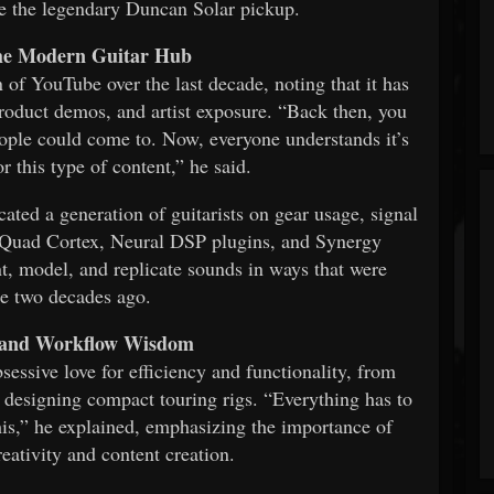
ike the legendary Duncan Solar pickup.
he Modern Guitar Hub
 of YouTube over the last decade, noting that it has
product demos, and artist exposure. “Back then, you
ople could come to. Now, everyone understands it’s
r this type of content,” he said.
ted a generation of guitarists on gear usage, signal
he Quad Cortex, Neural DSP plugins, and Synergy
nt, model, and replicate sounds in ways that were
e two decades ago.
, and Workflow Wisdom
sessive love for efficiency and functionality, from
o designing compact touring rigs. “Everything has to
this,” he explained, emphasizing the importance of
eativity and content creation.