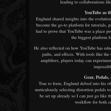
leading to collaborations l
YouTube as t
Englund shared insights into the evolution
become the go-to platform for tutorials, 
had to prove that YouTube was a place pe
the biggest platform fo
He also reflected on how YouTube has educa
paths, and effects. With tools like t
amplifiers, players today can experime
impossibl
Gear, Pedals
True to form, Englund delved into his ob
meticulously selecting distortion pedals t
be set up already so I can just go like 
workflow for both cr