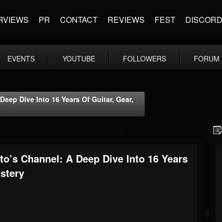
RVIEWS
PR
CONTACT
REVIEWS
FEST
DISCOR
EVENTS
YOUTUBE
FOLLOWERS
FORUM
eep Dive Into 16 Years Of Guitar, Gear,
o’s Channel: A Deep Dive Into 16 Years
stery