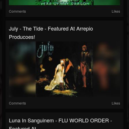
Comments
Likes
July - The Tide - Featured At Arrepio
Producoes!
Comments
Likes
Luna In Sanguinem - FLU WORLD ORDER -
Featured At...