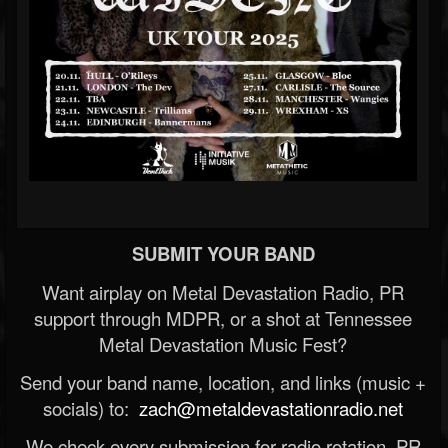
SUBMIT YOUR BAND
Want airplay on Metal Devastation Radio, PR
support through MDPR, or a shot at Tennessee
Metal Devastation Music Fest?
Send your band name, location, and links (music +
socials) to:
zach@metaldevastationradio.net
We check every submission for radio rotation, PR