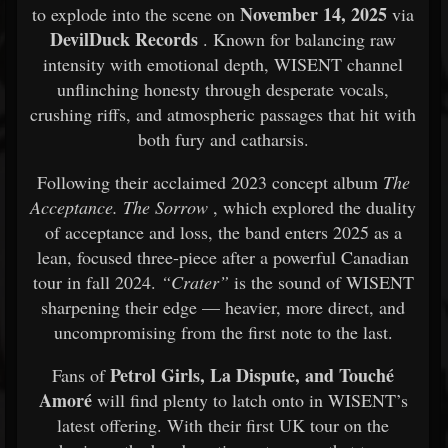
November 14, 2025
to explode into the scene on
via
DevilDuck Records
. Known for balancing raw
intensity with emotional depth, WISENT channel
unflinching honesty through desperate vocals,
crushing riffs, and atmospheric passages that hit with
both fury and catharsis.
Following their acclaimed 2023 concept album
The
Acceptance. The Sorrow
, which explored the duality
of acceptance and loss, the band enters 2025 as a
lean, focused three-piece after a powerful Canadian
tour in fall 2024.
“Crater”
is the sound of WISENT
sharpening their edge — heavier, more direct, and
uncompromising from the first note to the last.
Petrol Girls, La Dispute, and Touché
Fans of
Amoré
will find plenty to latch onto in WISENT’s
latest offering. With their first UK tour on the