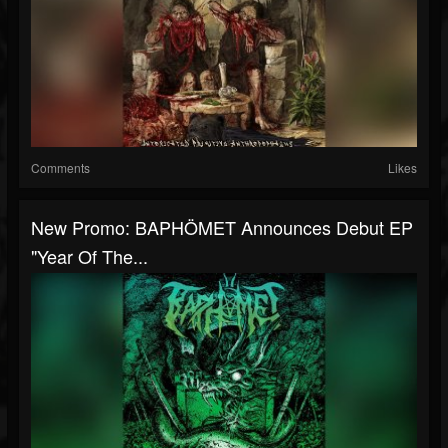
Comments
Likes
New Promo: BAPHÖMET Announces Debut EP
"Year Of The...