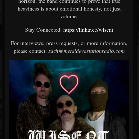
horizon, the band continues to prove that true
heaviness is about emotional honesty, not just
volume.
Stay Connected:
https://linktr.ee/wisent
For interviews, press requests, or more information,
please contact:
zach@metaldevastationradio.com