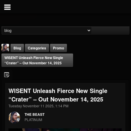
Blog
Categories
Promo
WISENT Unleash Fierce New Single
“Crater” – Out November 14, 2025
WISENT Unleash Fierce New Single
THE BEAST
“Crater” – Out November 14, 2025
@thebeast
Tuesday November 11 2025, 1:14 PM
FOLLOWERS
FOLLOWING
UPDATES
203493
202955
41905
THE BEAST
PLATINUM
Forum