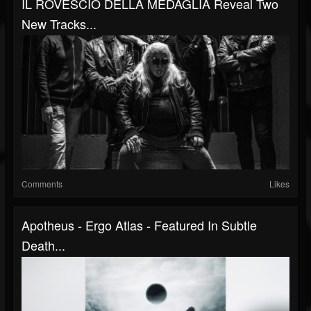
IL ROVESCIO DELLA MEDAGLIA Reveal Two
New Tracks...
Comments
Likes
Apotheus - Ergo Atlas - Featured In Subtle
Death...