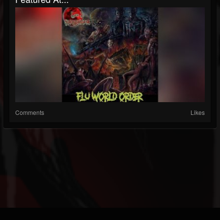
Comments
Likes