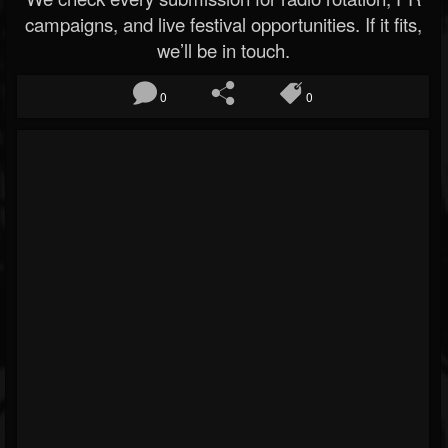
campaigns, and live festival opportunities. If it fits,
we’ll be in touch.
0
0