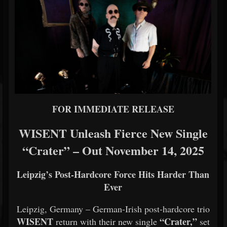
FOR IMMEDIATE RELEASE
WISENT Unleash Fierce New Single
“Crater” – Out November 14, 2025
Leipzig’s Post-Hardcore Force Hits Harder Than
Ever
Leipzig, Germany – German-Irish post-hardcore trio
WISENT
“Crater,”
return with their new single
set