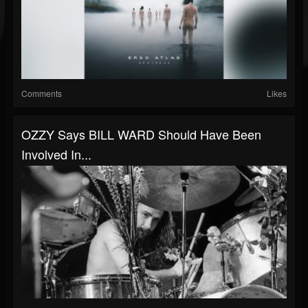
Comments
Likes
OZZY Says BILL WARD Should Have Been
Involved In...