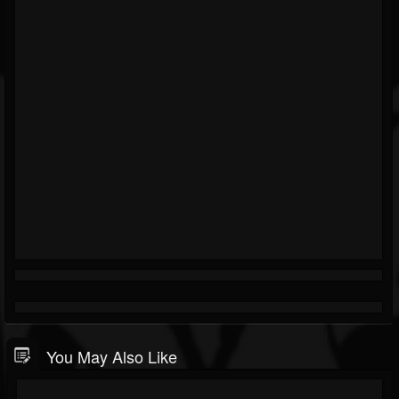
You May Also Like