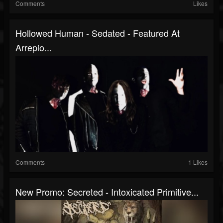
Comments
Likes
Hollowed Human - Sedated - Featured At
Arrepio...
Comments
1 Likes
New Promo: Secreted - Intoxicated Primitive...