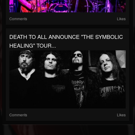
Comments
Likes
DEATH TO ALL ANNOUNCE "THE SYMBOLIC
HEALING" TOUR...
Comments
Likes