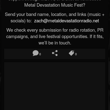
Metal Devastation Music Fest?
Send your band name, location, and links (music +
socials) to:
zach@metaldevastationradio.net
We check every submission for radio rotation, PR
campaigns, and live festival opportunities. If it fits,
we’ll be in touch.
0
0