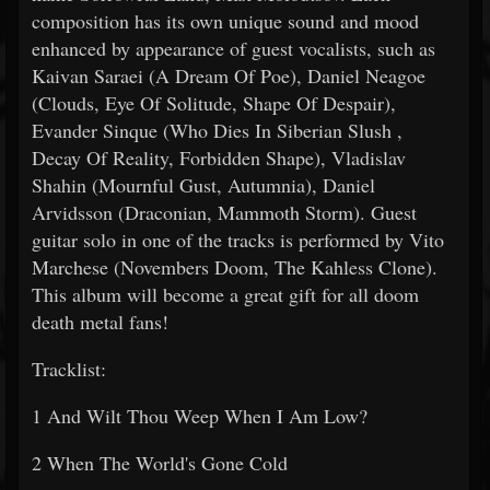
composition has its own unique sound and mood
enhanced by appearance of guest vocalists, such as
Kaivan Saraei (A Dream Of Poe), Daniel Neagoe
(Clouds, Eye Of Solitude, Shape Of Despair),
Evander Sinque (Who Dies In Siberian Slush ,
Decay Of Reality, Forbidden Shape), Vladislav
Shahin (Mournful Gust, Autumnia), Daniel
Arvidsson (Draconian, Mammoth Storm). Guest
guitar solo in one of the tracks is performed by Vito
Marchese (Novembers Doom, The Kahless Clone).
This album will become a great gift for all doom
death metal fans!
Tracklist:
1 And Wilt Thou Weep When I Am Low?
2 When The World's Gone Cold