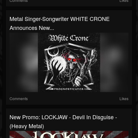
Comments
Likes
Metal Singer-Songwriter WHITE CRONE
Announces New...
Comments
Likes
New Promo: LOCKJAW - Devil In Disguise -
(Heavy Metal)