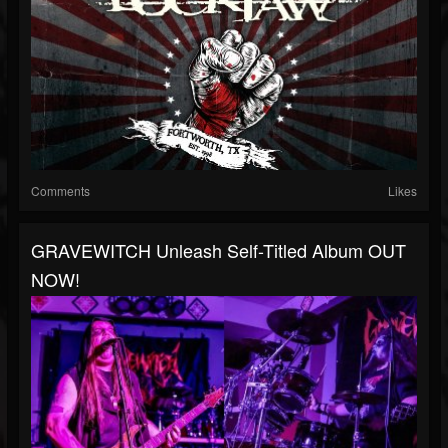
Comments
Likes
GRAVEWITCH Unleash Self-Titled Album OUT
NOW!