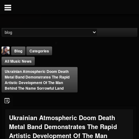
Blog
Categories
All Music News
Ukrainian Atmospheric Doom Death
Metal Band Demonstrates The Rapid
Artistic Development Of The Man
Behind The Name Sorrowful Land
THE BEAST
@thebeast
FOLLOWERS
FOLLOWING
UPDATES
Ukrainian Atmospheric Doom Death
203493
202954
41905
Metal Band Demonstrates The Rapid
Artistic Development Of The Man
Forum