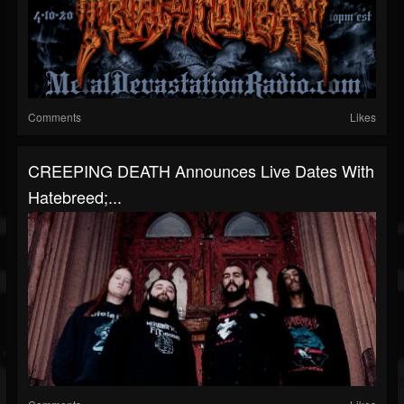
Comments
Likes
CREEPING DEATH Announces Live Dates With
Hatebreed;...