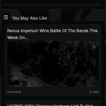
You May Also Like
Nexus Imperium Wins Battle Of The Bands This
Week On...
Comments
2 Likes
HARM'S WAY: Chicago Hardcore Unit To Kick