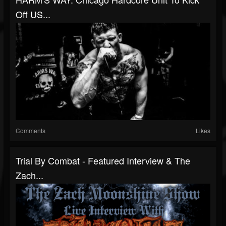
Off US...
Comments
Likes
Trial By Combat - Featured Interview & The
Zach...