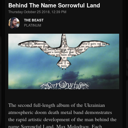
Behind The Name Sorrowful Land
Thursday October 25 2018, 12:39 PM
THE BEAST
PLATINUM
The second full-length album of the Ukrainian
atmospheric doom death metal band demonstrates
the rapid artistic development of the man behind the
name Sorrowful Land, Max Molodtsov. Each