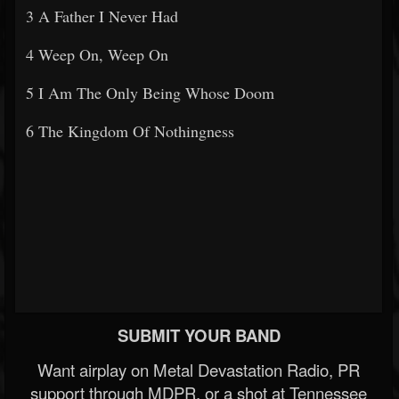
3 A Father I Never Had
4 Weep On, Weep On
5 I Am The Only Being Whose Doom
6 The Kingdom Of Nothingness
SUBMIT YOUR BAND
Want airplay on Metal Devastation Radio, PR
support through MDPR, or a shot at Tennessee