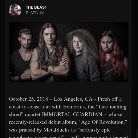
THE BEAST
PLATINUM
October 25, 2018 – Los Angeles, CA - Fresh off a
coast-to-coast tour with Exmortus, the “face-melting
shred” quartet IMMORTAL GUARDIAN – whose
recently-released debut album, “Age Of Revolution,”
was praised by MetalSucks as “seriously epic
symphonic power metal” – will support guitar legend