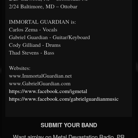
2/24 Baltimore, MD – Ottobar
IMMORTAL GUARDIAN is:
Carlos Zema - Vocals
Gabriel Guardian - Guitar/Keyboard
Cody Gilliand - Drums
Thad Stevens - Bass
Websites:
www.ImmortalGuardian.net
www.GabrielGuardian.com
https://www.facebook.com/igmetal
https://www.facebook.com/gabrielguardianmusic
SUBMIT YOUR BAND
Want airplay on Metal Devastation Radio, PR