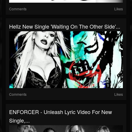
Comments
Likes
Hellz New Single 'Waiting On The Other Side'...
Comments
Likes
ENFORCER - Unleash Lyric Video For New
Single,...