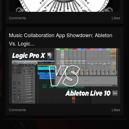
Comments
Likes
Music Collaboration App Showdown: Ableton
Vs. Logic...
Comments
Likes