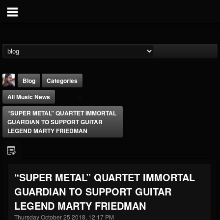
Blog
Categories
All Music News
“SUPER METAL” QUARTET IMMORTAL
GUARDIAN TO SUPPORT GUITAR
LEGEND MARTY FRIEDMAN
THE BEAST
@thebeast
“SUPER METAL” QUARTET IMMORTAL
FOLLOWERS
FOLLOWING
UPDATES
GUARDIAN TO SUPPORT GUITAR
203493
202954
41906
LEGEND MARTY FRIEDMAN
Thursday October 25 2018, 12:17 PM
Forum