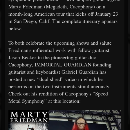
Marty Friedman (Megadeth, Cacophony) on a
month-long American tour that kicks off January 23
in San Diego, Calif. The complete itinerary appears
below.
To both celebrate the upcoming shows and salute
Friedman's influential work with fellow guitarist
Jason Becker in the pioneering guitar duo
Cacophony, IMMORTAL GUARDIAN founding
guitarist and keyboardist Gabriel Guardian has
posted a new “dual shred” video in which he
performs on the two instruments simultaneously.
Check out his rendition of Cacophony's “Speed
Metal Symphony” at this location: