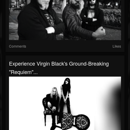
Comments
Likes
Experience Virgin Black's Ground-Breaking
"Requiem"...