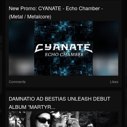
New Promo: CYANATE - Echo Chamber -
(Metal / Metalcore)
Comments
Likes
DAMNATIO AD BESTIAS UNLEASH DEBUT
ALBUM “MARTYR...