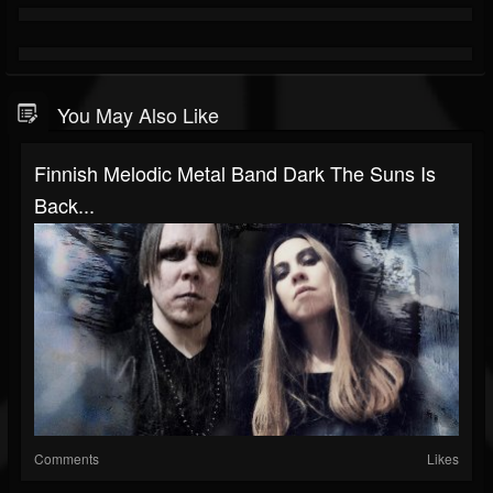
You May Also Like
Finnish Melodic Metal Band Dark The Suns Is
Back...
Comments
Likes