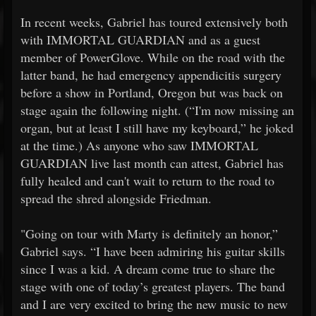
In recent weeks, Gabriel has toured extensively both
with IMMORTAL GUARDIAN and as a guest
member of PowerGlove. While on the road with the
latter band, he had emergency appendicitis surgery
before a show in Portland, Oregon but was back on
stage again the following night. (“I'm now missing an
organ, but at least I still have my keyboard,” he joked
at the time.) As anyone who saw IMMORTAL
GUARDIAN live last month can attest, Gabriel has
fully healed and can't wait to return to the road to
spread the shred alongside Friedman.
"Going on tour with Marty is definitely an honor,”
Gabriel says. “I have been admiring his guitar skills
since I was a kid. A dream come true to share the
stage with one of today’s greatest players. The band
and I are very excited to bring the new music to new