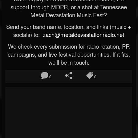
support through MDPR, or a shot at Tennessee
Metal Devastation Music Fest?
Send your band name, location, and links (music +
socials) to:
zach@metaldevastationradio.net
We check every submission for radio rotation, PR
campaigns, and live festival opportunities. If it fits,
we’ll be in touch.
0
0