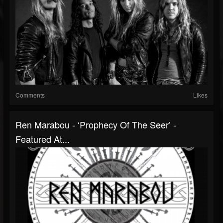
Comments
Likes
Ren Marabou - ‘Prophecy Of The Seer’ -
Featured At...