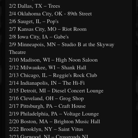
2/2 Dallas, TX – Trees
2/4 Oklahoma City, OK - 89th Street
2/6 Sauget, IL – Pop's
2/7 Kansas City, MO – Riot Room
2/8 Iowa City, IA – Gabe's
2/9 Minneapois, MN – Studio B at the Skyway
Theatre
2/10 Madison, WI – High Noon Saloon
2/12 Milwaukee, WI – Shank Hall
2/13 Chicago, IL – Reggie's Rock Club
2/14 Indianapolis, IN – The Hi-Fi
2/15 Detroit, MI – Diesel Concert Lounge
2/16 Cleveland, OH – Grog Shop
2/17 Pittsburgh, PA – Craft House
2/19 Philadelphia, PA – Voltage Lounge
2/20 Boston, MA – Brighton Music Hall
2/22 Brooklyn, NY – Saint Vitus
2/23 Garwood, NJ – Crossroads NJ