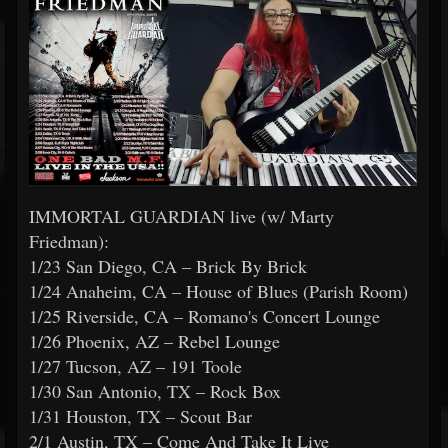
IMMORTAL GUARDIAN live (w/ Marty
Friedman):
1/23 San Diego, CA – Brick By Brick
1/24 Anaheim, CA – House of Blues (Parish Room)
1/25 Riverside, CA – Romano's Concert Lounge
1/26 Phoenix, AZ – Rebel Lounge
1/27 Tucson, AZ – 191 Toole
1/30 San Antonio, TX – Rock Box
1/31 Houston, TX – Scout Bar
2/1 Austin, TX – Come And Take It Live