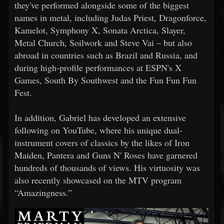
they've performed alongside some of the biggest
names in metal, including Judas Priest, Dragonforce,
Kamelot, Symphony X, Sonata Arctica, Slayer,
Metal Church, Soilwork and Steve Vai – but also
abroad in countries such as Brazil and Russia, and
during high-profile performances at ESPN's X
Games, South By Southwest and the Fun Fun Fun
Fest.
In addition, Gabriel has developed an extensive
following on YouTube, where his unique dual-
instrument covers of classics by the likes of Iron
Maiden, Pantera and Guns N' Roses have garnered
hundreds of thousands of views. His virtuosity was
also recently showcased on the MTV program
“Amazingness.”