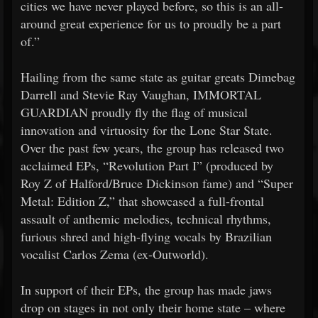
cities we have never played before, so this is an all-
around great experience for us to proudly be a part
of.”
Hailing from the same state as guitar greats Dimebag
Darrell and Stevie Ray Vaughan, IMMORTAL
GUARDIAN proudly fly the flag of musical
innovation and virtuosity for the Lone Star State.
Over the past few years, the group has released two
acclaimed EPs, “Revolution Part I” (produced by
Roy Z of Halford/Bruce Dickinson fame) and “Super
Metal: Edition Z,” that showcased a full-frontal
assault of anthemic melodies, technical rhythms,
furious shred and high-flying vocals by Brazilian
vocalist Carlos Zema (ex-Outworld).
In support of their EPs, the group has made jaws
drop on stages in not only their home state – where