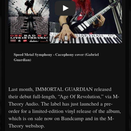
Speed Metal Symphony - Cacophony cover (Gabriel
Guardian)
Last month, IMMORTAL GUARDIAN released
their debut full-length, “Age Of Revolution,” via M-
Theory Audio. The label has just launched a pre-
order for a limited-edition vinyl release of the album,
which is on sale now on Bandcamp and in the M-
Theory webshop.