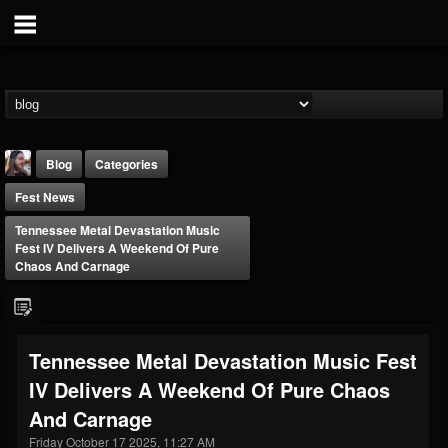
Blog
Categories
Fest News
Tennessee Metal Devastation Music
Fest IV Delivers A Weekend Of Pure
Chaos And Carnage
THE BEAST
@thebeast
Tennessee Metal Devastation Music Fest
FOLLOWERS
FOLLOWING
UPDATES
IV Delivers A Weekend Of Pure Chaos
203493
202954
41907
And Carnage
Friday October 17 2025, 11:27 AM
Forum