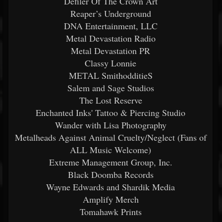
Defiler Of The Crown Art
Reaper’s Underground
DNA Entertainment, LLC
Metal Devastation Radio
Metal Devastation PR
Classy Lonnie
METAL SmithodditieS
Salem and Sage Studios
The Lost Reserve
Enchanted Inks' Tattoo & Piercing Studio
Wander with Lisa Photography
Metalheads Against Animal Cruelty/Neglect (Fans of
ALL Music Welcome)
Extreme Management Group, Inc.
Black Doomba Records
Wayne Edwards and Shardik Media
Amplify Merch
Tomahawk Prints