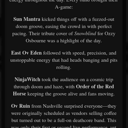
A-game:
Sun Mantra
kicked things off with a fuzzed-out
doom groove, easing the crowd in with perfect
pacing. Their tribute cover of
Snowblind
for Ozzy
Osbourne was a highlight of the day.
East Ov Eden
followed with speed, precision, and
unstoppable energy that had heads banging and pits
rolling.
NinjaWitch
took the audience on a cosmic trip
Order of the Red
through doom and haze, with
Horse
keeping the groove alive and fans moving.
Ov Ruin
from Nashville surprised everyone—they
were originally scheduled as vendors selling coffee
but turned out to be a full-on deathcore band. This
was only their first or second live performance, yet