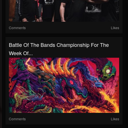
Comments
Likes
Battle Of The Bands Championship For The
Week Of...
Comments
Likes