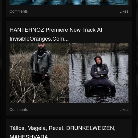
Comments
Likes
HANTERNOZ Premiere New Track At
InvisibleOranges.com...
Comments
Likes
Táltos, Mageia, Rezet, DRUNKELWEIZEN,
MAHESHVARA,...