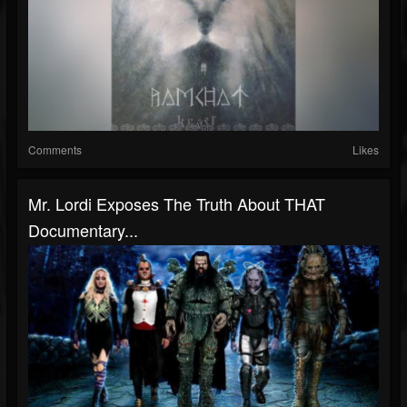
Comments
Likes
Mr. Lordi Exposes The Truth About THAT
Documentary...