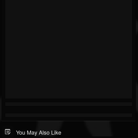
You May Also Like