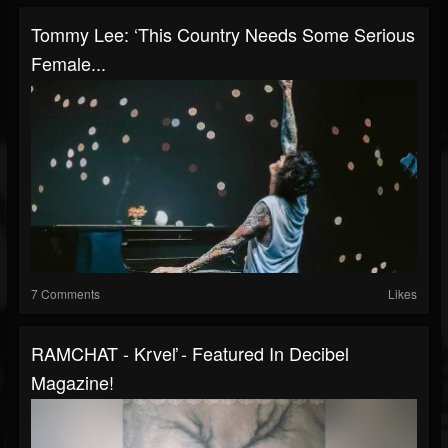
Tommy Lee: ‘This Country Needs Some Serious
Female...
7 Comments
Likes
RAMCHAT - Krveľ - Featured In Decibel
Magazine!