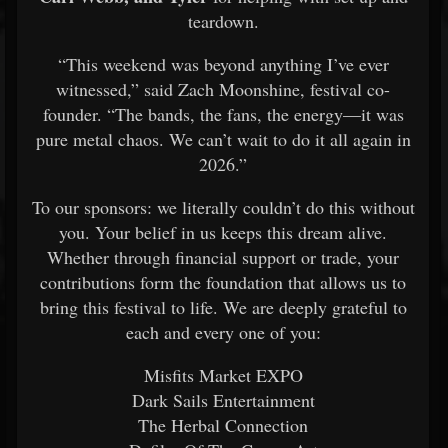
teardown.
“This weekend was beyond anything I’ve ever
witnessed,” said Zach Moonshine, festival co-
founder. “The bands, the fans, the energy—it was
pure metal chaos. We can’t wait to do it all again in
2026.”
To our sponsors: we literally couldn’t do this without
you. Your belief in us keeps this dream alive.
Whether through financial support or trade, your
contributions form the foundation that allows us to
bring this festival to life. We are deeply grateful to
each and every one of you:
Misfits Market EXPO
Dark Sails Entertainment
The Herbal Connection