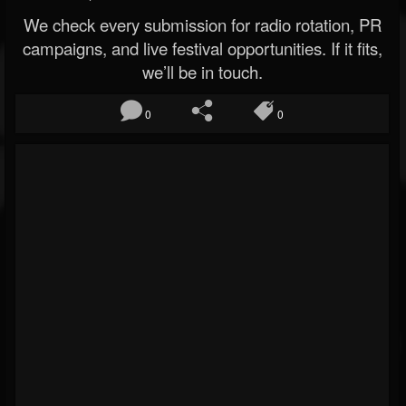
We check every submission for radio rotation, PR
campaigns, and live festival opportunities. If it fits,
we’ll be in touch.
0
0