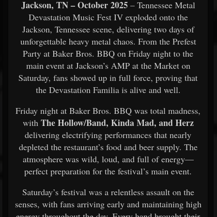
Jackson, TN – October 2025
– Tennessee Metal
Devastation Music Fest IV exploded onto the
Jackson, Tennessee scene, delivering two days of
unforgettable heavy metal chaos. From the Prefest
Party at Baker Bros. BBQ on Friday night to the
main event at Jackson’s AMP at the Market on
Saturday, fans showed up in full force, proving that
the Devastation Familia is alive and well.
Friday night at Baker Bros. BBQ was total madness,
The Hollow/Band, Kinda Mad, and Herz
with
delivering electrifying performances that nearly
depleted the restaurant’s food and beer supply. The
atmosphere was wild, loud, and full of energy—
perfect preparation for the festival’s main event.
Saturday’s festival was a relentless assault on the
senses, with fans arriving early and maintaining high
energy throughout the day. Every band brought their