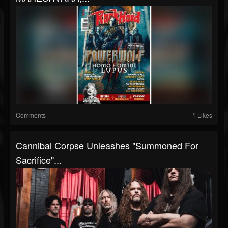
Comments
1 Likes
Cannibal Corpse Unleashes "Summoned For
Sacrifice"...