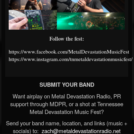
Follow the fest:
https://www.facebook.com/MetalDevastationMusicFest
https://www.instagram.com/tnmetaldevastationmusicfest/
SUBMIT YOUR BAND
Want airplay on Metal Devastation Radio, PR
support through MDPR, or a shot at Tennessee
Metal Devastation Music Fest?
Send your band name, location, and links (music +
socials) to:
zach@metaldevastationradio.net