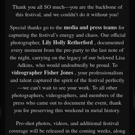
Thank you all SO much—you are the backbone of
this festival, and we couldn’t do it without you!
media and press teams
Special thanks go to the
for
capturing the festival’s energy and chaos. Our official
Lily Holly Retherford
photographer,
, documented
every moment from the pre-party to the last note of
the night, carrying on the legacy of our beloved Lisa
Adkins, who would undoubtedly be proud. To
videographer Fisher Jones
, your professionalism
and talent captured the spirit of the festival perfectly
—we can’t wait to see your work. To all other
photographers, videographers, and members of the
press who came out to document the event, thank
you for preserving this weekend in metal history.
Pro-shot photos, videos, and additional festival
coverage will be released in the coming weeks, along