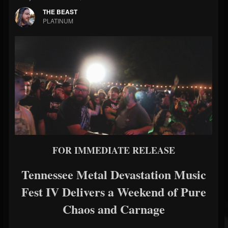
THE BEAST
PLATINUM
FOR IMMEDIATE RELEASE
Tennessee Metal Devastation Music
Fest IV Delivers a Weekend of Pure
Chaos and Carnage