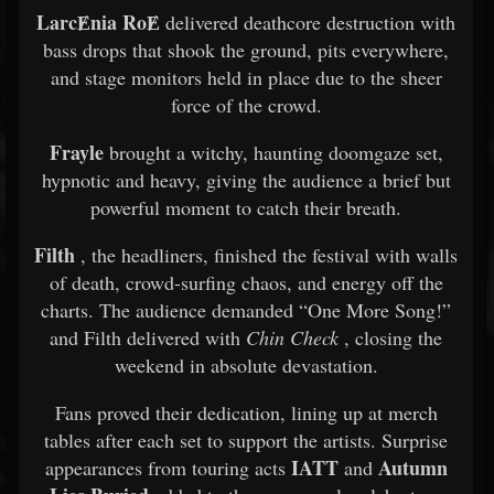
LarcɆnia RoɆ
delivered deathcore destruction with
bass drops that shook the ground, pits everywhere,
and stage monitors held in place due to the sheer
force of the crowd.
Frayle
brought a witchy, haunting doomgaze set,
hypnotic and heavy, giving the audience a brief but
powerful moment to catch their breath.
Filth
, the headliners, finished the festival with walls
of death, crowd-surfing chaos, and energy off the
charts. The audience demanded “One More Song!”
and Filth delivered with
Chin Check
, closing the
weekend in absolute devastation.
Fans proved their dedication, lining up at merch
tables after each set to support the artists. Surprise
IATT
Autumn
appearances from touring acts
and