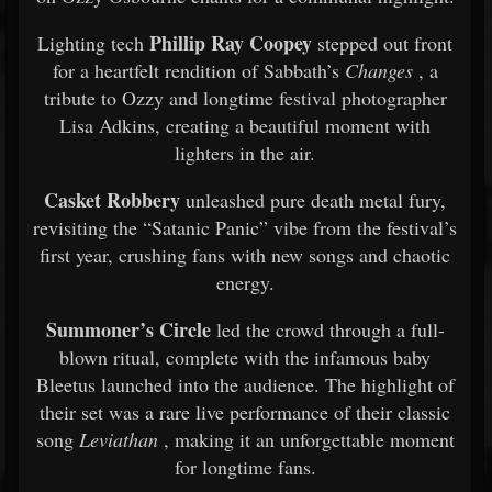
Phillip Ray Coopey
Lighting tech
stepped out front
for a heartfelt rendition of Sabbath’s
Changes
, a
tribute to Ozzy and longtime festival photographer
Lisa Adkins, creating a beautiful moment with
lighters in the air.
Casket Robbery
unleashed pure death metal fury,
revisiting the “Satanic Panic” vibe from the festival’s
first year, crushing fans with new songs and chaotic
energy.
Summoner’s Circle
led the crowd through a full-
blown ritual, complete with the infamous baby
Bleetus launched into the audience. The highlight of
their set was a rare live performance of their classic
song
Leviathan
, making it an unforgettable moment
for longtime fans.