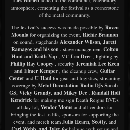
Lies Buried
added to the communal, celebratory
atmosphere, cementing the festival as a cornerstone
of the metal community.
Raven
The festival’s success was made possible by
Moonla
Richie Brannon
for organizing the event,
Alexander Wilson, Jarett
on sound, stagehands
Ramagos and his son
Colton
, stage management
Hunt and Keith Yap
Leo Dyer
, MC
, lighting by
Phillip Ray Coopey
Jeremiah Lee Keen
, security
and Elmer Kemper
Guitar
, the cleanup crew,
Center
U-Haul
and
for gear and logistics, streaming
Metal Devastation Radio DJs Sarah
coverage by
GS, Vicky Grandy, and Mikey Dee
Randall Holt
,
Kendrick
for making me sign Death Reigns DVDs
Vendor Moms
all day lol,
and all vendors for
bringing the fest to life, sponsors for supporting the
Julia Hearn, Scotty,
event, and merch team
and
Carl Webb, and Tyler
for helping with set up and