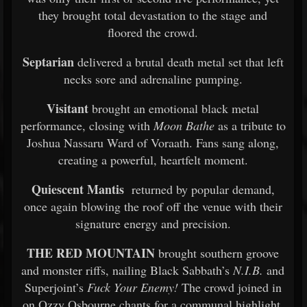
they brought total devastation to the stage and
floored the crowd.
Septarian
delivered a brutal death metal set that left
necks sore and adrenaline pumping.
Visitant
brought an emotional black metal
performance, closing with
Moon Bathe
as a tribute to
Joshua Nassaru Ward of Voraath. Fans sang along,
creating a powerful, heartfelt moment.
Quiescent Mantis
returned by popular demand,
once again blowing the roof off the venue with their
signature energy and precision.
THE RED MOUNTAIN
brought southern groove
and monster riffs, nailing Black Sabbath’s
N.I.B.
and
Superjoint’s
Fuck Your Enemy!
The crowd joined in
on Ozzy Osbourne chants for a communal highlight.