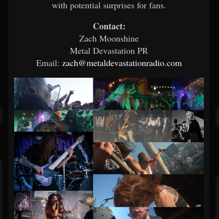
with potential surprises for fans.
Contact:
Zach Moonshine
Metal Devastation PR
Email:
zach@metaldevastationradio.com