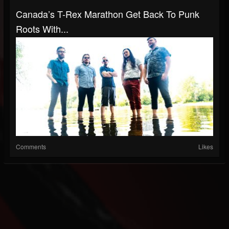
Canada’s T-Rex Marathon Get Back To Punk
Roots With...
Comments
Likes