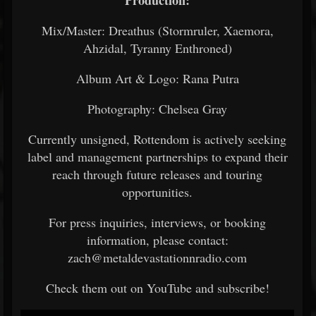
Production:
Mix/Master: Dreathus (Stormruler, Xaemora,
Ahzidal, Tyranny Enthroned)
Album Art & Logo: Rana Putra
Photography: Chelsea Gray
Currently unsigned, Rottendom is actively seeking
label and management partnerships to expand their
reach through future releases and touring
opportunities.
For press inquiries, interviews, or booking
information, please contact:
zach@metaldevastationnradio.com
Check them out on YouTube and subscribe!