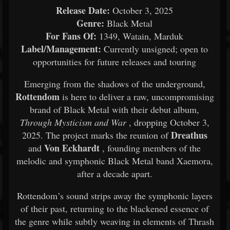
Release Date:
October 3, 2025
Genre:
Black Metal
For Fans Of:
1349, Watain, Marduk
Label/Management:
Currently unsigned; open to
opportunities for future releases and touring
Emerging from the shadows of the underground,
Rottendom
is here to deliver a raw, uncompromising
brand of Black Metal with their debut album,
Through Mysticism and War
, dropping October 3,
Dreathus
2025. The project marks the reunion of
Von Eckhardt
and
, founding members of the
melodic and symphonic Black Metal band Xaemora,
after a decade apart.
Rottendom’s sound strips away the symphonic layers
of their past, returning to the blackened essence of
the genre while subtly weaving in elements of Thrash