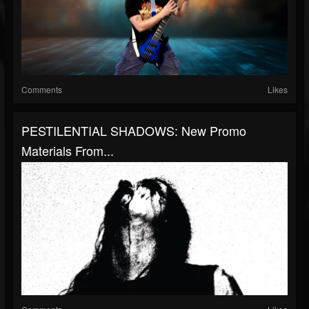
Comments
Likes
PESTILENTIAL SHADOWS: New Promo
Materials From...