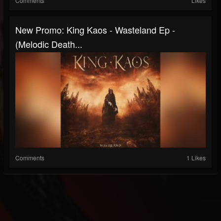
Comments
Likes
New Promo: King Kaos - Wasteland Ep -
(Melodic Death...
Comments
1 Likes