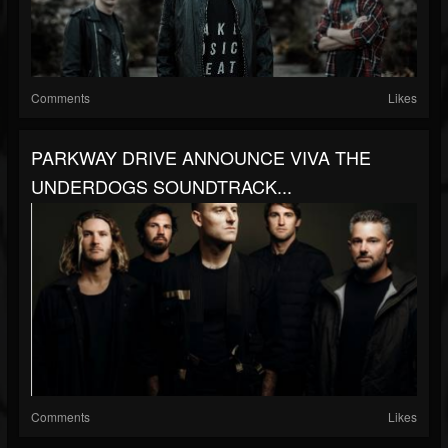
Comments
Likes
PARKWAY DRIVE ANNOUNCE VIVA THE
UNDERDOGS SOUNDTRACK...
Comments
Likes