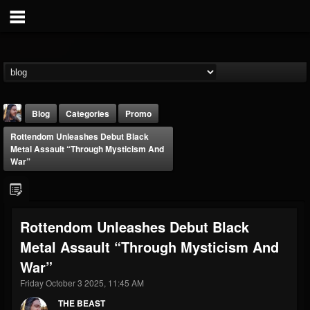
Blog
Categories
Promo
Rottendom Unleashes Debut Black
Metal Assault “Through Mysticism And
War”
THE BEAST
Rottendom Unleashes Debut Black
@thebeast
Metal Assault “Through Mysticism And
FOLLOWERS
FOLLOWING
UPDATES
War”
203493
202955
41905
Friday October 3 2025, 11:45 AM
THE BEAST
Forum