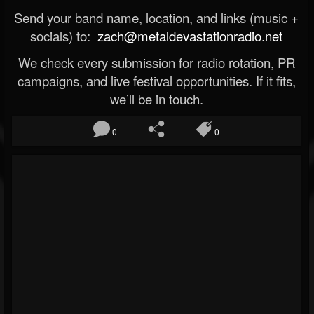
Send your band name, location, and links (music +
socials) to:
zach@metaldevastationradio.net
We check every submission for radio rotation, PR
campaigns, and live festival opportunities. If it fits,
we’ll be in touch.
0
0