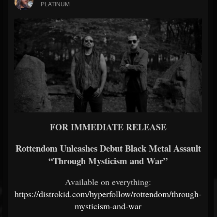
PLATINUM
FOR IMMEDIATE RELEASE
Rottendom Unleashes Debut Black Metal Assault
“Through Mysticism and War”
Available on everything:
https://distrokid.com/hyperfollow/rottendom/through-
mysticism-and-war