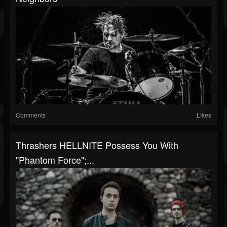
Comments
Likes
Thrashers HELLNITE Possess You With
"Phantom Force";...