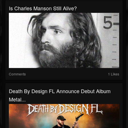
Is Charles Manson Still Alive?
Comments
1 Likes
Death By Design FL Announce Debut Album
Metal...