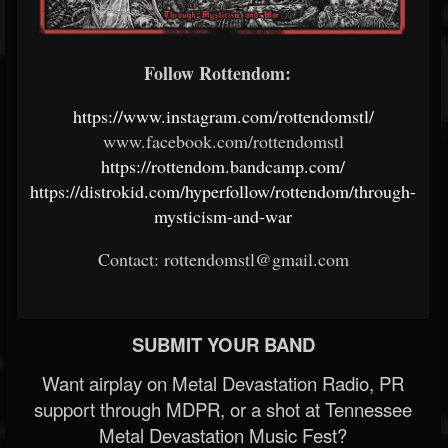
Follow Rottendom:
https://www.instagram.com/rottendomstl/
www.facebook.com/rottendomstl
https://rottendom.bandcamp.com/
https://distrokid.com/hyperfollow/rottendom/through-
mysticism-and-war
Contact: rottendomstl@gmail.com
SUBMIT YOUR BAND
Want airplay on Metal Devastation Radio, PR
support through MDPR, or a shot at Tennessee
Metal Devastation Music Fest?