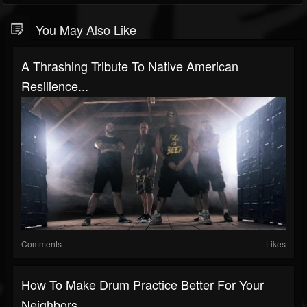
You May Also Like
A Thrashing Tribute To Native American
Resilience...
Comments
Likes
How To Make Drum Practice Better For Your
Neighbors