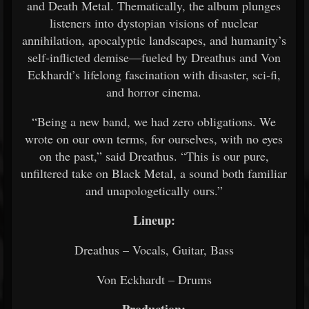
and Death Metal. Thematically, the album plunges
listeners into dystopian visions of nuclear
annihilation, apocalyptic landscapes, and humanity’s
self-inflicted demise—fueled by Dreathus and Von
Eckhardt’s lifelong fascination with disaster, sci-fi,
and horror cinema.
“Being a new band, we had zero obligations. We
wrote on our own terms, for ourselves, with no eyes
on the past,” said Dreathus. “This is our pure,
unfiltered take on Black Metal, a sound both familiar
and unapologetically ours.”
Lineup:
Dreathus – Vocals, Guitar, Bass
Von Eckhardt – Drums