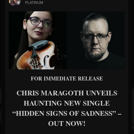
PLATINUM
FOR IMMEDIATE RELEASE
CHRIS MARAGOTH UNVEILS
HAUNTING NEW SINGLE
“HIDDEN SIGNS OF SADNESS” –
OUT NOW!