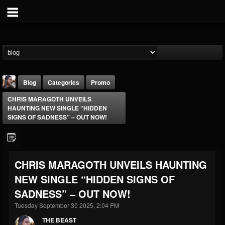
Blog
Categories
Promo
CHRIS MARAGOTH UNVEILS
HAUNTING NEW SINGLE “HIDDEN
SIGNS OF SADNESS” – OUT NOW!
THE BEAST
CHRIS MARAGOTH UNVEILS HAUNTING
@thebeast
NEW SINGLE “HIDDEN SIGNS OF
FOLLOWERS
FOLLOWING
UPDATES
SADNESS” – OUT NOW!
203493
202954
41905
Tuesday September 30 2025, 2:04 PM
THE BEAST
Forum