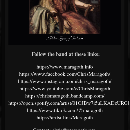
Follow the band at these links:
https://www.maragoth.info
https://www.facebook.com/ChrisMaragoth/
https://www.instagram.com/chris_maragoth/
https://www.youtube.com/c/ChrisMaragoth
https://chrismaragoth.bandcamp.com/
https://open.spotify.com/artist/01OJBw7i5uLKADzURG
https://www.tiktok.com/@maragoth
https://artist.link/Maragoth
Contact: chris@maragoth.net