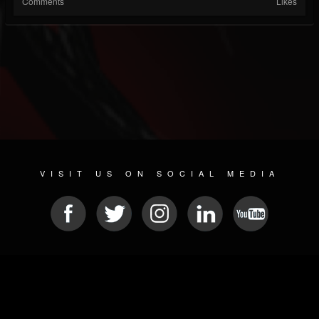
Comments
Likes
VISIT US ON SOCIAL MEDIA
© 2026 METAL DEVASTATION RADIO
SOCIAL MEDIA SCRIPT
| POWERED BY
JAMROOM
Sitemap