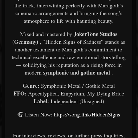
the track, intertwining perfectly with Maragoth’s
cinematic arrangements and bringing the song’s
atmosphere to life with haunting beauty.
JokerTone Studios
Mixed and mastered by
(Germany)
, “Hidden Signs of Sadness” stands as
another testament to Maragoth’s commitment to
technical excellence and raw emotional storytelling
— solidifying his reputation as a rising force in
symphonic and gothic metal
modern
.
Genre:
Symphonic Metal / Gothic Metal
FFO:
Apocalyptica, Empyrium, My Dying Bride
Label:
Independent (Unsigned)
🎧 Listen Now:
https://song.link/HiddenSigns
For interviews, reviews, or further press inquiries,