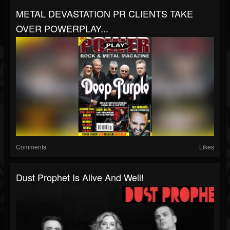
METAL DEVASTATION PR CLIENTS TAKE
OVER POWERPLAY...
Comments
Likes
Dust Prophet Is Alive And Well!