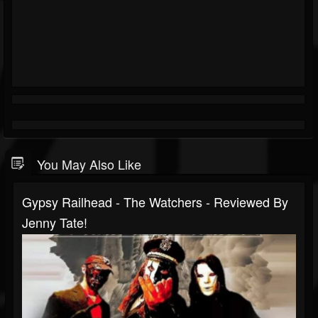
You May Also Like
Gypsy Railhead - The Watchers - Reviewed By
Jenny Tate!