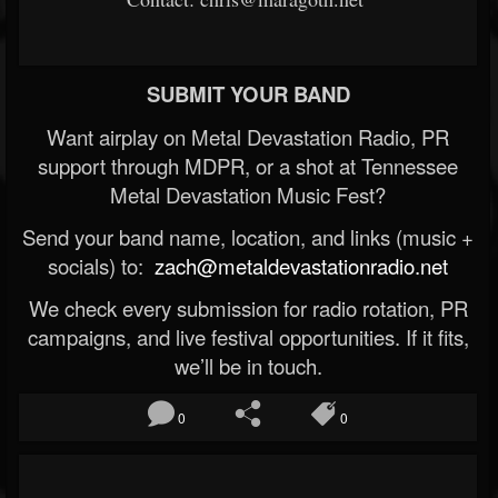
SUBMIT YOUR BAND
Want airplay on Metal Devastation Radio, PR
support through MDPR, or a shot at Tennessee
Metal Devastation Music Fest?
Send your band name, location, and links (music +
socials) to:
zach@metaldevastationradio.net
We check every submission for radio rotation, PR
campaigns, and live festival opportunities. If it fits,
we’ll be in touch.
0
0