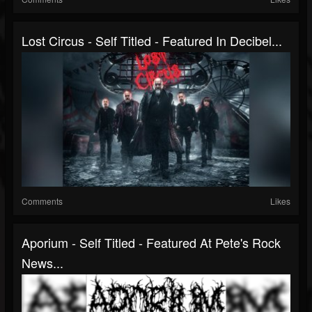
Lost Circus - Self Titled - Featured In Decibel...
Comments
Likes
Aporium - Self Titled - Featured At Pete's Rock
News...