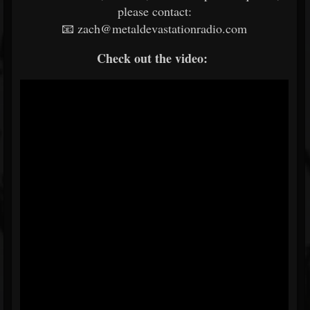
please contact:
📧 zach@metaldevastationradio.com
Check out the video: