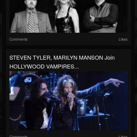
Comments
Likes
STEVEN TYLER, MARILYN MANSON Join
HOLLYWOOD VAMPIRES...
Comments
Likes