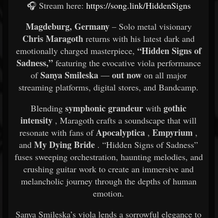
🎧 Stream here:
https://song.link/HiddenSigns
Magdeburg, Germany
– Solo metal visionary
Chris Maragoth
returns with his latest dark and
“Hidden Signs of
emotionally charged masterpiece,
Sadness,”
featuring the evocative viola performance
Sanya Smileska
out now
of
—
on all major
streaming platforms, digital stores, and Bandcamp.
symphonic grandeur
gothic
Blending
with
intensity
, Maragoth crafts a soundscape that will
Apocalyptica
Empyrium
resonate with fans of
,
,
My Dying Bride
and
. “Hidden Signs of Sadness”
fuses sweeping orchestration, haunting melodies, and
crushing guitar work to create an immersive and
melancholic journey through the depths of human
emotion.
Sanya Smileska’s viola lends a sorrowful elegance to