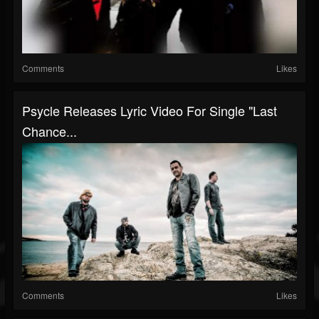
Comments
Likes
Psycle Releases Lyric Video For Single "Last
Chance...
Comments
Likes