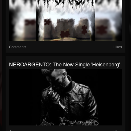
Comments
Likes
NEROARGENTO: The New Single 'Heisenberg'