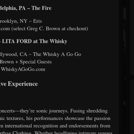
delphia, PA – The Fire
rooklyn, NY – Eris
com (select Greg C. Brown at checkout)
LITA FORD at The Whisky
Hollywood, CA – The Whisky A Go Go
Brown + Special Guests
s: WhiskyAGoGo.com
ive Experience
ncerts—they’re sonic journeys. Fusing shredding
ic textures, his performances showcase the passion
im international recognition and endorsements from
irtbag Clothing. Whether headlining intimate venues