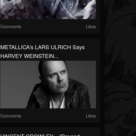
Comments
Likes
METALLICA's LARS ULRICH Says
HARVEY WEINSTEIN...
Comments
Likes