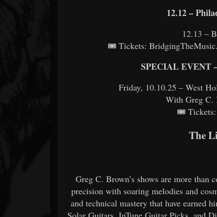
12.12 – Phila
12.13 – B
🎟 Tickets: BridgingTheMusic.
SPECIAL EVENT – 
Friday, 10.10.25 – West 
With Greg C. 
🎟 Ticket
The L
Greg C. Brown’s shows are more than co
precision with soaring melodies and cosm
and technical mastery that have earned h
Solar Guitars, InTune Guitar Picks, and D