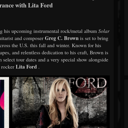
ance with Lita Ford
g his upcoming instrumental rock/metal album
Solar
Greg C. Brown
uitarist and composer
is set to bring
cross the U.S. this fall and winter. Known for his
pes, and relentless dedication to his craft, Brown is
h select tour dates and a very special show alongside
Lita Ford
 rocker
.