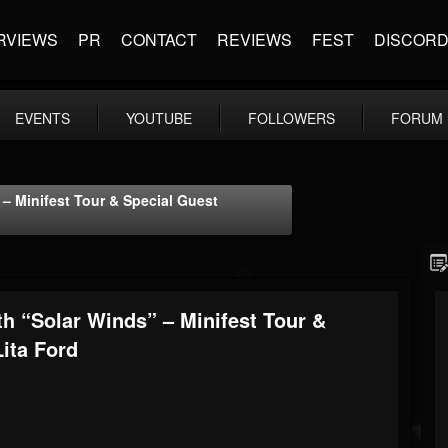
RVIEWS
PR
CONTACT
REVIEWS
FEST
DISCOR
EVENTS
YOUTUBE
FOLLOWERS
FORUM
– Minifest Tour & Special Guest
h “Solar Winds” – Minifest Tour &
ita Ford