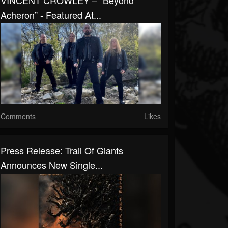
VINCENT CROWLEY – “Beyond
Acheron” - Featured At...
Comments
Likes
Press Release: Trail Of Giants
Announces New Single...