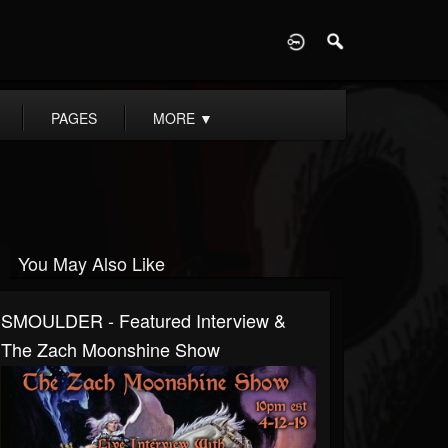
D
PAGES
MORE
▼
You May Also Like
SMOULDER - Featured Interview &
The Zach Moonshine Show