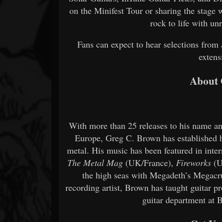
on the Minifest Tour or sharing the stage 
rock to life with u
Fans can expect to hear selections from
extens
About 
With more than 25 releases to his name a
Europe, Greg C. Brown has established h
metal. His music has been featured in inter
The Metal Mag
(UK/France),
Fireworks
(U
the high seas with Megadeth’s Megacrui
recording artist, Brown has taught guitar pr
guitar department at 