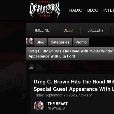
RADIO
BLOG
INTE
TIMELINE
BLOG
GALLERY
Blog
Categories
Promo
Greg C. Brown Hits The Road With “Solar Winds” 
Appearance With Lita Ford
Greg C. Brown Hits The Road Wit
THE BEAST
@thebeast
Special Guest Appearance With L
Friday September 26 2025, 1:54 PM
FOLLOWERS
FOLLOWING
UPDATES
203493
202955
41905
THE BEAST
PLATINUM