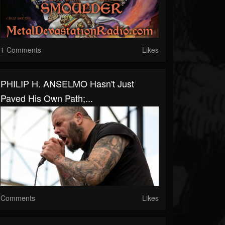
1 Comments
Likes
PHILIP H. ANSELMO Hasn't Just
Paved His Own Path;...
Comments
Likes