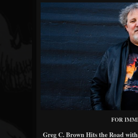
Forum
FOR IMM
Greg C. Brown Hits the Road with