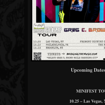
Upcoming Dates
MINIFEST TO
10.25 – Las Vegas