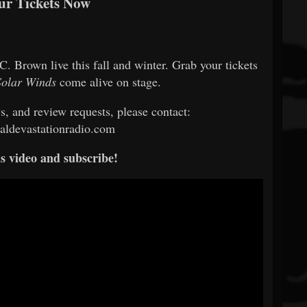
ur Tickets Now
. Brown live this fall and winter. Grab your tickets
Solar Winds
come alive on stage.
ws, and review requests, please contact:
ldevastationradio.com
s video and subscribe!