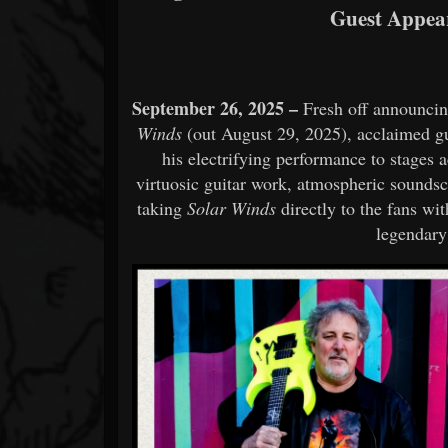
Guest Appear
September 26, 2025 –
Fresh off announcin
Winds
(out August 29, 2025), acclaimed g
his electrifying performance to stages a
virtuosic guitar work, atmospheric soundsca
taking
Solar Winds
directly to the fans wit
legendary