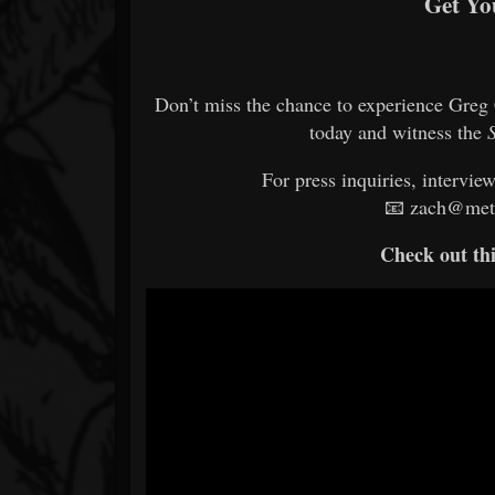
Get Yo
Don’t miss the chance to experience Greg C
today and witness the
For press inquiries, intervie
📧 zach@meta
Check out thi