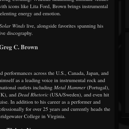
with icons like Lita Ford, Brown brings instrumental
nrelenting energy and emotion.
Solar Winds
live, alongside favorites spanning his
ive discography.
Greg C. Brown
nd performances across the U.S., Canada, Japan, and
imself as a leading voice in instrumental rock and
national outlets including
Metal Hammer
(Portugal),
K), and
Dead Rhetoric
(USA/Sweden), and even hit
se. In addition to his career as a performer and
ofessionally for over 25 years and currently heads the
Bridgewater College in Virginia.