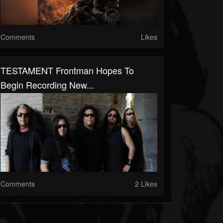
Comments
Likes
TESTAMENT Frontman Hopes To
Begin Recording New...
Comments
2 Likes