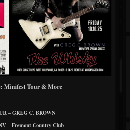
: Minifest Tour & More
UR – GREG C. BROWN
, NV – Fremont Country Club