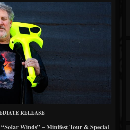
EDIATE RELEASE
 “Solar Winds” – Minifest Tour & Special