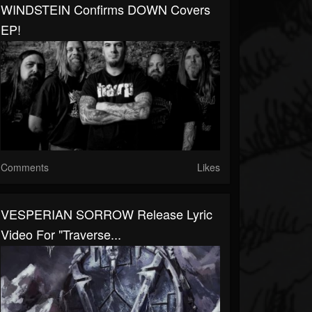
WINDSTEIN Confirms DOWN Covers
EP!
Comments
Likes
VESPERIAN SORROW Release Lyric
Video For "Traverse...